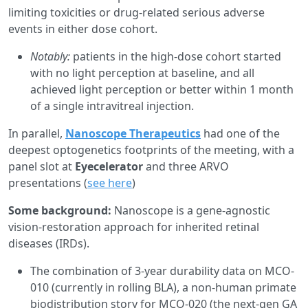
limiting toxicities or drug-related serious adverse
events in either dose cohort.
Notably:
patients in the high-dose cohort started
with no light perception at baseline, and all
achieved light perception or better within 1 month
of a single intravitreal injection.
In parallel,
Nanoscope Therapeutics
had one of the
deepest optogenetics footprints of the meeting, with a
panel slot at
Eyecelerator
and three ARVO
presentations (
see here
)
Some background:
Nanoscope is a gene-agnostic
vision-restoration approach for inherited retinal
diseases (IRDs).
The combination of 3-year durability data on MCO-
010 (currently in rolling BLA), a non-human primate
biodistribution story for MCO-020 (the next-gen GA