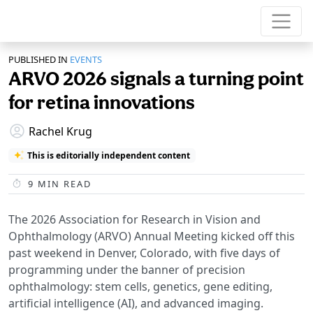
PUBLISHED IN
EVENTS
ARVO 2026 signals a turning point
for retina innovations
Rachel Krug
This is editorially independent content
9
MIN READ
The 2026 Association for Research in Vision and
Ophthalmology (ARVO) Annual Meeting kicked off this
past weekend in Denver, Colorado, with five days of
programming under the banner of precision
ophthalmology: stem cells, genetics, gene editing,
artificial intelligence (AI), and advanced imaging.