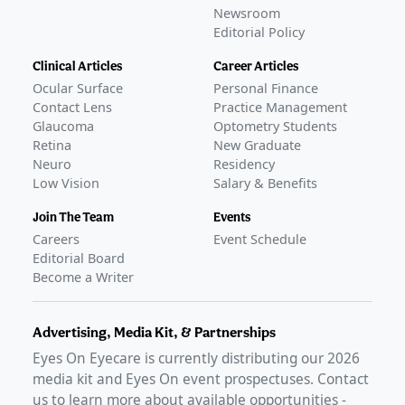
Newsroom
Editorial Policy
Clinical Articles
Career Articles
Ocular Surface
Personal Finance
Contact Lens
Practice Management
Glaucoma
Optometry Students
Retina
New Graduate
Neuro
Residency
Low Vision
Salary & Benefits
Join The Team
Events
Careers
Event Schedule
Editorial Board
Become a Writer
Advertising, Media Kit, & Partnerships
Eyes On Eyecare is currently distributing our
2026
media kit and Eyes On event prospectuses. Contact
us to learn more about available opportunities -