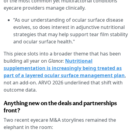
of the most common yet multifactorial conditions
eyecare providers manage clinically.
“As our understanding of ocular surface disease
evolves, so does interest in adjunctive nutritional
strategies that may help support tear film stability
and ocular surface health."
This piece slots into a broader theme that has been
building all year on
Glance
:
Nutritional
supplementation is increasingly being treated as
part of a layered ocular surface management plan
,
not an add-on. ARVO 2026 underlined that shift with
outcome data.
Anything new on the deals and partnerships
front?
Two recent eyecare M&A storylines remained the
elephant in the room: