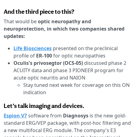
And the third piece to this?
That would be
optic neuropathy and
neuroprotection, in which two companies shared
updates:
Life Biosciences
presented on the preclinical
profile of
ER-100
for optic neuropathies
Oculis's privosegtor (OCS-05)
discussed phase 2
ACUITY data and phase 3 PIONEER program for
acute optic neuritis and NAION
Stay tuned next week for coverage on this ON
indication
Let’s talk imaging and devices.
Espion V7
software from
Diagnosys
is the new gold-
standard ERG/VEP package, with post-hoc filtering and
a new multifocal ERG module. The company's E3