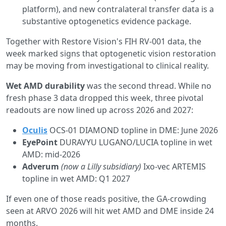
platform), and new contralateral transfer data is a
substantive optogenetics evidence package.
Together with Restore Vision's FIH RV-001 data, the
week marked signs that optogenetic vision restoration
may be moving from investigational to clinical reality.
Wet AMD durability
was the second thread. While no
fresh phase 3 data dropped this week, three pivotal
readouts are now lined up across 2026 and 2027:
Oculis
OCS-01 DIAMOND topline in DME: June 2026
EyePoint
DURAVYU LUGANO/LUCIA topline in wet
AMD: mid-2026
Adverum
(now a Lilly subsidiary)
Ixo-vec ARTEMIS
topline in wet AMD: Q1 2027
If even one of those reads positive, the GA-crowding
seen at ARVO 2026 will hit wet AMD and DME inside 24
months.