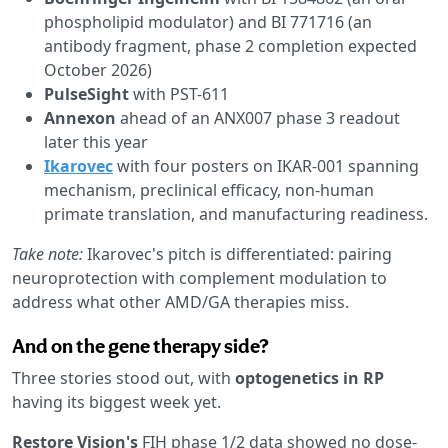
phospholipid modulator) and BI 771716 (an
antibody fragment, phase 2 completion expected
October 2026)
PulseSight
with PST-611
Annexon
ahead of an ANX007 phase 3 readout
later this year
Ikarovec
with four posters on IKAR-001 spanning
mechanism, preclinical efficacy, non-human
primate translation, and manufacturing readiness.
Take note:
Ikarovec's pitch is differentiated: pairing
neuroprotection with complement modulation to
address what other AMD/GA therapies miss.
And on the gene therapy side?
Three stories stood out, with
optogenetics in RP
having its biggest week yet.
Restore Vision's
FIH phase 1/2 data showed no dose-