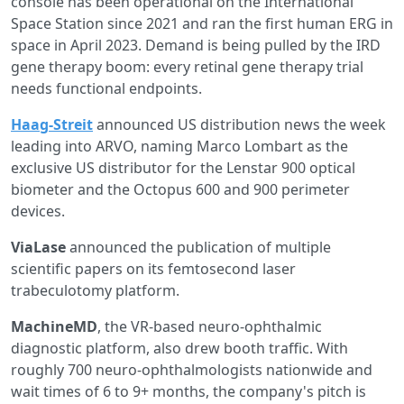
console has been operational on the International
Space Station since 2021 and ran the first human ERG in
space in April 2023. Demand is being pulled by the IRD
gene therapy boom: every retinal gene therapy trial
needs functional endpoints.
Haag-Streit
announced US distribution news the week
leading into ARVO, naming Marco Lombart as the
exclusive US distributor for the Lenstar 900 optical
biometer and the Octopus 600 and 900 perimeter
devices.
ViaLase
announced the publication of multiple
scientific papers on its femtosecond laser
trabeculotomy platform.
MachineMD
, the VR-based neuro-ophthalmic
diagnostic platform, also drew booth traffic. With
roughly 700 neuro-ophthalmologists nationwide and
wait times of 6 to 9+ months, the company's pitch is