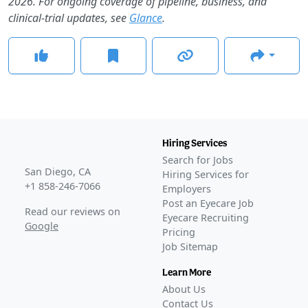
2026. For ongoing coverage of pipeline, business, and
clinical-trial updates, see
Glance
.
Hiring Services
Search for Jobs
San Diego, CA
Hiring Services for
+1 858-246-7066
Employers
Post an Eyecare Job
Read our reviews on
Eyecare Recruiting
Google
Pricing
Job Sitemap
Learn More
About Us
Contact Us