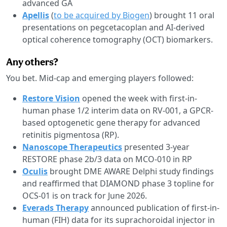
advanced GA
Apellis
(
to be acquired by Biogen
) brought 11 oral
presentations on pegcetacoplan and AI-derived
optical coherence tomography (OCT) biomarkers.
Any others?
You bet. Mid-cap and emerging players followed:
Restore Vision
opened the week with first-in-
human phase 1/2 interim data on RV-001, a GPCR-
based optogenetic gene therapy for advanced
retinitis pigmentosa (RP).
Nanoscope Therapeutics
presented 3-year
RESTORE phase 2b/3 data on MCO-010 in RP
Oculis
brought DME AWARE Delphi study findings
and reaffirmed that DIAMOND phase 3 topline for
OCS-01 is on track for June 2026.
Everads Therapy
announced publication of first-in-
human (FIH) data for its suprachoroidal injector in