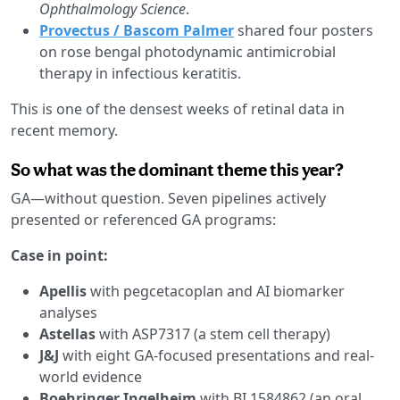
Ophthalmology Science
.
Provectus / Bascom Palmer
shared four posters
on rose bengal photodynamic antimicrobial
therapy in infectious keratitis.
This is one of the densest weeks of retinal data in
recent memory.
So what was the dominant theme this year?
GA—without question. Seven pipelines actively
presented or referenced GA programs:
Case in point:
Apellis
with pegcetacoplan and AI biomarker
analyses
Astellas
with ASP7317 (a stem cell therapy)
J&J
with eight GA-focused presentations and real-
world evidence
Boehringer Ingelheim
with BI 1584862 (an oral