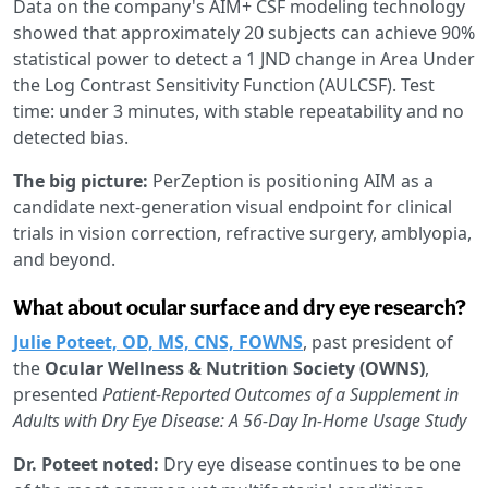
Data on the company's AIM+ CSF modeling technology
showed that approximately 20 subjects can achieve 90%
statistical power to detect a 1 JND change in Area Under
the Log Contrast Sensitivity Function (AULCSF). Test
time: under 3 minutes, with stable repeatability and no
detected bias.
The big picture:
PerZeption is positioning AIM as a
candidate next-generation visual endpoint for clinical
trials in vision correction, refractive surgery, amblyopia,
and beyond.
What about ocular surface and dry eye research?
Julie Poteet, OD, MS, CNS, FOWNS
, past president of
the
Ocular Wellness & Nutrition Society (OWNS)
,
presented
Patient-Reported Outcomes of a Supplement in
Adults with Dry Eye Disease: A 56-Day In-Home Usage Study
Dr. Poteet noted:
Dry eye disease continues to be one