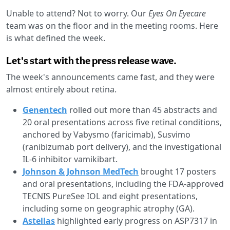
Unable to attend? Not to worry. Our
Eyes On Eyecare
team was on the floor and in the meeting rooms. Here
is what defined the week.
Let's start with the press release wave.
The week's announcements came fast, and they were
almost entirely about retina.
Genentech
rolled out more than 45 abstracts and
20 oral presentations across five retinal conditions,
anchored by Vabysmo (faricimab), Susvimo
(ranibizumab port delivery), and the investigational
IL-6 inhibitor vamikibart.
Johnson & Johnson MedTech
brought 17 posters
and oral presentations, including the FDA-approved
TECNIS PureSee IOL and eight presentations,
including some on geographic atrophy (GA).
Astellas
highlighted early progress on ASP7317 in