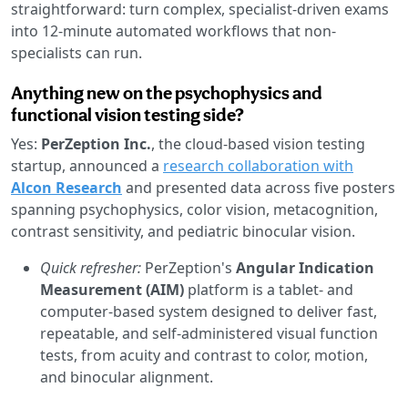
straightforward: turn complex, specialist-driven exams
into 12-minute automated workflows that non-
specialists can run.
Anything new on the psychophysics and
functional vision testing side?
Yes:
PerZeption Inc.
, the cloud-based vision testing
startup, announced a
research collaboration with
Alcon Research
and presented data across five posters
spanning psychophysics, color vision, metacognition,
contrast sensitivity, and pediatric binocular vision.
Quick refresher:
PerZeption's
Angular Indication
Measurement (AIM)
platform is a tablet- and
computer-based system designed to deliver fast,
repeatable, and self-administered visual function
tests, from acuity and contrast to color, motion,
and binocular alignment.