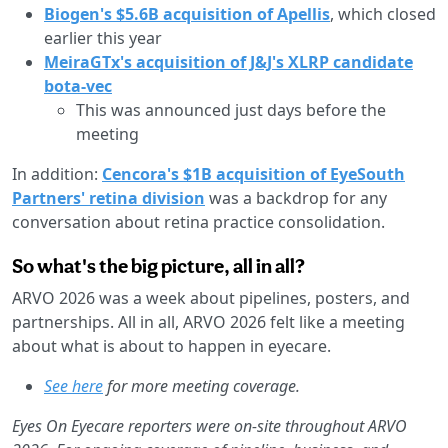
Biogen's $5.6B acquisition of Apellis
, which closed
earlier this year
MeiraGTx's acquisition of J&J's XLRP candidate
bota-vec
This was announced just days before the
meeting
In addition:
Cencora's $1B acquisition of EyeSouth
Partners' retina division
was a backdrop for any
conversation about retina practice consolidation.
So what's the big picture, all in all?
ARVO 2026 was a week about pipelines, posters, and
partnerships. All in all,
ARVO 2026 felt like a meeting
about what is about to happen in eyecare.
See here
for more meeting coverage.
Eyes On Eyecare reporters were on-site throughout ARVO