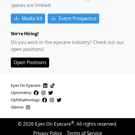
spaces are limited.
Media Kit
Event Prospectus
We're Hiring!
Do you work in the eyecare industry? Check out our
open positions!
Open Positions
Eyes On Eyecare:
Optometry:
Ophthalmology:
Glance:
®
©
2026
Eyes On Eyecare
. All rights reserved.
Privacy Policy
Terms of Service