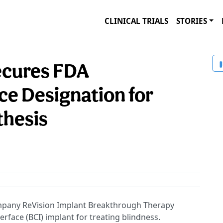
CLINICAL TRIALS
STORIES
ecures FDA
e Designation for
thesis
pany ReVision Implant Breakthrough Therapy
erface (BCI) implant for treating blindness.