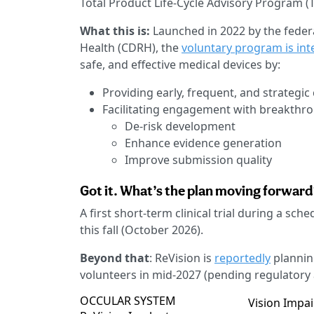
Total Product Life-Cycle Advisory Program (T
What this is:
Launched in 2022 by the federa
Health (CDRH), the
voluntary program is in
safe, and effective medical devices by:
Providing early, frequent, and strateg
Facilitating engagement with breakthr
De-risk development
Enhance evidence generation
Improve submission quality
Got it. What’s the plan moving forwar
A first short-term clinical trial during a sch
this fall (October 2026).
Beyond that
: ReVision is
reportedly
planning
volunteers in mid-2027 (pending regulatory 
OCCULAR SYSTEM
Vision Impa