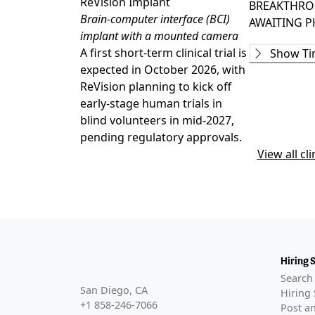
ReVision Implant
BREAKTHRO
Brain-computer interface (BCI)
AWAITING
P
implant with a mounted camera
Preclinica
A first short-term clinical trial is
Show Ti
GLANCE STO
expected in October 2026, with
ReVision Im
ReVision planning to kick off
for visual co
early-stage human trials in
Awaiting
blind volunteers in mid-2027,
pending regulatory approvals.
Awaiting
View all cli
Awaiting
Awaiting
Hiring 
Search 
San Diego, CA
Hiring 
+1 858-246-7066
Post an