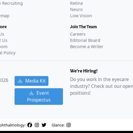
 Recruiting
Retina
Neuro
temap
Low Vision
More
Join The Team
Us
Careers
t Us
Editorial Board
oom
Become a Writer
al Policy
We're Hiring!
Do you work in the eyecare
2026
Media Kit
industry? Check out our ope
Event
positions!
Prospectus
phthalmology:
Glance: