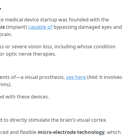
?
te medical device startup was founded with the
sis
(implant)
capable of
bypassing damaged eyes and
brain.
s or severe vision loss, including whose condition
or optic nerve therapies.
ts of—a visual prosthesis,
see here
(
hint:
it involves
thms).
ed with these devices.
d to directly stimulate the brain’s visual cortex.
nced and flexible
micro-electrode technology
, which