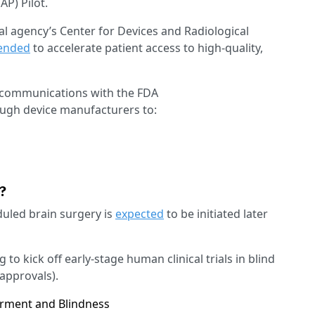
AP) Pilot.
l agency’s Center for Devices and Radiological
tended
to accelerate patient access to high-quality,
ic communications with the FDA
ough device manufacturers to:
d?
eduled brain surgery is
expected
to be initiated later
 to kick off early-stage human clinical trials in blind
approvals).
irment and Blindness