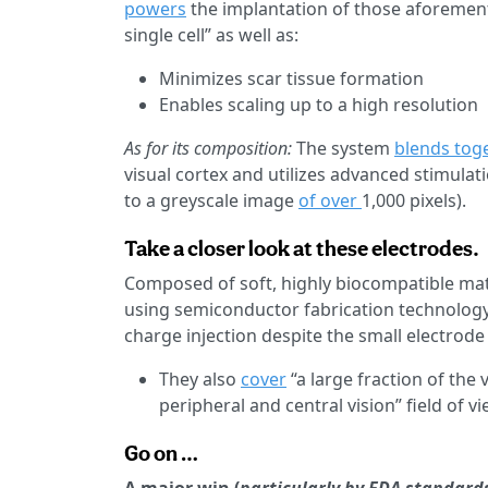
powers
the implantation of those aforementi
single cell” as well as:
Minimizes scar tissue formation
Enables scaling up to a high resolution
As for its composition:
The system
blends tog
visual cortex and utilizes advanced stimulat
to a greyscale image
of over
1,000 pixels).
Take a closer look at these electrodes.
Composed of soft, highly biocompatible materi
using semiconductor fabrication technology
charge injection despite the small electrode 
They also
cover
“a large fraction of the 
peripheral and central vision” field of vi
Go on …