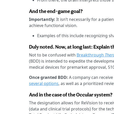
From there, the brain interprets those s
And the end-game goal?
Importantly:
It isn’t necessarily for a pati
achieve functional vision.
Examples of this include recognizing sh
Duly noted. Now, at long last: Explain 
Not to be confused with
Breakthrough
Ther
(BDD) is intended to expedite the developm
medical devices for premarket approval, 510
Once granted BDD:
A company can receive 
several options
, as well as a prioritized re
And in the case of the Occular system?
The designation allows for ReVision to rece
(data and clinical trial protocols) for the t