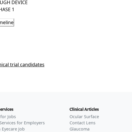
UGH DEVICE
HASE 1
l
meline
RIES
plant secures FDA Breakthrough Device Designation
rtical prosthesis
–
Mar 16, 2026
Phase 1
Phase 2
nical trial candidates
Phase 3
FDA Approval
Services
Clinical Articles
for Jobs
Ocular Surface
Services for Employers
Contact Lens
 Eyecare Job
Glaucoma