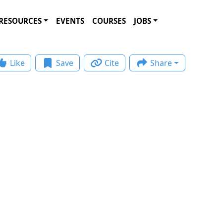
RESOURCES
EVENTS
COURSES
JOBS
Like
Save
Cite
Share