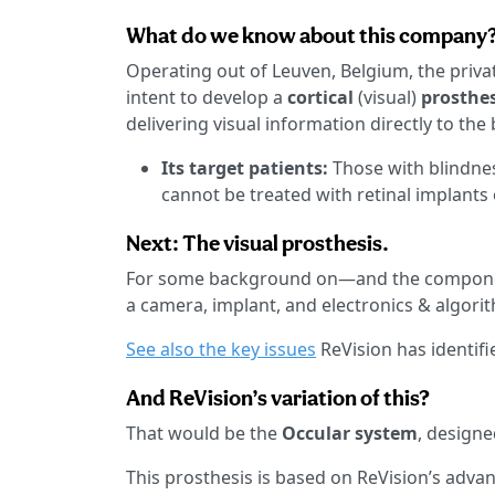
What do we know about this company
Operating out of Leuven, Belgium, the priva
intent to develop a
cortical
(visual)
prosthe
delivering visual information directly to the 
Its target patients:
Those with blindnes
cannot be treated with retinal implants 
Next: The visual prosthesis.
For some background on—and the componen
a camera, implant, and electronics & algori
See also the key issues
ReVision has identifi
And ReVision’s variation of this?
That would be the
Occular system
, designe
This prosthesis is based on ReVision’s adva