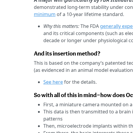
A major win (
particularly by FDA standard
demonstrated long-term stability under con
minimum
of a 10-year lifetime standard.
Why this matters:
The FDA
generally expe
and its critical components (such as ele
decade or longer under physiological co
And its insertion method?
This is based on the company’s patented te
(as evidenced in an animal model evaluation
See here
for the details.
So with all of this in mind—how does O
First, a miniature camera mounted on a
This data is then transmitted to a brain
patterns
Then, microelectrode implants within th