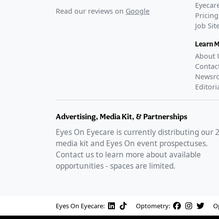
Eyecare
Read our reviews on
Google
Pricing
Job Si
Learn 
About 
Contac
Newsr
Editori
Advertising, Media Kit, & Partnerships
Eyes On Eyecare is currently distributing our
media kit and Eyes On event prospectuses.
Contact us to learn more about available
opportunities - spaces are limited.
Eyes On Eyecare:
Optometry:
O