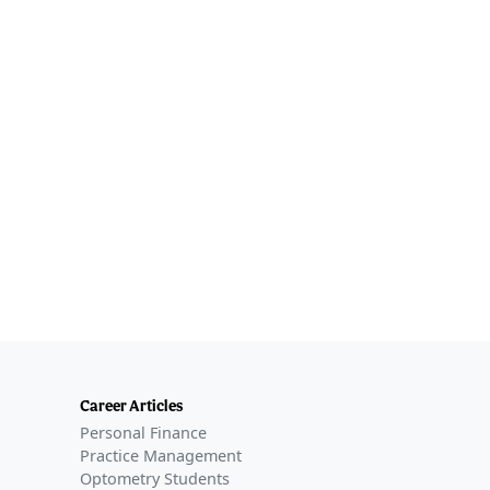
Career Articles
Personal Finance
Practice Management
Optometry Students