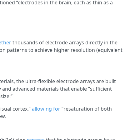
oned “electrodes in the brain, each as thin as a
ether
thousands of electrode arrays directly in the
ion patterns to achieve higher resolution (equivalent
als, the ultra-flexible electrode arrays are built
 and advanced materials that enable “sufficient
size.”
visual cortex,”
allowing for
“resaturation of both
ew.