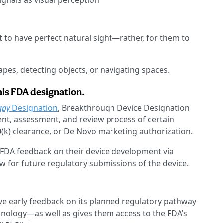
ignals as visual perception
ent to have perfect natural sight—rather, for them to
apes, detecting objects, or navigating spaces.
this FDA designation.
apy
Designation
, Breakthrough Device Designation
ent, assessment, and review process of certain
(k) clearance, or De Novo marketing authorization.
FDA feedback on their device development via
view for future regulatory submissions of the device.
ive early feedback on its planned regulatory pathway
echnology—as well as gives them access to the FDA’s