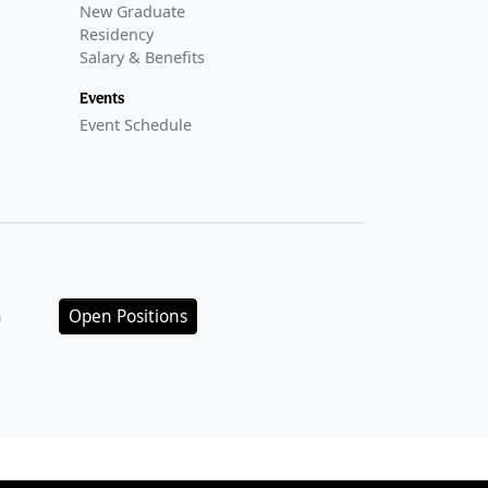
New Graduate
Residency
Salary & Benefits
Events
Event Schedule
n
Open Positions