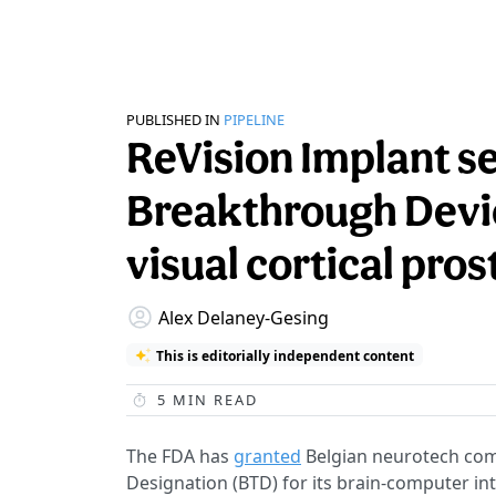
PUBLISHED IN
PIPELINE
ReVision Implant s
Breakthrough Devic
visual cortical pros
Alex Delaney-Gesing
This is editorially independent content
5
MIN READ
The FDA has
granted
Belgian neurotech com
Designation (BTD) for its brain-computer int