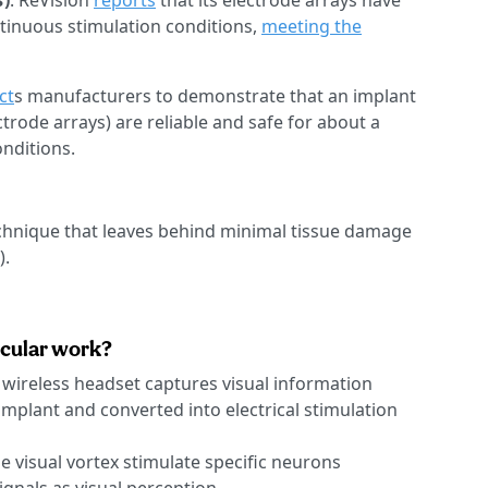
s
)
: ReVision
reports
that its electrode arrays have
tinuous stimulation conditions,
meeting the
ct
s manufacturers to demonstrate that an implant
ctrode arrays) are reliable and safe for about a
nditions.
chnique that leaves behind minimal tissue damage
).
ccular work?
 wireless headset captures visual information
 implant and converted into electrical stimulation
e visual vortex stimulate specific neurons