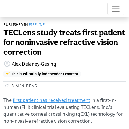
PUBLISHED IN
PIPELINE
TECLens study treats first patient
for noninvasive refractive vision
correction
Alex Delaney-Gesing
This is editorially independent content
3
MIN READ
The
first patient has received treatment
in a first-in-
human (FIH) clinical trial evaluating TECLens, Inc.’s
quantitative corneal crosslinking (qCXL) technology for
non-invasive refractive vision correction.