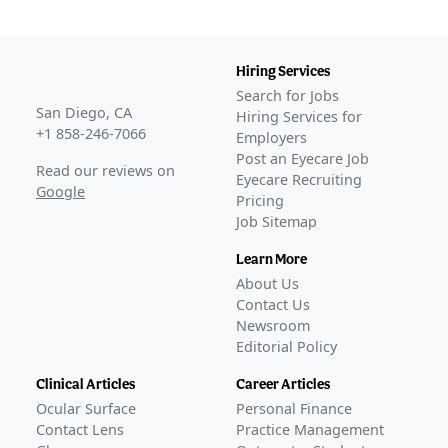
refractive vision correction
–
Mar 10, 2026
TECLens raises $9.3M in funding for non-invasive
refractive tech
–
Feb 12, 2025
Hiring Services
Refractive tech startup TECLens gets J&J investment
–
Jul
Search for Jobs
29, 2024
San Diego, CA
Hiring Services for
Awaiting
Phase 2
+1 858-246-7066
Employers
Awaiting
Phase 3
Post an Eyecare Job
Read our reviews on
Eyecare Recruiting
Awaiting
FDA Approval
Google
Pricing
Job Sitemap
Learn More
About Us
Contact Us
Newsroom
Editorial Policy
Clinical Articles
Career Articles
Ocular Surface
Personal Finance
Contact Lens
Practice Management