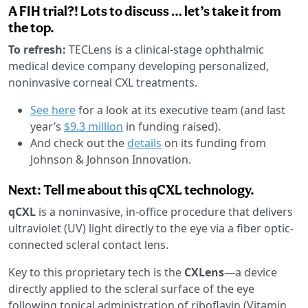
A FIH trial?! Lots to discuss … let’s take it from
the top.
To refresh:
TECLens is a clinical-stage ophthalmic
medical device company developing personalized,
noninvasive corneal CXL treatments.
See here
for a look at its executive team (and last
year’s
$9.3 million
in funding raised).
And check out the
details
on its funding from
Johnson & Johnson Innovation.
Next: Tell me about this qCXL technology.
qCXL
is a noninvasive, in-office procedure that delivers
ultraviolet (UV) light directly to the eye via a fiber optic-
connected scleral contact lens.
Key to this proprietary tech is the
CXLens
—a device
directly applied to the scleral surface of the eye
following topical administration of riboflavin (Vitamin