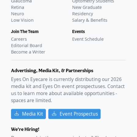
Glaucoma
Optometry Students
Retina
New Graduate
Neuro
Residency
Low Vision
Salary & Benefits
Join The Team
Events
Careers
Event Schedule
Editorial Board
Become a Writer
Advertising, Media Kit, & Partnerships
Eyes On Eyecare is currently distributing our
2026
media kit and Eyes On event prospectuses. Contact
us to learn more about available opportunities -
spaces are limited.
Media Kit
Event Prospectus
We're Hiring!