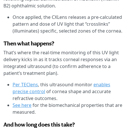
B2) ophthalmic solution.
Once applied, the CXLens releases a pre-calculated
pattern and dose of UV light that “crosslinks”
(illuminates) specific, selected zones of the cornea.
Then what happens?
That’s where the real-time monitoring of this UV light
delivery kicks in as it tracks corneal responses via an
integrated ultrasound (to confirm adherence to a
patient’s treatment plan).
Per TEClens
, this ultrasound monitor
enables
precise control
of cornea shape and accurate
refractive outcomes.
See here
for the biomechanical properties that are
measured.
And how long does this take?