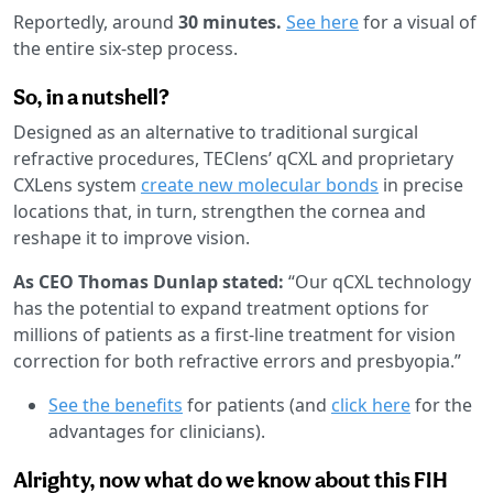
Reportedly, around
30 minutes.
See here
for a visual of
the entire six-step process.
So, in a nutshell?
Designed as an alternative to traditional surgical
refractive procedures, TEClens’ qCXL and proprietary
CXLens system
create new molecular bonds
in precise
locations that, in turn, strengthen the cornea and
reshape it to improve vision.
As CEO Thomas Dunlap stated:
“Our qCXL technology
has the potential to expand treatment options for
millions of patients as a first-line treatment for vision
correction for both refractive errors and presbyopia.”
See the benefits
for patients (and
click here
for the
advantages for clinicians).
Alrighty, now what do we know about this FIH