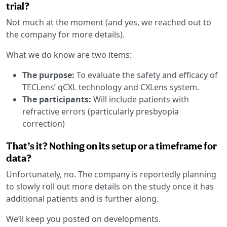
trial?
Not much at the moment (and yes, we reached out to
the company for more details).
What we do know are two items:
The purpose:
To evaluate the safety and efficacy of
TECLens’ qCXL technology and CXLens system.
The participants:
Will include patients with
refractive errors (particularly presbyopia
correction)
That’s it? Nothing on its setup or a timeframe for
data?
Unfortunately, no. The company is reportedly planning
to slowly roll out more details on the study once it has
additional patients and is further along.
We’ll keep you posted on developments.