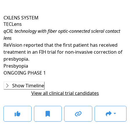
CXLENS SYSTEM
TECLens
qCXL technology with fiber optic-connected scleral contact
lens
ReVision reported that the first patient has received
treatment in an FIH trial for non-invasive correction of
presbyopia.
Presbyopia
ONGOING
PHASE 1
Ongoing
Phase 1
Show Timeline
TEC-006
(
NCT07208604
)
View all clinical trial candidates
NOT YET RECRUITING
TEC-007
(
NCT07137767
)
NOT YET RECRUITING
GLANCE STORIES
TECLens study treats first patient for noninvasive