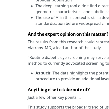
broader population
The deep learning tool didn't find direc
geometric characteristics and subclinic
The use of AI in this context is still a d
standardization before widespread clin
And the expert opinion on this matter?
The results from this research could represe
Alatrany, MD, a lead author of the study.
"Routine diabetic eye screening may serve as 
method to currently advocated screening too
As such:
The data highlights the potenti
procedure to provide an additional layer
Anything else to take note of?
Just a few other key points …
This study supports the broader trend of us