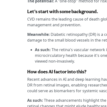
The potential:
A "one-stop" method for risk
Let’s start with some background.
CVD remains the leading cause of death global
management and prevention.
Meanwhile:
Diabetic retinopathy (DR) is a 
damage to the small blood vessels in the ret
As such:
The retina's vascular network 
microcirculatory health because it's one
viewed non-invasively.
How does AI factor into this?
Recent advances in AI and deep learning ha
DR from retinal images, enabling researche
could serve as biomarkers for systemic vas
As such:
These advancements highlight the c
retinal changes that might elude healthcare