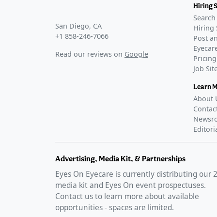
Hiring 
Search 
San Diego, CA
Hiring 
+1 858-246-7066
Post an
Eyecare
Read our reviews on
Google
Pricing
Job Si
Learn 
About 
Contac
Newsr
Editori
Advertising, Media Kit, & Partnerships
Eyes On Eyecare is currently distributing our
media kit and Eyes On event prospectuses.
Contact us to learn more about available
opportunities - spaces are limited.