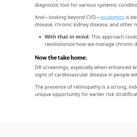
diagnostic tool for various systemic conditi
And—looking beyond CVD—
oculomics
is be
disease, chronic kidney disease, and other
With that in mind:
This approach could
revolutionize how we manage chronic d
Now the take home.
DR screenings, especially when enhanced with
signs of cardiovascular disease in people wi
The presence of retinopathy is a strong, ind
unique opportunity for earlier risk stratifi