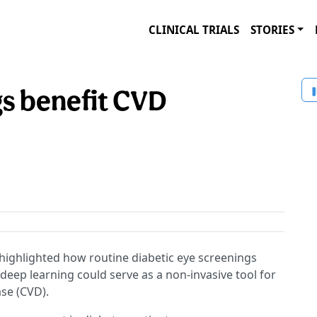
CLINICAL TRIALS
STORIES
s benefit CVD
highlighted how routine diabetic eye screenings
d deep learning could serve as a non-invasive tool for
ase (CVD).