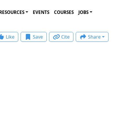
RESOURCES
EVENTS
COURSES
JOBS
Like
Save
Cite
Share