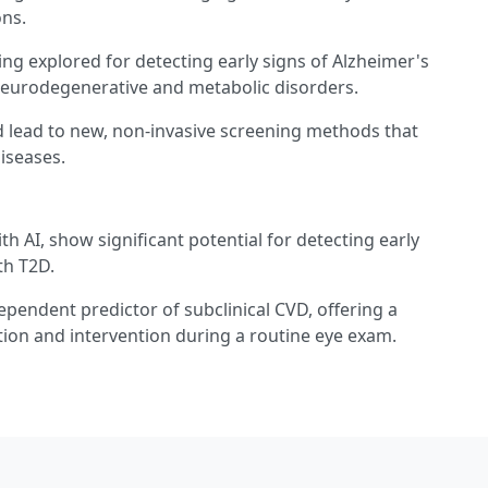
ons.
ing explored for detecting early signs of Alzheimer's
 neurodegenerative and metabolic disorders.
 lead to new, non-invasive screening methods that
iseases.
 AI, show significant potential for detecting early
th T2D.
ependent predictor of subclinical CVD, offering a
cation and intervention during a routine eye exam.