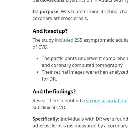
Cardiovascular Dysfunction in Adults with T
Its purpose:
Was to determine if retinal cha
coronary atherosclerosis.
And its setup?
The study
included
255 asymptomatic adults 
of CVD.
The participants underwent comprehens
and coronary computed tomography.
Their retinal images were then analyzed
for DR.
And the findings?
Researchers identified a
strong association
subclinical CVD.
Specifically:
Individuals with DR were found 
atherosclerosis (as measured by a coronary 