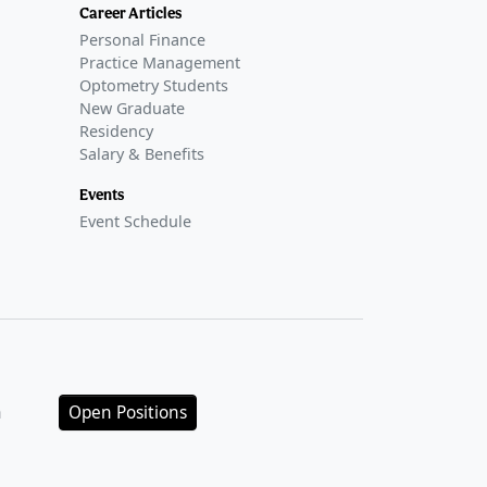
Career Articles
Personal Finance
Practice Management
Optometry Students
New Graduate
Residency
Salary & Benefits
Events
Event Schedule
n
Open Positions