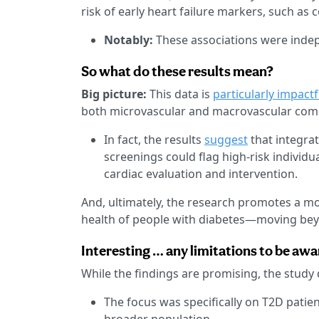
risk of early heart failure markers, such as 
Notably:
These associations were indepe
So what do these results mean?
Big picture:
This data is
particularly impactf
both microvascular and macrovascular comp
In fact, the results
suggest
that integrat
screenings could flag high-risk individu
cardiac evaluation and intervention.
And, ultimately, the research promotes a m
health of people with diabetes—moving bey
Interesting … any limitations to be awa
While the findings are promising, the study 
The focus was specifically on T2D patien