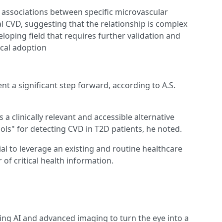
t associations between specific microvascular
al CVD, suggesting that the relationship is complex
eveloping field that requires further validation and
ical adoption
nt a significant step forward, according to A.S.
a clinically relevant and accessible alternative
ls" for detecting CVD in T2D patients, he noted.
al to leverage an existing and routine healthcare
 of critical health information.
ing AI and advanced imaging to turn the eye into a