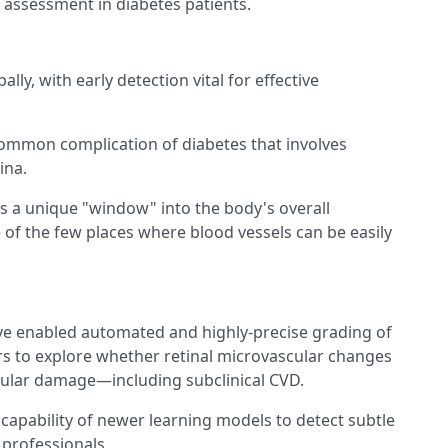
 assessment in diabetes patients.
ly, with early detection vital for effective
common complication of diabetes that involves
ina.
is a unique "window" into the body's overall
 of the few places where blood vessels can be easily
ve enabled automated and highly-precise grading of
rs to explore whether retinal microvascular changes
cular damage—including subclinical CVD.
apability of newer learning models to detect subtle
 professionals.