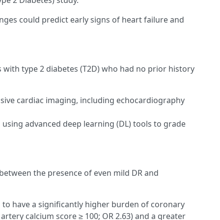
ype 2 Diabetes) study.
nges could predict early signs of heart failure and
with type 2 diabetes (T2D) who had no prior history
ive cardiac imaging, including echocardiography
 using advanced deep learning (DL) tools to grade
between the presence of even mild DR and
to have a significantly higher burden of coronary
artery calcium score ≥ 100; OR 2.63) and a greater