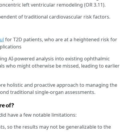
concentric left ventricular remodeling (OR 3.11).
ndent of traditional cardiovascular risk factors.
ul
for T2D patients, who are at a heightened risk for
lications
ing AI-powered analysis into existing ophthalmic
als who might otherwise be missed, leading to earlier
ore holistic and proactive approach to managing the
ond traditional single-organ assessments.
re of?
did have a few notable limitations:
ts, so the results may not be generalizable to the