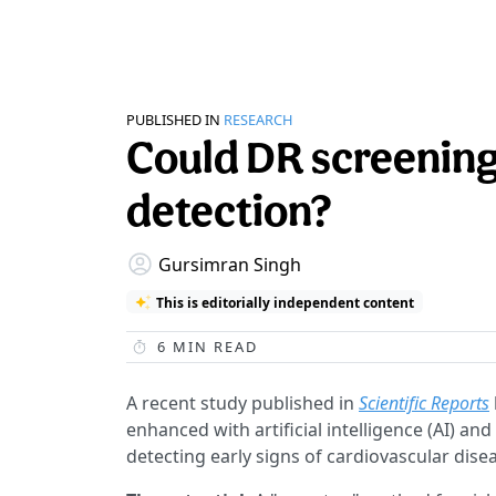
PUBLISHED IN
RESEARCH
Could DR screening
detection?
Gursimran Singh
This is editorially independent content
6
MIN READ
A recent study published in
Scientific Reports
enhanced with artificial intelligence (AI) an
detecting early signs of cardiovascular dise