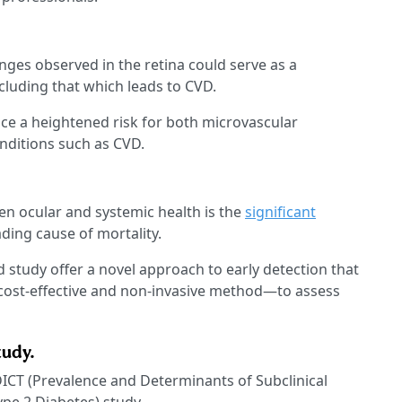
ges observed in the retina could serve as a
cluding that which leads to CVD.
ce a heightened risk for both microvascular
nditions such as CVD.
n ocular and systemic health is the
significant
ding cause of mortality.
 study offer a novel approach to early detection that
cost-effective and non-invasive method—to assess
tudy.
ICT (Prevalence and Determinants of Subclinical