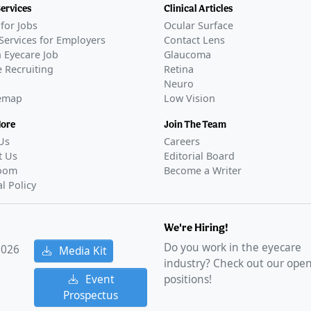
Services
Clinical Articles
for Jobs
Ocular Surface
Services for Employers
Contact Lens
 Eyecare Job
Glaucoma
 Recruiting
Retina
Neuro
temap
Low Vision
More
Join The Team
Us
Careers
t Us
Editorial Board
oom
Become a Writer
al Policy
We're Hiring!
Do you work in the eyecare
2026
Media Kit
industry? Check out our ope
Event
positions!
Prospectus