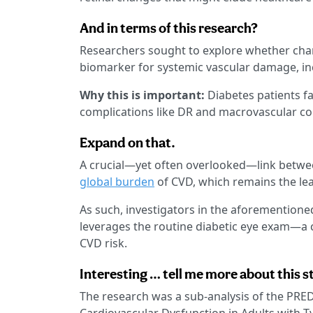
And in terms of this research?
Researchers sought to explore whether chan
biomarker for systemic vascular damage, in
Why this is important:
Diabetes patients fa
complications like DR and macrovascular co
Expand on that.
A crucial—yet often overlooked—link betwee
global burden
of CVD, which remains the lea
As such, investigators in the aforementioned
leverages the routine diabetic eye exam—a 
CVD risk.
Interesting … tell me more about this s
The research was a sub-analysis of the PRED