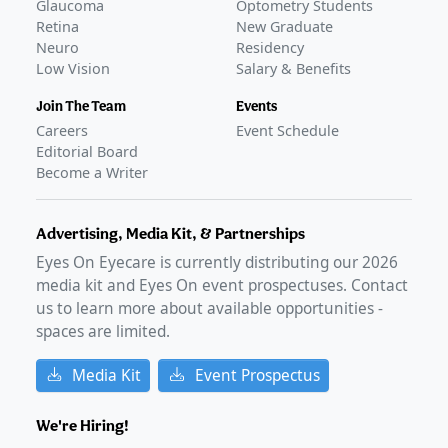
Glaucoma
Optometry Students
Retina
New Graduate
Neuro
Residency
Low Vision
Salary & Benefits
Join The Team
Events
Careers
Event Schedule
Editorial Board
Become a Writer
Advertising, Media Kit, & Partnerships
Eyes On Eyecare is currently distributing our
2026
media kit and Eyes On event prospectuses. Contact
us to learn more about available opportunities -
spaces are limited.
Media Kit
Event Prospectus
We're Hiring!