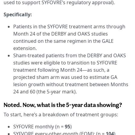
used to support SYFOVRE’s regulatory approval).
Specifically:
Patients in the SYFOVRE treatment arms through
Month 24 of the DERBY and OAKS studies
continued on the same regimen in the GALE
extension.
Sham-treated patients from the DERBY and OAKS
studies were eligible to transition to SYFOVRE
treatment following Month 24—as such, a
projected sham arm was used to estimate GA
lesion growth without treatment between Months
24 and 60 (the 5-year mark).
Noted. Now, what is the 5-year data showing?
To start, here’s a breakdown of treatment groups:
SYFOVRE monthly (n =
95
)
SYFVORE every-other-month (EOM): (n =
104
)