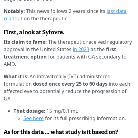
Notably:
This news follows 2 years since its
last data
readout
on the therapeutic.
First, a look at Syfovre.
Its claim to fame:
The therapeutic received regulatory
approval in the United States
in 2023
as the
first
treatment option
for patients with GA secondary to
AMD.
What it is
: An intravitreally (IVT)-administered
formulation
dosed once every 25 to 60 days
into each
affected eye to potentially reduce the progression of
GA.
That dosage:
15 mg/0.1 mL
See here
for its full prescribing information.
As for this data … what study is it based on?