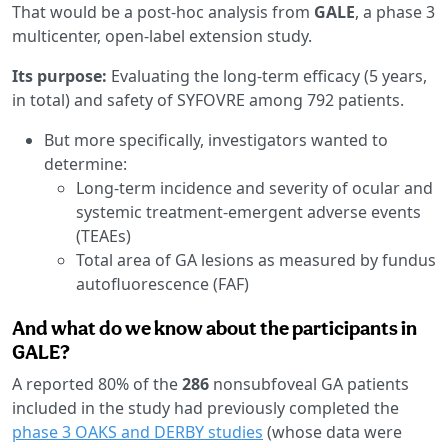
That would be a post-hoc analysis from
GALE
, a phase 3
multicenter, open-label extension study.
Its purpose:
Evaluating the long-term efficacy (5 years,
in total) and safety of SYFOVRE among 792 patients.
But more specifically, investigators wanted to
determine:
Long-term incidence and severity of ocular and
systemic treatment-emergent adverse events
(TEAEs)
Total area of GA lesions as measured by fundus
autofluorescence (FAF)
And what do we know about the participants in
GALE?
A reported 80% of the
286
nonsubfoveal GA patients
included in the study had previously completed the
phase 3 OAKS and DERBY studies
(whose data were