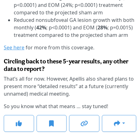
p<0.0001) and EOM (24%; p<0.0001) treatment
compared to the projected sham arm
Reduced nonsubfoveal GA lesion growth with both
monthly (
42%
; p<0.0001) and EOM (
28%
; p=0.0015)
treatment compared to the projected sham arm
See here
for more from this coverage.
Circling back to these 5-year results, any other
data to report?
That’s all for now. However, Apellis also shared plans to
present more “detailed results” at a future (currently
unnamed) medical meeting.
So you know what that means … stay tuned!