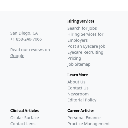
Hiring Services
Search for Jobs
San Diego, CA
Hiring Services for
+1 858-246-7066
Employers
Post an Eyecare Job
Read our reviews on
Eyecare Recruiting
Google
Pricing
Job Sitemap
Learn More
About Us
Contact Us
Newsroom
Editorial Policy
Clinical Articles
Career Articles
Ocular Surface
Personal Finance
Contact Lens
Practice Management