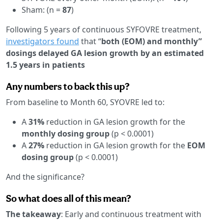
Sham:
(n =
87
)
Following 5 years of continuous SYFOVRE treatment,
investigators found
that “
both (EOM) and monthly”
dosings delayed GA lesion growth by an estimated
1.5 years in patients
Any numbers to back this up?
From baseline to Month 60, SYOVRE led to:
A
31%
reduction in GA lesion growth for the
monthly dosing group
(p < 0.0001)
A
27%
reduction in GA lesion growth for the
EOM
dosing group
(p < 0.0001)
And the significance?
So what does all of this mean?
The takeaway
: Early and continuous treatment with