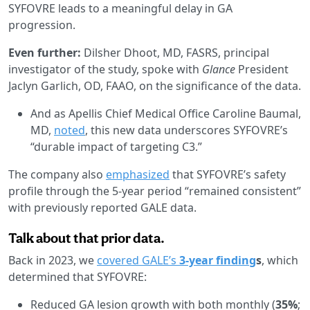
SYFOVRE leads to a meaningful delay in GA
progression.
Even further:
Dilsher Dhoot, MD, FASRS, principal
investigator of the study, spoke with
Glance
President
Jaclyn Garlich, OD, FAAO, on the significance of the data.
And as Apellis Chief Medical Office Caroline Baumal,
MD,
noted
, this new data underscores SYFOVRE’s
“durable impact of targeting C3.”
The company also
emphasized
that SYFOVRE’s safety
profile through the 5-year period “remained consistent”
with previously reported GALE data.
Talk about that prior data.
Back in 2023, we
covered GALE’s
3-year finding
s
, which
determined that SYFOVRE:
Reduced GA lesion growth with both monthly (
35%
;