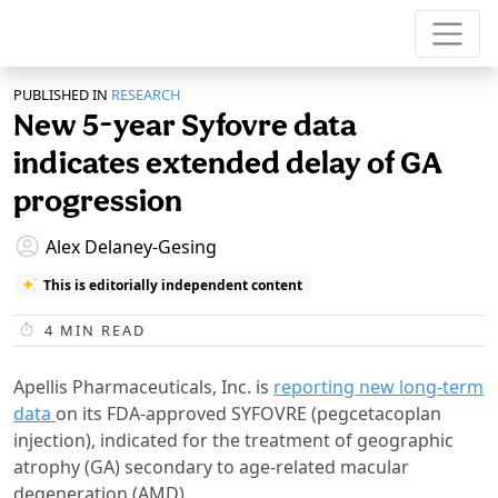
PUBLISHED IN
RESEARCH
New 5-year Syfovre data
indicates extended delay of GA
progression
Alex Delaney-Gesing
This is editorially independent content
4
MIN READ
Apellis Pharmaceuticals, Inc. is
reporting new long-term
data
on its FDA-approved SYFOVRE (pegcetacoplan
injection), indicated for the treatment of geographic
atrophy (GA) secondary to age-related macular
degeneration (AMD).