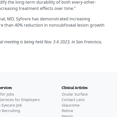
idify the long-term durability of both every-other-
creasing treatment effects over time.”
mal, MD, Syfovre has demonstrated increasing
ore than 40% reduction in nonsubfoveal lesion growth
meeting is being held Nov. 3-6 2023, in San Francisco,
Services
Clinical Articles
for Jobs
Ocular Surface
Services for Employers
Contact Lens
 Eyecare Job
Glaucoma
 Recruiting
Retina
Neuro