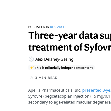
PUBLISHED IN
RESEARCH
Three-year data s
treatment of Syfovr
Alex Delaney-Gesing
This is editorially independent content
3
MIN READ
Apellis Pharmaceuticals, Inc.
presented 3-ye
Syfovre (pegcetacoplan injection) 15 mg/0.1
secondary to age-related macular degenera