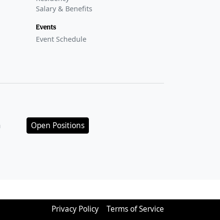
Salary & Benefits
Events
Event Schedule
n
Open Positions
Privacy Policy
Terms of Service