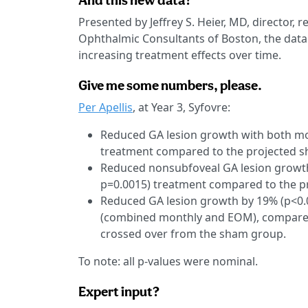
And this new data?
Presented by Jeffrey S. Heier, MD, director, r
Ophthalmic Consultants of Boston, the data
increasing treatment effects over time.
Give me some numbers, please.
Per Apellis
, at Year 3, Syfovre:
Reduced GA lesion growth with both mo
treatment compared to the projected 
Reduced nonsubfoveal GA lesion growth
p=0.0015) treatment compared to the p
Reduced GA lesion growth by 19% (p<0.
(combined monthly and EOM), compared 
crossed over from the sham group.
To note: all p-values were nominal.
Expert input?