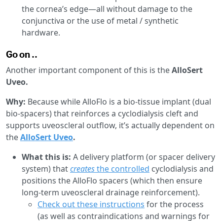
the cornea’s edge—all without damage to the
conjunctiva or the use of metal / synthetic
hardware.
Go on ..
Another important component of this is the
AlloSert
Uveo.
Why:
Because while AlloFlo is a bio-tissue implant (dual
bio-spacers) that reinforces a cyclodialysis cleft and
supports uveoscleral outflow, it’s actually dependent on
the
AlloSert Uveo
.
What this is:
A delivery platform (or spacer delivery
system) that
creates
the controlled
cyclodialysis and
positions the AlloFlo spacers (which then ensure
long-term uveoscleral drainage reinforcement).
Check out these instructions
for the process
(as well as contraindications and warnings for