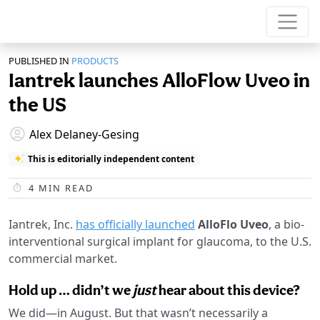
PUBLISHED IN
PRODUCTS
Iantrek launches AlloFlow Uveo in
the US
Alex Delaney-Gesing
This is editorially independent content
4
MIN READ
Iantrek, Inc.
has officially launched
AlloFlo Uveo
, a bio-
interventional surgical implant for glaucoma, to the U.S.
commercial market.
Hold up … didn’t we
just
hear about this device?
We did—in August. But that wasn’t necessarily a