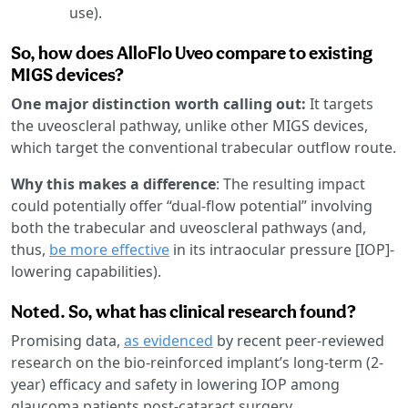
use).
So, how does AlloFlo Uveo compare to existing
MIGS devices?
One major distinction worth calling out:
It targets
the uveoscleral pathway, unlike other MIGS devices,
which target the conventional trabecular outflow route.
Why this makes a difference
: The resulting impact
could potentially offer “dual-flow potential” involving
both the trabecular and uveoscleral pathways (and,
thus,
be more effective
in its intraocular pressure [IOP]-
lowering capabilities).
Noted. So, what has clinical research found?
Promising data,
as evidenced
by recent peer-reviewed
research on the bio-reinforced implant’s long-term (2-
year) efficacy and safety in lowering IOP among
glaucoma patients post-cataract surgery.