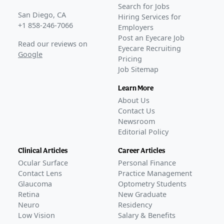
Search for Jobs
San Diego, CA
Hiring Services for
+1 858-246-7066
Employers
Post an Eyecare Job
Read our reviews on
Eyecare Recruiting
Google
Pricing
Job Sitemap
Learn More
About Us
Contact Us
Newsroom
Editorial Policy
Clinical Articles
Career Articles
Ocular Surface
Personal Finance
Contact Lens
Practice Management
Glaucoma
Optometry Students
Retina
New Graduate
Neuro
Residency
Low Vision
Salary & Benefits