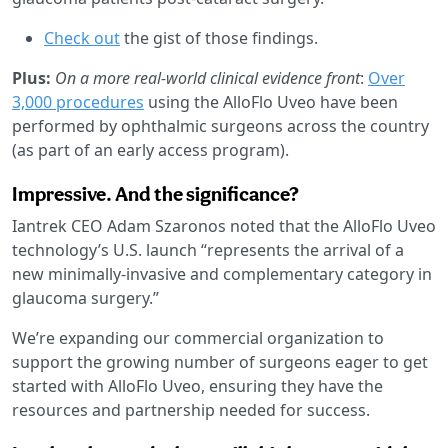
Check out
the gist of those findings.
Plus:
On a more real-world clinical evidence front
:
Over
3,000 procedures
using the AlloFlo Uveo have been
performed by ophthalmic surgeons across the country
(as part of an early access program).
Impressive. And the significance?
Iantrek CEO Adam Szaronos noted that the AlloFlo Uveo
technology’s U.S. launch “represents the arrival of a
new minimally-invasive and complementary category in
glaucoma surgery.”
We’re expanding our commercial organization to
support the growing number of surgeons eager to get
started with AlloFlo Uveo, ensuring they have the
resources and partnership needed for success.