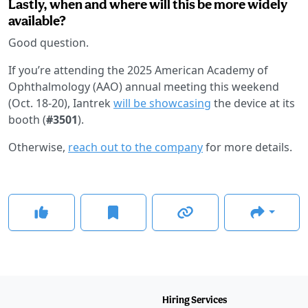
Lastly, when and where will this be more widely
available?
Good question.
If you’re attending the 2025 American Academy of
Ophthalmology (AAO) annual meeting this weekend
(Oct. 18-20), Iantrek
will be showcasing
the device at its
booth (
#3501
).
Otherwise,
reach out to the company
for more details.
Hiring Services