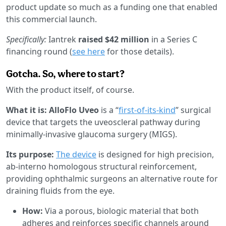
product update so much as a funding one that enabled
this commercial launch.
Specifically:
Iantrek
raised $42 million
in a Series C
financing round (
see here
for those details).
Gotcha. So, where to start?
With the product itself, of course.
What it is: AlloFlo Uveo
is a “
first-of-its-kind
” surgical
device that targets the uveoscleral pathway during
minimally-invasive glaucoma surgery (MIGS).
Its purpose:
The device
is designed for high precision,
ab-interno homologous structural reinforcement,
providing ophthalmic surgeons an alternative route for
draining fluids from the eye.
How:
Via a porous, biologic material that both
adheres and reinforces specific channels around