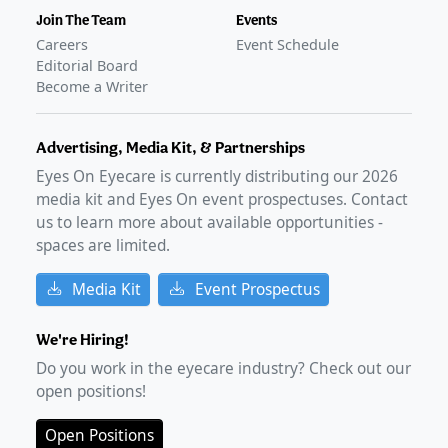
Join The Team
Events
Careers
Event Schedule
Editorial Board
Become a Writer
Advertising, Media Kit, & Partnerships
Eyes On Eyecare is currently distributing our
2026
media kit and Eyes On event prospectuses. Contact
us to learn more about available opportunities -
spaces are limited.
Media Kit
Event Prospectus
We're Hiring!
Do you work in the eyecare industry? Check out our
open positions!
Open Positions