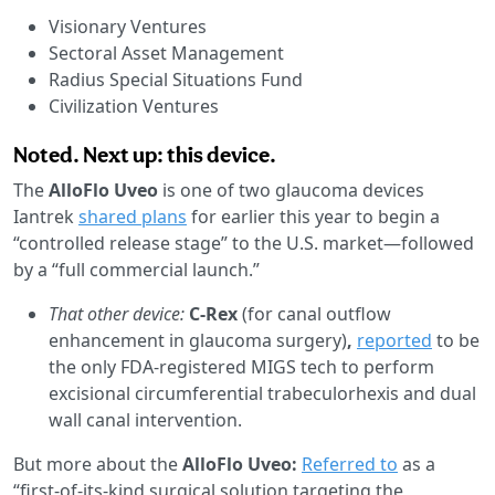
Visionary Ventures
Sectoral Asset Management
Radius Special Situations Fund
Civilization Ventures
Noted. Next up: this device.
The
AlloFlo Uveo
is one of two glaucoma devices
Iantrek
shared plans
for earlier this year to begin a
“controlled release stage” to the U.S. market—followed
by a “full commercial launch.”
That other device:
C-Rex
(for canal outflow
enhancement in glaucoma surgery)
,
reported
to be
the only FDA-registered MIGS tech to perform
excisional circumferential trabeculorhexis and dual
wall canal intervention.
But more about the
AlloFlo Uveo:
Referred to
as a
“first-of-its-kind surgical solution targeting the