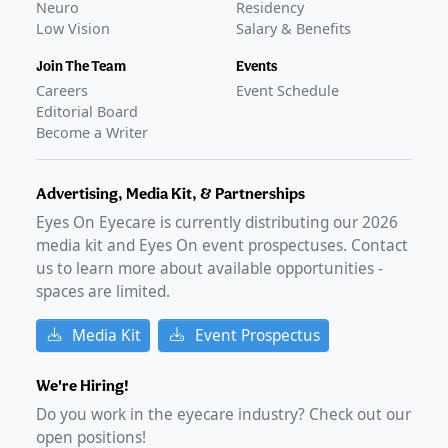
Neuro
Residency
Low Vision
Salary & Benefits
Join The Team
Events
Careers
Event Schedule
Editorial Board
Become a Writer
Advertising, Media Kit, & Partnerships
Eyes On Eyecare is currently distributing our
2026
media kit and Eyes On event prospectuses. Contact
us to learn more about available opportunities -
spaces are limited.
Media Kit
Event Prospectus
We're Hiring!
Do you work in the eyecare industry? Check out our
open positions!