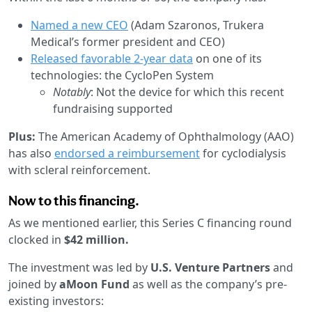
Named a new CEO
(Adam Szaronos, Trukera
Medical’s former president and CEO)
Released favorable 2-year data
on one of its
technologies: the CycloPen System
Notably
: Not the device for which this recent
fundraising supported
Plus:
The American Academy of Ophthalmology (AAO)
has also
endorsed a reimbursement
for cyclodialysis
with scleral reinforcement.
Now to this financing.
As we mentioned earlier, this Series C financing round
clocked in
$42 million.
The investment was led by
U.S. Venture Partners
and
joined by
aMoon Fund
as well as the company’s pre-
existing investors: