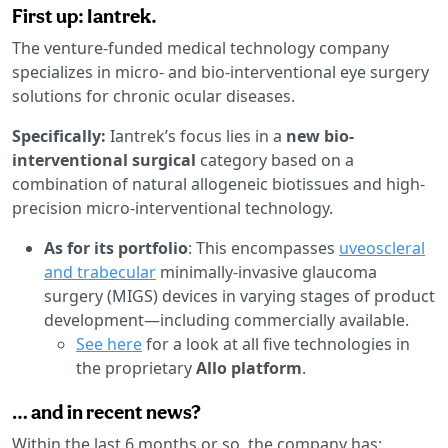
First up: Iantrek.
The venture-funded medical technology company
specializes in micro- and bio-interventional eye surgery
solutions for chronic ocular diseases.
Specifically:
Iantrek’s focus lies in a
new bio-
interventional surgical
category based on a
combination of natural allogeneic biotissues and high-
precision micro-interventional technology.
As for its portfolio
: This encompasses
uveoscleral
and trabecular
minimally-invasive glaucoma
surgery (MIGS) devices in varying stages of product
development—including commercially available.
See here
for a look at all five technologies in
the proprietary
Allo platform
.
… and in recent news?
Within the last 6 months or so, the company has: