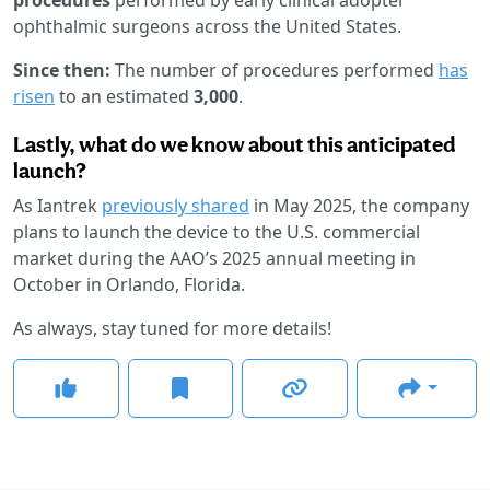
ophthalmic surgeons across the United States.
Since then:
The number of procedures performed
has
risen
to an estimated
3,000
.
Lastly, what do we know about this anticipated
launch?
As Iantrek
previously shared
in May 2025, the company
plans to launch the device to the U.S. commercial
market during the AAO’s 2025 annual meeting in
October in Orlando, Florida.
As always, stay tuned for more details!