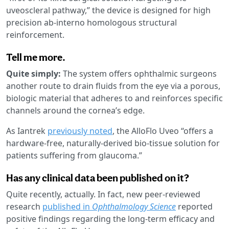
uveoscleral pathway,” the device is designed for high
precision ab-interno homologous structural
reinforcement.
Tell me more.
Quite simply:
The system offers ophthalmic surgeons
another route to drain fluids from the eye via a porous,
biologic material that adheres to and reinforces specific
channels around the cornea’s edge.
As Iantrek
previously noted
, the AlloFlo Uveo “offers a
hardware-free, naturally-derived bio-tissue solution for
patients suffering from glaucoma.”
Has any clinical data been published on it?
Quite recently, actually. In fact, new peer-reviewed
research
published in
Ophthalmology Science
reported
positive findings regarding the long-term efficacy and