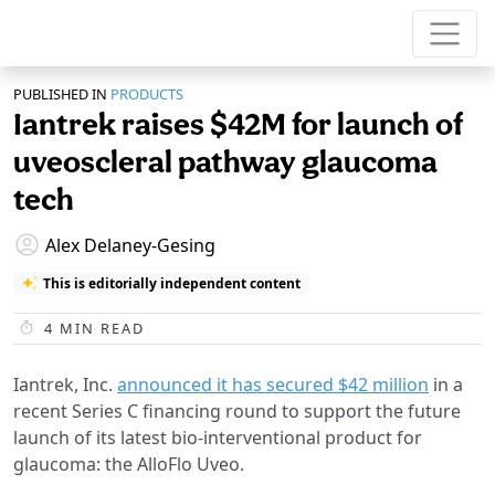
PUBLISHED IN
PRODUCTS
Iantrek raises $42M for launch of
uveoscleral pathway glaucoma
tech
Alex Delaney-Gesing
This is editorially independent content
4
MIN READ
Iantrek, Inc.
announced it has secured $42 million
in a
recent Series C financing round to support the future
launch of its latest bio-interventional product for
glaucoma: the AlloFlo Uveo.