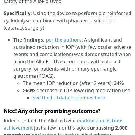
safety of the AlloFlo Uveo.
Specifically:
Using the device to perform bio-reinforced
cyclodialysis combined with phacoemulsification
(cataract surgery).
The findings,
per the authors
: A significant and
sustained reduction in IOP (with few ocular adverse
events and complications) was demonstrated when
using the Allo-Flo Uveo combined with cataract
surgery for patients with primary open-angle
glaucoma (POAG).
The mean IOP reduction (after 2 years):
34%
>60%
decrease in IOP-lowering medication use
See the full data outcomes here
.
Nice! Any other promising outcomes?
Indeed. In fact, the AlloFlo Uveo
marked a milestone
achievement
just a few months ago:
surpassing 2,000
procedures
performed by early clinical adopter