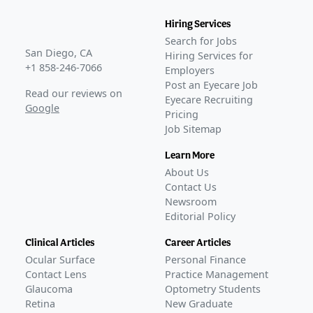
Hiring Services
Search for Jobs
San Diego, CA
Hiring Services for
+1 858-246-7066
Employers
Post an Eyecare Job
Read our reviews on
Eyecare Recruiting
Google
Pricing
Job Sitemap
Learn More
About Us
Contact Us
Newsroom
Editorial Policy
Clinical Articles
Career Articles
Ocular Surface
Personal Finance
Contact Lens
Practice Management
Glaucoma
Optometry Students
Retina
New Graduate