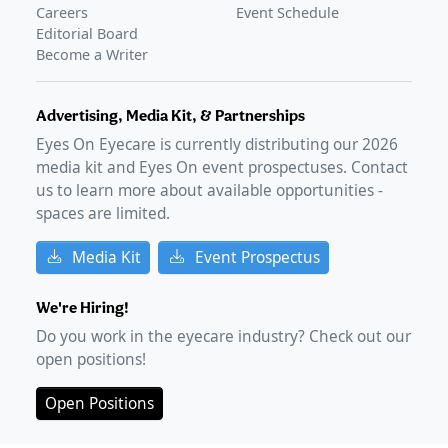
Careers
Event Schedule
Editorial Board
Become a Writer
Advertising, Media Kit, & Partnerships
Eyes On Eyecare is currently distributing our
2026
media kit and Eyes On event prospectuses. Contact
us to learn more about available opportunities -
spaces are limited.
Media Kit
Event Prospectus
We're Hiring!
Do you work in the eyecare industry? Check out our
open positions!
Open Positions