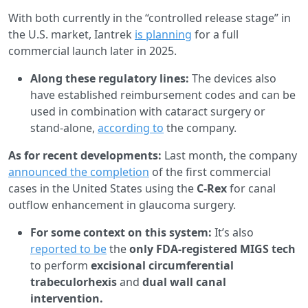
With both currently in the “controlled release stage” in
the U.S. market, Iantrek
is planning
for a full
commercial launch later in 2025.
Along these regulatory lines:
The devices also
have established reimbursement codes and can be
used in combination with cataract surgery or
stand-alone,
according to
the company.
As for recent developments:
Last month, the company
announced the completion
of the first commercial
cases in the United States using the
C-Rex
for canal
outflow enhancement in glaucoma surgery.
For some context on this system:
It’s also
reported to be
the
only FDA-registered MIGS tech
to perform
excisional circumferential
trabeculorhexis
and
dual wall canal
intervention.