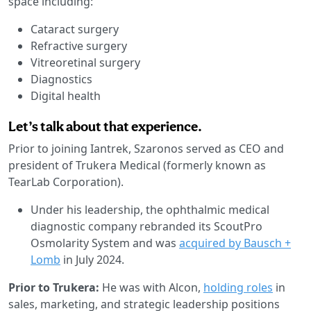
space including:
Cataract surgery
Refractive surgery
Vitreoretinal surgery
Diagnostics
Digital health
Let’s talk about that experience.
Prior to joining Iantrek, Szaronos served as CEO and
president of Trukera Medical (formerly known as
TearLab Corporation).
Under his leadership, the ophthalmic medical
diagnostic company rebranded its ScoutPro
Osmolarity System and was
acquired by Bausch +
Lomb
in July 2024.
Prior to Trukera:
He was with Alcon,
holding roles
in
sales, marketing, and strategic leadership positions