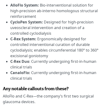
AlloFlo System:
Bio-interventional solution for
high-precision ab-interno homologous structural
reinforcement
CycloPen System:
Designed for high-precision
uveoscleral intervention and creation of a
controlled cyclodialysis
C-Rex System:
Ergonomically designed for
controlled interventional curation of durable
cyclodialysis; enables circumferential 180° to 360°
excisional goniotomy
C-Rex Duo
: Currently undergoing first-in-human
clinical trials
CanaloFlo:
Currently undergoing first-in-human
clinical trials
Any notable callouts from these?
AlloFlo and C-Rex—the company’s first two surgical
glaucoma devices.