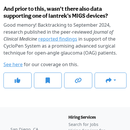
And prior to this, wasn’t there also data
supporting one of Iantrek’s MIGS devices?
Good memory! Backtracking to September 2024,
research published in the peer-reviewed
Journal of
Clinical Medicine
reported findings
in support of the
CycloPen System as a promising advanced surgical
technique for open-angle glaucoma (OAG) patients.
See here
for our coverage on this.
Hiring Services
Search for Jobs
San Diego, CA