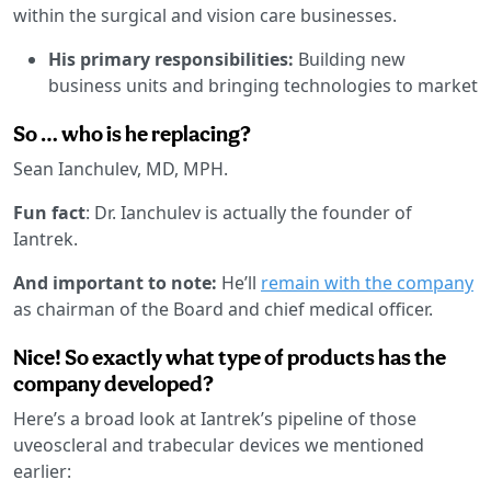
within the surgical and vision care businesses.
His primary responsibilities:
Building new
business units and bringing technologies to market
So … who is he replacing?
Sean Ianchulev, MD, MPH.
Fun fact
: Dr. Ianchulev is actually the founder of
Iantrek.
And important to note:
He’ll
remain with the company
as chairman of the Board and chief medical officer.
Nice! So exactly what type of products has the
company developed?
Here’s a broad look at Iantrek’s pipeline of those
uveoscleral and trabecular devices we mentioned
earlier: