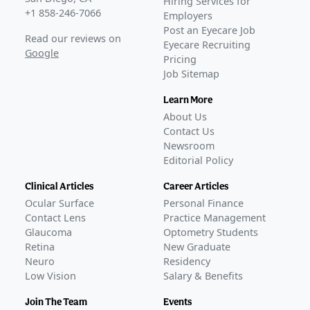
Hiring Services for
+1 858-246-7066
Employers
Post an Eyecare Job
Read our reviews on
Eyecare Recruiting
Google
Pricing
Job Sitemap
Learn More
About Us
Contact Us
Newsroom
Editorial Policy
Clinical Articles
Career Articles
Ocular Surface
Personal Finance
Contact Lens
Practice Management
Glaucoma
Optometry Students
Retina
New Graduate
Neuro
Residency
Low Vision
Salary & Benefits
Join The Team
Events