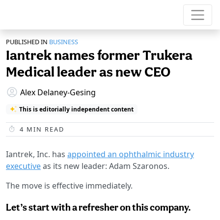
PUBLISHED IN
BUSINESS
Iantrek names former Trukera
Medical leader as new CEO
Alex Delaney-Gesing
This is editorially independent content
4
MIN READ
Iantrek, Inc. has
appointed an ophthalmic industry
executive
as its new leader: Adam Szaronos.
The move is effective immediately.
Let’s start with a refresher on this company.