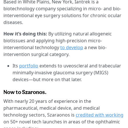
Based in White Plains, New York, Iantrek is a
biotechnology company specializing in micro- and bio-
interventional eye surgery solutions for chronic ocular
diseases.
How it’s doing this:
By utilizing natural allogeneic
biotissues and applying high-precision micro-
interventional technology
to develop
a new bio-
intervention surgical category.
Its
portfolio
extends to uveoscleral and trabecular
minimally-invasive glaucoma surgery (MIGS)
devices—but more on that later.
Now to Szaronos.
With nearly 20 years of experience in the
pharmaceutical, medical device, and medical
technology sectors, Szaraonos is
credited with working
on 50+ novel tech launches in areas of the ophthalmic