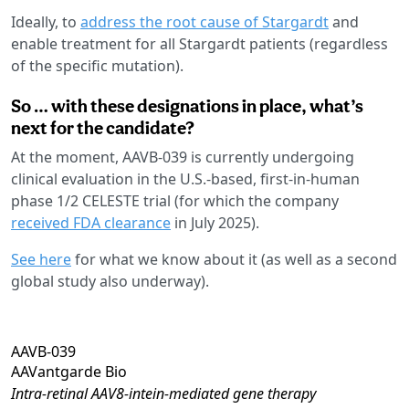
Ideally, to
address the root cause of Stargardt
and
enable treatment for all Stargardt patients (regardless
of the specific mutation).
So … with these designations in place, what’s
next for the candidate?
At the moment, AAVB-039 is currently undergoing
clinical evaluation in the U.S.-based, first-in-human
phase 1/2 CELESTE trial (for which the company
received FDA clearance
in July 2025).
See here
for what we know about it (as well as a second
global study also underway).
AAVB-039
AAVantgarde Bio
Intra-retinal AAV8-intein-mediated gene therapy