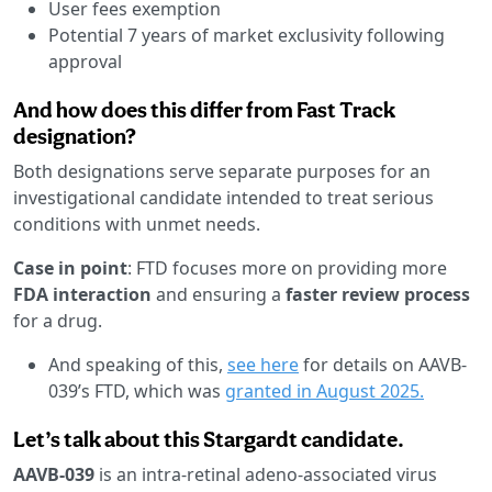
User fees exemption
Potential 7 years of market exclusivity following
approval
And how does this differ from Fast Track
designation?
Both designations serve separate purposes for an
investigational candidate intended to treat serious
conditions with unmet needs.
Case in point
: FTD focuses more on providing more
FDA interaction
and ensuring a
faster review process
for a drug.
And speaking of this,
see here
for details on AAVB-
039’s FTD, which was
granted in August 2025.
Let’s talk about this Stargardt candidate.
AAVB-039
is an intra-retinal adeno-associated virus