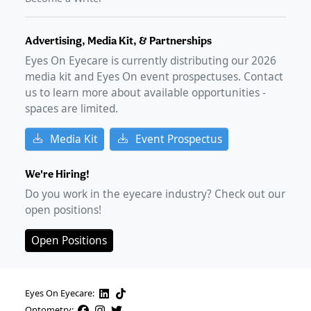
Advertising, Media Kit, & Partnerships
Eyes On Eyecare is currently distributing our
2026
media kit and Eyes On event prospectuses. Contact
us to learn more about available opportunities -
spaces are limited.
Media Kit
Event Prospectus
We're Hiring!
Do you work in the eyecare industry? Check out our
open positions!
Open Positions
Eyes On Eyecare:
Optometry: