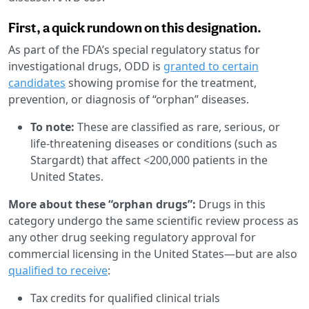
First, a quick rundown on this designation.
As part of the FDA’s special regulatory status for
investigational drugs, ODD is
granted to certain
candidates
showing promise for the treatment,
prevention, or diagnosis of “orphan” diseases.
To note:
These are classified as rare, serious, or
life-threatening diseases or conditions (such as
Stargardt) that affect <200,000 patients in the
United States.
More about these “orphan drugs”:
Drugs in this
category undergo the same scientific review process as
any other drug seeking regulatory approval for
commercial licensing in the United States—but are also
qualified to receive
:
Tax credits for qualified clinical trials