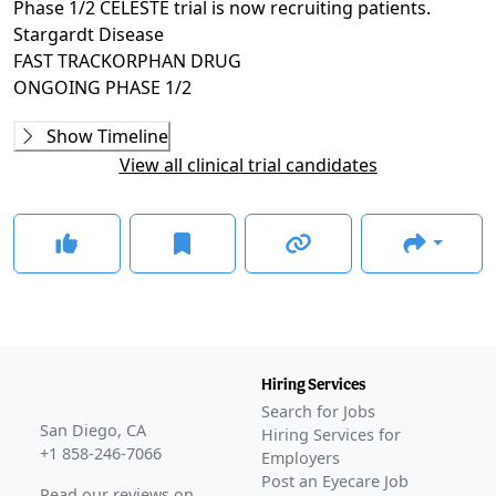
Phase 1/2 CELESTE trial is now recruiting patients.
Stargardt Disease
FAST TRACK
ORPHAN DRUG
ONGOING
PHASE 1/2
Ongoing
Phase 1/2
Show Timeline
CELESTE
(
NCT07161544
)
View all clinical trial candidates
RECRUITING
GLANCE STORIES
FDA grants Orphan Drug designation to AAVantgarde's
Stargardt gene therapy
–
Oct 07, 2025
Awaiting
Phase 2
Awaiting
Phase 3
Awaiting
FDA Approval
Hiring Services
Search for Jobs
San Diego, CA
Hiring Services for
+1 858-246-7066
Employers
Post an Eyecare Job
Read our reviews on