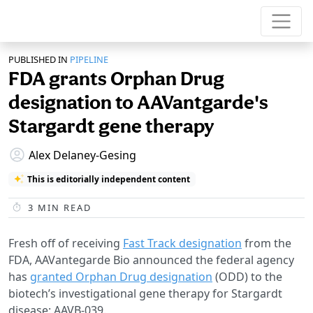
PUBLISHED IN
PIPELINE
FDA grants Orphan Drug
designation to AAVantgarde's
Stargardt gene therapy
Alex Delaney-Gesing
This is editorially independent content
3
MIN READ
Fresh off of receiving
Fast Track designation
from the
FDA, AAVantegarde Bio announced the federal agency
has
granted Orphan Drug designation
(ODD) to the
biotech’s investigational gene therapy for Stargardt
disease: AAVB-039.