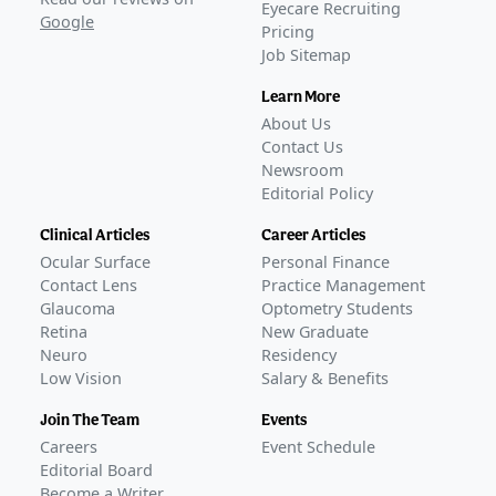
Eyecare Recruiting
Google
Pricing
Job Sitemap
Learn More
About Us
Contact Us
Newsroom
Editorial Policy
Clinical Articles
Career Articles
Ocular Surface
Personal Finance
Contact Lens
Practice Management
Glaucoma
Optometry Students
Retina
New Graduate
Neuro
Residency
Low Vision
Salary & Benefits
Join The Team
Events
Careers
Event Schedule
Editorial Board
Become a Writer