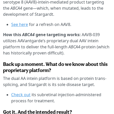
serotype 8 (AAV8)-intein-mediated product targeting
the
ABCA4
gene—which, when mutated, leads to the
development of Stargardt.
See here
for a refresh on AAV8.
How this
ABCA4
gene targeting works:
AAVB-039
utilizes AAVantgarde’s proprietary dual AAV intein
platform to deliver the full-length
ABCA4
-protein (which
has historically proven difficult).
Back up a moment. What do we know about this
proprietary platform?
The dual AA intein platform is based on protein trans-
splicing, and Stargardt is its sole disease target.
Check out
its subretinal injection-administered
process for treatment.
Got it. And the intended result?