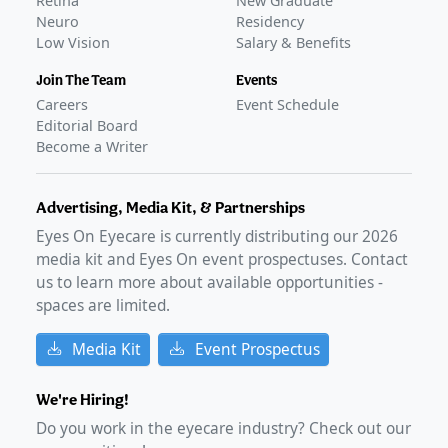
Retina
New Graduate
presbyopia eye drops
Neuro
–
Apr 10, 2024
Residency
Low Vision
Salary & Benefits
FDA Approval
GLANCE STORIES
Join The Team
Events
VIZZ presbyopia eye drops launch in the US
–
Oct 01,
Careers
Event Schedule
2025
Editorial Board
FDA approves LENZ Therapeutics' VIZZ for presbyopia
–
Become a Writer
Aug 01, 2025
Advertising, Media Kit, & Partnerships
Eyes On Eyecare is currently distributing our
2026
media kit and Eyes On event prospectuses. Contact
us to learn more about available opportunities -
spaces are limited.
Media Kit
Event Prospectus
We're Hiring!
Do you work in the eyecare industry? Check out our