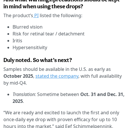
in mind when using these drops?
The product’s
PI
listed the following:
Blurred vision
Risk for retinal tear / detachment
Iritis
Hypersensitivity
Duly noted. So what’s next?
Samples should be available in the U.S. as early as
October 2025
,
stated the company
, with full availability
by mid-Q4.
Translation:
Sometime between
Oct. 31 and Dec. 31,
2025
.
“We are ready and excited to launch the first and only
once-daily eye drop with proven efficacy for up to 10
hours into the market,” said Eef Schimmelpennink,