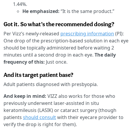
1.44%.
He emphasized:
“It is the same product.”
Got it. So what’s the recommended dosing?
Per Vizz’s newly-released
prescribing information
(PI):
One drop of the prescription-based solution in each eye
should be topically administered before waiting 2
minutes until a second drop in each eye.
The daily
frequency of this:
Just once.
And its target patient base?
Adult patients diagnosed with presbyopia.
And keep in mind:
VIZZ also works for those who
previously underwent laser-assisted in situ
keratomileusis (LASIK) or cataract surgery (though
patients
should consult
with their eyecare provider to
verify the drop is right for them).