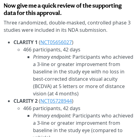
Now give me a quick review of the supporting
data for this approval.
Three randomized, double-masked, controlled phase 3
studies were included in its NDA submission.
CLARITY 1
(
NCT05656027
)
466 participants, 42 days
Primary endpoint:
Participants who achieved
a 3-line or greater improvement from
baseline in the study eye with no loss in
best-corrected distance visual acuity
(BCDVA) at 5 letters or more of distance
vision (at 4 months)
CLARITY 2
(
NCT05728944
)
466 participants, 42 days
Primary endpoint:
Participants who achieved
a 3-line or greater improvement from
baseline in the study eye (compared to