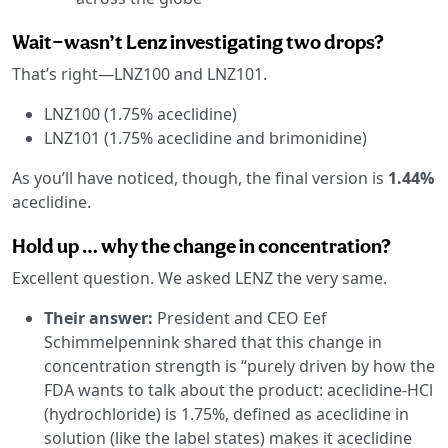
Wait—wasn’t Lenz investigating two drops?
That’s right—LNZ100 and LNZ101.
LNZ100 (1.75% aceclidine)
LNZ101 (1.75% aceclidine and brimonidine)
As you’ll have noticed, though, the final version is
1.44%
aceclidine.
Hold up … why the change in concentration?
Excellent question. We asked LENZ the very same.
Their answer:
President and CEO Eef
Schimmelpennink shared that this change in
concentration strength is “purely driven by how the
FDA wants to talk about the product: aceclidine-HCl
(hydrochloride) is 1.75%, defined as aceclidine in
solution (like the label states) makes it aceclidine