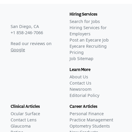
PRX100.FDAII
(
NCT02554396
)
COMPLETED
Hiring Services
PRX100.FDAIIb
(
NCT03201562
)
Search for Jobs
COMPLETED
San Diego, CA
Hiring Services for
22-100-0003
(
NCT05431543
)
+1 858-246-7066
Employers
COMPLETED
Post an Eyecare Job
Read our reviews on
Eyecare Recruiting
Phase 3
Google
Pricing
CLARITY-1
(
NCT05656027
)
Job Sitemap
COMPLETED
CLARITY-2
(
NCT05728944
)
Learn More
COMPLETED
About Us
CLARITY-3
(
NCT05753189
)
Contact Us
COMPLETED
Newsroom
Editorial Policy
JX07001
(
NCT06045299
)
COMPLETED
Clinical Articles
Career Articles
This study was sponsored by Corxel Pharmaceuticals
Ocular Surface
Personal Finance
and took place in China.
Contact Lens
Practice Management
GLANCE STORIES
Glaucoma
Optometry Students
LENZ Therapeutics reports positive phase 3 data for