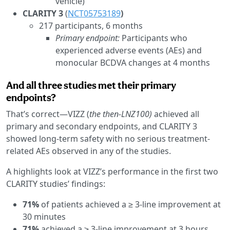
vehicle)
CLARITY 3
(
NCT05753189
)
217 participants, 6 months
Primary endpoint:
Participants who
experienced adverse events (AEs) and
monocular BCDVA changes at 4 months
And all three studies met their primary
endpoints?
That’s correct—VIZZ (
the then-LNZ100)
achieved all
primary and secondary endpoints, and CLARITY 3
showed long-term safety with no serious treatment-
related AEs observed in any of the studies.
A highlights look at VIZZ’s performance in the first two
CLARITY studies’ findings:
71%
of patients achieved a ≥ 3-line improvement at
30 minutes
71%
achieved a ≥ 3-line improvement at 3 hours