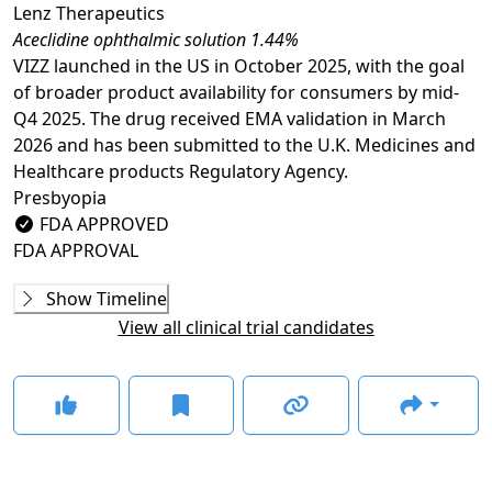
Lenz Therapeutics
Aceclidine ophthalmic solution 1.44%
VIZZ launched in the US in October 2025, with the goal
of broader product availability for consumers by mid-
Q4 2025. The drug received EMA validation in March
2026 and has been submitted to the U.K. Medicines and
Healthcare products Regulatory Agency.
Presbyopia
FDA APPROVED
FDA APPROVAL
Phase 1
Show Timeline
22-100-0007
(
NCT05936489
)
View all clinical trial candidates
COMPLETED
JX07002
(
NCT06270030
)
COMPLETED
Phase 2
INSIGHT
(
NCT05294328
)
COMPLETED