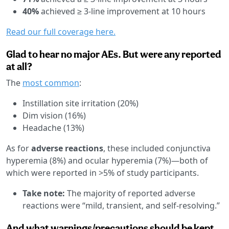
40%
achieved ≥ 3-line improvement at 10 hours
Read our full coverage here.
Glad to hear no major AEs. But were any reported
at all?
The
most common
:
Instillation site irritation (20%)
Dim vision (16%)
Headache (13%)
As for
adverse reactions
, these included conjunctiva
hyperemia (8%) and ocular hyperemia (7%)—both of
which were reported in >5% of study participants.
Take note:
The majority of reported adverse
reactions were “mild, transient, and self-resolving.”
And what warnings/precautions should be kept