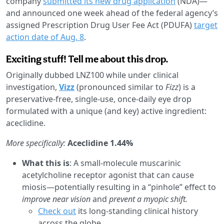
company
submitted its new drug application
(NDA)—
and announced one week ahead of the federal agency’s
assigned Prescription Drug User Fee Act (PDUFA)
target
action date of Aug. 8
.
Exciting stuff! Tell me about this drop.
Originally dubbed LNZ100 while under clinical
investigation,
Vizz
(pronounced similar to
Fizz
) is a
preservative-free, single-use, once-daily eye drop
formulated with a unique (and key) active ingredient:
aceclidine.
More specifically:
Aceclidine 1.44%
What this is
: A small-molecule muscarinic
acetylcholine receptor agonist that can cause
miosis—potentially resulting in a “pinhole” effect to
improve near vision
and
prevent a myopic shift.
Check out
its long-standing clinical history
across the globe