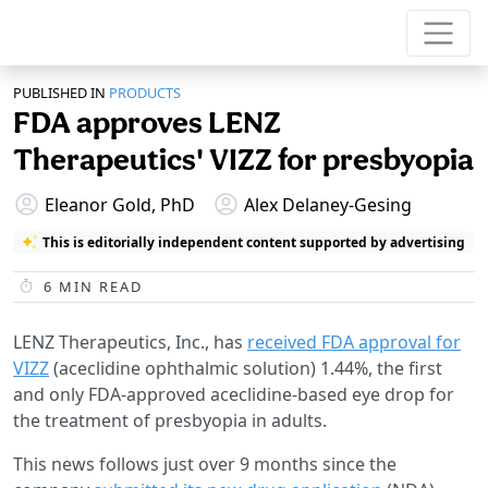
PUBLISHED IN
PRODUCTS
FDA approves LENZ
Therapeutics' VIZZ for presbyopia
Eleanor Gold, PhD
Alex Delaney-Gesing
This is editorially independent content supported by advertising
6
MIN READ
LENZ Therapeutics, Inc., has
received FDA approval for
VIZZ
(aceclidine ophthalmic solution) 1.44%, the first
and only FDA-approved aceclidine-based eye drop for
the treatment of presbyopia in adults.
This news follows just over 9 months since the