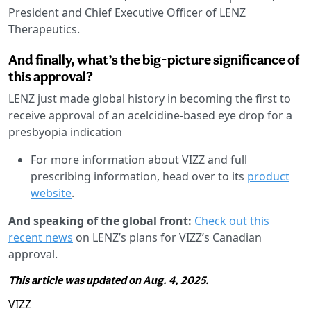
President and Chief Executive Officer of LENZ
Therapeutics.
And finally, what’s the big-picture significance of
this approval?
LENZ just made global history in becoming the first to
receive approval of an acelcidine-based eye drop for a
presbyopia indication
For more information about VIZZ and full
prescribing information, head over to its
product
website
.
And speaking of the global front:
Check out this
recent news
on LENZ’s plans for VIZZ’s Canadian
approval.
This article was updated on Aug. 4, 2025.
VIZZ