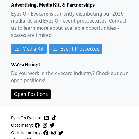
Advertising, Media Kit, & Partnerships
Eyes On Eyecare is currently distributing our
2026
media kit and Eyes On event prospectuses. Contact
us to learn more about available opportunities -
spaces are limited.
Media Kit
Event Prospectus
We're Hiring!
Do you work in the eyecare industry? Check out our
open positions!
Open Positions
Eyes On Eyecare:
Optometry:
Ophthalmology: