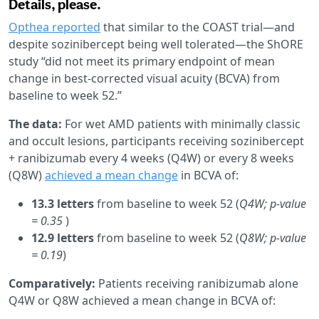
Details, please.
Opthea reported
that similar to the COAST trial—and
despite sozinibercept being well tolerated—the ShORE
study “did not meet its primary endpoint of mean
change in best-corrected visual acuity (BCVA) from
baseline to week 52.”
The data:
For wet AMD patients with minimally classic
and occult lesions, participants receiving sozinibercept
+ ranibizumab every 4 weeks (Q4W) or every 8 weeks
(Q8W)
achieved a mean change
in BCVA of:
13.3 letters
from baseline to week 52 (
Q4W; p-value
= 0.35
)
12.9 letters
from baseline to week 52 (
Q8W; p-value
= 0.19
)
Comparatively:
Patients receiving ranibizumab alone
Q4W or Q8W achieved a mean change in BCVA of: