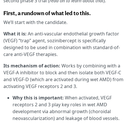
second phase 3 trial (
read on to learn about that
).
First, a rundown of what led to this.
We’ll start with the candidate.
What it is:
An anti-vascular endothelial growth factor
(VEGF) “trap” agent, sozinibercept is specifically
designed to be used in combination with standard-of-
care anti-VEGF therapies.
Its mechanism of action:
Works by combining with a
VEGF-A inhibitor to block and then isolate both VEGF-C
and VEGF-D (which are activated during wet AMD) from
activating VEGF receptors 2 and 3.
Why this is important:
When activated, VEGF
receptors 2 and 3 play key roles in wet AMD
development via abnormal growth (choroidal
neovascularization) and leakage of blood vessels.