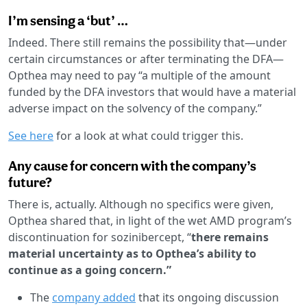
I’m sensing a ‘but’ …
Indeed. There still remains the possibility that—under
certain circumstances or after terminating the DFA—
Opthea may need to pay “a multiple of the amount
funded by the DFA investors that would have a material
adverse impact on the solvency of the company.”
See here
for a look at what could trigger this.
Any cause for concern with the company’s
future?
There is, actually. Although no specifics were given,
Opthea shared that, in light of the wet AMD program’s
discontinuation for sozinibercept, “
there remains
material uncertainty as to Opthea’s ability to
continue as a going concern.”
The
company added
that its ongoing discussion