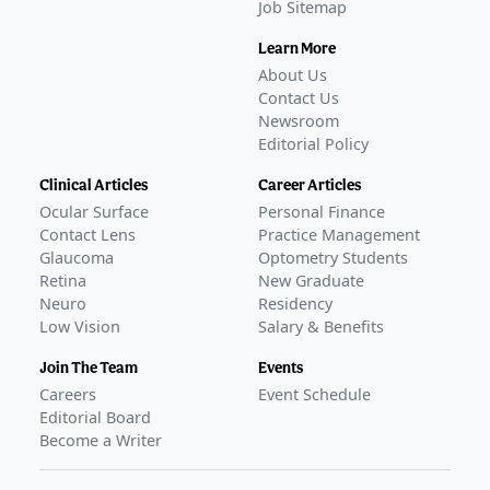
Job Sitemap
Learn More
About Us
Contact Us
Newsroom
Editorial Policy
Clinical Articles
Career Articles
Ocular Surface
Personal Finance
Contact Lens
Practice Management
Glaucoma
Optometry Students
Retina
New Graduate
Neuro
Residency
Low Vision
Salary & Benefits
Join The Team
Events
Careers
Event Schedule
Editorial Board
Become a Writer