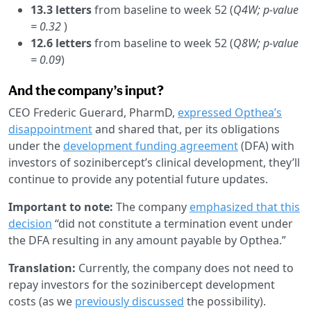
13.3 letters
from baseline to week 52 (
Q4W; p-value
= 0.32
)
12.6 letters
from baseline to week 52 (
Q8W; p-value
= 0.09
)
And the company’s input?
CEO Frederic Guerard, PharmD,
expressed Opthea’s
disappointment
and shared that, per its obligations
under the
development funding agreement
(DFA) with
investors of sozinibercept’s clinical development, they’ll
continue to provide any potential future updates.
Important to note:
The company
emphasized that this
decision
“did not constitute a termination event under
the DFA resulting in any amount payable by Opthea.”
Translation:
Currently, the company does not need to
repay investors for the sozinibercept development
costs (as we
previously discussed
the possibility).