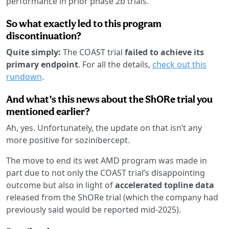
performance in prior phase 2b trials.
So what exactly led to this program
discontinuation?
Quite simply:
The COAST trial
failed to achieve its
primary endpoint
. For all the details,
check out this
rundown
.
And what’s this news about the ShORe trial you
mentioned earlier?
Ah, yes. Unfortunately, the update on that isn’t any
more positive for sozinibercept.
The move to end its wet AMD program was made in
part due to not only the COAST trial’s disappointing
outcome but also in light of
accelerated topline data
released from the ShORe trial (which the company had
previously said would be reported mid-2025).