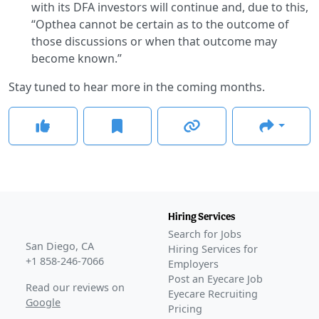
with its DFA investors will continue and, due to this,
“Opthea cannot be certain as to the outcome of
those discussions or when that outcome may
become known.”
Stay tuned to hear more in the coming months.
Hiring Services
Search for Jobs
San Diego, CA
Hiring Services for
+1 858-246-7066
Employers
Post an Eyecare Job
Read our reviews on
Eyecare Recruiting
Google
Pricing