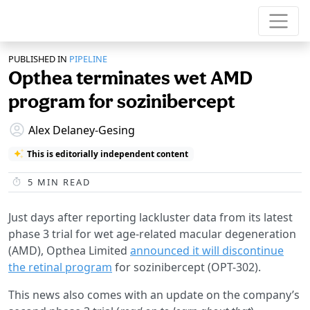
PUBLISHED IN
PIPELINE
Opthea terminates wet AMD
program for sozinibercept
Alex Delaney-Gesing
This is editorially independent content
5
MIN READ
Just days after reporting lackluster data from its latest
phase 3 trial for wet age-related macular degeneration
(AMD), Opthea Limited
announced it will discontinue
the retinal program
for sozinibercept (OPT-302).
This news also comes with an update on the company’s