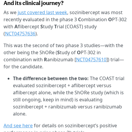
And its clinical journey?
As we
just covered last week
, sozinibercept was most
recently evaluated in the phase 3
C
ombination
O
PT-302
with
A
flibercept
S
tudy
T
rial (COAST) study
(
NCT04757636
).
This was the second of two phase 3 studies—with the
other being the ShORe (
S
tudy of
O
PT-302 in
combination with
R
anibizumab [
NCT04757610
]) trial—
for the candidate.
The difference between the two:
The COAST trial
evaluated sozinibercept + aflibercept versus
aflibercept alone, while the ShORe study (which is
still ongoing, keep in mind) is evaluating
sozinibercept + ranibizumab versus ranibizumab
alone.
And see here
for details on sozinibercept’s positive