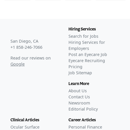
Hiring Services
Search for Jobs
San Diego, CA
Hiring Services for
+1 858-246-7066
Employers
Post an Eyecare Job
Read our reviews on
Eyecare Recruiting
Google
Pricing
Job Sitemap
Learn More
About Us
Contact Us
Newsroom
Editorial Policy
Clinical Articles
Career Articles
Ocular Surface
Personal Finance