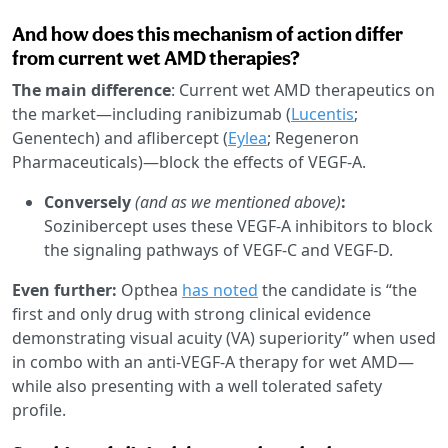
And how does this mechanism of action differ
from current wet AMD therapies?
The main difference
: Current wet AMD therapeutics on
the market—including ranibizumab (
Lucentis
;
Genentech) and aflibercept (
Eylea
; Regeneron
Pharmaceuticals)—block the effects of VEGF-A.
Conversely
(and as we mentioned above)
:
Sozinibercept uses these VEGF-A inhibitors to block
the signaling pathways of VEGF-C and VEGF-D.
Even further:
Opthea
has noted
the candidate is “the
first and only drug with strong clinical evidence
demonstrating visual acuity (VA) superiority” when used
in combo with an anti-VEGF-A therapy for wet AMD—
while also presenting with a well tolerated safety
profile.