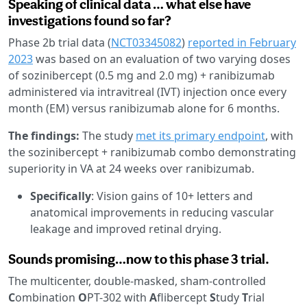
Speaking of clinical data … what else have
investigations found so far?
Phase 2b trial data (
NCT03345082
)
reported in February
2023
was based on an evaluation of two varying doses
of sozinibercept (0.5 mg and 2.0 mg) + ranibizumab
administered via intravitreal (IVT) injection once every
month (EM) versus ranibizumab alone for 6 months.
The findings:
The study
met its primary endpoint
, with
the sozinibercept + ranibizumab combo demonstrating
superiority in VA at 24 weeks over ranibizumab.
Specifically
: Vision gains of 10+ letters and
anatomical improvements in reducing vascular
leakage and improved retinal drying.
Sounds promising…now to this phase 3 trial.
The multicenter, double-masked, sham-controlled
C
ombination
O
PT-302 with
A
flibercept
S
tudy
T
rial