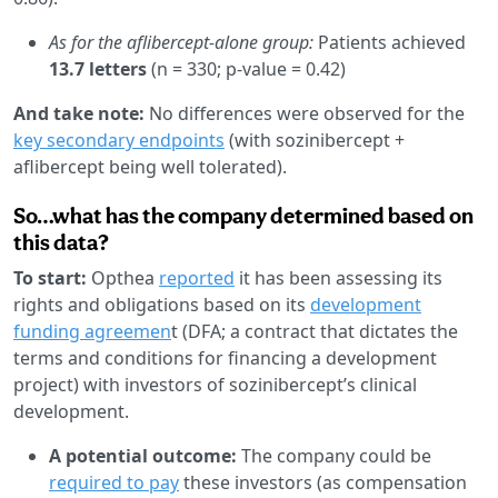
As for the aflibercept-alone group:
Patients achieved
13.7 letters
(n = 330; p-value = 0.42)
And take note:
No differences were observed for the
key secondary endpoints
(with sozinibercept +
aflibercept being well tolerated).
So…what has the company determined based on
this data?
To start:
Opthea
reported
it has been assessing its
rights and obligations based on its
development
funding agreemen
t (DFA; a contract that dictates the
terms and conditions for financing a development
project) with investors of sozinibercept’s clinical
development.
A potential outcome:
The company could be
required to pay
these investors (as compensation