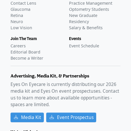
Contact Lens
Practice Management
Glaucoma
Optometry Students
Retina
New Graduate
Neuro
Residency
Low Vision
Salary & Benefits
Join The Team
Events
Careers
Event Schedule
Editorial Board
Become a Writer
Advertising, Media Kit, & Partnerships
Eyes On Eyecare is currently distributing our
2026
media kit and Eyes On event prospectuses. Contact
us to learn more about available opportunities -
spaces are limited.
Media Kit
Event Prospectus