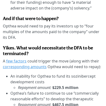
for their funding) enough to have “a material
adverse impact on the (company’s) solvency.”
And if that were to happen?
Opthea would need to pay its investors up to “four
multiples of the amounts paid to the company” under
its DFA.
Yikes. What would necessitate the DFA to be
terminated?
A
few factors
could trigger the move (along with their
corresponding amounts
Opthea would need to repay):
An inability for Opthea to fund its sozinibercept
development costs
Repayment amount:
$229.5 million
Opthea’s failure to continue to use “commercially
reasonable efforts” to develop the therapeutic
Repayment amount
:
$467.5 million