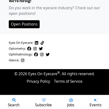
We're Hiring!
Do you work in the eyecare industry? Check out our
open positions!
Open Positions
Eyes On Eyecare:
Optometry:
Ophthalmology:
Glance:
®
©
2026
Eyes On Eyecare
. All rights reserved.
Privacy Policy
Terms of Service
Search
Subscribe
Jobs
Events