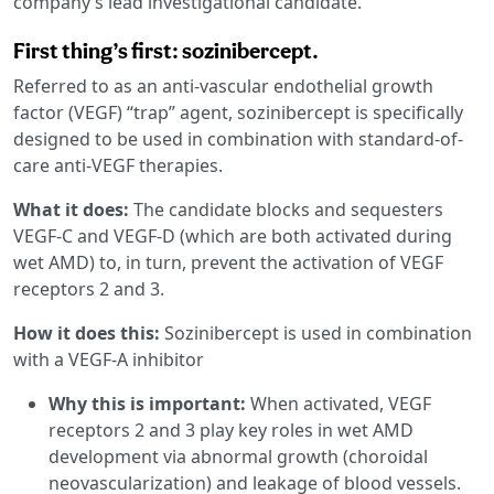
company’s lead investigational candidate.
First thing’s first: sozinibercept.
Referred to as an anti-vascular endothelial growth
factor (VEGF) “trap” agent, sozinibercept is specifically
designed to be used in combination with standard-of-
care anti-VEGF therapies.
What it does:
The candidate blocks and sequesters
VEGF-C and VEGF-D (which are both activated during
wet AMD) to, in turn, prevent the activation of VEGF
receptors 2 and 3.
How it does this:
Sozinibercept is used in combination
with a VEGF-A inhibitor
Why this is important:
When activated, VEGF
receptors 2 and 3 play key roles in wet AMD
development via abnormal growth (choroidal
neovascularization) and leakage of blood vessels.