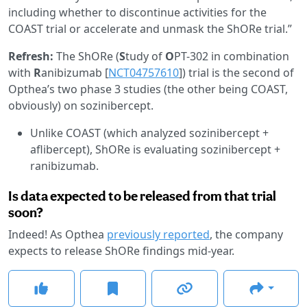
including whether to discontinue activities for the
COAST trial or accelerate and unmask the ShORe trial.”
Refresh:
The ShORe (
S
tudy of
O
PT-302 in combination
with
R
anibizumab [
NCT04757610
]) trial is the second of
Opthea’s two phase 3 studies (the other being COAST,
obviously) on sozinibercept.
Unlike COAST (which analyzed sozinibercept +
aflibercept), ShORe is evaluating sozinibercept +
ranibizumab.
Is data expected to be released from that trial
soon?
Indeed! As Opthea
previously reported
, the company
expects to release ShORe findings mid-year.