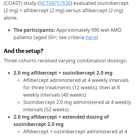
(COAST) study (
NCT04757636
) evaluated sozinibercept
(2 mg) + aflibercept (2 mg) versus aflibercept (2 mg)
alone.
The participants:
Approximately 990 wet AMD
patients (aged 50+; see criteria
here
)
And the setup?
Three cohorts received varying combination dosings:
2.0 mg aflibercept + sozinibercept 2.0 mg
Aflibercept administered at 4 weekly intervals
for three treatments (12 weeks), then at 8
weekly intervals (40 weeks)
Sozinibercept 2.0 mg administered at 4 weekly
intervals (52 weeks)
2.0 mg aflibercept + extended dosing of
sozinibercept 2.0 mg
Aflibercept + sozinibercept administered at 4