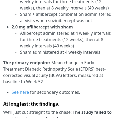
weekly intervals for three treatments (12
weeks), then at 8 weekly intervals (40 weeks)
Sham + aflibercept combination administered
at visits when sozinibercept was not
2.0 mg aflibercept with sham
Aflibercept administered at 4 weekly intervals
for three treatments (12 weeks), then at 8
weekly intervals (40 weeks)
Sham administered at 4 weekly intervals
The primary endpoint:
Mean change in Early
Treatment Diabetic Retinopathy Scale (ETDRS) best-
corrected visual acuity (BCVA) letters, measured at
baseline to Week 52.
See here
for secondary outcomes.
At long last: the findings.
We’ll just cut straight to the chase:
The study failed to