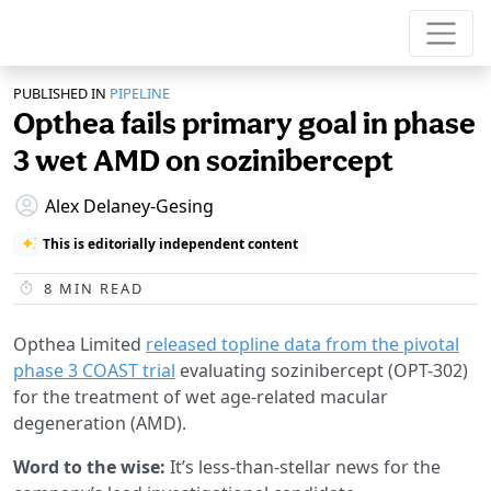
PUBLISHED IN
PIPELINE
Opthea fails primary goal in phase
3 wet AMD on sozinibercept
Alex Delaney-Gesing
This is editorially independent content
8
MIN READ
Opthea Limited
released topline data from the pivotal
phase 3 COAST trial
evaluating sozinibercept (OPT-302)
for the treatment of wet age-related macular
degeneration (AMD).
Word to the wise:
It’s less-than-stellar news for the