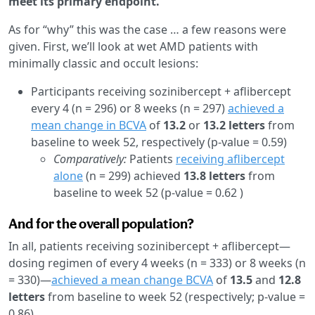
meet its primary endpoint.
As for “why” this was the case … a few reasons were
given. First, we’ll look at wet AMD patients with
minimally classic and occult lesions:
Participants receiving sozinibercept + aflibercept
every 4 (n = 296) or 8 weeks (n = 297)
achieved a
mean change in BCVA
of
13.2
or
13.2 letters
from
baseline to week 52, respectively (p-value = 0.59)
Comparatively:
Patients
receiving aflibercept
alone
(n = 299) achieved
13.8 letters
from
baseline to week 52 (p-value = 0.62 )
And for the overall population?
In all, patients receiving sozinibercept + aflibercept—
dosing regimen of every 4 weeks (n = 333) or 8 weeks (n
= 330)—
achieved a mean change BCVA
of
13.5
and
12.8
letters
from baseline to week 52 (respectively; p-value =
0.86).