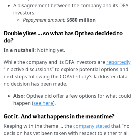
A disagreement between the company and its DFA
investors
Repayment amount:
$680 million
Double yikes … so what has Opthea decided to
do?
In a nutshell:
Nothing yet.
While the company and its DFA investors are
reportedly
“in active discussions” to explore potential options and
next steps following the COAST study’s lackluster data,
no decision has been made.
Also:
Opthea did offer a few options for what could
happen (
see here
).
Got it. And what happens in the meantime?
Keeping with the theme … the
company stated
that “no
decision has yet been taken with respect to either trial,