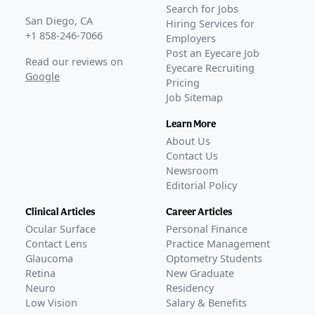
Search for Jobs
San Diego, CA
Hiring Services for
+1 858-246-7066
Employers
Post an Eyecare Job
Read our reviews on
Eyecare Recruiting
Google
Pricing
Job Sitemap
Learn More
About Us
Contact Us
Newsroom
Editorial Policy
Clinical Articles
Career Articles
Ocular Surface
Personal Finance
Contact Lens
Practice Management
Glaucoma
Optometry Students
Retina
New Graduate
Neuro
Residency
Low Vision
Salary & Benefits