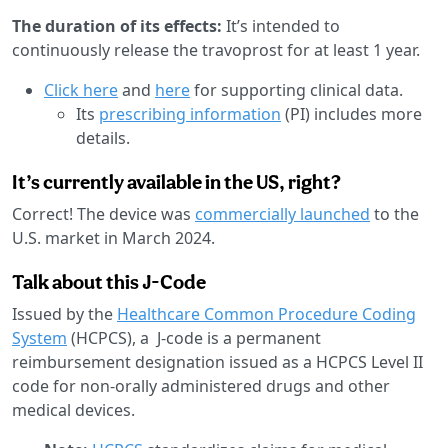
The duration of its effects:
It’s intended to
continuously release the travoprost for at least 1 year.
Click here
and
here
for supporting clinical data.
Its
prescribing information
(PI) includes more
details.
It’s currently available in the US, right?
Correct! The device was
commercially launched
to the
U.S. market in March 2024.
Talk about this J-Code
Issued by the
Healthcare Common Procedure Coding
System
(HCPCS), a J-code is a permanent
reimbursement designation issued as a HCPCS Level II
code for non-orally administered drugs and other
medical devices.