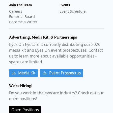
Join The Team
Events
Careers
Event Schedule
Editorial Board
Become a Writer
Advertising, Media Kit, & Partnerships
Eyes On Eyecare is currently distributing our
2026
media kit and Eyes On event prospectuses. Contact
us to learn more about available opportunities -
spaces are limited.
Media Kit
Event Prospectus
We're Hiring!
Do you work in the eyecare industry? Check out our
open positions!
Open Positions