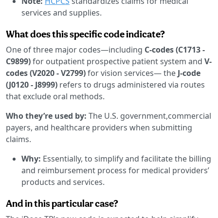
Note:
HCPCS
standardizes claims for medical
services and supplies.
What does this specific code indicate?
One of three major codes—including
C-codes (C1713 -
C9899)
for outpatient prospective patient system and
V-
codes (V2020 - V2799)
for vision services— the
J-code
(J0120 - J8999)
refers to drugs administered via routes
that exclude oral methods.
Who they’re used by:
The U.S. government,commercial
payers, and healthcare providers when submitting
claims.
Why:
Essentially, to simplify and facilitate the billing
and reimbursement process for medical providers’
products and services.
And in this particular case?