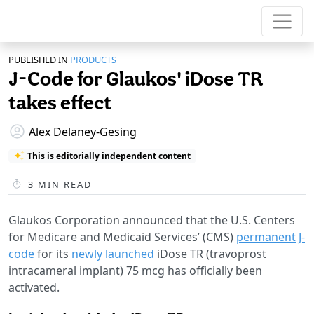
PUBLISHED IN
PRODUCTS
J-Code for Glaukos' iDose TR
takes effect
Alex Delaney-Gesing
This is editorially independent content
3
MIN READ
Glaukos Corporation announced that the U.S. Centers
for Medicare and Medicaid Services’ (CMS)
permanent J-
code
for its
newly launched
iDose TR (travoprost
intracameral implant) 75 mcg has officially been
activated.