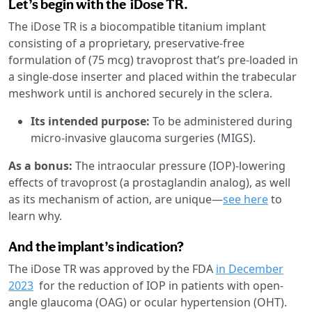
Let’s begin with the iDose TR.
The iDose TR is a biocompatible titanium implant
consisting of a proprietary, preservative-free
formulation of (75 mcg) travoprost that’s pre-loaded in
a single-dose inserter and placed within the trabecular
meshwork until is anchored securely in the sclera.
Its intended purpose:
To be administered during
micro-invasive glaucoma surgeries (MIGS).
As a bonus:
The intraocular pressure (IOP)-lowering
effects of travoprost (a prostaglandin analog), as well
as its mechanism of action, are unique—
see here
to
learn why.
And the implant’s indication?
The iDose TR was approved by the FDA
in December
2023
for the reduction of IOP in patients with open-
angle glaucoma (OAG) or ocular hypertension (OHT).