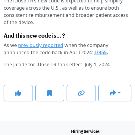
The iDose TR’s new code is expected to help simplify
coverage across the U.S., as well as to ensure both
consistent reimbursement and broader patient access
of the device.
And this new code is… ?
As we
previously reported
when the company
announced the code back in April 2024:
J7355
.
The J-code for iDose TR took effect July 1, 2024.
Hiring Services