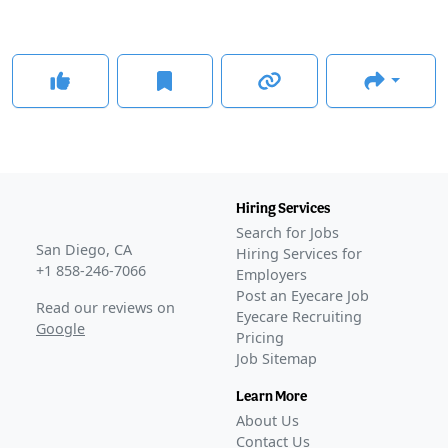
Hiring Services
Search for Jobs
San Diego, CA
Hiring Services for
+1 858-246-7066
Employers
Post an Eyecare Job
Read our reviews on
Eyecare Recruiting
Google
Pricing
Job Sitemap
Learn More
About Us
Contact Us