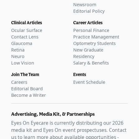
Newsroom
Editorial Policy
Clinical Articles
Career Articles
Ocular Surface
Personal Finance
Contact Lens
Practice Management
Glaucoma
Optometry Students
Retina
New Graduate
Neuro
Residency
Low Vision
Salary & Benefits
Join The Team
Events
Careers
Event Schedule
Editorial Board
Become a Writer
Advertising, Media Kit, & Partnerships
Eyes On Eyecare is currently distributing our
2026
media kit and Eyes On event prospectuses. Contact
us to learn more about available opportunities -