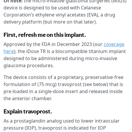
Of note:
the micro-invasive glaucoma surgeries (MIGS)
device is designed to be used with Celanese
Corporation’s ethylene vinyl acetates (EVA), a drug
delivery platform (but more on that later).
First, refresh me on this implant.
Approved by the FDA in December 2023 (our
coverage
here
), the iDose TR is a biocompatible titanium implant
designed to be administered during micro-invasive
glaucoma procedures.
The device consists of a proprietary, preservative-free
formulation of (75 mcg) travoprost (see below) that is
pre-loaded in a single-dose insert and released inside
the anterior chamber.
Explain travoprost.
As a prostaglandin analog used to lower intraocular
pressure (IOP), travoprost is indicated for IOP