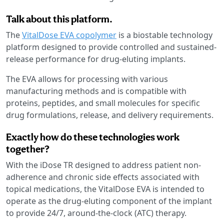
Talk about this platform.
The
VitalDose EVA copolymer
is a biostable technology
platform designed to provide controlled and sustained-
release performance for drug-eluting implants.
The EVA allows for processing with various
manufacturing methods and is compatible with
proteins, peptides, and small molecules for specific
drug formulations, release, and delivery requirements.
Exactly how do these technologies work
together?
With the iDose TR designed to address patient non-
adherence and chronic side effects associated with
topical medications, the VitalDose EVA is intended to
operate as the drug-eluting component of the implant
to provide 24/7, around-the-clock (ATC) therapy.