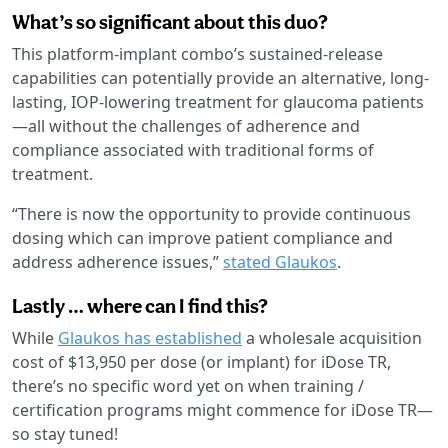
What’s so significant about this duo?
This platform-implant combo’s sustained-release
capabilities can potentially provide an alternative, long-
lasting, IOP-lowering treatment for glaucoma patients
—all without the challenges of adherence and
compliance associated with traditional forms of
treatment.
“There is now the opportunity to provide continuous
dosing which can improve patient compliance and
address adherence issues,”
stated Glaukos
.
Lastly … where can I find this?
While
Glaukos has established
a wholesale acquisition
cost of $13,950 per dose (or implant) for iDose TR,
there’s no specific word yet on when training /
certification programs might commence for iDose TR—
so stay tuned!