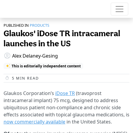
PUBLISHED IN
PRODUCTS
Glaukos' iDose TR intracameral
launches in the US
Alex Delaney-Gesing
This is editorially independent content
5
MIN READ
Glaukos Corporation’s
iDose TR
(travoprost
intracameral implant) 75 mcg, designed to address
ubiquitous patient non-compliance and chronic side
effects associated with topical glaucoma medications, is
now commercially available
in the United States.