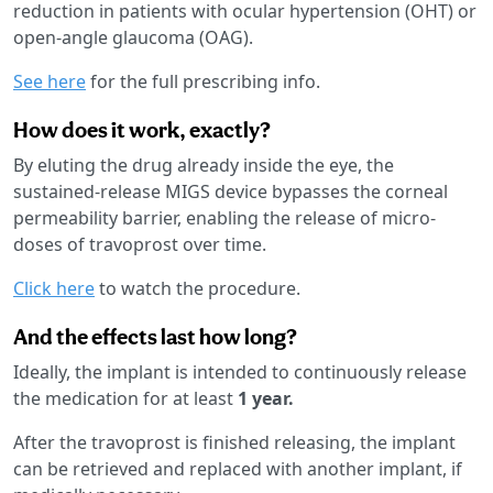
reduction in patients with ocular hypertension (OHT) or
open-angle glaucoma (OAG).
See here
for the full prescribing info.
How does it work, exactly?
By eluting the drug already inside the eye, the
sustained-release MIGS device bypasses the corneal
permeability barrier, enabling the release of micro-
doses of travoprost over time.
Click here
to watch the procedure.
And the effects last how long?
Ideally, the implant is intended to continuously release
the medication for at least
1 year.
After the travoprost is finished releasing, the implant
can be retrieved and replaced with another implant, if