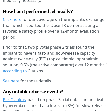
medically necessary.
How has it performed, clinically?
Click here
for our coverage on the implant’s exchange
trial, which reported the iDose TR demonstrating a
favorable safety profile over a 12-month evaluation
period.
Prior to that, two pivotal phase 2 trials found the
implant to have “a fast- and slow-release capacity
against twice-daily (BID) topical timolol ophthalmic
solution, 0.5% (the active comparator) over 12 months,”
according to
Glaukos.
See here
for those details.
Any notable adverse events?
Per Glaukos
, based on phase 3 trial data, conjunctival
hyperemia occurred at a low rate (3%) for slow-release