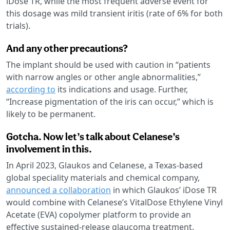
iDose TR, while the most frequent adverse event for
this dosage was mild transient iritis (rate of 6% for both
trials).
And any other precautions?
The implant should be used with caution in “patients
with narrow angles or other angle abnormalities,”
according to
its indications and usage. Further,
“Increase pigmentation of the iris can occur,” which is
likely to be permanent.
Gotcha. Now let’s talk about Celanese’s
involvement in this.
In April 2023, Glaukos and Celanese, a Texas-based
global speciality materials and chemical company,
announced a collaboration
in which Glaukos’ iDose TR
would combine with Celanese’s VitalDose Ethylene Vinyl
Acetate (EVA) copolymer platform to provide an
effective sustained-release glaucoma treatment.