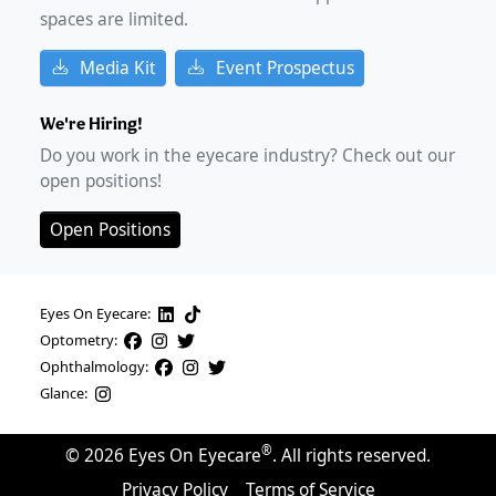
spaces are limited.
Media Kit
Event Prospectus
We're Hiring!
Do you work in the eyecare industry? Check out our
open positions!
Open Positions
Eyes On Eyecare:
Optometry:
Ophthalmology:
Glance:
®
©
2026
Eyes On Eyecare
. All rights reserved.
Privacy Policy
Terms of Service