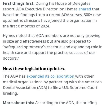
First things first:
During his House of Delegates
report, AOA Executive Director Jon Hymes
shared
that,
based on findings from a recent AOA survey, 300+ new
optometric clinicians have joined the organization in
the first 6 months of 2024.
Hymes noted that AOA members are not only growing
in size and effectiveness but are also prepared to
“safeguard optometry’s essential and expanding role in
health care and support the practice success of our
doctors.”
Now these legislation updates.
The AOA has
expanded its collaboration
with other
medical organizations by partnering with the American
Dental Association (ADA) to file a U.S. Supreme Court
briefing.
More about this:
According to the AOA, the briefing