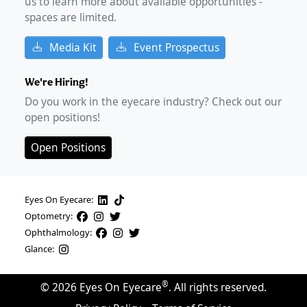
us to learn more about available opportunities -
spaces are limited.
Media Kit
Event Prospectus
We're Hiring!
Do you work in the eyecare industry? Check out our
open positions!
Open Positions
Eyes On Eyecare:
Optometry:
Ophthalmology:
Glance:
®
©
2026
Eyes On Eyecare
. All rights reserved.