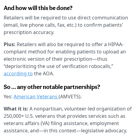
And how will this be done?
Retailers will be required to use direct communication
(email, live phone calls, fax, etc.) to confirm patients’
prescription accuracy.
Plus:
Retailers will also be required to offer a HIPAA-
compliant method for enabling patients to upload an
electronic version of their prescription—thus
“deprioritizing the use of verification robocalls,”
according to
the AOA.
So … any other notable partnerships?
Yes:
American Veterans
(AMVETS).
What it is:
A nonpartisan, volunteer-led organization of
250,000+ U.S. veterans that provides services such as
veterans affairs (VA) filing assistance, employment
assistance, and—in this context—legislative advocacy.