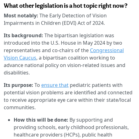
What other legislation is a hot topic right now?
Most notably:
The Early Detection of Vision
Impairments in Children (EDVI) Act of 2024.
Its background:
The bipartisan legislation was
introduced into the U.S. House in May 2024 by two
representatives and co-chairs of the
Congressional
Vision Caucus
, a bipartisan coalition working to
advance national policy on vision-related issues and
disabilities.
Its purpose:
To
ensure that
pediatric patients with
potential vision problems are identified and connected
to receive appropriate eye care within their state/local
communities.
How this will be done:
By supporting and
providing schools, early childhood professionals,
healthcare providers (HCPs), public health