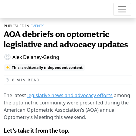
PUBLISHED IN
EVENTS
AOA debriefs on optometric
legislative and advocacy updates
Alex Delaney-Gesing
This is editorially independent content
8
MIN READ
The latest
legislative news and advocacy efforts
among
the optometric community were presented during the
American Optometric Association’s (AOA) annual
Optometry’s Meeting this weekend.
Let’s take it from the top.