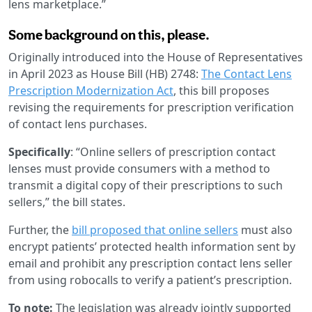
lens marketplace.”
Some background on this, please.
Originally introduced into the House of Representatives
in April 2023 as House Bill (HB) 2748:
The Contact Lens
Prescription Modernization Act
, this bill proposes
revising the requirements for prescription verification
of contact lens purchases.
Specifically
: “Online sellers of prescription contact
lenses must provide consumers with a method to
transmit a digital copy of their prescriptions to such
sellers,” the bill states.
Further, the
bill proposed that online sellers
must also
encrypt patients’ protected health information sent by
email and prohibit any prescription contact lens seller
from using robocalls to verify a patient’s prescription.
To note:
The legislation was already jointly supported