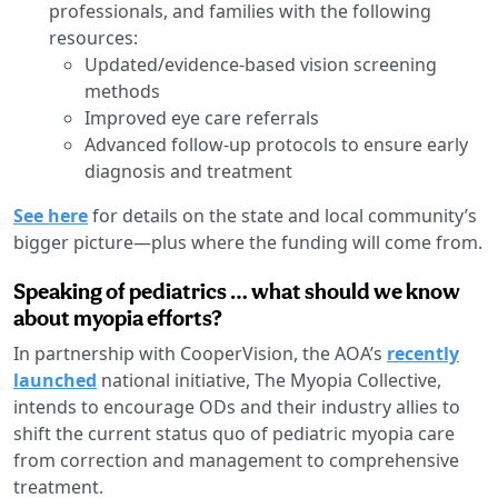
professionals, and families with the following
resources:
Updated/evidence-based vision screening
methods
Improved eye care referrals
Advanced follow-up protocols to ensure early
diagnosis and treatment
See here
for details on the state and local community’s
bigger picture—plus where the funding will come from.
Speaking of pediatrics … what should we know
about myopia efforts?
In partnership with CooperVision, the AOA’s
recently
launched
national initiative, The Myopia Collective,
intends to encourage ODs and their industry allies to
shift the current status quo of pediatric myopia care
from correction and management to comprehensive
treatment.