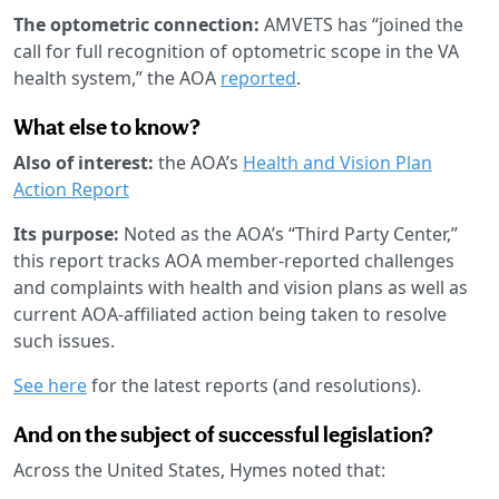
The optometric connection:
AMVETS has “joined the
call for full recognition of optometric scope in the VA
health system,” the AOA
reported
.
What else to know?
Also of interest:
the AOA’s
Health and Vision Plan
Action Report
Its purpose:
Noted as the AOA’s “Third Party Center,”
this report tracks AOA member-reported challenges
and complaints with health and vision plans as well as
current AOA-affiliated action being taken to resolve
such issues.
See here
for the latest reports (and resolutions).
And on the subject of successful legislation?
Across the United States, Hymes noted that: