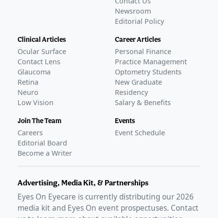
Contact Us
Newsroom
Editorial Policy
Clinical Articles
Career Articles
Ocular Surface
Personal Finance
Contact Lens
Practice Management
Glaucoma
Optometry Students
Retina
New Graduate
Neuro
Residency
Low Vision
Salary & Benefits
Join The Team
Events
Careers
Event Schedule
Editorial Board
Become a Writer
Advertising, Media Kit, & Partnerships
Eyes On Eyecare is currently distributing our
2026
media kit and Eyes On event prospectuses. Contact