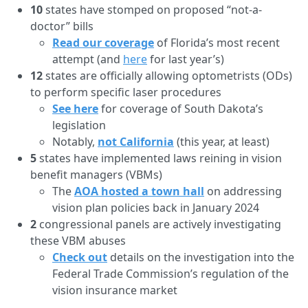
10
states have stomped on proposed “not-a-
doctor” bills
Read our coverage
of Florida’s most recent
attempt (and
here
for last year’s)
12
states are officially allowing optometrists (ODs)
to perform specific laser procedures
See here
for coverage of South Dakota’s
legislation
Notably,
not California
(this year, at least)
5
states have implemented laws reining in vision
benefit managers (VBMs)
The
AOA hosted a town hall
on addressing
vision plan policies back in January 2024
2
congressional panels are actively investigating
these VBM abuses
Check out
details on the investigation into the
Federal Trade Commission’s regulation of the
vision insurance market