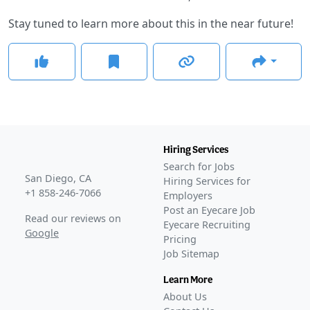
Stay tuned to learn more about this in the near future!
Hiring Services
Search for Jobs
San Diego, CA
Hiring Services for
+1 858-246-7066
Employers
Post an Eyecare Job
Read our reviews on
Eyecare Recruiting
Google
Pricing
Job Sitemap
Learn More
About Us