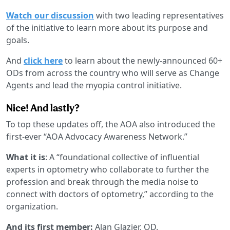
Watch our discussion
with two leading representatives
of the initiative to learn more about its purpose and
goals.
And
click here
to learn about the newly-announced 60+
ODs from across the country who will serve as Change
Agents and lead the myopia control initiative.
Nice! And lastly?
To top these updates off, the AOA also introduced the
first-ever “AOA Advocacy Awareness Network.”
What it is
: A “foundational collective of influential
experts in optometry who collaborate to further the
profession and break through the media noise to
connect with doctors of optometry,” according to the
organization.
And its first member:
Alan Glazier, OD.