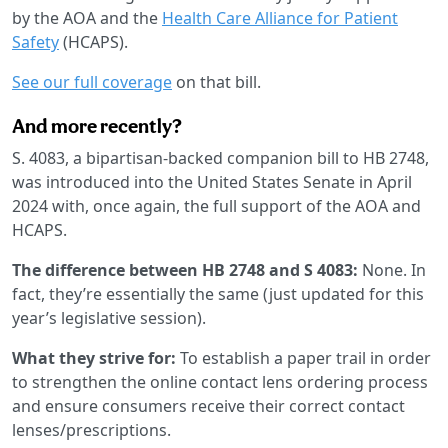
by the AOA and the
Health Care Alliance for Patient
Safety
(HCAPS).
See our full coverage
on that bill.
And more recently?
S. 4083, a bipartisan-backed companion bill to HB 2748,
was introduced into the United States Senate in April
2024 with, once again, the full support of the AOA and
HCAPS.
The difference between HB 2748 and S 4083:
None. In
fact, they’re essentially the same (just updated for this
year’s legislative session).
What they strive for:
To establish a paper trail in order
to strengthen the online contact lens ordering process
and ensure consumers receive their correct contact
lenses/prescriptions.