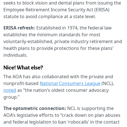
seeks to block vision and dental plans from issuing the
Employee Retirement Income Security Act (ERISA)
statute to avoid compliance at a state level.
ERISA refresh:
Established in 1974, the federal law
establishes the minimum standards for most
voluntarily-established, private industry retirement and
health plans to provide protections for these plans’
individuals.
Nice! What else?
The AOA has also collaborated with the private and
nonprofit-based
National Consumers League
(NCL),
noted
as “the nation’s oldest consumer advocacy
group.”
The optometric connection:
NCL is supporting the
AOA’s legislative efforts to “crack down on plan abuses
and federal legislation to ban ‘robocalls’ in the contact