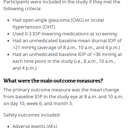
Participants were included in the study if they met the
following criteria:
Had open-angle glaucoma (OAG) or ocular
hypertension (OHT)
Used 0-3 IOP-lowering medications at screening
Had an unmedicated baseline mean diurnal IOP of
>21 mmHg (average of 8 a.m., 10 a.m., and 4 p.m.)
Had an unmedicated baseline IOP of <36 mmHg at
each time point in the study (i.e., 8 a.m., 10 a.m.,
and 4 p.m.)
What were the main outcome measures?
The primary outcome measure was the mean change
from baseline IOP in the study eye at 8 a.m. and 10 a.m.
on day 10, week 6, and month 3.
Safety outcomes included:
Adverse events (AEs)