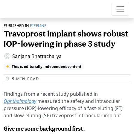
PUBLISHED IN
PIPELINE
Travoprost implant shows robust
IOP-lowering in phase 3 study
Sanjana Bhattacharya
This is editorially independent content
5
MIN READ
Findings from a recent study published in
Ophthalmology
measured the safety and intraocular
pressure (IOP)-lowering efficacy of a fast-eluting (FE)
and slow-eluting (SE) travoprost intraocular implant.
Give me some background first.