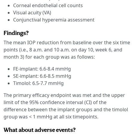
Corneal endothelial cell counts
Visual acuity (VA)
Conjunctival hyperemia assessment
Findings?
The mean IOP reduction from baseline over the six time
points (i.e., 8 a.m. and 10 a.m. on day 10, week 6, and
month 3) for each group was as follows:
FE-implant: 6.6-8.4 mmHg
SE-implant: 6.6-8.5 mmHg
Timolol: 6.5-7.7 mmHg
The primary efficacy endpoint was met and the upper
limit of the 95% confidence interval (CI) of the
difference between the implant groups and the timolol
group was < 1 mmHg at all six timepoints.
What about adverse events?