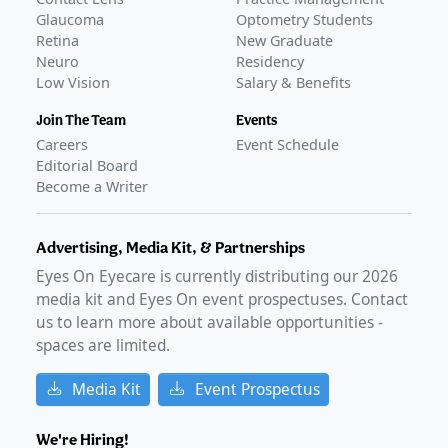
Glaucoma
Optometry Students
Retina
New Graduate
Neuro
Residency
Low Vision
Salary & Benefits
Join The Team
Events
Careers
Event Schedule
Editorial Board
Become a Writer
Advertising, Media Kit, & Partnerships
Eyes On Eyecare is currently distributing our
2026
media kit and Eyes On event prospectuses. Contact
us to learn more about available opportunities -
spaces are limited.
Media Kit
Event Prospectus
We're Hiring!