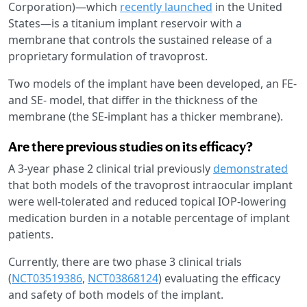
Corporation)—which
recently launched
in the United
States—is a titanium implant reservoir with a
membrane that controls the sustained release of a
proprietary formulation of travoprost.
Two models of the implant have been developed, an FE-
and SE- model, that differ in the thickness of the
membrane (the SE-implant has a thicker membrane).
Are there previous studies on its efficacy?
A 3-year phase 2 clinical trial previously
demonstrated
that both models of the travoprost intraocular implant
were well-tolerated and reduced topical IOP-lowering
medication burden in a notable percentage of implant
patients.
Currently, there are two phase 3 clinical trials
(
NCT03519386
,
NCT03868124
) evaluating the efficacy
and safety of both models of the implant.