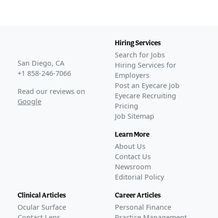
Hiring Services
Search for Jobs
San Diego, CA
Hiring Services for
+1 858-246-7066
Employers
Post an Eyecare Job
Read our reviews on
Eyecare Recruiting
Google
Pricing
Job Sitemap
Learn More
About Us
Contact Us
Newsroom
Editorial Policy
Clinical Articles
Career Articles
Ocular Surface
Personal Finance
Contact Lens
Practice Management