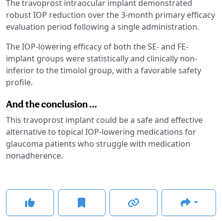
The travoprost intraocular implant demonstrated
robust IOP reduction over the 3-month primary efficacy
evaluation period following a single administration.
The IOP-lowering efficacy of both the SE- and FE-
implant groups were statistically and clinically non-
inferior to the timolol group, with a favorable safety
profile.
And the conclusion …
This travoprost implant could be a safe and effective
alternative to topical IOP-lowering medications for
glaucoma patients who struggle with medication
nonadherence.