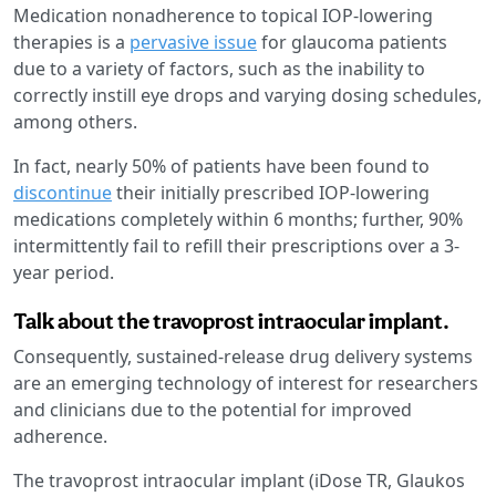
Medication nonadherence to topical IOP-lowering
therapies is a
pervasive issue
for glaucoma patients
due to a variety of factors, such as the inability to
correctly instill eye drops and varying dosing schedules,
among others.
In fact, nearly 50% of patients have been found to
discontinue
their initially prescribed IOP-lowering
medications completely within 6 months; further, 90%
intermittently fail to refill their prescriptions over a 3-
year period.
Talk about the travoprost intraocular implant.
Consequently, sustained-release drug delivery systems
are an emerging technology of interest for researchers
and clinicians due to the potential for improved
adherence.
The travoprost intraocular implant (iDose TR, Glaukos