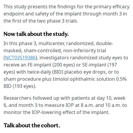
This study presents the findings for the primary efficacy
endpoint and safety of the implant through month 3 in
the first of the two phase 3 trials.
Now talk about the study.
In this phase 3, multicenter, randomized, double-
masked, sham-controlled, non-inferiority trial
(
NCT03519386
), investigators randomized study eyes to
receive an FE-implant (200 eyes) or SE-implant (197
eyes) with twice-daily (BID) placebo eye drops, or to
sham procedure plus timolol ophthalmic solution 0.5%
BID (193 eyes).
Researchers followed up with patients at day 10, week
6, and month 3 to measure IOP at 8 a.m. and 10 a.m. to
monitor the IOP-lowering effect of the implant.
Talk about the cohort.