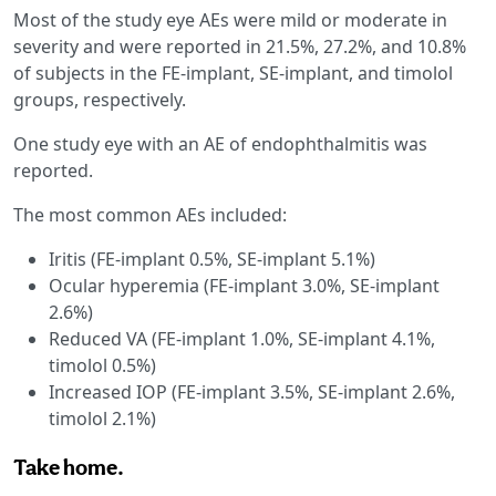
Most of the study eye AEs were mild or moderate in
severity and were reported in 21.5%, 27.2%, and 10.8%
of subjects in the FE-implant, SE-implant, and timolol
groups, respectively.
One study eye with an AE of endophthalmitis was
reported.
The most common AEs included:
Iritis (FE-implant 0.5%, SE-implant 5.1%)
Ocular hyperemia (FE-implant 3.0%, SE-implant
2.6%)
Reduced VA (FE-implant 1.0%, SE-implant 4.1%,
timolol 0.5%)
Increased IOP (FE-implant 3.5%, SE-implant 2.6%,
timolol 2.1%)
Take home.