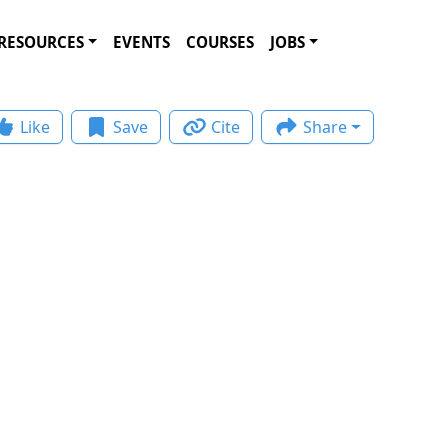
RESOURCES
EVENTS
COURSES
JOBS
Like
Save
Cite
Share