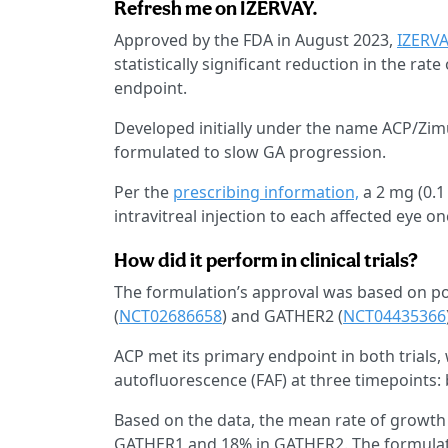
Refresh me on IZERVAY.
Approved by the FDA in August 2023,
IZERV
statistically significant reduction in the ra
endpoint.
Developed initially under the name ACP/Zi
formulated to slow GA progression.
Per the
prescribing information,
a 2 mg (0.1
intravitreal injection to each affected eye 
How did it perform in clinical trials?
The formulation’s approval was based on pos
(
NCT02686658
) and GATHER2 (
NCT04435366
ACP met its primary endpoint in both trial
autofluorescence (FAF) at three timepoints:
Based on the data, the mean rate of growth
GATHER1 and 18% in GATHER2. The formulati