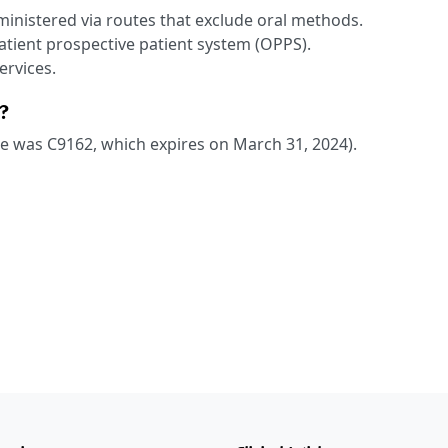
dministered via routes that exclude oral methods.
patient prospective patient system (OPPS).
ervices.
?
ode was C9162, which expires on March 31, 2024).