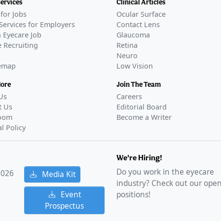
Services
Clinical Articles
for Jobs
Ocular Surface
Services for Employers
Contact Lens
 Eyecare Job
Glaucoma
 Recruiting
Retina
Neuro
temap
Low Vision
More
Join The Team
Us
Careers
t Us
Editorial Board
oom
Become a Writer
al Policy
We're Hiring!
Do you work in the eyecare
2026
Media Kit
industry? Check out our ope
Event
positions!
Prospectus