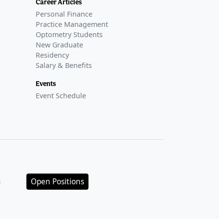
Career Articles
Personal Finance
Practice Management
Optometry Students
New Graduate
Residency
Salary & Benefits
Events
Event Schedule
n
Open Positions