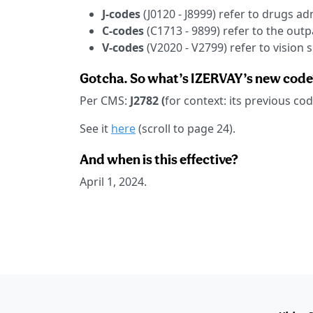
J-codes
(J0120 - J8999) refer to drugs a
C-codes
(C1713 - 9899) refer to the out
V-codes
(V2020 - V2799) refer to vision s
Gotcha. So what’s IZERVAY’s new code
Per CMS:
J2782 (
for context: its previous c
See it
here
(scroll to page 24).
And when is this effective?
April 1, 2024.