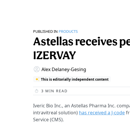
PUBLISHED IN
PRODUCTS
Astellas receives 
IZERVAY
Alex Delaney-Gesing
This is editorially independent content
3
MIN READ
Iveric Bio Inc., an Astellas Pharma Inc. co
intravitreal solution)
has received a J-code
fr
Service (CMS).