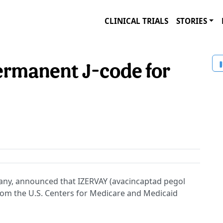
CLINICAL TRIALS
STORIES
permanent J-code for
mpany, announced that IZERVAY (avacincaptad pegol
om the U.S. Centers for Medicare and Medicaid