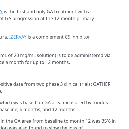
AY
is the first and only GA treatment with a
te of GA progression at the 12-month primary
mura,
IZERVAY
is a complement C5 inhibitor
 mL of 20 mg/mL solution) is to be administered via
once a month for up to 12 months.
itive data from two phase 3 clinical trials: GATHER1
).
s, which was based on GA area measured by fundus
 baseline, 6 months, and 12 months.
 in the GA area from baseline to month 12 was 35% in
on was also found to slow the loss of