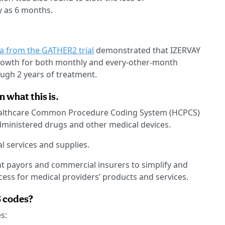
y as 6 months.
ta from the GATHER2 trial
demonstrated that IZERVAY
growth for both monthly and every-other-month
gh 2 years of treatment.
 what this is.
ealthcare Common Procedure Coding System (HCPCS)
administered drugs and other medical devices.
 services and supplies.
nt payors and commercial insurers to simplify and
cess for medical providers’ products and services.
S codes?
s: