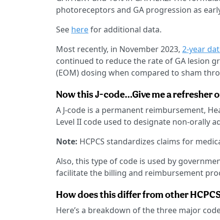
photoreceptors and GA progression as earl
See
here
for additional data.
Most recently, in November 2023,
2-year da
continued to reduce the rate of GA lesion 
(EOM) dosing when compared to sham throu
Now this J-code…Give me a refresher on
A J-code is a permanent reimbursement, H
Level II code used to designate non-orally 
Note:
HCPCS standardizes claims for medical
Also, this type of code is used by governme
facilitate the billing and reimbursement pro
How does this differ from other HCPC
Here’s a breakdown of the three major code