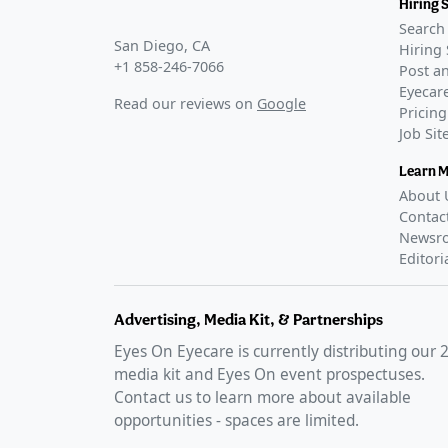
Hiring 
Search 
San Diego, CA
Hiring 
+1 858-246-7066
Post an
Eyecare
Read our reviews on
Google
Pricing
Job Si
Learn 
About 
Contac
Newsr
Editori
Advertising, Media Kit, & Partnerships
Eyes On Eyecare is currently distributing our
media kit and Eyes On event prospectuses.
Contact us to learn more about available
opportunities - spaces are limited.