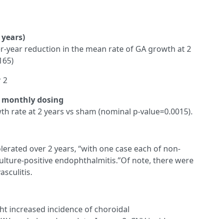
 years)
ver-year reduction in the mean rate of GA growth at 2
165)
r 2
f monthly dosing
h rate at 2 years vs sham (nominal p-value=0.0015).
olerated over 2 years, “with one case each of non-
culture-positive endophthalmitis.”Of note, there were
sculitis.
ght increased incidence of choroidal