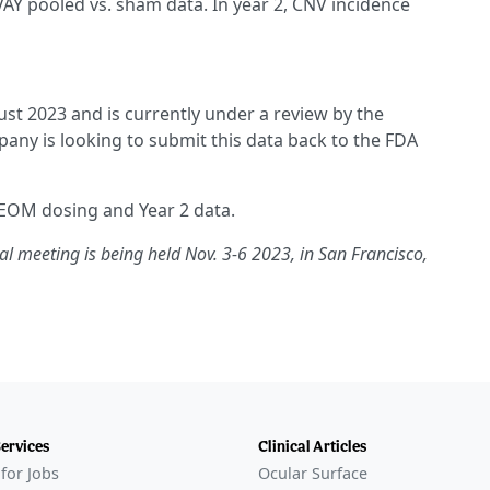
AY pooled vs. sham data. In year 2, CNV incidence
st 2023 and is currently under a review by the
ny is looking to submit this data back to the FDA
 EOM dosing and Year 2 data.
meeting is being held Nov. 3-6 2023, in San Francisco,
Services
Clinical Articles
for Jobs
Ocular Surface