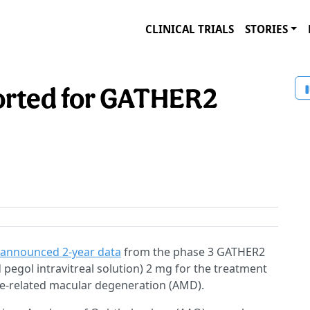
CLINICAL TRIALS
STORIES
orted for GATHER2
announced 2-year data
from the phase 3 GATHER2
d pegol intravitreal solution) 2 mg for the treatment
ge-related macular degeneration (AMD).