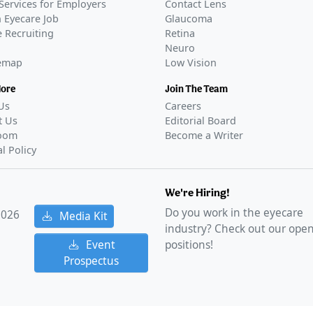
Services for Employers
Contact Lens
 Eyecare Job
Glaucoma
 Recruiting
Retina
Neuro
temap
Low Vision
More
Join The Team
Us
Careers
t Us
Editorial Board
oom
Become a Writer
al Policy
We're Hiring!
Do you work in the eyecare
2026
Media Kit
industry? Check out our ope
Event
positions!
Prospectus