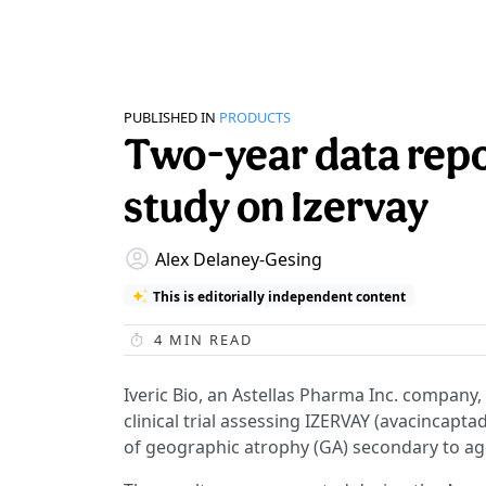
PUBLISHED IN
PRODUCTS
Two-year data rep
study on Izervay
Alex Delaney-Gesing
This is editorially independent content
4
MIN READ
Iveric Bio, an Astellas Pharma Inc. company,
clinical trial assessing IZERVAY (avacincapta
of geographic atrophy (GA) secondary to a