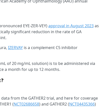
erican Academy of Ophthalmology (AAO) annual
pronounced EYE-ZER-VEY)
approval in August 2023
as
ically significant reduction in the rate of GA
int.
mura,
IZERVAY
is a complement C5 inhibitor
 mL of 20 mg/mL solution) is to be administered via
once a month for up to 12 months.
t?
h data from the GATHER2 trial, and here for coverage
THER1 (
NCT02686658
) and GATHER2 (
NCT04435366
)