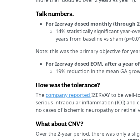
more than doubled over 2 years vs year 1).
Talk numbers.
For Izervay dosed monthly (through 2
14% statistically significant year-o
years from baseline vs sham (p=0.0
Note: this was the primary objective for yea
For Izervay dosed EOM, after a year o
19% reduction in the mean GA growt
How was the tolerance?
The
company reported
IZERVAY to be well-t
serious intraocular inflammation (IOI) and 
no cases of ischemic neuropathy or retinal va
What about CNV?
Over the 2-year period, there was only a sli