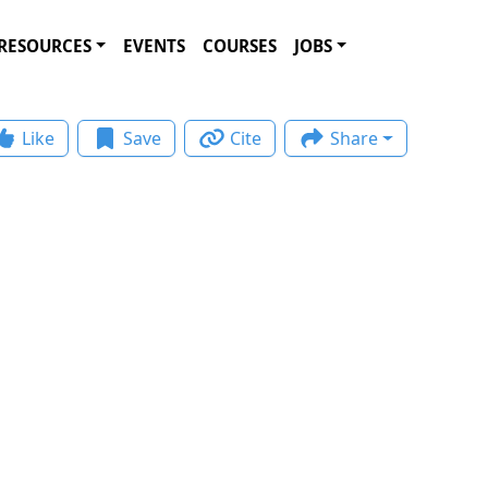
RESOURCES
EVENTS
COURSES
JOBS
Like
Save
Cite
Share