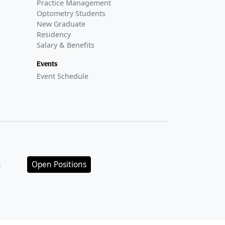
Practice Management
Optometry Students
New Graduate
Residency
Salary & Benefits
Events
Event Schedule
n
Open Positions