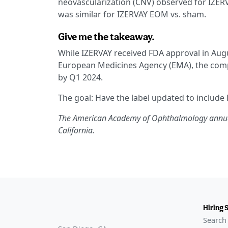
neovascularization (CNV) observed for IZERV
was similar for IZERVAY EOM vs. sham.
Give me the takeaway.
While IZERVAY received FDA approval in Augu
European Medicines Agency (EMA), the compa
by Q1 2024.
The goal: Have the label updated to include
The American Academy of Ophthalmology annual 
California.
Hiring 
Search 