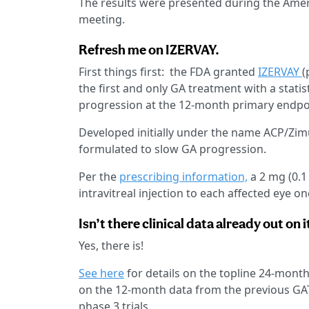
The results were presented during the Am
meeting.
Refresh me on IZERVAY.
First things first: the FDA granted
IZERVAY
(
the first and only GA treatment with a statist
progression at the 12-month primary endpo
Developed initially under the name ACP/Zi
formulated to slow GA progression.
Per the
prescribing information,
a 2 mg (0.1
intravitreal injection to each affected eye 
Isn’t there clinical data already out on i
Yes, there is!
See here
for details on the topline 24-mont
on the 12-month data from the previous GA
phase 3 trials