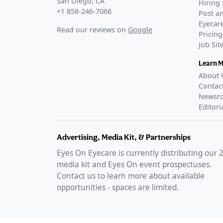
San Diego, CA
Hiring 
+1 858-246-7066
Post an
Eyecare
Read our reviews on
Google
Pricing
Job Si
Learn 
About 
Contac
Newsr
Editori
Advertising, Media Kit, & Partnerships
Eyes On Eyecare is currently distributing our
media kit and Eyes On event prospectuses.
Contact us to learn more about available
opportunities - spaces are limited.