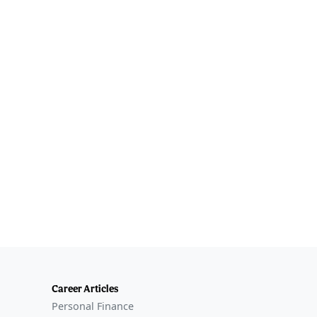
Career Articles
Personal Finance