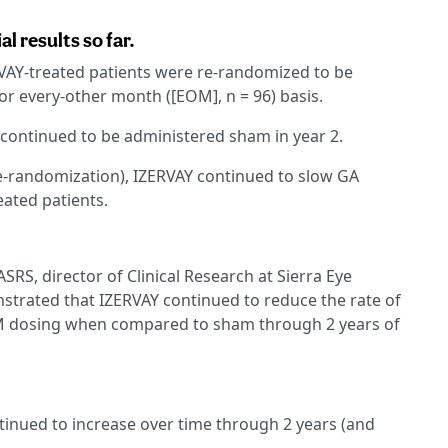
 results so far.
ERVAY-treated patients were re-randomized to be
or every-other month ([EOM], n = 96) basis.
 continued to be administered sham in year 2.
re-randomization), IZERVAY continued to slow GA
ated patients.
RS, director of Clinical Research at Sierra Eye
strated that IZERVAY continued to reduce the rate of
M dosing when compared to sham through 2 years of
tinued to increase over time through 2 years (and