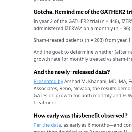
Gotcha. Remind me of the GATHER2 trial
In year 2 of the GATHER2 trial (n = 448), IZ
administered IZERVAY on a monthly (n = 96) 
Sham-treated patients (n = 203) from year 1
And the goal: to determine whether (after 
growth rate for monthly treated vs sham-tre
And the newly-released data?
Presented by
Arshad M. Khanani, MD, MA, FAS
Associates, Reno, Nevada, the results demon
GA lesion growth for both monthly and EO
treatment.
How early was this benefit observed?
Per the data
, as early as 6 months—and con