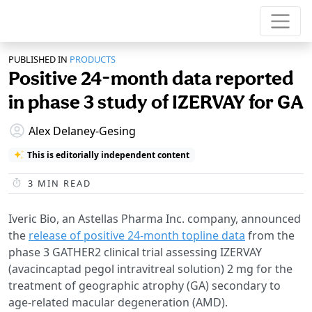
PUBLISHED IN
PRODUCTS
Positive 24-month data reported
in phase 3 study of IZERVAY for GA
Alex Delaney-Gesing
This is editorially independent content
3
MIN READ
Iveric Bio, an Astellas Pharma Inc. company, announced
the
release of positive 24-month topline data
from the
phase 3 GATHER2 clinical trial assessing IZERVAY
(avacincaptad pegol intravitreal solution) 2 mg for the
treatment of geographic atrophy (GA) secondary to
age-related macular degeneration (AMD).