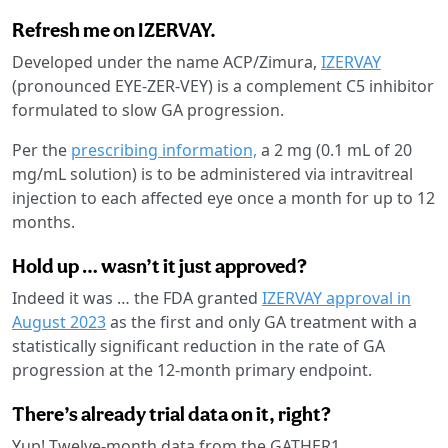
Refresh me on IZERVAY.
Developed under the name ACP/Zimura,
IZERVAY
(pronounced EYE-ZER-VEY) is a complement C5 inhibitor
formulated to slow GA progression.
Per the
prescribing information,
a 2 mg (0.1 mL of 20
mg/mL solution) is to be administered via intravitreal
injection to each affected eye once a month for up to 12
months.
Hold up … wasn’t it just approved?
Indeed it was … the FDA granted
IZERVAY approval in
August 2023
as the first and only GA treatment with a
statistically significant reduction in the rate of GA
progression at the 12-month primary endpoint.
There’s already trial data on it, right?
Yup! Twelve-month data from the GATHER1