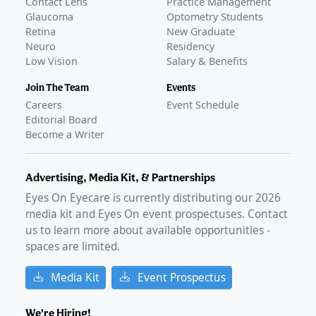
Contact Lens
Practice Management
Glaucoma
Optometry Students
Retina
New Graduate
Neuro
Residency
Low Vision
Salary & Benefits
Join The Team
Events
Careers
Event Schedule
Editorial Board
Become a Writer
Advertising, Media Kit, & Partnerships
Eyes On Eyecare is currently distributing our
2026
media kit and Eyes On event prospectuses. Contact
us to learn more about available opportunities -
spaces are limited.
Media Kit
Event Prospectus
We're Hiring!