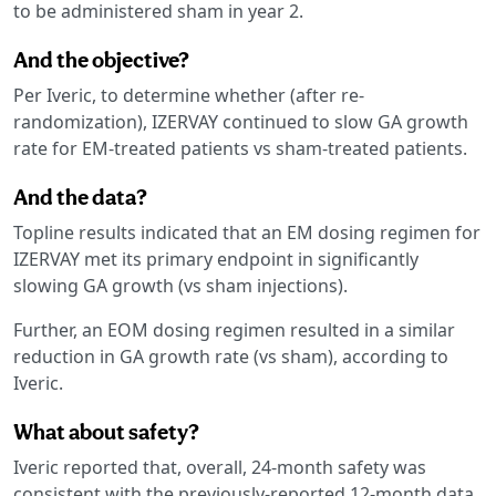
to be administered sham in year 2.
And the objective?
Per Iveric, to determine whether (after re-
randomization), IZERVAY continued to slow GA growth
rate for EM-treated patients vs sham-treated patients.
And the data?
Topline results indicated that an EM dosing regimen for
IZERVAY met its primary endpoint in significantly
slowing GA growth (vs sham injections).
Further, an EOM dosing regimen resulted in a similar
reduction in GA growth rate (vs sham), according to
Iveric.
What about safety?
Iveric reported that, overall, 24-month safety was
consistent with the previously-reported 12-month data