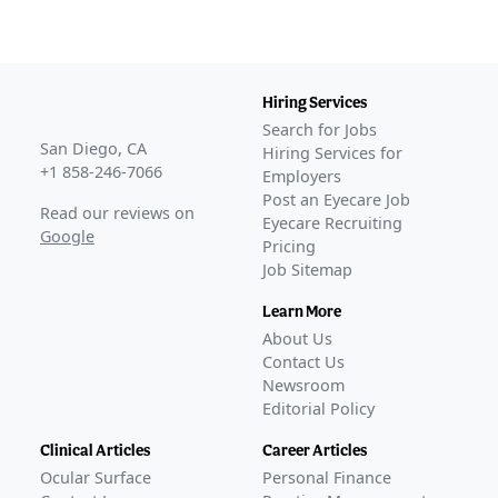
Hiring Services
Search for Jobs
San Diego, CA
Hiring Services for
+1 858-246-7066
Employers
Post an Eyecare Job
Read our reviews on
Eyecare Recruiting
Google
Pricing
Job Sitemap
Learn More
About Us
Contact Us
Newsroom
Editorial Policy
Clinical Articles
Career Articles
Ocular Surface
Personal Finance