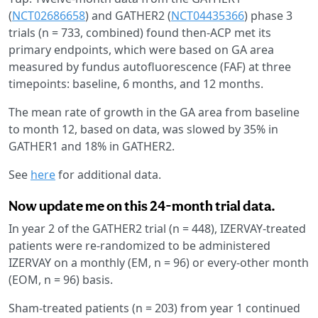
(
NCT02686658
) and GATHER2 (
NCT04435366
) phase 3
trials (n = 733, combined) found then-ACP met its
primary endpoints, which were based on GA area
measured by fundus autofluorescence (FAF) at three
timepoints: baseline, 6 months, and 12 months.
The mean rate of growth in the GA area from baseline
to month 12, based on data, was slowed by 35% in
GATHER1 and 18% in GATHER2.
See
here
for additional data.
Now update me on this 24-month trial data.
In year 2 of the GATHER2 trial (n = 448), IZERVAY-treated
patients were re-randomized to be administered
IZERVAY on a monthly (EM, n = 96) or every-other month
(EOM, n = 96) basis.
Sham-treated patients (n = 203) from year 1 continued