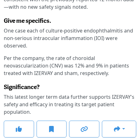
—with no new safety signals noted.
Give me specifics.
One case each of culture-positive endophthalmitis and
non-serious intraocular inflammation (IOI) were
observed.
Per the company, the rate of choroidal
neovascularization (CNV) was 12% and 9% in patients
treated with IZERVAY and sham, respectively.
Significance?
This latest longer term data further supports IZERVAY's
safety and efficacy in treating its target patient
population.