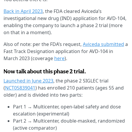
Back in April 2023
, the FDA cleared Aviceda’s
investigational new drug (IND) application for AVD-104,
enabling the company to launch a phase 2 trial (more
on that in a moment).
Also of note: per the FDA’s request,
Aviceda submitted
a
Fast Track Designation application for AVD-104 in
March 2023 (coverage
here
).
Now talk about this phase 2 trial.
Launched in June 2023
, the phase 2 SIGLEC trial
(
NCT05839041
) has enrolled 210 patients (ages 55 and
older) and is divided into two parts:
Part 1 → Multicenter, open-label safety and dose
escalation (experimental)
Part 2 → Multicenter, double-masked, randomized
(active comparator)