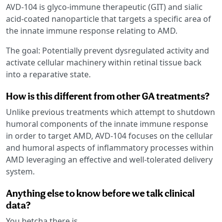
AVD-104 is glyco-immune therapeutic (GIT) and sialic
acid-coated nanoparticle that targets a specific area of
the innate immune response relating to AMD.
The goal: Potentially prevent dysregulated activity and
activate cellular machinery within retinal tissue back
into a reparative state.
How is this different from other GA treatments?
Unlike previous treatments which attempt to shutdown
humoral components of the innate immune response
in order to target AMD, AVD-104 focuses on the cellular
and humoral aspects of inflammatory processes within
AMD leveraging an effective and well-tolerated delivery
system.
Anything else to know before we talk clinical
data?
You betcha there is.