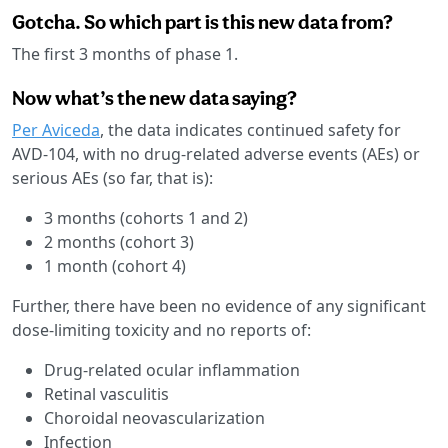
Gotcha. So which part is this new data from?
The first 3 months of phase 1.
Now what’s the new data saying?
Per Aviceda
, the data indicates continued safety for
AVD-104, with no drug-related adverse events (AEs) or
serious AEs (so far, that is):
3 months (cohorts 1 and 2)
2 months (cohort 3)
1 month (cohort 4)
Further, there have been no evidence of any significant
dose-limiting toxicity and no reports of:
Drug-related ocular inflammation
Retinal vasculitis
Choroidal neovascularization
Infection