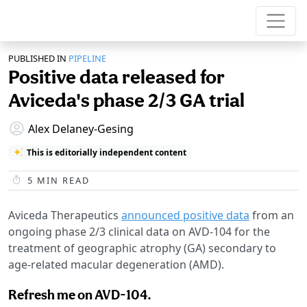
PUBLISHED IN
PIPELINE
Positive data released for
Aviceda's phase 2/3 GA trial
Alex Delaney-Gesing
This is editorially independent content
5
MIN READ
Aviceda Therapeutics
announced positive data
from an
ongoing phase 2/3 clinical data on AVD-104 for the
treatment of geographic atrophy (GA) secondary to
age-related macular degeneration (AMD).
Refresh me on AVD-104.