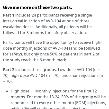
Give me more on these two parts.
Part 1
includes 24 participants receiving a single
intravitreal injection of AVD-104 at one of three
escalating doses. Additionally, all patients will be
followed for 3 months for safety observation.
Participants will have the opportunity to receive high-
dose monthly injections of AVD-104 (and be followed
for safety), but only once 50% of patients in part 2 of
the study reach the 6-month mark.
Part 2
includes three groups: Low-dose AVD-104 (n =
70), high-dose AVD-104 (n = 70), and sham injections (n
= 70).
High dose → Monthly injections for the first 12
months. For months 13-24, 50% of the group will be
randomized to every-other-month (EOM) injections,
while 50% will continue monthly injections.