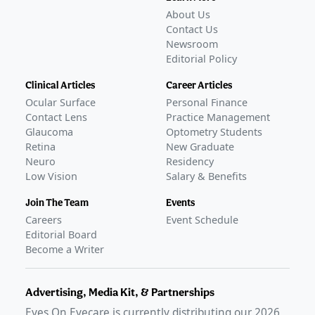
About Us
Contact Us
Newsroom
Editorial Policy
Clinical Articles
Career Articles
Ocular Surface
Personal Finance
Contact Lens
Practice Management
Glaucoma
Optometry Students
Retina
New Graduate
Neuro
Residency
Low Vision
Salary & Benefits
Join The Team
Events
Careers
Event Schedule
Editorial Board
Become a Writer
Advertising, Media Kit, & Partnerships
Eyes On Eyecare is currently distributing our
2026