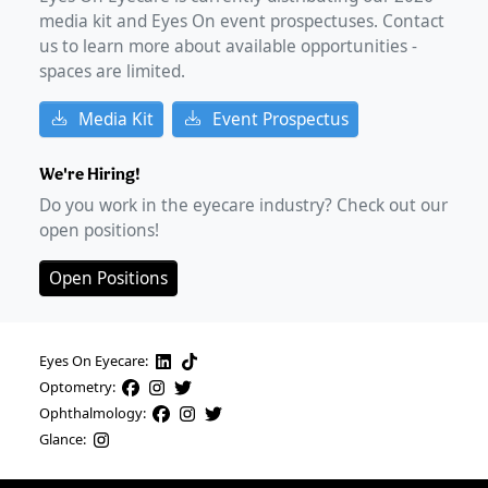
media kit and Eyes On event prospectuses. Contact
us to learn more about available opportunities -
spaces are limited.
Media Kit
Event Prospectus
We're Hiring!
Do you work in the eyecare industry? Check out our
open positions!
Open Positions
Eyes On Eyecare:
Optometry:
Ophthalmology:
Glance: