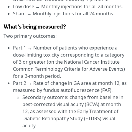
Low dose → Monthly injections for all 24 months.
Sham → Monthly injections for all 24 months.
What’s being measured?
Two primary outcomes:
Part 1 → Number of patients who experience a
dose-limiting toxicity corresponding to a category
of 3 or greater (on the National Cancer Institute
Common Terminology Criteria for Adverse Events)
for a 3-month period.
Part 2 → Rate of change in GA area at month 12, as
measured by fundus autofluorescence (FAF).
Secondary outcome: change from baseline in
best-corrected visual acuity (BCVA) at month
12, as assessed with the Early Treatment of
Diabetic Retinopathy Study (ETDRS) visual
acuity.