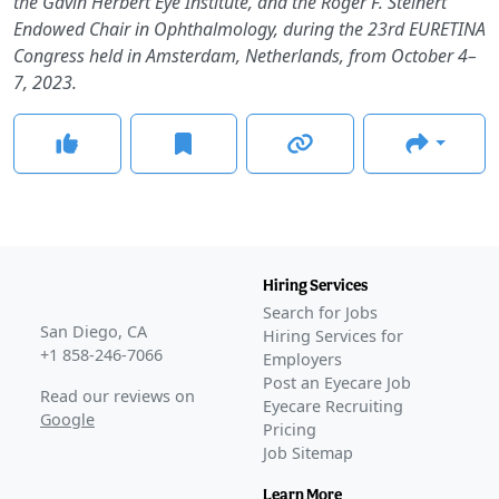
the Gavin Herbert Eye Institute, and the Roger F. Steinert
Endowed Chair in Ophthalmology, during the 23rd EURETINA
Congress held in Amsterdam, Netherlands, from October 4–
7, 2023.
Hiring Services
Search for Jobs
San Diego, CA
Hiring Services for
+1 858-246-7066
Employers
Post an Eyecare Job
Read our reviews on
Eyecare Recruiting
Google
Pricing
Job Sitemap
Learn More