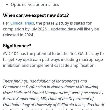
Optic nerve abnormalities
When can we expect new data?
Per
Clinical Trials
, the phase 2 study is slated for
completion by July 2026… updated data will likely be
released in 2024.
Significance?
AVD-104 has the potential to be the first GA therapy to
target key upstream pathways including macrophage
inhibition and complement cascade amplification.
These findings, “Modulation of Macrophages and
Complement Dysfunction in Nonexudative AMD utilizing
Novel Sialic-acid Coated Nanoparticles,” were presented by
Baruch Kuppermann, MD, chair of the Department of
Ophthalmology at University of California Irvine, director of