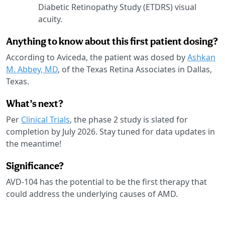
Diabetic Retinopathy Study (ETDRS) visual
acuity.
Anything to know about this first patient dosing?
According to Aviceda, the patient was dosed by
Ashkan
M. Abbey, MD
, of the Texas Retina Associates in Dallas,
Texas.
What’s next?
Per
Clinical Trials
, the phase 2 study is slated for
completion by July 2026. Stay tuned for data updates in
the meantime!
Significance?
AVD-104 has the potential to be the first therapy that
could address the underlying causes of AMD.