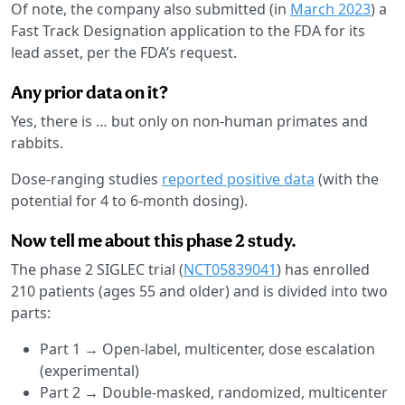
Of note, the company also submitted (in
March 2023
) a
Fast Track Designation application to the FDA for its
lead asset, per the FDA’s request.
Any prior data on it?
Yes, there is … but only on non-human primates and
rabbits.
Dose-ranging studies
reported positive data
(with the
potential for 4 to 6-month dosing).
Now tell me about this phase 2 study.
The phase 2 SIGLEC trial (
NCT05839041
) has enrolled
210 patients (ages 55 and older) and is divided into two
parts:
Part 1 → Open-label, multicenter, dose escalation
(experimental)
Part 2 → Double-masked, randomized, multicenter