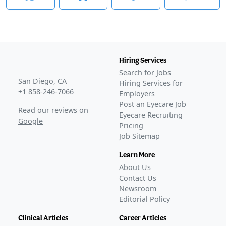
Awaiting
Phase 3
Apr 13, 2023
Awaiting
FDA Approval
Awaiting
Phase 3
Awaiting
FDA Approval
Hiring Services
Search for Jobs
San Diego, CA
Hiring Services for
+1 858-246-7066
Employers
Post an Eyecare Job
Read our reviews on
Eyecare Recruiting
Google
Pricing
Job Sitemap
Learn More
About Us
Contact Us
Newsroom
Editorial Policy
Clinical Articles
Career Articles