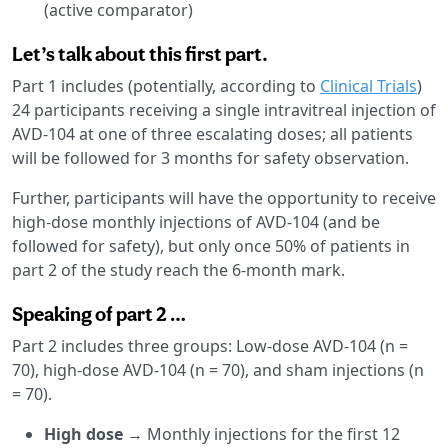
(active comparator)
Let’s talk about this first part.
Part 1 includes (potentially, according to
Clinical Trials
)
24 participants receiving a single intravitreal injection of
AVD-104 at one of three escalating doses; all patients
will be followed for 3 months for safety observation.
Further, participants will have the opportunity to receive
high-dose monthly injections of AVD-104 (and be
followed for safety), but only once 50% of patients in
part 2 of the study reach the 6-month mark.
Speaking of part 2 …
Part 2 includes three groups: Low-dose AVD-104 (n =
70), high-dose AVD-104 (n = 70), and sham injections (n
= 70).
High dose
→ Monthly injections for the first 12