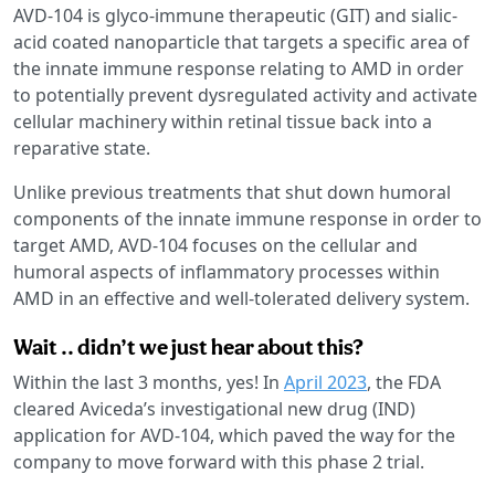
AVD-104 is glyco-immune therapeutic (GIT) and sialic-
acid coated nanoparticle that targets a specific area of
the innate immune response relating to AMD in order
to potentially prevent dysregulated activity and activate
cellular machinery within retinal tissue back into a
reparative state.
Unlike previous treatments that shut down humoral
components of the innate immune response in order to
target AMD, AVD-104 focuses on the cellular and
humoral aspects of inflammatory processes within
AMD in an effective and well-tolerated delivery system.
Wait .. didn’t we just hear about this?
Within the last 3 months, yes! In
April 2023
, the FDA
cleared Aviceda’s investigational new drug (IND)
application for AVD-104, which paved the way for the
company to move forward with this phase 2 trial.