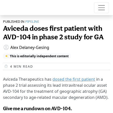
PUBLISHED IN
PIPELINE
Aviceda doses first patient with
AVD-104 in phase 2 study for GA
Alex Delaney-Gesing
This is editorially independent content
4
MIN READ
Aviceda Therapeutics has
dosed the first patient
in a
phase 2 trial assessing its lead intravitreal ocular asset
AVD-104 for the treatment of geographic atrophy (GA)
secondary to age-related macular degeneration (AMD).
Give me a rundown on AVD-104.