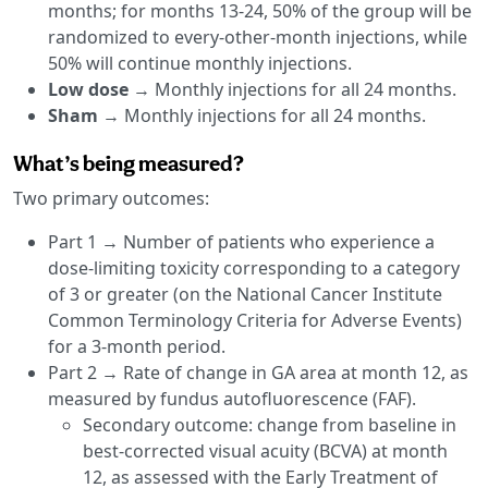
months; for months 13-24, 50% of the group will be
randomized to every-other-month injections, while
50% will continue monthly injections.
Low dose
→ Monthly injections for all 24 months.
Sham
→ Monthly injections for all 24 months.
What’s being measured?
Two primary outcomes:
Part 1 → Number of patients who experience a
dose-limiting toxicity corresponding to a category
of 3 or greater (on the National Cancer Institute
Common Terminology Criteria for Adverse Events)
for a 3-month period.
Part 2 → Rate of change in GA area at month 12, as
measured by fundus autofluorescence (FAF).
Secondary outcome: change from baseline in
best-corrected visual acuity (BCVA) at month
12, as assessed with the Early Treatment of