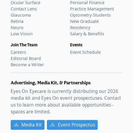
Ocular Surface
Personal Finance
Contact Lens
Practice Management
Glaucoma
Optometry Students
Retina
New Graduate
Neuro
Residency
Low Vision
Salary & Benefits
Join The Team
Events
Careers
Event Schedule
Editorial Board
Become a Writer
Advertising, Media Kit, & Partnerships
Eyes On Eyecare is currently distributing our
2026
media kit and Eyes On event prospectuses. Contact
us to learn more about available opportunities -
spaces are limited.
Media Kit
Event Prospectus