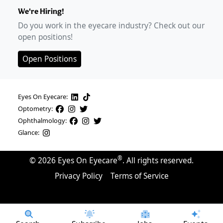
We're Hiring!
Do you work in the eyecare industry? Check out our
open positions!
Open Positions
Eyes On Eyecare:
Optometry:
Ophthalmology:
Glance:
®
©
2026
Eyes On Eyecare
. All rights reserved.
Privacy Policy
Terms of Service