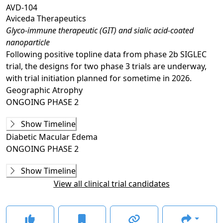
AVD-104
Aviceda Therapeutics
Glyco-immune therapeutic (GIT) and sialic acid-coated
nanoparticle
Following positive topline data from phase 2b SIGLEC
trial, the designs for two phase 3 trials are underway,
with trial initiation planned for sometime in 2026.
Geographic Atrophy
ONGOING
PHASE 2
Ongoing
Phase 2
Show Timeline
SIGLEC
(
NCT05839041
)
Diabetic Macular Edema
ACTIVE, NOT RECRUITING
ONGOING
PHASE 2
GLANCE STORIES
Ongoing
Phase 2
Aviceda releases phase 2b topline data on AVD-104 for
Show Timeline
AVD-104-C301
(
NCT06181227
)
GA
–
Jan 09, 2026
View all clinical trial candidates
TERMINATED
Aviceda doses first patient with AVD-104 in phase 2
The trial was stopped early due to insufficient study
study for GA
–
Jun 06, 2023
drug supply and study funding constraints.
FDA clears Aviceda's IND application for GA candidate
–