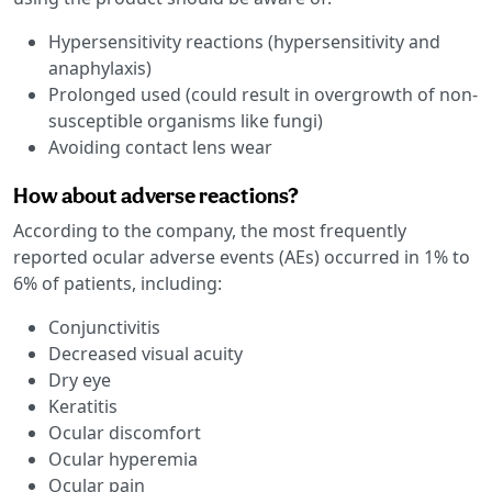
Hypersensitivity reactions (hypersensitivity and
anaphylaxis)
Prolonged used (could result in overgrowth of non-
susceptible organisms like fungi)
Avoiding contact lens wear
How about adverse reactions?
According to the company, the most frequently
reported ocular adverse events (AEs) occurred in 1% to
6% of patients, including:
Conjunctivitis
Decreased visual acuity
Dry eye
Keratitis
Ocular discomfort
Ocular hyperemia
Ocular pain