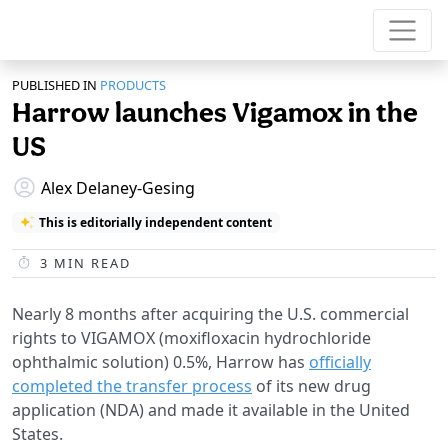
PUBLISHED IN
PRODUCTS
Harrow launches Vigamox in the
US
Alex Delaney-Gesing
This is editorially independent content
3
MIN READ
Nearly 8 months after acquiring the U.S. commercial
rights to VIGAMOX (moxifloxacin hydrochloride
ophthalmic solution) 0.5%, Harrow has
officially
completed the transfer process
of its new drug
application (NDA) and made it available in the United
States.