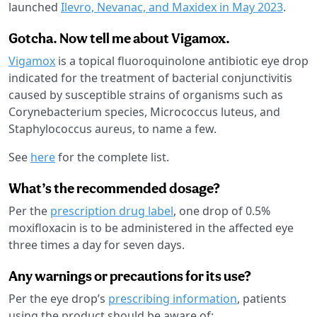
launched
Ilevro, Nevanac, and Maxidex in May 2023
.
Gotcha. Now tell me about Vigamox.
Vigamox
is a topical fluoroquinolone antibiotic eye drop
indicated for the treatment of bacterial conjunctivitis
caused by susceptible strains of organisms such as
Corynebacterium species, Micrococcus luteus, and
Staphylococcus aureus, to name a few.
See
here
for the complete list.
What’s the recommended dosage?
Per the
prescription drug label
, one drop of 0.5%
moxifloxacin is to be administered in the affected eye
three times a day for seven days.
Any warnings or precautions for its use?
Per the eye drop’s
prescribing information
, patients
using the product should be aware of: