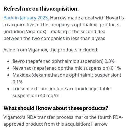
Refresh me on this acquisition.
Back in January 2023
, Harrow made a deal with Novartis
to acquire five of the company’s ophthalmic products
(including Vigamox)—making it the second deal
between the two companies in less than a year.
Aside from Vigamox, the products included:
Ilevro (nepafenac ophthalmic suspension) 0.3%
Nevanac (nepafenac ophthalmic suspension) 0.1%
Maxidex (dexamethasone ophthalmic suspension)
0.1%
Triesence (triamcinolone acetonide injectable
suspension) 40 mg/ml
What should I know about these products?
Vigamox’s NDA transfer process marks the fourth FDA-
approved product from this acquisition; Harrow