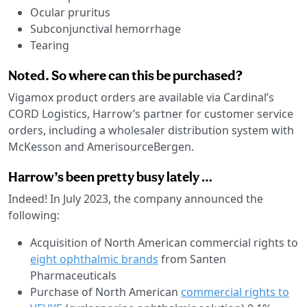
Ocular pruritus
Subconjunctival hemorrhage
Tearing
Noted. So where can this be purchased?
Vigamox product orders are available via Cardinal’s
CORD Logistics, Harrow’s partner for customer service
orders, including a wholesaler distribution system with
McKesson and AmerisourceBergen.
Harrow’s been pretty busy lately …
Indeed! In July 2023, the company announced the
following:
Acquisition of North American commercial rights to
eight ophthalmic brands
from Santen
Pharmaceuticals
Purchase of North American
commercial rights to