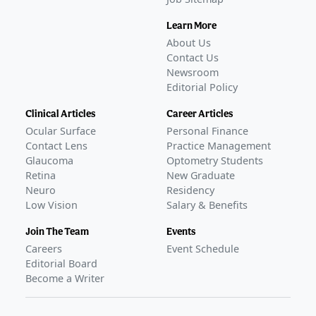
Learn More
About Us
Contact Us
Newsroom
Editorial Policy
Clinical Articles
Career Articles
Ocular Surface
Personal Finance
Contact Lens
Practice Management
Glaucoma
Optometry Students
Retina
New Graduate
Neuro
Residency
Low Vision
Salary & Benefits
Join The Team
Events
Careers
Event Schedule
Editorial Board
Become a Writer