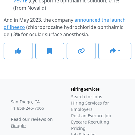
VEVYE
(cyclosporine ophthalmic solution) 0.1%
(from Novaliq)
And in May 2023, the company
announced the launch
of Iheezo
(chloroprocaine hydrochloride ophthalmic
gel) 3% for ocular surface anesthesia.
Hiring Services
Search for Jobs
San Diego, CA
Hiring Services for
+1 858-246-7066
Employers
Post an Eyecare Job
Read our reviews on
Eyecare Recruiting
Google
Pricing
Job Sitemap