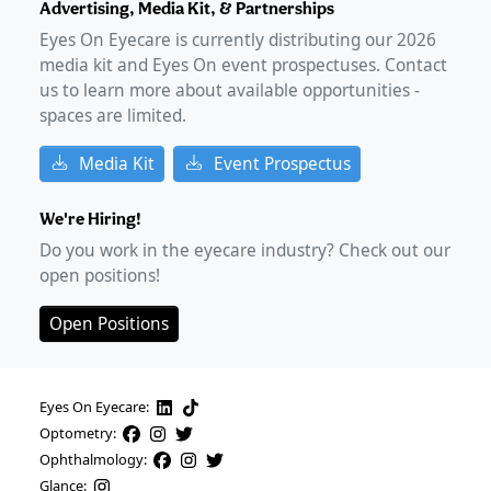
Advertising, Media Kit, & Partnerships
Eyes On Eyecare is currently distributing our
2026
media kit and Eyes On event prospectuses. Contact
us to learn more about available opportunities -
spaces are limited.
Media Kit
Event Prospectus
We're Hiring!
Do you work in the eyecare industry? Check out our
open positions!
Open Positions
Eyes On Eyecare:
Optometry:
Ophthalmology:
Glance: