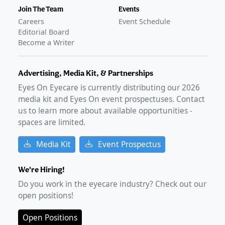
Join The Team
Events
Careers
Event Schedule
Editorial Board
Become a Writer
Advertising, Media Kit, & Partnerships
Eyes On Eyecare is currently distributing our
2026
media kit and Eyes On event prospectuses. Contact
us to learn more about available opportunities -
spaces are limited.
Media Kit
Event Prospectus
We're Hiring!
Do you work in the eyecare industry? Check out our
open positions!
Open Positions