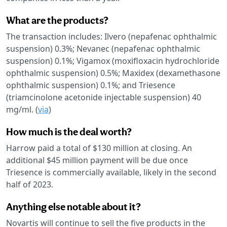
What are the products?
The transaction includes: Ilvero (nepafenac ophthalmic
suspension) 0.3%; Nevanec (nepafenac ophthalmic
suspension) 0.1%; Vigamox (moxifloxacin hydrochloride
ophthalmic suspension) 0.5%; Maxidex (dexamethasone
ophthalmic suspension) 0.1%; and Triesence
(triamcinolone acetonide injectable suspension) 40
mg/ml. (
via
)
How much is the deal worth?
Harrow paid a total of $130 million at closing. An
additional $45 million payment will be due once
Triesence is commercially available, likely in the second
half of 2023.
Anything else notable about it?
Novartis will continue to sell the five products in the