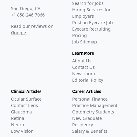
Search for Jobs
San Diego, CA
Hiring Services for
+1 858-246-7066
Employers
Post an Eyecare Job
Read our reviews on
Eyecare Recruiting
Google
Pricing
Job Sitemap
Learn More
About Us
Contact Us
Newsroom
Editorial Policy
Clinical Articles
Career Articles
Ocular Surface
Personal Finance
Contact Lens
Practice Management
Glaucoma
Optometry Students
Retina
New Graduate
Neuro
Residency
Low Vision
Salary & Benefits