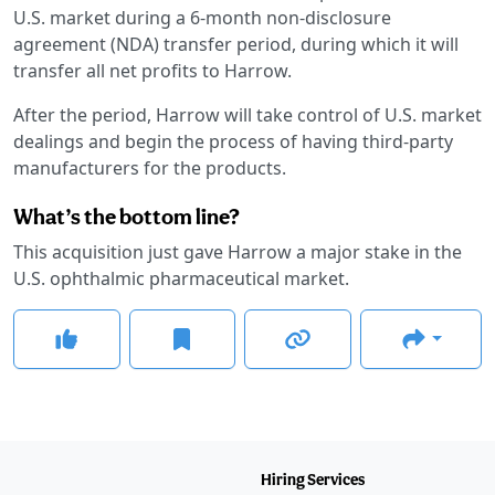
U.S. market during a 6-month non-disclosure
agreement (NDA) transfer period, during which it will
transfer all net profits to Harrow.
After the period, Harrow will take control of U.S. market
dealings and begin the process of having third-party
manufacturers for the products.
What’s the bottom line?
This acquisition just gave Harrow a major stake in the
U.S. ophthalmic pharmaceutical market.
Hiring Services