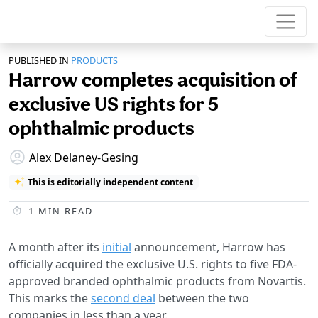
PUBLISHED IN
PRODUCTS
Harrow completes acquisition of
exclusive US rights for 5
ophthalmic products
Alex Delaney-Gesing
This is editorially independent content
1
MIN READ
A month after its
initial
announcement, Harrow has
officially acquired the exclusive U.S. rights to five FDA-
approved branded ophthalmic products from Novartis.
This marks the
second deal
between the two
companies in less than a year.