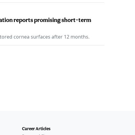
eration reports promising short-term
tored cornea surfaces after 12 months.
Career Articles