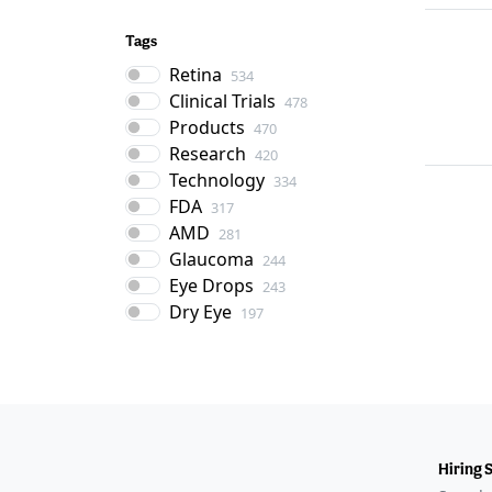
Tags
Retina
534
Clinical Trials
478
Products
470
Research
420
Technology
334
FDA
317
AMD
281
Glaucoma
244
Eye Drops
243
Dry Eye
197
Hiring 