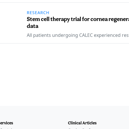
RESEARCH
Stem cell therapy trial for cornea regen
data
All patients undergoing CALEC experienced res
Services
Clinical Articles