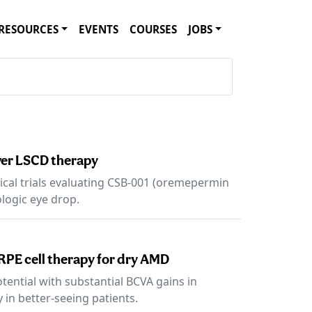
RESOURCES
EVENTS
COURSES
JOBS
ever LSCD therapy
ical trials evaluating CSB-001 (oremepermin
ologic eye drop.
RPE cell therapy for dry AMD
ential with substantial BCVA gains in
 in better-seeing patients.