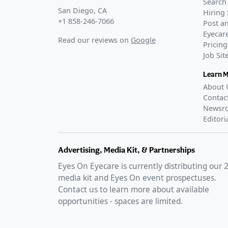
Search 
San Diego, CA
Hiring 
+1 858-246-7066
Post an
Eyecare
Read our reviews on
Google
Pricing
Job Si
Learn 
About 
Contac
Newsr
Editori
Advertising, Media Kit, & Partnerships
Eyes On Eyecare is currently distributing our
media kit and Eyes On event prospectuses.
Contact us to learn more about available
opportunities - spaces are limited.