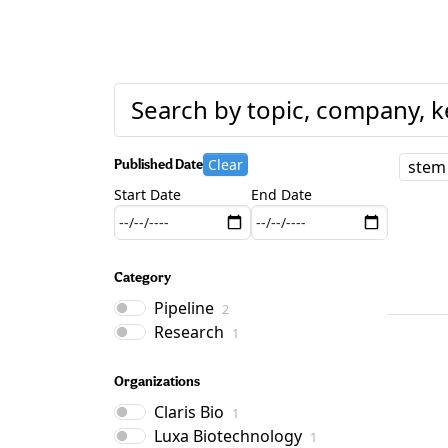
Clear
Published Date
stem 
Start Date
End Date
Category
Pipeline
2
Research
1
Organizations
Claris Bio
1
Luxa Biotechnology
1