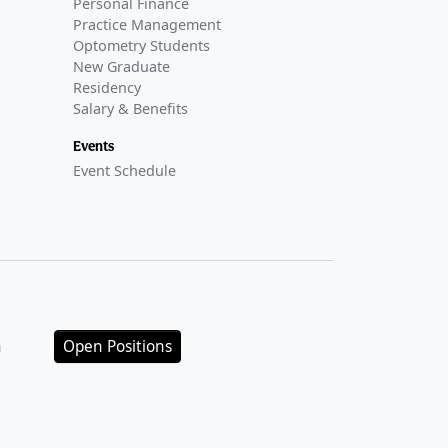
Personal Finance
Practice Management
Optometry Students
New Graduate
Residency
Salary & Benefits
Events
Event Schedule
n
Open Positions