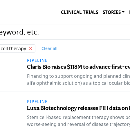
CLINICAL TRIALS
STORIES
cell therapy
✕
Clear all
PIPELINE
Claris Bio raises $118M to advance first-
Financing to support ongoing and planned clin
alfa ophthalmic solution) as a topical ocular bi
PIPELINE
Luxa Biotechnology releases FIH data on 
Stem cell-based replacement therapy shows pot
worse-seeing and reversal of disease trajectory