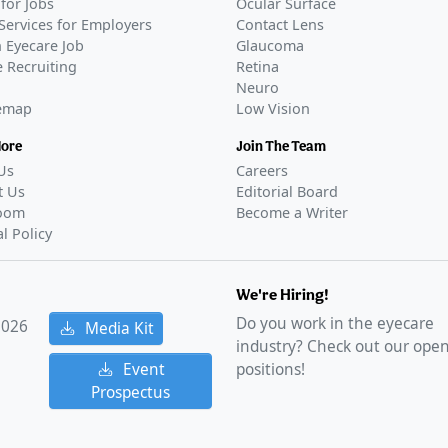
for Jobs
Ocular Surface
Services for Employers
Contact Lens
 Eyecare Job
Glaucoma
 Recruiting
Retina
Neuro
temap
Low Vision
More
Join The Team
Us
Careers
t Us
Editorial Board
oom
Become a Writer
al Policy
We're Hiring!
Do you work in the eyecare
2026
Media Kit
industry? Check out our ope
Event
positions!
Prospectus