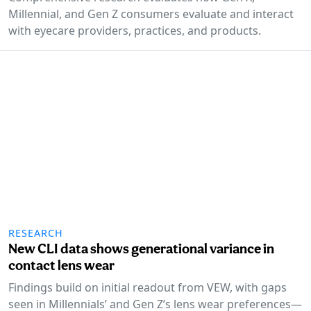
Millennial, and Gen Z consumers evaluate and interact
with eyecare providers, practices, and products.
RESEARCH
New CLI data shows generational variance in
contact lens wear
Findings build on initial readout from VEW, with gaps
seen in Millennials’ and Gen Z’s lens wear preferences—