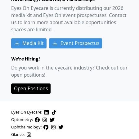
Eyes On Eyecare is currently distributing our
2026
media kit and Eyes On event prospectuses. Contact
us to learn more about available opportunities -
spaces are limited.
Media Kit
Event Prospectus
We're Hiring!
Do you work in the eyecare industry? Check out our
open positions!
Open Positions
Eyes On Eyecare:
Optometry:
Ophthalmology:
Glance: