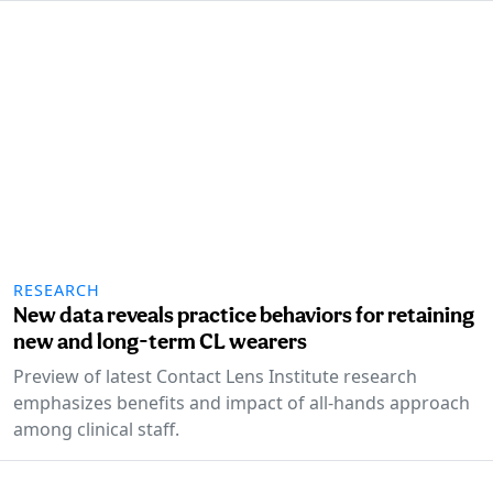
RESEARCH
New data reveals practice behaviors for retaining
new and long-term CL wearers
Preview of latest Contact Lens Institute research
emphasizes benefits and impact of all-hands approach
among clinical staff.