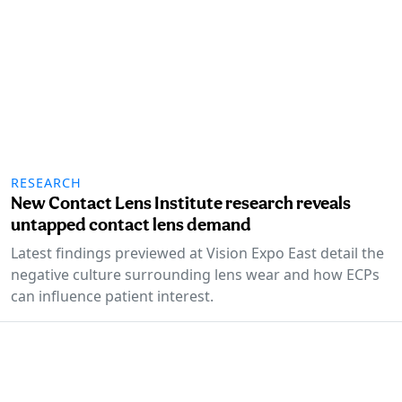
RESEARCH
New Contact Lens Institute research reveals
untapped contact lens demand
Latest findings previewed at Vision Expo East detail the
negative culture surrounding lens wear and how ECPs
can influence patient interest.