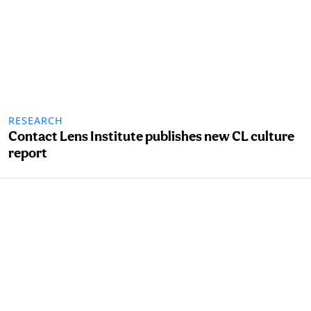
RESEARCH
Contact Lens Institute publishes new CL culture
report