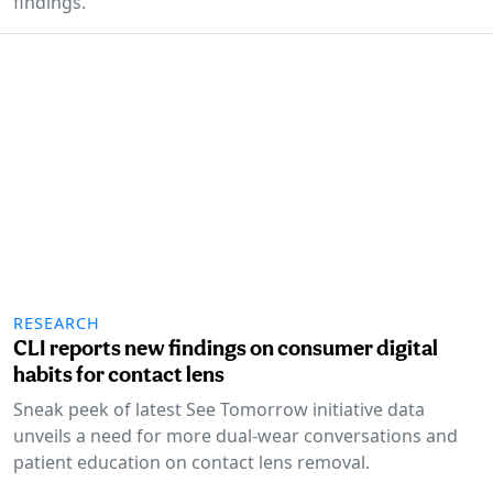
findings.
RESEARCH
CLI reports new findings on consumer digital
habits for contact lens
Sneak peek of latest See Tomorrow initiative data
unveils a need for more dual-wear conversations and
patient education on contact lens removal.