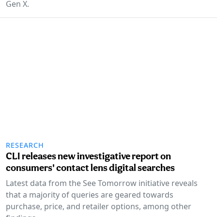
Gen X.
RESEARCH
CLI releases new investigative report on
consumers' contact lens digital searches
Latest data from the See Tomorrow initiative reveals
that a majority of queries are geared towards
purchase, price, and retailer options, among other