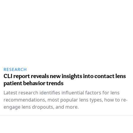
RESEARCH
CLI report reveals new insights into contact lens
patient behavior trends
Latest research identifies influential factors for lens
recommendations, most popular lens types, how to re-
engage lens dropouts, and more.