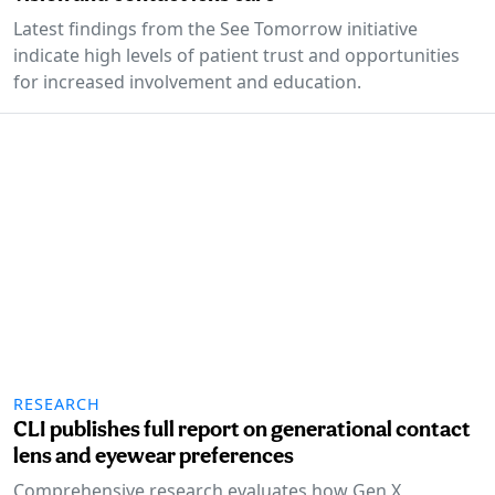
Latest findings from the See Tomorrow initiative
indicate high levels of patient trust and opportunities
for increased involvement and education.
RESEARCH
CLI publishes full report on generational contact
lens and eyewear preferences
Comprehensive research evaluates how Gen X,