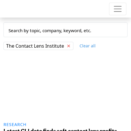
The Contact Lens Institute
✕
Clear all
RESEARCH
Latest CLI data finds soft contact lens profits