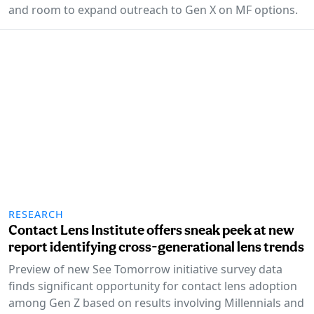
and room to expand outreach to Gen X on MF options.
RESEARCH
Contact Lens Institute offers sneak peek at new
report identifying cross-generational lens trends
Preview of new See Tomorrow initiative survey data
finds significant opportunity for contact lens adoption
among Gen Z based on results involving Millennials and