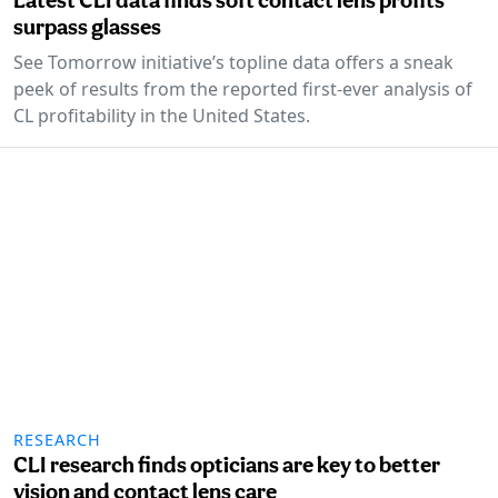
surpass glasses
See Tomorrow initiative’s topline data offers a sneak
peek of results from the reported first-ever analysis of
CL profitability in the United States.
RESEARCH
CLI research finds opticians are key to better
vision and contact lens care