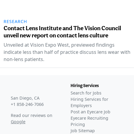
RESEARCH
Contact Lens Institute and The Vision Council
unveil new report on contact lens culture
Unveiled at Vision Expo West, previewed findings
indicate less than half of practice discuss lens wear with
non-lens patients.
Hiring Services
Search for Jobs
San Diego, CA
Hiring Services for
+1 858-246-7066
Employers
Post an Eyecare Job
Read our reviews on
Eyecare Recruiting
Google
Pricing
Job Sitemap