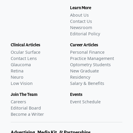
Learn More
About Us
Contact Us
Newsroom
Editorial Policy
Clinical Articles
Career Articles
Ocular Surface
Personal Finance
Contact Lens
Practice Management
Glaucoma
Optometry Students
Retina
New Graduate
Neuro
Residency
Low Vision
Salary & Benefits
Join The Team
Events
Careers
Event Schedule
Editorial Board
Become a Writer
Advertising, Media Kit, & Partnerships