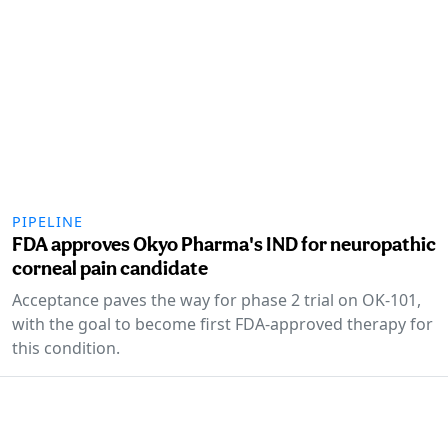
PIPELINE
FDA approves Okyo Pharma's IND for neuropathic
corneal pain candidate
Acceptance paves the way for phase 2 trial on OK-101,
with the goal to become first FDA-approved therapy for
this condition.