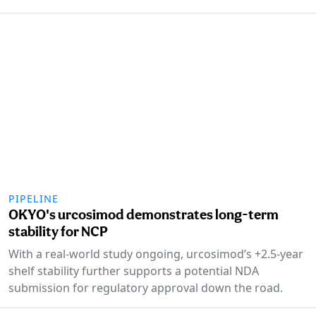
PIPELINE
OKYO's urcosimod demonstrates long-term
stability for NCP
With a real-world study ongoing, urcosimod’s +2.5-year
shelf stability further supports a potential NDA
submission for regulatory approval down the road.