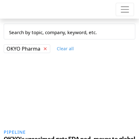
OKYO Pharma
✕
Clear all
PIPELINE
OKYO's urcosimod gets FDA nod, moves to global