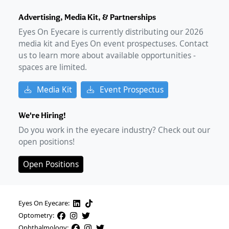
Advertising, Media Kit, & Partnerships
Eyes On Eyecare is currently distributing our
2026
media kit and Eyes On event prospectuses. Contact
us to learn more about available opportunities -
spaces are limited.
Media Kit
Event Prospectus
We're Hiring!
Do you work in the eyecare industry? Check out our
open positions!
Open Positions
Eyes On Eyecare:
Optometry:
Ophthalmology: