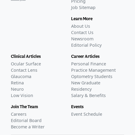
Pricing
Job Sitemap
Learn More
About Us
Contact Us
Newsroom
Editorial Policy
Clinical Articles
Career Articles
Ocular Surface
Personal Finance
Contact Lens
Practice Management
Glaucoma
Optometry Students
Retina
New Graduate
Neuro
Residency
Low Vision
Salary & Benefits
Join The Team
Events
Careers
Event Schedule
Editorial Board
Become a Writer