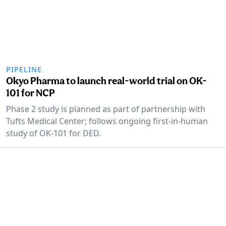
PIPELINE
Okyo Pharma to launch real-world trial on OK-
101 for NCP
Phase 2 study is planned as part of partnership with
Tufts Medical Center; follows ongoing first-in-human
study of OK-101 for DED.