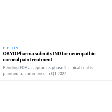
PIPELINE
OKYO Pharma submits IND for neuropathic
corneal pain treatment
Pending FDA acceptance, phase 2 clinical trial is
planned to commence in Q1 2024.