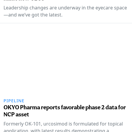
Leadership changes are underway in the eyecare space
—and we’ve got the latest.
PIPELINE
OKYO Pharma reports favorable phase 2 data for
NCP asset
Formerly OK-101, urcosimod is formulated for topical
application, with latest results demonstrating a