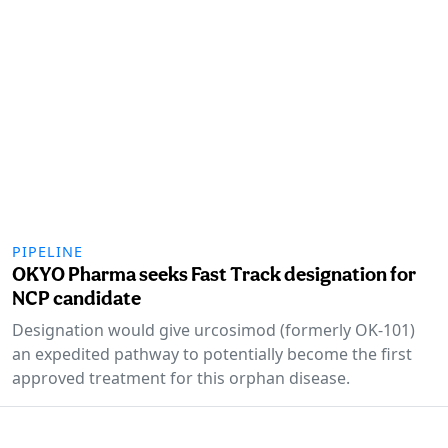
PIPELINE
OKYO Pharma seeks Fast Track designation for
NCP candidate
Designation would give urcosimod (formerly OK-101)
an expedited pathway to potentially become the first
approved treatment for this orphan disease.