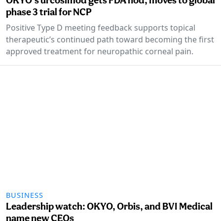
phase 3 trial for NCP
Positive Type D meeting feedback supports topical
therapeutic’s continued path toward becoming the first
approved treatment for neuropathic corneal pain.
BUSINESS
Leadership watch: OKYO, Orbis, and BVI Medical
name new CEOs