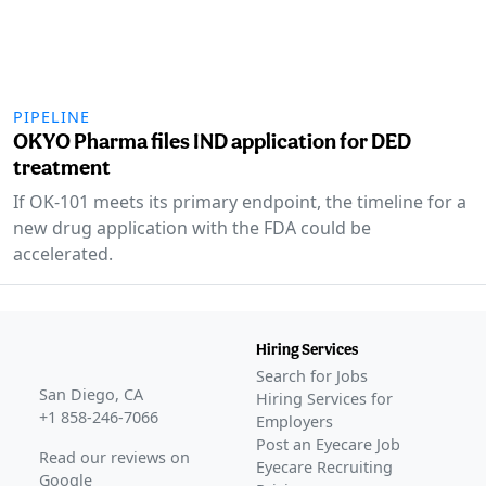
PIPELINE
OKYO Pharma files IND application for DED
treatment
If OK-101 meets its primary endpoint, the timeline for a
new drug application with the FDA could be
accelerated.
Hiring Services
Search for Jobs
San Diego, CA
Hiring Services for
+1 858-246-7066
Employers
Post an Eyecare Job
Read our reviews on
Eyecare Recruiting
Google