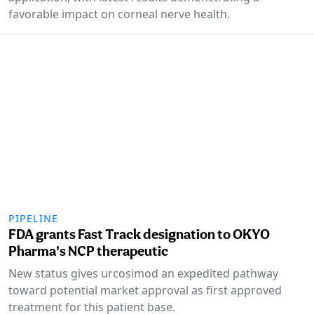
favorable impact on corneal nerve health.
PIPELINE
FDA grants Fast Track designation to OKYO
Pharma's NCP therapeutic
New status gives urcosimod an expedited pathway
toward potential market approval as first approved
treatment for this patient base.