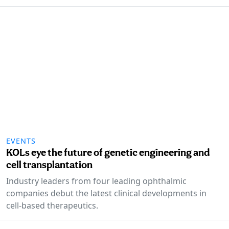
EVENTS
KOLs eye the future of genetic engineering and
cell transplantation
Industry leaders from four leading ophthalmic
companies debut the latest clinical developments in
cell-based therapeutics.