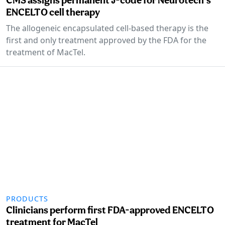
ENCELTO cell therapy
The allogeneic encapsulated cell-based therapy is the
first and only treatment approved by the FDA for the
treatment of MacTel.
PRODUCTS
Clinicians perform first FDA-approved ENCELTO
treatment for MacTel