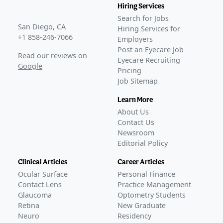
Hiring Services
Search for Jobs
San Diego, CA
Hiring Services for
+1 858-246-7066
Employers
Post an Eyecare Job
Read our reviews on
Eyecare Recruiting
Google
Pricing
Job Sitemap
Learn More
About Us
Contact Us
Newsroom
Editorial Policy
Clinical Articles
Career Articles
Ocular Surface
Personal Finance
Contact Lens
Practice Management
Glaucoma
Optometry Students
Retina
New Graduate
Neuro
Residency