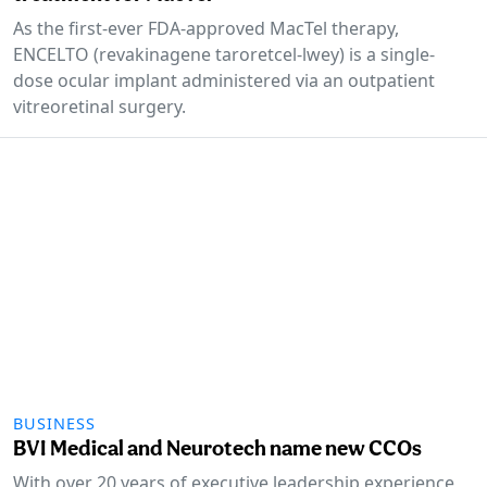
As the first-ever FDA-approved MacTel therapy,
ENCELTO (revakinagene taroretcel-lwey) is a single-
dose ocular implant administered via an outpatient
vitreoretinal surgery.
BUSINESS
BVI Medical and Neurotech name new CCOs
With over 20 years of executive leadership experience