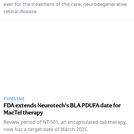
ever for the treatment of this rare, neurodegenerative
retinal disease.
PIPELINE
FDA extends Neurotech's BLA PDUFA date for
MacTel therapy
Review period of NT-501, an encapsulated cell therapy,
now has a target date of March 2025.