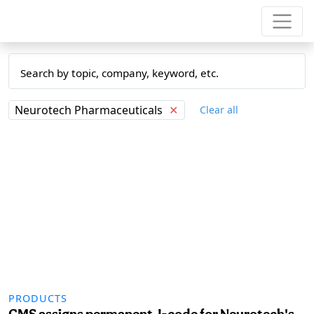
Neurotech Pharmaceuticals
✕
Clear all
PRODUCTS
CMS assigns permanent J-code for Neurotech's