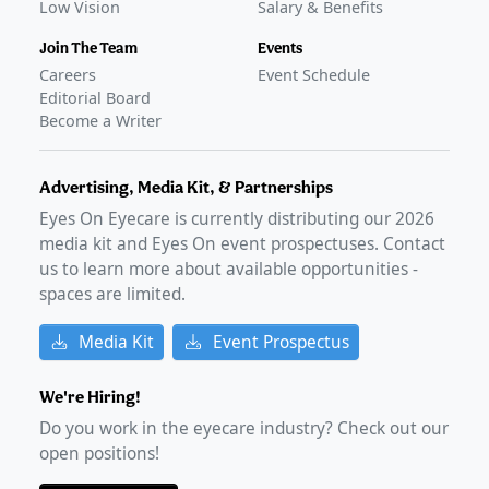
Low Vision
Salary & Benefits
Join The Team
Events
Careers
Event Schedule
Editorial Board
Become a Writer
Advertising, Media Kit, & Partnerships
Eyes On Eyecare is currently distributing our
2026
media kit and Eyes On event prospectuses. Contact
us to learn more about available opportunities -
spaces are limited.
Media Kit
Event Prospectus
We're Hiring!
Do you work in the eyecare industry? Check out our
open positions!