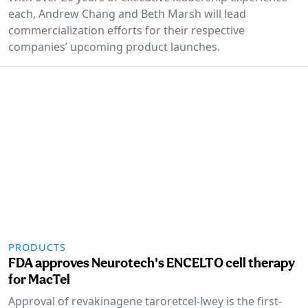
each, Andrew Chang and Beth Marsh will lead
commercialization efforts for their respective
companies’ upcoming product launches.
PRODUCTS
FDA approves Neurotech's ENCELTO cell therapy
for MacTel
Approval of revakinagene taroretcel-lwey is the first-