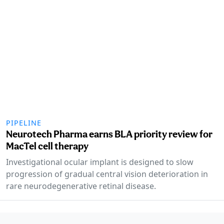
PIPELINE
Neurotech Pharma earns BLA priority review for
MacTel cell therapy
Investigational ocular implant is designed to slow
progression of gradual central vision deterioration in
rare neurodegenerative retinal disease.