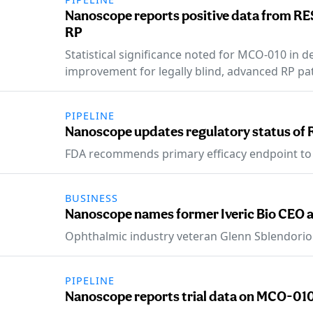
Nanoscope reports positive data from RE
RP
Statistical significance noted for MCO-010 in d
improvement for legally blind, advanced RP pat
PIPELINE
Nanoscope updates regulatory status of 
FDA recommends primary efficacy endpoint to
BUSINESS
Nanoscope names former Iveric Bio CEO a
Ophthalmic industry veteran Glenn Sblendorio
PIPELINE
Nanoscope reports trial data on MCO-010