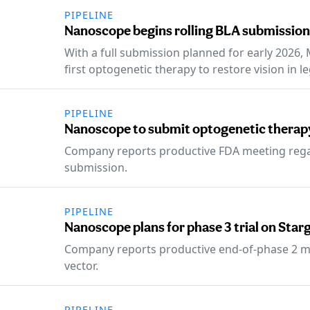
PIPELINE
Nanoscope begins rolling BLA submission
With a full submission planned for early 2026,
first optogenetic therapy to restore vision in le
PIPELINE
Nanoscope to submit optogenetic therap
Company reports productive FDA meeting rega
submission.
PIPELINE
Nanoscope plans for phase 3 trial on Sta
Company reports productive end-of-phase 2 me
vector.
PIPELINE