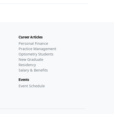
Career Articles
Personal Finance
Practice Management
Optometry Students
New Graduate
Residency
Salary & Benefits
Events
Event Schedule