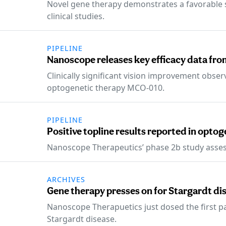
Novel gene therapy demonstrates a favorable sa
clinical studies.
PIPELINE
Nanoscope releases key efficacy data from
Clinically significant vision improvement obse
optogenetic therapy MCO-010.
PIPELINE
Positive topline results reported in optog
Nanoscope Therapeutics’ phase 2b study asses
ARCHIVES
Gene therapy presses on for Stargardt di
Nanoscope Therapuetics just dosed the first patie
Stargardt disease.