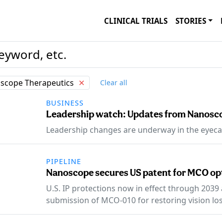
CLINICAL TRIALS
STORIES
scope Therapeutics
✕
Clear all
BUSINESS
Leadership watch: Updates from Nanosco
Leadership changes are underway in the eyeca
PIPELINE
Nanoscope secures US patent for MCO op
U.S. IP protections now in effect through 2039
submission of MCO-010 for restoring vision los