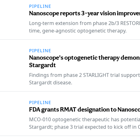
PIPELINE
Nanoscope reports 3-year vision improve
Long-term extension from phase 2b/3 RESTORE 
time, gene-agnostic optogenetic therapy.
PIPELINE
Nanoscope's optogenetic therapy demons
Stargardt
Findings from phase 2 STARLIGHT trial support
Stargardt disease.
PIPELINE
FDA grants RMAT designation to Nanosco
MCO-010 optogenetic therapeutic has potential
Stargardt; phase 3 trial expected to kick off in