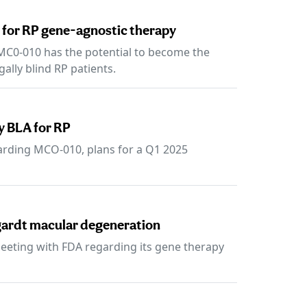
 for RP gene-agnostic therapy
 MC0-010 has the potential to become the
gally blind RP patients.
y BLA for RP
rding MCO-010, plans for a Q1 2025
rgardt macular degeneration
eting with FDA regarding its gene therapy