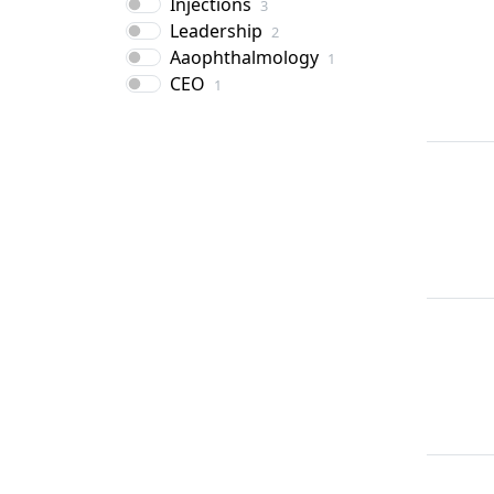
Injections
3
Leadership
2
Aaophthalmology
1
CEO
1