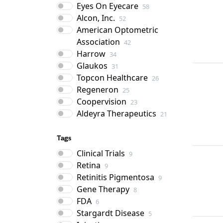
Eyes On Eyecare
58
Alcon, Inc.
52
American Optometric
Association
42
Harrow
34
Glaukos
31
Topcon Healthcare
26
Regeneron
25
Coopervision
23
Aldeyra Therapeutics
21
Tags
Clinical Trials
9
Retina
9
Retinitis Pigmentosa
9
Gene Therapy
8
FDA
6
Stargardt Disease
5