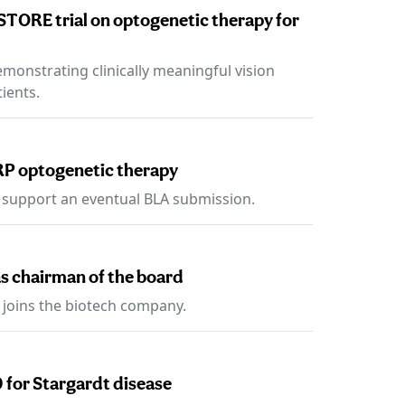
STORE trial on optogenetic therapy for
emonstrating clinically meaningful vision
ients.
RP optogenetic therapy
 support an eventual BLA submission.
s chairman of the board
 joins the biotech company.
 for Stargardt disease