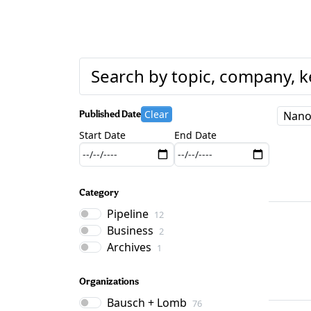
Clear
Published Date
Nano
Start Date
End Date
Category
Pipeline
12
Business
2
Archives
1
Organizations
Bausch + Lomb
76