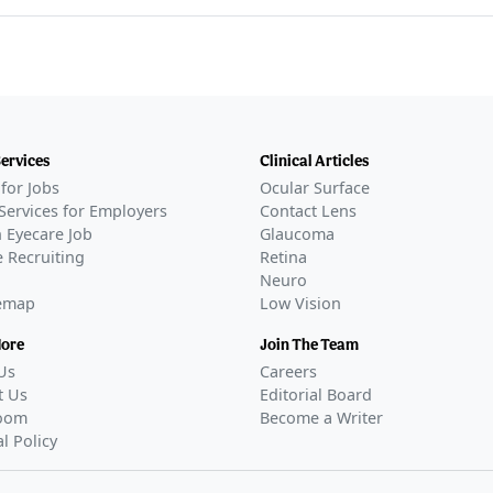
Services
Clinical Articles
for Jobs
Ocular Surface
Services for Employers
Contact Lens
 Eyecare Job
Glaucoma
 Recruiting
Retina
Neuro
temap
Low Vision
More
Join The Team
Us
Careers
t Us
Editorial Board
oom
Become a Writer
al Policy