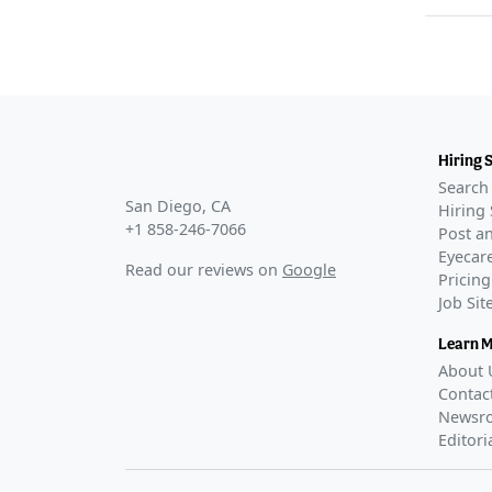
Hiring 
Search 
San Diego, CA
Hiring 
+1 858-246-7066
Post an
Eyecare
Read our reviews on
Google
Pricing
Job Si
Learn 
About 
Contac
Newsr
Editori