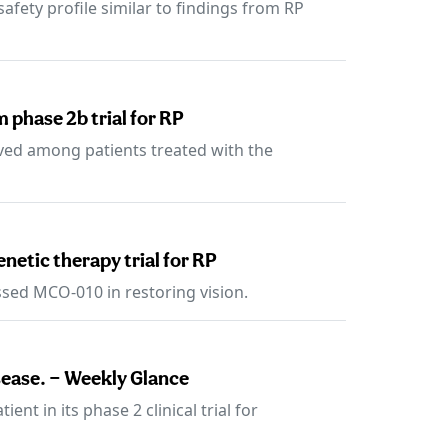
fety profile similar to findings from RP
 phase 2b trial for RP
rved among patients treated with the
enetic therapy trial for RP
sed MCO-010 in restoring vision.
sease. — Weekly Glance
nt in its phase 2 clinical trial for