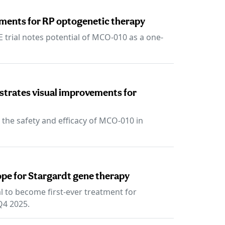
ments for RP optogenetic therapy
trial notes potential of MCO-010 as a one-
trates visual improvements for
 the safety and efficacy of MCO-010 in
pe for Stargardt gene therapy
 to become first-ever treatment for
 Q4 2025.