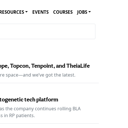
RESOURCES
EVENTS
COURSES
JOBS
pe, Topcon, Tenpoint, and TheiaLife
re space—and we’ve got the latest.
togenetic tech platform
 as the company continues rolling BLA
s in RP patients.