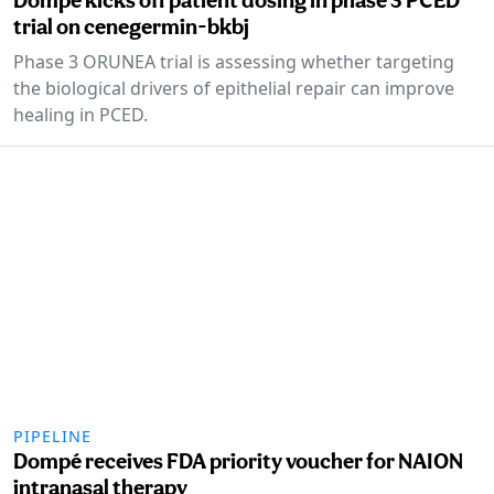
trial on cenegermin-bkbj
Phase 3 ORUNEA trial is assessing whether targeting
the biological drivers of epithelial repair can improve
healing in PCED.
PIPELINE
Dompé receives FDA priority voucher for NAION
intranasal therapy