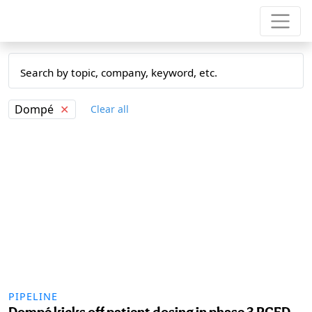
Dompé
✕
Clear all
PIPELINE
Dompé kicks off patient dosing in phase 3 PCED