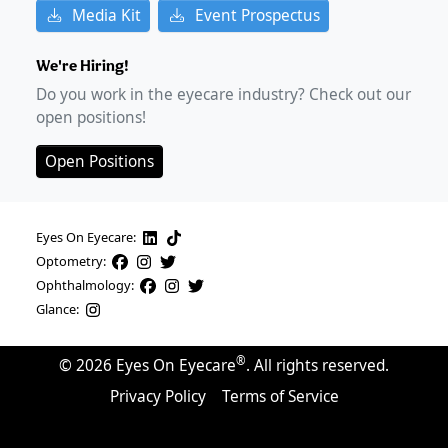
Media Kit
Event Prospectus
We're Hiring!
Do you work in the eyecare industry? Check out our
open positions!
Open Positions
Eyes On Eyecare:
Optometry:
Ophthalmology:
Glance:
®
©
2026
Eyes On Eyecare
. All rights reserved.
Privacy Policy
Terms of Service