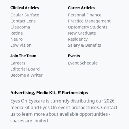
Clinical Articles
Career Articles
Ocular Surface
Personal Finance
Contact Lens
Practice Management
Glaucoma
Optometry Students
Retina
New Graduate
Neuro
Residency
Low Vision
Salary & Benefits
Join The Team
Events
Careers
Event Schedule
Editorial Board
Become a Writer
Advertising, Media Kit, & Partnerships
Eyes On Eyecare is currently distributing our
2026
media kit and Eyes On event prospectuses. Contact
us to learn more about available opportunities -
spaces are limited.