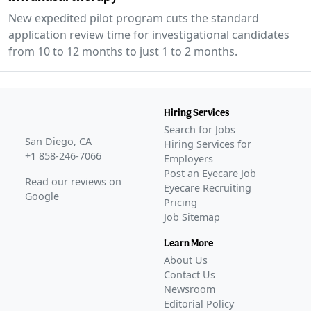
New expedited pilot program cuts the standard
application review time for investigational candidates
from 10 to 12 months to just 1 to 2 months.
Hiring Services
Search for Jobs
San Diego, CA
Hiring Services for
+1 858-246-7066
Employers
Post an Eyecare Job
Read our reviews on
Eyecare Recruiting
Google
Pricing
Job Sitemap
Learn More
About Us
Contact Us
Newsroom
Editorial Policy