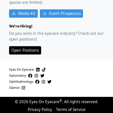
spaces are limited.
Media Kit
Event Prospectus
We're Hiring!
Do you work in the eyecare industry? Check out our
open positions!
Open Positions
Eyes On Eyecare:
Optometry:
Ophthalmology:
Glance:
®
©
2026
Eyes On Eyecare
. All rights reserved.
Privacy Policy
Terms of Service