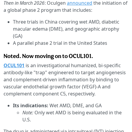
Then in March 2026
: Oculgen
announced
the initiation of
a global phase 2 program that includes:
Three trials in China covering wet AMD, diabetic
macular edema (DME), and geographic atrophy
(GA)
A parallel phase 2 trial in the United States
Noted. Now moving on to OCUL101.
OCUL101
is an investigational humanized, bi-specific
antibody-like "trap" engineered to target angiogenesis
and complement-driven inflammation by binding to
vascular endothelial growth factor (VEGF)-A and
complement component C5, respectively.
Its indications:
Wet AMD, DME, and GA
Note:
Only wet AMD is being evaluated in the
U.S.
The drug is administered via intravitreal (IVT) injection