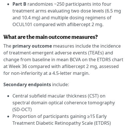
Part B
randomizes ~250 participants into four
treatment arms evaluating two dose levels (6.5 mg
and 10.4 mg) and multiple dosing regimens of
OCUL101 compared with aflibercept 2 mg.
What are the main outcome measures?
The
primary outcome
measures include the incidence
of treatment-emergent adverse events (TEAEs) and
change from baseline in mean BCVA on the ETDRS chart
at Week 36 compared with aflibercept 2 mg, assessed
for non-inferiority at a 4.5-letter margin.
Secondary endpoints
include:
Central subfield macular thickness (CST) on
spectral domain optical coherence tomography
(SD-OCT)
Proportion of participants gaining ≥15 Early
Treatment Diabetic Retinopathy Scale (ETDRS)