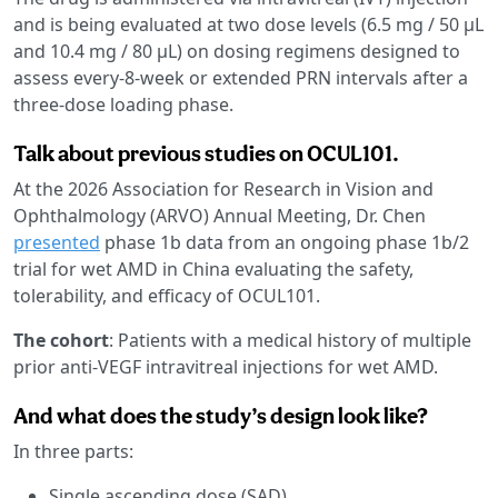
and is being evaluated at two dose levels (6.5 mg / 50 µL
and 10.4 mg / 80 µL) on dosing regimens designed to
assess every-8-week or extended PRN intervals after a
three-dose loading phase.
Talk about previous studies on OCUL101.
At the 2026 Association for Research in Vision and
Ophthalmology (ARVO) Annual Meeting, Dr. Chen
presented
phase 1b data from an ongoing phase 1b/2
trial for wet AMD in China evaluating the safety,
tolerability, and efficacy of OCUL101.
The cohort
: Patients with a medical history of multiple
prior anti-VEGF intravitreal injections for wet AMD.
And what does the study’s design look like?
In three parts:
Single ascending dose (SAD)