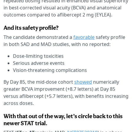
repeated dosing resulted in enhanced visual superiority
in best-corrected visual acuity (BCVA) and anatomical
outcomes compared to aflibercept 2 mg (EYLEA).
And its safety profile?
The candidate demonstrated a
favorable
safety profile
in both SAD and MAD studies, with no reported:
Dose-limiting toxicities
Serious adverse events
Vision-threatening complications
By Day 85, the mid-dose cohort
showed
numerically
greater BCVA improvement (+8.7 letters) at Day 85
versus aflibercept (+5.7 letters), with benefits increasing
across doses.
With that out of the way, let’s circle back to this
newer STAT trial.