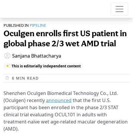
PUBLISHED IN
PIPELINE
Oculgen enrolls first US patient in
global phase 2/3 wet AMD trial
Sanjana Bhattacharya
This is editorially independent content
6
MIN READ
Shenzhen Oculgen Biomedical Technology Co., Ltd.
(Oculgen) recently
announced
that the first U.S.
participant has been enrolled in the phase 2/3 STAT
clinical trial evaluating OCUL101 in adults with
treatment-naïve wet age-related macular degeneration
(AMD).