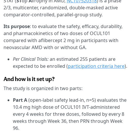
STAT (
ST
op
AT
rophy in AMD,
NCT07520318
) is a phase
2/3, multicenter, randomized, double-masked active
comparator-controlled, parallel-group study.
Its purpose
: to evaluate the safety, efficacy, durability,
and pharmacokinetics of two doses of OCUL101
compared with aflibercept 2 mg in participants with
neovascular AMD with or without GA.
Per Clinical Trials:
an estimated 255 patients are
expected to be enrolled (
participation criteria here
).
And how is it set up?
The study is organized in two parts:
Part A
(open-label safety lead-in, n=5) evaluates the
10.4 mg high dose of OCUL101 IVT-administered
every 4 weeks for three doses, followed by every 8
weeks through Week 36, then PRN through Week
96.