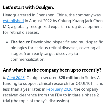
Let’s start with Oculgen.
Headquartered in Shenzhen, China, the company was
established
in August 2022 by Chiung-Kuang Jack Chen,
MD, a globally recognized expert in drug development
for retinal diseases.
The focus
: Developing bispecific and multi-specific
biologics for serious retinal diseases, covering all
stages from early target discovery to
commercialization.
And what has the company been up to recently?
In
April 2025
: Oculgen secured
$20 million
in Series A
funding to support clinical research for OCUL101—and
less than a year later, in
February 2026
, the company
received clearance from the FDA to initiate a phase 2
trial (the topic of today’s discussion).