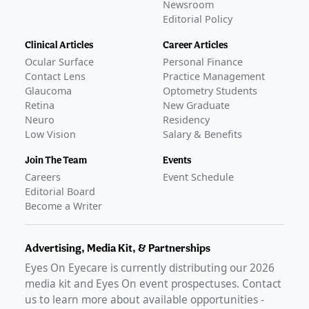
Newsroom
Editorial Policy
Clinical Articles
Career Articles
Ocular Surface
Personal Finance
Contact Lens
Practice Management
Glaucoma
Optometry Students
Retina
New Graduate
Neuro
Residency
Low Vision
Salary & Benefits
Join The Team
Events
Careers
Event Schedule
Editorial Board
Become a Writer
Advertising, Media Kit, & Partnerships
Eyes On Eyecare is currently distributing our
2026
media kit and Eyes On event prospectuses. Contact
us to learn more about available opportunities -