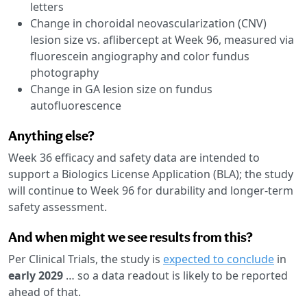
letters
Change in choroidal neovascularization (CNV)
lesion size vs. aflibercept at Week 96, measured via
fluorescein angiography and color fundus
photography
Change in GA lesion size on fundus
autofluorescence
Anything else?
Week 36 efficacy and safety data are intended to
support a Biologics License Application (BLA); the study
will continue to Week 96 for durability and longer-term
safety assessment.
And when might we see results from this?
Per Clinical Trials, the study is
expected to conclude
in
early 2029
… so a data readout is likely to be reported
ahead of that.