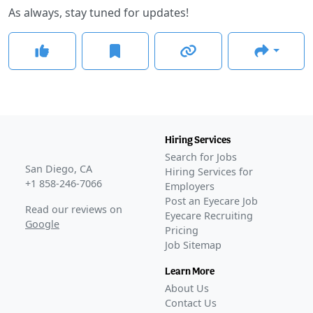
As always, stay tuned for updates!
Hiring Services
Search for Jobs
San Diego, CA
Hiring Services for
+1 858-246-7066
Employers
Post an Eyecare Job
Read our reviews on
Eyecare Recruiting
Google
Pricing
Job Sitemap
Learn More
About Us
Contact Us