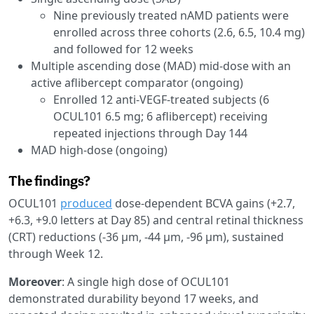
Nine previously treated nAMD patients were
enrolled across three cohorts (2.6, 6.5, 10.4 mg)
and followed for 12 weeks
Multiple ascending dose (MAD) mid-dose with an
active aflibercept comparator (ongoing)
Enrolled 12 anti-VEGF-treated subjects (6
OCUL101 6.5 mg; 6 aflibercept) receiving
repeated injections through Day 144
MAD high-dose (ongoing)
The findings?
OCUL101
produced
dose-dependent BCVA gains (+2.7,
+6.3, +9.0 letters at Day 85) and central retinal thickness
(CRT) reductions (-36 μm, -44 μm, -96 μm), sustained
through Week 12.
Moreover
: A single high dose of OCUL101
demonstrated durability beyond 17 weeks, and