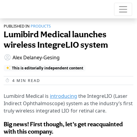
PUBLISHED IN
PRODUCTS
Lumibird Medical launches
wireless IntegreLIO system
Alex Delaney-Gesing
This is editorially independent content
4
MIN READ
Lumibird Medical is
introducing
the IntegreLIO (Laser
Indirect Ophthalmoscope) system as the industry’s first
truly wireless integrated LIO for retinal care.
Big news! First though, let’s get reacquainted
with this company.