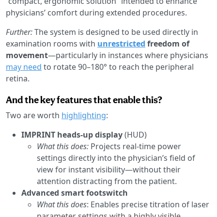
“compact, ergonomic solution” intended to enhance
physicians’ comfort during extended procedures.
Further:
The system is designed to be used directly in
examination rooms with
unrestricted
freedom of
movement
—particularly in instances where physicians
may need
to rotate 90–180° to reach the peripheral
retina.
And the key features that enable this?
Two are worth
highlighting
:
IMPRINT heads-up display
(HUD)
What this does:
Projects real-time power
settings directly into the physician’s field of
view for instant visibility—without their
attention distracting from the patient.
Advanced smart footswitch
What this does
: Enables precise titration of laser
parameter settings with a highly visible