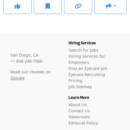
Hiring Services
Search for Jobs
San Diego, CA
Hiring Services for
+1 858-246-7066
Employers
Post an Eyecare Job
Read our reviews on
Eyecare Recruiting
Google
Pricing
Job Sitemap
Learn More
About Us
Contact Us
Newsroom
Editorial Policy