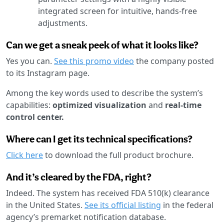
integrated screen for intuitive, hands-free
adjustments.
Can we get a sneak peek of what it looks like?
Yes you can.
See this promo video
the company posted
to its Instagram page.
Among the key words used to describe the system’s
capabilities:
optimized visualization
and
real-time
control center.
Where can I get its technical specifications?
Click here
to download the full product brochure.
And it’s cleared by the FDA, right?
Indeed. The system has received FDA 510(k) clearance
in the United States.
See its official listing
in the federal
agency’s premarket notification database.