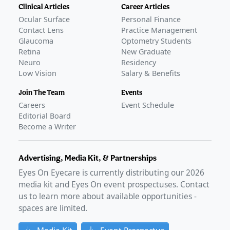
Clinical Articles
Career Articles
Ocular Surface
Personal Finance
Contact Lens
Practice Management
Glaucoma
Optometry Students
Retina
New Graduate
Neuro
Residency
Low Vision
Salary & Benefits
Join The Team
Events
Careers
Event Schedule
Editorial Board
Become a Writer
Advertising, Media Kit, & Partnerships
Eyes On Eyecare is currently distributing our
2026
media kit and Eyes On event prospectuses. Contact
us to learn more about available opportunities -
spaces are limited.