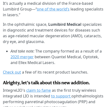
It’s actually a medical division of the France-based
Lumibird Group—“
one of the world’s
leading specialists
in lasers.”
In the ophthalmic space,
Lumibird Medical
specializes
in diagnostic and treatment devices for diseases such
as age-related macular degeneration (AMD), cataracts,
dry eye, and glaucoma.
And take note:
The company formed as a result of a
2020 merger
between Quantel Medical, Optotek,
and Ellex Medical Lasers.
Check out
a few of its recent product launches.
Alrighty, let’s talk about this new addition.
IntegreLIO's
claim to fame
as the first truly wireless
integrated LIO is intended
to support
ophthalmologists
performing panretinal photocoagulation (PRP) and