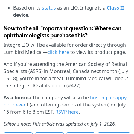
Based on its
status
as an LIO, Integre is a
Class II
device.
Now to the all-important question: Where can
ophthalmologists purchase this?
Integre LIO will be available for order directly through
Lumibird Medical—
click here
to view its product page.
And if you’re attending the American Society of Retinal
Specialists (ASRS) in Montreal, Canada next month (July
15-18), you’re in for a treat: Lumibird Medical will debut
the Integre LIO at its booth (#427).
As a bonus:
The company will also be
hosting a happy
hour even
t (and offering demos of the system) on July
16 from 6 to 8 pm EST.
RSVP here
.
Editor's note: This article was updated on July 1, 2026.