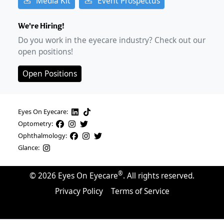
Media Kit
Event Prospectus
We're Hiring!
Do you work in the eyecare industry? Check out our
open positions!
Open Positions
Eyes On Eyecare:
Optometry:
Ophthalmology:
Glance:
®
©
2026
Eyes On Eyecare
. All rights reserved.
Privacy Policy
Terms of Service