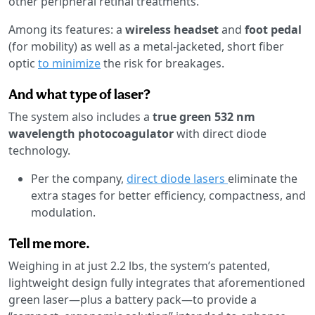
other peripheral retinal treatments.
Among its features: a
wireless headset
and
foot pedal
(for mobility) as well as a metal-jacketed, short fiber
optic
to minimize
the risk for breakages.
And what type of laser?
The system also includes a
true green 532 nm
wavelength photocoagulator
with direct diode
technology.
Per the company,
direct diode lasers
eliminate the
extra stages for better efficiency, compactness, and
modulation.
Tell me more.
Weighing in at just 2.2 lbs, the system’s patented,
lightweight design fully integrates that aforementioned
green laser—plus a battery pack—to provide a