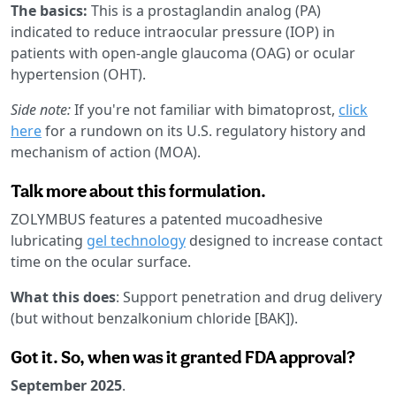
The basics:
This is a prostaglandin analog (PA)
indicated to reduce intraocular pressure (IOP) in
patients with open-angle glaucoma (OAG) or ocular
hypertension (OHT).
Side note:
If you're not familiar with bimatoprost,
click
here
for a rundown on its U.S. regulatory history and
mechanism of action (MOA).
Talk more about this formulation.
ZOLYMBUS features a patented mucoadhesive
lubricating
gel technology
designed to increase contact
time on the ocular surface.
What this does
: Support penetration and drug delivery
(but without benzalkonium chloride [BAK]).
Got it. So, when was it granted FDA approval?
September 2025
.