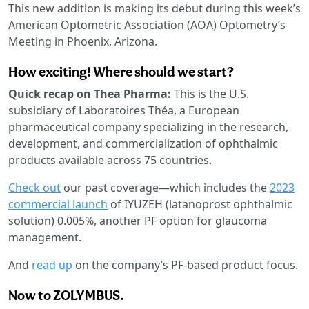
This new addition is making its debut during this week’s
American Optometric Association (AOA) Optometry’s
Meeting in Phoenix, Arizona.
How exciting! Where should we start?
Quick recap on Thea Pharma:
This is the U.S.
subsidiary of Laboratoires Théa, a European
pharmaceutical company specializing in the research,
development, and commercialization of ophthalmic
products available across 75 countries.
Check out
our past coverage—which includes the
2023
commercial launch
of IYUZEH (latanoprost ophthalmic
solution) 0.005%, another PF option for glaucoma
management.
And
read up
on the company’s PF-based product focus.
Now to ZOLYMBUS.