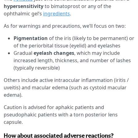
hypersensitivity
to bimatoprost or any of the
ophthalmic gel’s
ingredients
.
As for warnings and precautions, we’ll focus on two:
Pigmentation
of the iris (likely to be permanent) or
of the periorbital tissue (eyelid) and eyelashes
Gradual
eyelash changes
, which may include
increased length, thickness, and number of lashes
(typically reversible)
Others include active intraocular inflammation (iritis /
uveitis) and macular edema (such as cystoid macular
edema).
Caution is advised for aphakic patients and
pseudophakic patients with a torn posterior lens
capsule.
How about associated adverse reactions?