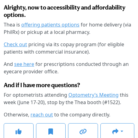
Alrighty, now to accessibility and affordability
options.
Thea is
offering patients options
for home delivery (via
PhilRx) or pickup at a local pharmacy.
Check out
pricing via its copay program (for eligible
patients with commercial insurance).
And
see here
for prescriptions conducted through an
eyecare provider office.
And if I have more questions?
For optometrists attending
Optometry’s Meeting
this
week (June 17-20), stop by the Thea booth (#1522).
Otherwise,
reach out
to the company directly.