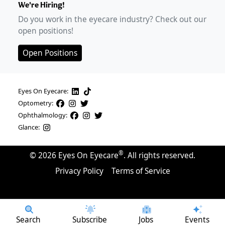
We're Hiring!
Do you work in the eyecare industry? Check out our
open positions!
Open Positions
Eyes On Eyecare:
Optometry:
Ophthalmology:
Glance:
®
©
2026
Eyes On Eyecare
. All rights reserved.
Privacy Policy
Terms of Service
Search
Subscribe
Jobs
Events