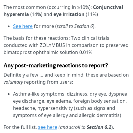
The most common (occurring in ≥10%):
Conjunctival
hyperemia
(14%) and
eye irritation
(11%)
See here
for more (
scroll to Section 6
).
The basis for these reactions: Two clinical trials
conducted with ZOLYMBUS in comparison to preserved
bimatoprost ophthalmic solution 0.01%
Any post-marketing reactions to report?
Definitely a few … and keep in mind, these are based on
voluntary
reporting from users:
Asthma-like symptoms, dizziness, dry eye, dyspnea,
eye discharge, eye edema, foreign body sensation,
headache, hypersensitivity (such as signs and
symptoms of eye allergy and allergic dermatitis)
For the full list,
see here
(and scroll to
Section 6.2
).