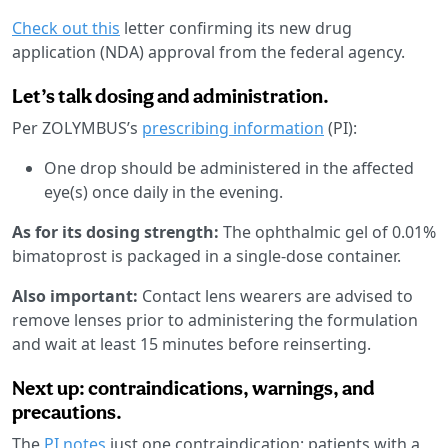
Check out this
letter confirming its new drug
application (NDA) approval from the federal agency.
Let’s talk dosing and administration.
Per ZOLYMBUS’s
prescribing information
(PI):
One drop should be administered in the affected
eye(s) once daily in the evening.
As for its dosing strength:
The ophthalmic gel of 0.01%
bimatoprost is packaged in a single-dose container.
Also important:
Contact lens wearers are advised to
remove lenses prior to administering the formulation
and wait at least 15 minutes before reinserting.
Next up: contraindications, warnings, and
precautions.
The
PI notes
just one contraindication: patients with a