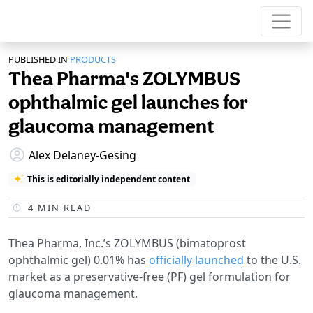
PUBLISHED IN
PRODUCTS
Thea Pharma's ZOLYMBUS
ophthalmic gel launches for
glaucoma management
Alex Delaney-Gesing
This is editorially independent content
4
MIN READ
Thea Pharma, Inc.’s ZOLYMBUS (bimatoprost
ophthalmic gel) 0.01% has
officially launched
to the U.S.
market as a preservative-free (PF) gel formulation for
glaucoma management.