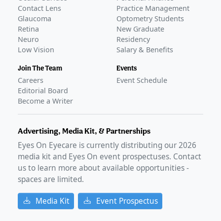
Contact Lens
Practice Management
Glaucoma
Optometry Students
Retina
New Graduate
Neuro
Residency
Low Vision
Salary & Benefits
Join The Team
Events
Careers
Event Schedule
Editorial Board
Become a Writer
Advertising, Media Kit, & Partnerships
Eyes On Eyecare is currently distributing our
2026
media kit and Eyes On event prospectuses. Contact
us to learn more about available opportunities -
spaces are limited.
Media Kit
Event Prospectus