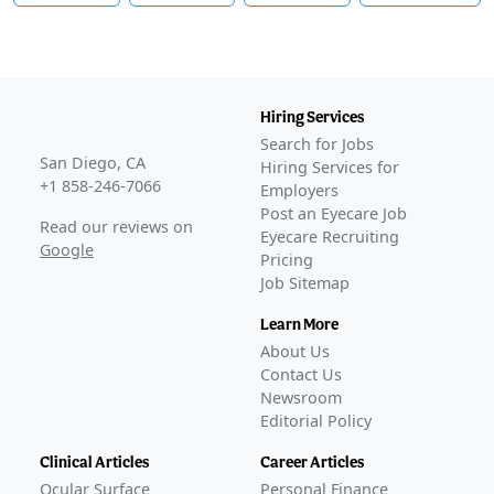
Hiring Services
Search for Jobs
San Diego, CA
Hiring Services for
+1 858-246-7066
Employers
Post an Eyecare Job
Read our reviews on
Eyecare Recruiting
Google
Pricing
Job Sitemap
Learn More
About Us
Contact Us
Newsroom
Editorial Policy
Clinical Articles
Career Articles
Ocular Surface
Personal Finance