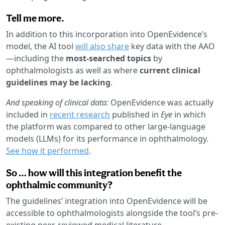
Tell me more.
In addition to this incorporation into OpenEvidence’s
model, the AI tool
will also share
key data with the AAO
—including the
most-searched topics
by
ophthalmologists as well as where
current clinical
guidelines may be lacking
.
And speaking of clinical data:
OpenEvidence was actually
included in
recent research
published in
Eye
in which
the platform was compared to other large-language
models (LLMs) for its performance in ophthalmology.
See how it performed
.
So … how will this integration benefit the
ophthalmic community?
The guidelines’ integration into OpenEvidence will be
accessible to ophthalmologists alongside the tool’s pre-
existing peer-reviewed medical literature.