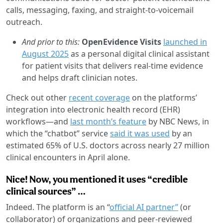
calls, messaging, faxing, and straight-to-voicemail
outreach.
And prior to this:
OpenEvidence Visits
launched in
August 2025
as a personal digital clinical assistant
for patient visits that delivers real-time evidence
and helps draft clinician notes.
Check out other
recent coverage
on the platforms’
integration into electronic health record (EHR)
workflows—and
last month’s feature
by NBC News, in
which the “chatbot” service
said it was used
by an
estimated 65% of U.S. doctors across nearly 27 million
clinical encounters in April alone.
Nice! Now, you mentioned it uses “credible
clinical sources” …
Indeed. The platform is an “
official AI partner”
(or
collaborator) of organizations and peer-reviewed