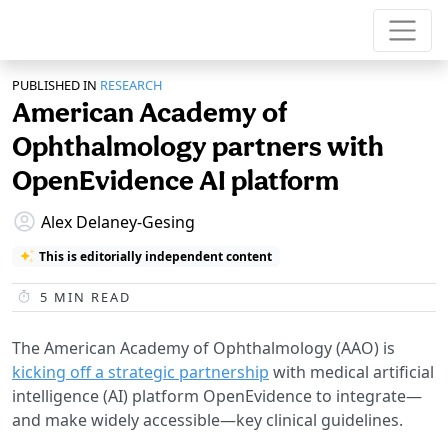
PUBLISHED IN
RESEARCH
American Academy of
Ophthalmology partners with
OpenEvidence AI platform
Alex Delaney-Gesing
This is editorially independent content
5
MIN READ
The American Academy of Ophthalmology (AAO) is
kicking off a strategic partnership
with medical artificial
intelligence (AI) platform OpenEvidence to integrate—
and make widely accessible—key clinical guidelines.