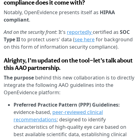
compliance does it come with?
Notably, OpenEvidence presents itself as
HIPAA
compliant
.
And on the security front
: It's
reportedly
certified as
SOC
Type II
to protect users' data (
see here
for background
on this form of information security compliance).
Alrighty, I’m updated on the tool—let’s talk about
this AAO partnership.
The purpose
behind this new collaboration is to directly
integrate the following AAO guidelines into the
OpenEvidence platform:
Preferred Practice Pattern (PPP) Guidelines:
evidence-based,
peer-reviewed clinical
recommendations
; designed to identify
characteristics of high-quality eye care based on
best available scientific data, establishing clinical