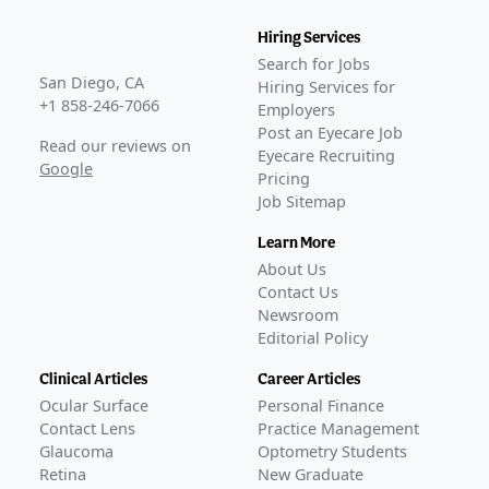
Hiring Services
Search for Jobs
San Diego, CA
Hiring Services for
+1 858-246-7066
Employers
Post an Eyecare Job
Read our reviews on
Eyecare Recruiting
Google
Pricing
Job Sitemap
Learn More
About Us
Contact Us
Newsroom
Editorial Policy
Clinical Articles
Career Articles
Ocular Surface
Personal Finance
Contact Lens
Practice Management
Glaucoma
Optometry Students
Retina
New Graduate