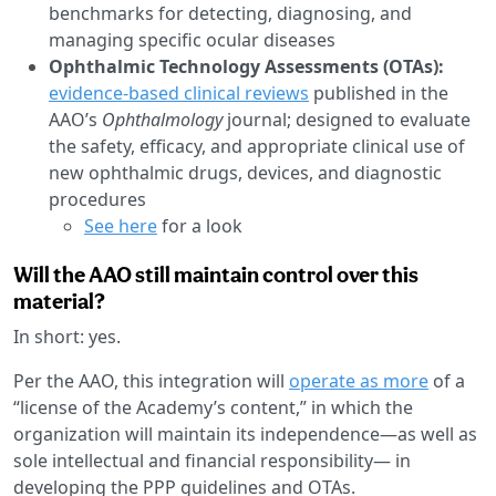
benchmarks for detecting, diagnosing, and
managing specific ocular diseases
Ophthalmic Technology Assessments (OTAs):
evidence-based clinical reviews
published in the
AAO’s
Ophthalmology
journal; designed to evaluate
the safety, efficacy, and appropriate clinical use of
new ophthalmic drugs, devices, and diagnostic
procedures
See here
for a look
Will the AAO still maintain control over this
material?
In short: yes.
Per the AAO, this integration will
operate as more
of a
“license of the Academy’s content,” in which the
organization will maintain its independence—as well as
sole intellectual and financial responsibility— in
developing the PPP guidelines and OTAs.