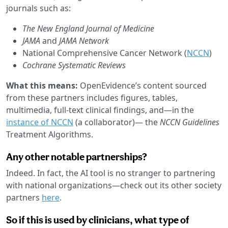
journals such as:
The New England Journal of Medicine
JAMA
and
JAMA Network
National Comprehensive Cancer Network (
NCCN
)
Cochrane Systematic Reviews
What this means:
OpenEvidence’s content sourced
from these partners includes figures, tables,
multimedia, full-text clinical findings, and—in the
instance of NCCN
(a collaborator)— the
NCCN Guidelines
Treatment Algorithms.
Any other notable partnerships?
Indeed. In fact, the AI tool is no stranger to partnering
with national organizations—check out its other society
partners
here
.
So if this is used by clinicians, what type of