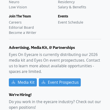
Neuro
Residency
Low Vision
Salary & Benefits
Join The Team
Events
Careers
Event Schedule
Editorial Board
Become a Writer
Advertising, Media Kit, & Partnerships
Eyes On Eyecare is currently distributing our
2026
media kit and Eyes On event prospectuses. Contact
us to learn more about available opportunities -
spaces are limited.
Media Kit
Event Prospectus
We're Hiring!
Do you work in the eyecare industry? Check out our
open positions!