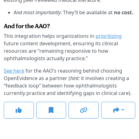
And most importantly
: They’ll be available at
no cost.
And for the AAO?
This integration helps organizations in
prioritizing
future content development, ensuring its clinical
resources are “remaining responsive to how
ophthalmologists actually practice.”
See here
for the AAO’s reasoning behind choosing
OpenEvidence as a partner (
hint:
it involves creating a
“feedback loop” between how ophthalmologists
currently practice and identifying gaps in clinical care).