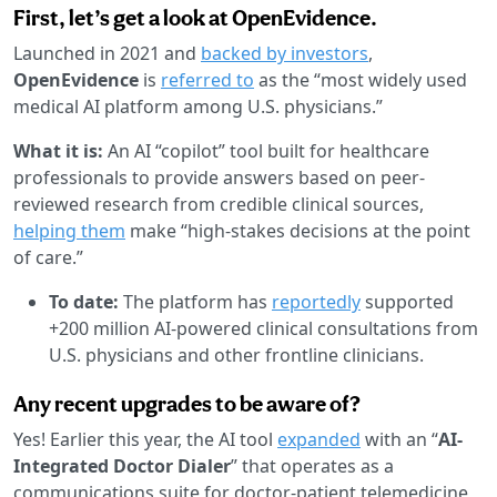
First, let’s get a look at OpenEvidence.
Launched in 2021 and
backed by investors
,
OpenEvidence
is
referred to
as the “most widely used
medical AI platform among U.S. physicians.”
What it is:
An AI “copilot” tool built for healthcare
professionals to provide answers based on peer-
reviewed research from credible clinical sources,
helping them
make “high-stakes decisions at the point
of care.”
To date:
The platform has
reportedly
supported
+200 million AI-powered clinical consultations from
U.S. physicians and other frontline clinicians.
Any recent upgrades to be aware of?
Yes! Earlier this year, the AI tool
expanded
with an “
AI-
Integrated Doctor Dialer
” that operates as a
communications suite for doctor-patient telemedicine