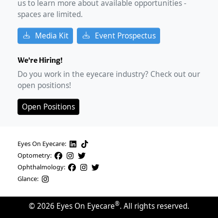
us to learn more about available opportunities -
spaces are limited.
Media Kit
Event Prospectus
We're Hiring!
Do you work in the eyecare industry? Check out our
open positions!
Open Positions
Eyes On Eyecare:
Optometry:
Ophthalmology:
Glance:
®
©
2026
Eyes On Eyecare
. All rights reserved.