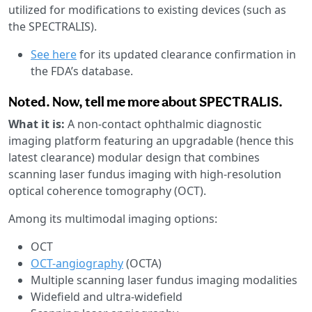
utilized for modifications to existing devices (such as
the SPECTRALIS).
See here
for its updated clearance confirmation in
the FDA’s database.
Noted. Now, tell me more about SPECTRALIS.
What it is:
A non-contact ophthalmic diagnostic
imaging platform featuring an upgradable (hence this
latest clearance) modular design that combines
scanning laser fundus imaging with high-resolution
optical coherence tomography (OCT).
Among its multimodal imaging options:
OCT
OCT-angiography
(OCTA)
Multiple scanning laser fundus imaging modalities
Widefield and ultra-widefield