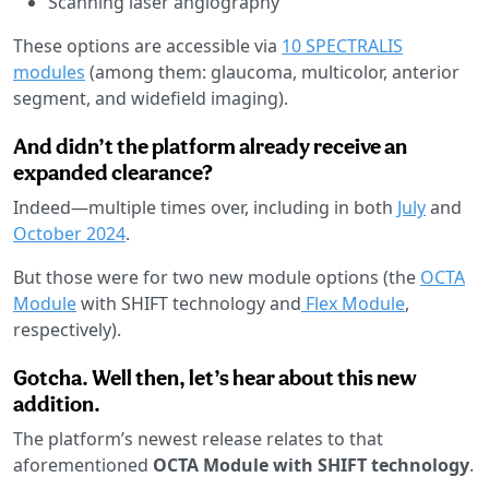
Scanning laser angiography
These options are accessible via
10 SPECTRALIS
modules
(among them: glaucoma, multicolor, anterior
segment, and widefield imaging).
And didn’t the platform already receive an
expanded clearance?
Indeed—multiple times over, including in both
July
and
October 2024
.
But those were for two new module options (the
OCTA
Module
with SHIFT technology and
Flex Module
,
respectively).
Gotcha. Well then, let’s hear about this new
addition.
The platform’s newest release relates to that
aforementioned
OCTA Module with SHIFT technology
.