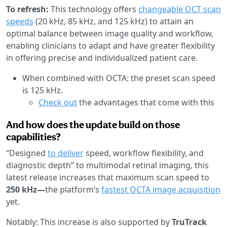
To refresh:
This technology offers
changeable OCT scan
speeds
(20 kHz, 85 kHz, and 125 kHz) to attain an
optimal balance between image quality and workflow,
enabling clinicians to adapt and have greater flexibility
in offering precise and individualized patient care.
When combined with OCTA: the preset scan speed
is 125 kHz.
Check out
the advantages that come with this
And how does the update build on those
capabilities?
“Designed
to deliver
speed, workflow flexibility, and
diagnostic depth” to multimodal retinal imaging, this
latest release increases that maximum scan speed to
250 kHz—
the platform’s
fastest OCTA image acquisition
yet.
Notably: This increase is also supported by
TruTrack