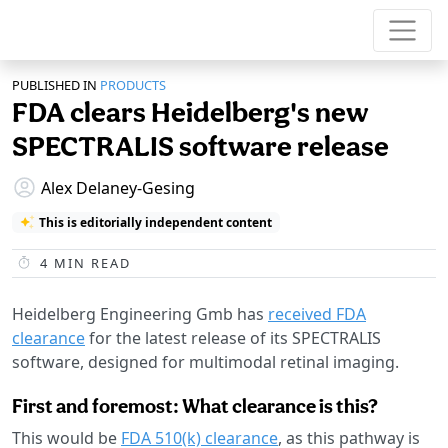
PUBLISHED IN
PRODUCTS
FDA clears Heidelberg's new
SPECTRALIS software release
Alex Delaney-Gesing
This is editorially independent content
4
MIN READ
Heidelberg Engineering Gmb has
received FDA
clearance
for the latest release of its SPECTRALIS
software, designed for multimodal retinal imaging.
First and foremost: What clearance is this?
This would be
FDA 510(k) clearance
, as this pathway is