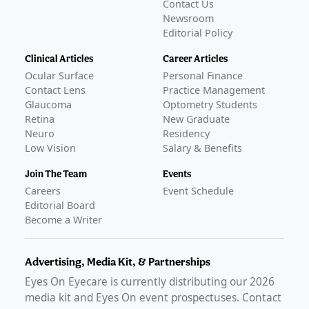
Contact Us
Newsroom
Editorial Policy
Clinical Articles
Career Articles
Ocular Surface
Personal Finance
Contact Lens
Practice Management
Glaucoma
Optometry Students
Retina
New Graduate
Neuro
Residency
Low Vision
Salary & Benefits
Join The Team
Events
Careers
Event Schedule
Editorial Board
Become a Writer
Advertising, Media Kit, & Partnerships
Eyes On Eyecare is currently distributing our
2026
media kit and Eyes On event prospectuses. Contact