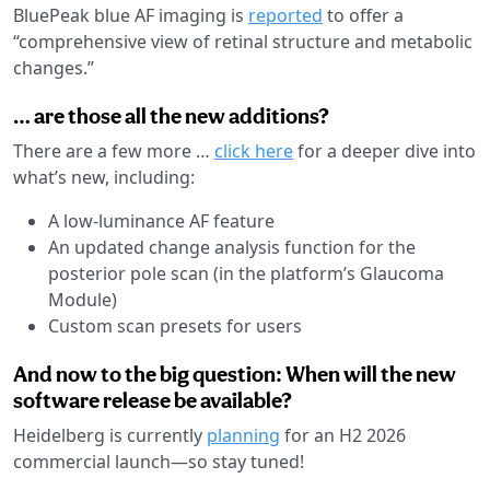
BluePeak blue AF imaging is
reported
to offer a
“comprehensive view of retinal structure and metabolic
changes.”
… are those all the new additions?
There are a few more …
click here
for a deeper dive into
what’s new, including:
A low-luminance AF feature
An updated change analysis function for the
posterior pole scan (in the platform’s Glaucoma
Module)
Custom scan presets for users
And now to the big question: When will the new
software release be available?
Heidelberg is currently
planning
for an H2 2026
commercial launch—so stay tuned!