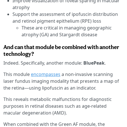
Improve visualization of foveal sparing in macular
atrophy
Support the assessment of ipofuscin distribution
and retinol pigment epithelium (RPE) loss
These are critical in managing geographic
atrophy (GA) and Stargardt disease
And can that module be combined with another
technology?
Indeed. Specifically, another module:
BluePeak
.
This module
encompasses
a non-invasive scanning
laser fundus imaging modality that presents a map of
the retina—using lipofuscin as an indicator.
This reveals metabolic malfunctions for diagnostic
purposes in retinal diseases such as age-related
macular degeneration (AMD).
When combined with the Green AF module, the