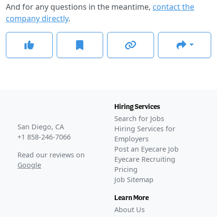
And for any questions in the meantime,
contact the
company directly
.
Hiring Services
Search for Jobs
San Diego, CA
Hiring Services for
+1 858-246-7066
Employers
Post an Eyecare Job
Read our reviews on
Eyecare Recruiting
Google
Pricing
Job Sitemap
Learn More
About Us