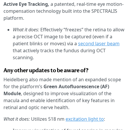
Active Eye Tracking,
a patented, real-time eye motion-
compensation technology built into the SPECTRALIS
platform.
What it does:
Effectively “freezes” the retina to allow
a precise OCT image to be captured (even if a
patient blinks or moves) via a
second laser beam
that actively tracks the fundus during OCT
scanning.
Any other updates to be aware of?
Heidelberg also made mention of an expanded scope
for the platform’s
Green Autofluorescence (AF)
Module
, designed to improve visualization of the
macula and enable identification of key features in
retinal and optic nerve health.
What it does:
Utilizes 518 nm
excitation light to
: