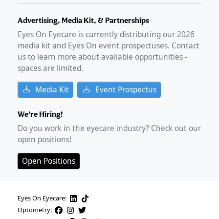
Advertising, Media Kit, & Partnerships
Eyes On Eyecare is currently distributing our
2026
media kit and Eyes On event prospectuses. Contact
us to learn more about available opportunities -
spaces are limited.
Media Kit
Event Prospectus
We're Hiring!
Do you work in the eyecare industry? Check out our
open positions!
Open Positions
Eyes On Eyecare:
Optometry: