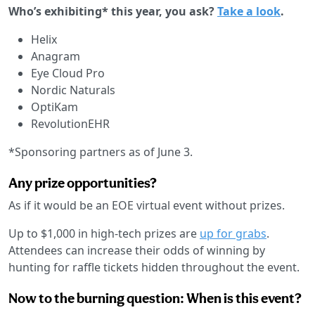
Who’s exhibiting* this year, you ask?
Take a look
.
Helix
Anagram
Eye Cloud Pro
Nordic Naturals
OptiKam
RevolutionEHR
*Sponsoring partners as of June 3.
Any prize opportunities?
As if it would be an EOE virtual event without prizes.
Up to $1,000 in high-tech prizes are
up for grabs
.
Attendees can increase their odds of winning by
hunting for raffle tickets hidden throughout the event.
Now to the burning question: When is this event?