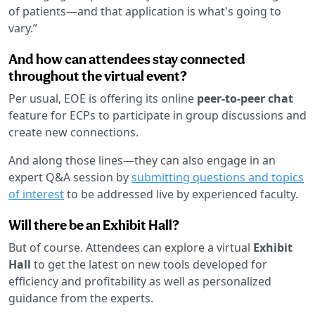
of patients—and that application is what's going to
vary.”
And how can attendees stay connected
throughout the virtual event?
Per usual, EOE is offering its online
peer-to-peer chat
feature for ECPs to participate in group discussions and
create new connections.
And along those lines—they can also engage in an
expert Q&A session by
submitting questions and topics
of interest
to be addressed live by experienced faculty.
Will there be an Exhibit Hall?
But of course. Attendees can explore a virtual
Exhibit
Hall
to get the latest on new tools developed for
efficiency and profitability as well as personalized
guidance from the experts.