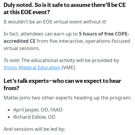
Duly noted. So is it safe to assume there’ll be CE
at this EOE event?
It wouldn’t be an EOE virtual event without it!
In fact, attendees can earn up to
5 hours of free COPE-
accredited CE
from five interactive, operations-focused
virtual sessions.
To note
: The educational activity will be provided by
Vision Medical Education
(VME).
Let’s talk experts—who can we expect to hear
from?
Mattei joins two other experts heading up the program:
April Jasper, OD, FAAO
Richard Edlow, OD
And sessions will be led by: