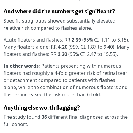
And where did the numbers get significant?
Specific subgroups showed substantially elevated
relative risk compared to flashes alone.
Acute floaters and flashes: RR
2.39
(95% CI, 1.11 to 5.15).
Many floaters alone: RR
4.20
(95% CI, 1.87 to 9.40). Many
floaters and flashes: RR
6.20
(95% CI, 2.47 to 15.55).
In other words:
Patients presenting with numerous
floaters had roughly a 4-fold greater risk of retinal tear
or detachment compared to patients with flashes
alone, while the combination of numerous floaters and
flashes increased the risk more than 6-fold.
Anything else worth flagging?
The study found
36
different final diagnoses across the
full cohort.