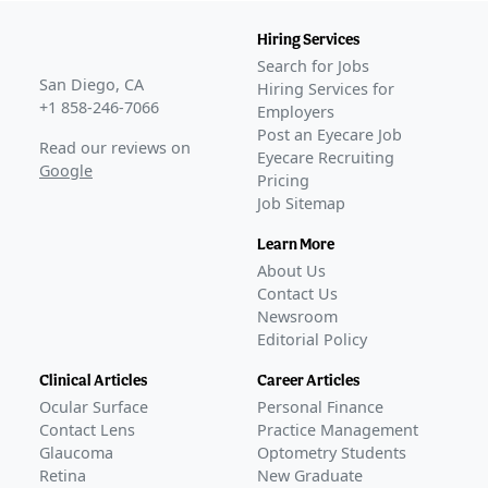
Hiring Services
Search for Jobs
San Diego, CA
Hiring Services for
+1 858-246-7066
Employers
Post an Eyecare Job
Read our reviews on
Eyecare Recruiting
Google
Pricing
Job Sitemap
Learn More
About Us
Contact Us
Newsroom
Editorial Policy
Clinical Articles
Career Articles
Ocular Surface
Personal Finance
Contact Lens
Practice Management
Glaucoma
Optometry Students
Retina
New Graduate