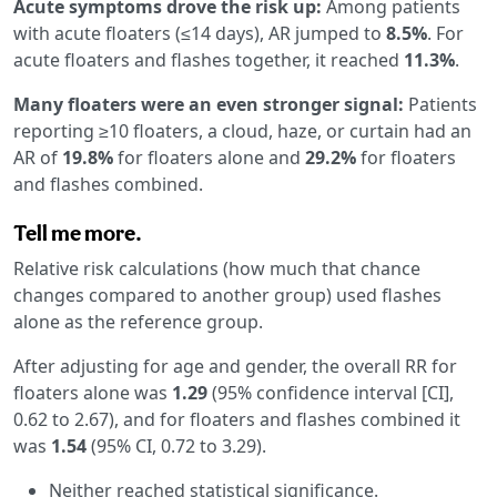
Acute symptoms drove the risk up:
Among patients
with acute floaters (≤14 days), AR jumped to
8.5%
. For
acute floaters and flashes together, it reached
11.3%
.
Many floaters were an even stronger signal:
Patients
reporting ≥10 floaters, a cloud, haze, or curtain had an
AR of
19.8%
for floaters alone and
29.2%
for floaters
and flashes combined.
Tell me more.
Relative risk calculations (how much that chance
changes compared to another group) used flashes
alone as the reference group.
After adjusting for age and gender, the overall RR for
floaters alone was
1.29
(95% confidence interval [CI],
0.62 to 2.67), and for floaters and flashes combined it
was
1.54
(95% CI, 0.72 to 3.29).
Neither reached statistical significance.