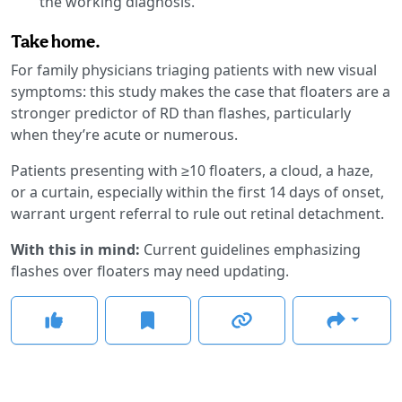
the working diagnosis.
Take home.
For family physicians triaging patients with new visual
symptoms: this study makes the case that floaters are a
stronger predictor of RD than flashes, particularly
when they’re acute or numerous.
Patients presenting with ≥10 floaters, a cloud, a haze,
or a curtain, especially within the first 14 days of onset,
warrant urgent referral to rule out retinal detachment.
With this in mind:
Current guidelines emphasizing
flashes over floaters may need updating.