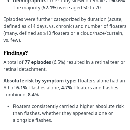
Demographics:
The study skewed female at
60.6%
.
The majority (
57.1%
) were aged 50 to 70.
Episodes were further categorized by duration (acute,
defined as ≤14 days, vs. chronic) and number of floaters
(many, defined as ≥10 floaters or a cloud/haze/curtain,
vs. few).
Findings?
A total of
77 episodes
(6.5%) resulted in a retinal tear or
retinal detachment.
Absolute risk by symptom type:
Floaters alone had an
AR of
6.1%
. Flashes alone,
4.7%
. Floaters and flashes
combined,
8.4%
.
Floaters consistently carried a higher absolute risk
than flashes, whether they appeared alone or
alongside flashes.