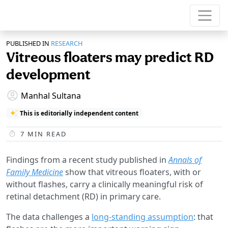
PUBLISHED IN
RESEARCH
Vitreous floaters may predict RD
development
Manhal Sultana
This is editorially independent content
7
MIN READ
Findings from a recent study published in
Annals of
Family Medicine
show that vitreous floaters, with or
without flashes, carry a clinically meaningful risk of
retinal detachment (RD) in primary care.
The data challenges a
long-standing assumption
: that