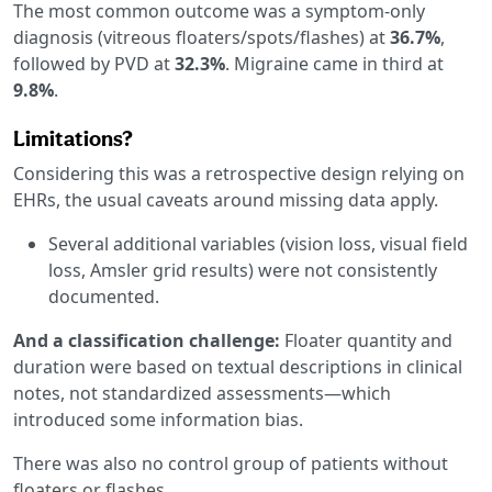
The most common outcome was a symptom-only
diagnosis (vitreous floaters/spots/flashes) at
36.7%
,
followed by PVD at
32.3%
. Migraine came in third at
9.8%
.
Limitations?
Considering this was a retrospective design relying on
EHRs, the usual caveats around missing data apply.
Several additional variables (vision loss, visual field
loss, Amsler grid results) were not consistently
documented.
And a classification challenge:
Floater quantity and
duration were based on textual descriptions in clinical
notes, not standardized assessments—which
introduced some information bias.
There was also no control group of patients without
floaters or flashes.