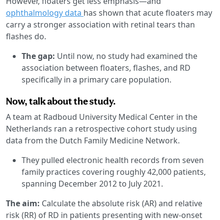
However, floaters get less emphasis—and
ophthalmology data
has shown that acute floaters may
carry a stronger association with retinal tears than
flashes do.
The gap:
Until now, no study had examined the
association between floaters, flashes, and RD
specifically in a primary care population.
Now, talk about the study.
A team at Radboud University Medical Center in the
Netherlands ran a retrospective cohort study using
data from the Dutch Family Medicine Network.
They pulled electronic health records from seven
family practices covering roughly 42,000 patients,
spanning December 2012 to July 2021.
The aim:
Calculate the absolute risk (AR) and relative
risk (RR) of RD in patients presenting with new-onset