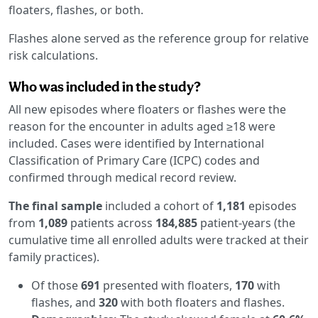
floaters, flashes, or both.
Flashes alone served as the reference group for relative
risk calculations.
Who was included in the study?
All new episodes where floaters or flashes were the
reason for the encounter in adults aged ≥18 were
included. Cases were identified by International
Classification of Primary Care (ICPC) codes and
confirmed through medical record review.
The final sample
included a cohort of
1,181
episodes
from
1,089
patients across
184,885
patient-years (the
cumulative time all enrolled adults were tracked at their
family practices).
Of those
691
presented with floaters,
170
with
flashes, and
320
with both floaters and flashes.