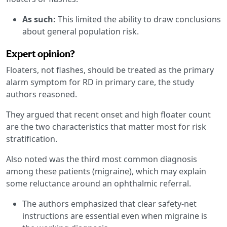
As such:
This limited the ability to draw conclusions
about general population risk.
Expert opinion?
Floaters, not flashes, should be treated as the primary
alarm symptom for RD in primary care, the study
authors reasoned.
They argued that recent onset and high floater count
are the two characteristics that matter most for risk
stratification.
Also noted was the third most common diagnosis
among these patients (migraine), which may explain
some reluctance around an ophthalmic referral.
The authors emphasized that clear safety-net
instructions are essential even when migraine is