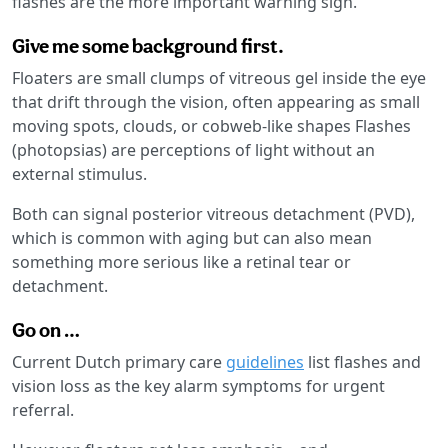
flashes are the more important warning sign.
Give me some background first.
Floaters are small clumps of vitreous gel inside the eye
that drift through the vision, often appearing as small
moving spots, clouds, or cobweb-like shapes Flashes
(photopsias) are perceptions of light without an
external stimulus.
Both can signal posterior vitreous detachment (PVD),
which is common with aging but can also mean
something more serious like a retinal tear or
detachment.
Go on …
Current Dutch primary care
guidelines
list flashes and
vision loss as the key alarm symptoms for urgent
referral.