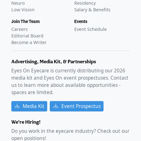
Neuro
Residency
Low Vision
Salary & Benefits
Join The Team
Events
Careers
Event Schedule
Editorial Board
Become a Writer
Advertising, Media Kit, & Partnerships
Eyes On Eyecare is currently distributing our
2026
media kit and Eyes On event prospectuses. Contact
us to learn more about available opportunities -
spaces are limited.
Media Kit
Event Prospectus
We're Hiring!
Do you work in the eyecare industry? Check out our
open positions!