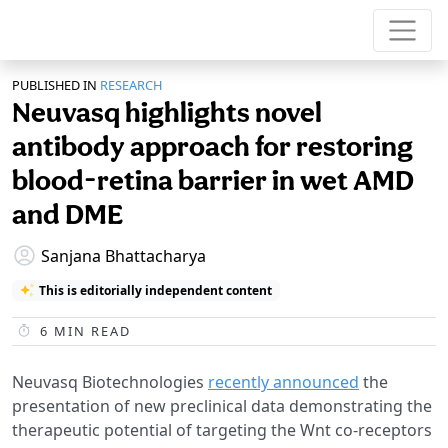
PUBLISHED IN
RESEARCH
Neuvasq highlights novel
antibody approach for restoring
blood-retina barrier in wet AMD
and DME
Sanjana Bhattacharya
This is editorially independent content
6
MIN READ
Neuvasq Biotechnologies
recently announced
the
presentation of new preclinical data demonstrating the
therapeutic potential of targeting the Wnt co-receptors