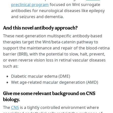
preclinical program
focused on Wnt surrogate
antibodies for neurological diseases like epilepsy
and seizures and dementia.
And this novel antibody approach?
These next-generation multispecific antibody-based
therapies target the Wnt/beta-catenin pathway to
support the maintenance and repair of the blood-retina
barrier (BRB), with the potential to slow, halt, prevent,
or even reverse vision loss in retinal vascular diseases
such as:
Diabetic macular edema (DME)
Wet age-related macular degeneration (AMD)
Give me some relevant background on CNS
biology.
The
CNS
is a tightly controlled environment where