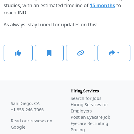
studies, with an estimated timeline of
15 months
to
reach IND.
As always, stay tuned for updates on this!
Hiring Services
Search for Jobs
San Diego, CA
Hiring Services for
+1 858-246-7066
Employers
Post an Eyecare Job
Read our reviews on
Eyecare Recruiting
Google
Pricing