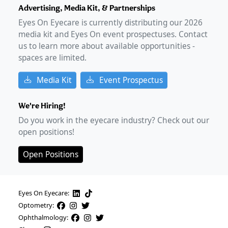
Advertising, Media Kit, & Partnerships
Eyes On Eyecare is currently distributing our
2026
media kit and Eyes On event prospectuses. Contact
us to learn more about available opportunities -
spaces are limited.
Media Kit
Event Prospectus
We're Hiring!
Do you work in the eyecare industry? Check out our
open positions!
Open Positions
Eyes On Eyecare:
Optometry:
Ophthalmology: