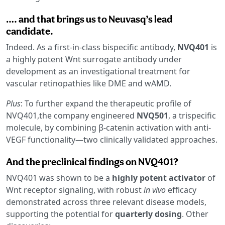
…. and that brings us to Neuvasq’s lead
candidate.
Indeed. As a first-in-class bispecific antibody,
NVQ401
is
a highly potent Wnt surrogate antibody under
development as an investigational treatment for
vascular retinopathies like DME and wAMD.
Plus
: To further expand the therapeutic profile of
NVQ401,the company engineered
NVQ501
, a trispecific
molecule, by combining β-catenin activation with anti-
VEGF functionality—two clinically validated approaches.
And the preclinical findings on NVQ401?
NVQ401 was shown to be a
highly potent activator
of
Wnt receptor signaling, with robust
in vivo
efficacy
demonstrated across three relevant disease models,
supporting the potential for
quarterly dosing
. Other