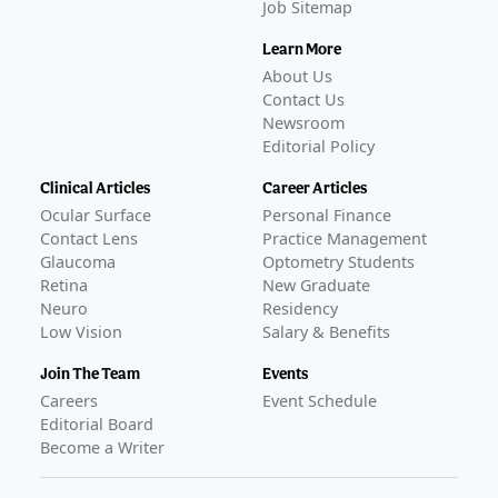
Job Sitemap
Learn More
About Us
Contact Us
Newsroom
Editorial Policy
Clinical Articles
Career Articles
Ocular Surface
Personal Finance
Contact Lens
Practice Management
Glaucoma
Optometry Students
Retina
New Graduate
Neuro
Residency
Low Vision
Salary & Benefits
Join The Team
Events
Careers
Event Schedule
Editorial Board
Become a Writer