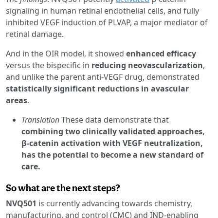
signaling in human retinal endothelial cells, and fully
inhibited VEGF induction of PLVAP, a major mediator of
retinal damage.
And in the OIR model, it showed
enhanced efficacy
versus the bispecific in
reducing neovascularization
,
and unlike the parent anti-VEGF drug, demonstrated
statistically significant reductions in avascular
areas
.
Translation
These data demonstrate that
combining two clinically validated approaches,
β-catenin activation with VEGF neutralization,
has the potential to become a new standard of
care.
So what are the next steps?
NVQ501
is currently advancing towards chemistry,
manufacturing, and control (CMC) and IND-enabling