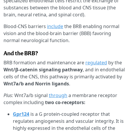
specialized endothelial cells restrict the exchange of
substances between the blood and CNS tissue (the
brain, neural retina, and spinal cord).
Blood-CNS barriers
include
the BRB enabling normal
vision and the blood-brain barrier (BBB) favoring
normal neurological function.
And the BRB?
BRB formation and maintenance are
regulated
by the
Wnt/β-catenin signaling pathway
, and in endothelial
cells of the CNS, this pathway is primarily activated by
Wnt7a/b and Norrin ligands
.
Plus:
Wnt7a/b signal
through
a membrane receptor
complex including
two co-receptors:
Gpr124
is a G protein-coupled receptor that
regulates angiogenesis and vascular integrity. It is
highly expressed in the endothelial cells of the