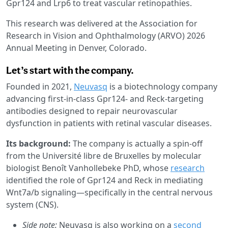
Gpr124 and Lrp6 to treat vascular retinopathies.
This research was delivered at the Association for
Research in Vision and Ophthalmology (ARVO) 2026
Annual Meeting in Denver, Colorado.
Let’s start with the company.
Founded in 2021,
Neuvasq
is a biotechnology company
advancing first-in-class Gpr124- and Reck-targeting
antibodies designed to repair neurovascular
dysfunction in patients with retinal vascular diseases.
Its background:
The company is actually a spin-off
from the Université libre de Bruxelles by molecular
biologist Benoît Vanhollebeke PhD, whose
research
identified the role of Gpr124 and Reck in mediating
Wnt7a/b signaling—specifically in the central nervous
system (CNS).
Side note:
Neuvasq is also working on a
second