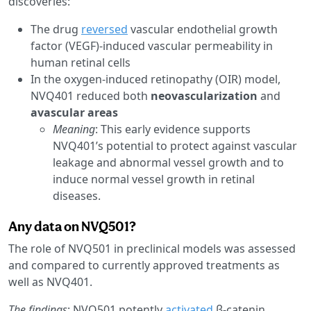
discoveries:
The drug
reversed
vascular endothelial growth
factor (VEGF)-induced vascular permeability in
human retinal cells
In the oxygen-induced retinopathy (OIR) model,
NVQ401 reduced both
neovascularization
and
avascular areas
Meaning
: This early evidence supports
NVQ401’s potential to protect against vascular
leakage and abnormal vessel growth and to
induce normal vessel growth in retinal
diseases.
Any data on NVQ501?
The role of NVQ501 in preclinical models was assessed
and compared to currently approved treatments as
well as NVQ401.
The findings
: NVQ501 potently
activated
β-catenin