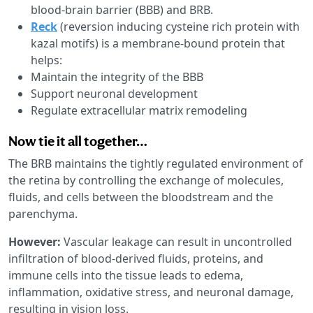
blood-brain barrier (BBB) and BRB.
Reck
(reversion inducing cysteine rich protein with
kazal motifs) is a membrane-bound protein that
helps:
Maintain the integrity of the BBB
Support neuronal development
Regulate extracellular matrix remodeling
Now tie it all together…
The BRB maintains the tightly regulated environment of
the retina by controlling the exchange of molecules,
fluids, and cells between the bloodstream and the
parenchyma.
However:
Vascular leakage can result in uncontrolled
infiltration of blood-derived fluids, proteins, and
immune cells into the tissue leads to edema,
inflammation, oxidative stress, and neuronal damage,
resulting in vision loss.