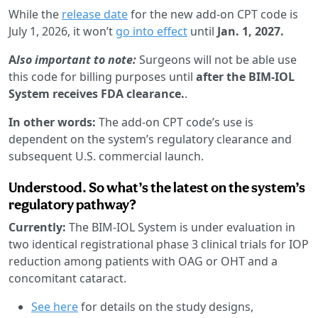
While the
release date
for the new add-on CPT code is
July 1, 2026, it won’t
go into effect
until
Jan. 1, 2027.
A
lso important to note:
Surgeons will not be able use
this code for billing purposes until
after the BIM-IOL
System receives FDA clearance.
.
In other words:
The add-on CPT code’s use is
dependent on the system’s regulatory clearance and
subsequent U.S. commercial launch.
Understood. So what’s the latest on the system’s
regulatory pathway?
Currently:
The BIM-IOL System is under evaluation in
two identical registrational phase 3 clinical trials for IOP
reduction among patients with OAG or OHT and a
concomitant cataract.
See here
for details on the study designs,