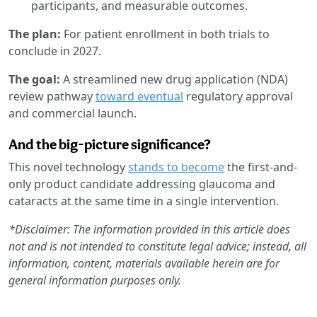
participants, and measurable outcomes.
The plan:
For patient enrollment in both trials to
conclude in 2027.
The goal:
A streamlined new drug application (NDA)
review pathway
toward eventual
regulatory approval
and commercial launch.
And the big-picture significance?
This novel technology
stands to become
the first-and-
only product candidate addressing glaucoma and
cataracts at the same time in a single intervention.
*Disclaimer: The information provided in this article does
not and is not intended to constitute legal advice; instead, all
information, content, materials available herein are for
general information purposes only.