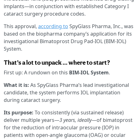
implants—in conjunction with established Category I
cataract surgery procedure codes.
This approval,
according to
SpyGlass Pharma, Inc., was
based on the biopharma company’s application for its
investigational Bimatoprost Drug Pad-IOL (BIM-IOL)
System.
That’s a lot to unpack … where to start?
First up: A rundown on this
BIM-IOL System
.
What it is:
As SpyGlass Pharma’s lead investigational
candidate, the system performs IOL implantation
during cataract surgery.
Its purpose:
To consistently (via sustained release)
deliver multiple years—
3 years, ideally
—of bimatoprost
for the reduction of intraocular pressure (IOP) in
patients with open-angle glaucoma (OAG) or ocular