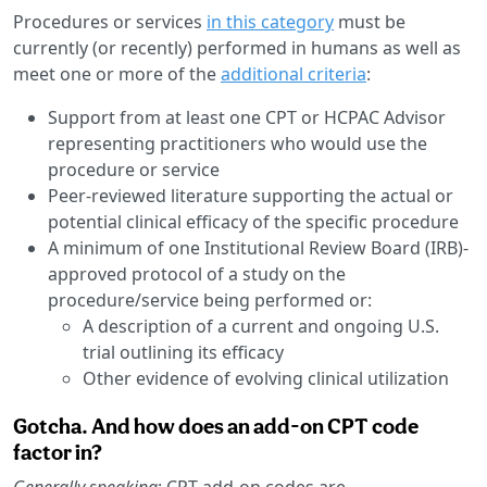
Procedures or services
in this category
must be
currently (or recently) performed in humans as well as
meet one or more of the
additional criteria
:
Support from at least one CPT or HCPAC Advisor
representing practitioners who would use the
procedure or service
Peer-reviewed literature supporting the actual or
potential clinical efficacy of the specific procedure
A minimum of one Institutional Review Board (IRB)-
approved protocol of a study on the
procedure/service being performed or:
A description of a current and ongoing U.S.
trial outlining its efficacy
Other evidence of evolving clinical utilization
Gotcha. And how does an add-on CPT code
factor in?
Generally speaking
: CPT add-on codes are