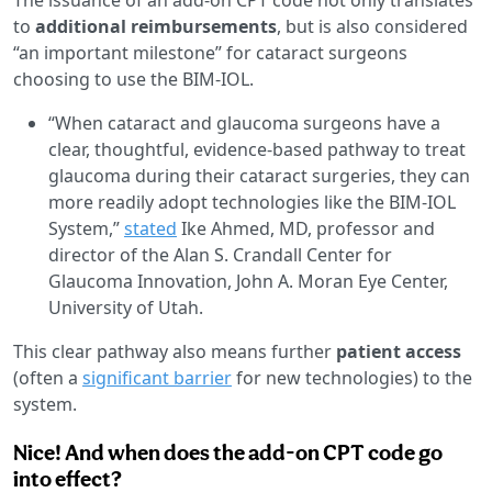
to
additional reimbursements
, but is also considered
“an important milestone” for cataract surgeons
choosing to use the BIM-IOL.
“When cataract and glaucoma surgeons have a
clear, thoughtful, evidence-based pathway to treat
glaucoma during their cataract surgeries, they can
more readily adopt technologies like the BIM-IOL
System,”
stated
Ike Ahmed, MD, professor and
director of the Alan S. Crandall Center for
Glaucoma Innovation, John A. Moran Eye Center,
University of Utah.
This clear pathway also means further
patient access
(often a
significant barrier
for new technologies) to the
system.
Nice! And when does the add-on CPT code go
into effect?