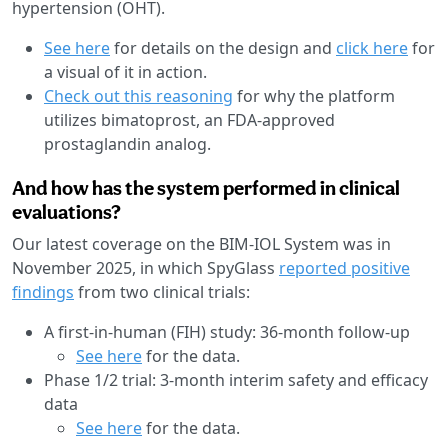
hypertension (OHT).
See here
for details on the design and
click here
for
a visual of it in action.
Check out this reasoning
for why the platform
utilizes bimatoprost, an FDA-approved
prostaglandin analog.
And how has the system performed in clinical
evaluations?
Our latest coverage on the BIM-IOL System was in
November 2025, in which SpyGlass
reported positive
findings
from two clinical trials:
A first-in-human (FIH) study: 36-month follow-up
See here
for the data.
Phase 1/2 trial: 3-month interim safety and efficacy
data
See here
for the data.