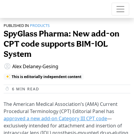
PUBLISHED IN
PRODUCTS
SpyGlass Pharma: New add-on
CPT code supports BIM-IOL
System
Alex Delaney-Gesing
This is editorially independent content
6
MIN READ
The American Medical Association’s (AMA) Current
Procedural Terminology (CPT) Editorial Panel has
approved a new add-on Category III CPT code
—
exclusively intended for attachment and insertion of
intraocular lens (IOL) prosthesis-mounted drug-eluting