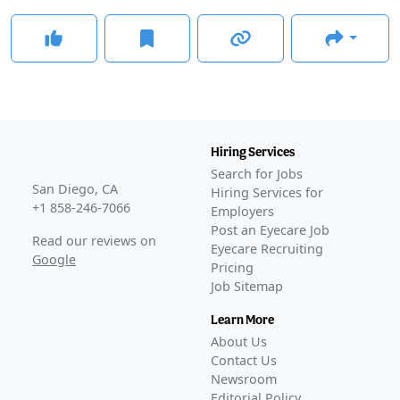
Hiring Services
Search for Jobs
San Diego, CA
Hiring Services for
+1 858-246-7066
Employers
Post an Eyecare Job
Read our reviews on
Eyecare Recruiting
Google
Pricing
Job Sitemap
Learn More
About Us
Contact Us
Newsroom
Editorial Policy