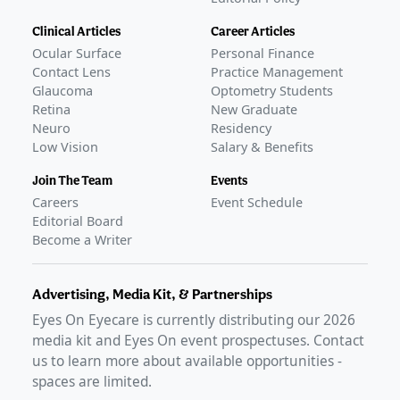
Clinical Articles
Career Articles
Ocular Surface
Personal Finance
Contact Lens
Practice Management
Glaucoma
Optometry Students
Retina
New Graduate
Neuro
Residency
Low Vision
Salary & Benefits
Join The Team
Events
Careers
Event Schedule
Editorial Board
Become a Writer
Advertising, Media Kit, & Partnerships
Eyes On Eyecare is currently distributing our
2026
media kit and Eyes On event prospectuses. Contact
us to learn more about available opportunities -
spaces are limited.