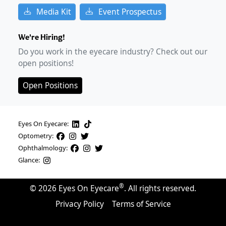
Media Kit
Event Prospectus
We're Hiring!
Do you work in the eyecare industry? Check out our
open positions!
Open Positions
Eyes On Eyecare:
Optometry:
Ophthalmology:
Glance:
®
©
2026
Eyes On Eyecare
. All rights reserved.
Privacy Policy
Terms of Service