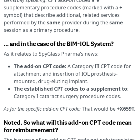
supplementary procedure codes (marked with a
+
symbol) that describe additional, related services
performed by the
same
provider during the
same
session as a primary procedure.
… and in the case of the BIM-IOL System?
As it relates to SpyGlass Pharma’s news:
The add-on CPT code:
A Category III CPT code for
attachment and insertion of IOL prosthesis-
mounted, drug-eluting implant.
The established CPT codes to a supplement to
:
Category I cataract surgery procedure codes.
As for the specific add-on CPT code:
That would be
+X659T.
Noted. So what will this add-on CPT code mean
for reimbursement?
The issuance of an add-on CPT code not only translates