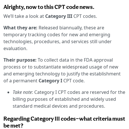
Alrighty, now to this CPT code news.
We’ll take a look at
Category III
CPT codes.
What they are:
Released biannually, these are
temporary tracking codes for new and emerging
technologies, procedures, and services still under
evaluation.
Their purpose:
To collect data in the FDA approval
process or to substantiate widespread usage of new
and emerging technology to justify the establishment
of a permanent
Category I
CPT code.
Take note
: Category I CPT codes are reserved for the
billing purposes of established and widely used
standard medical devices and procedures.
Regarding Category III codes—what criteria must
be met?