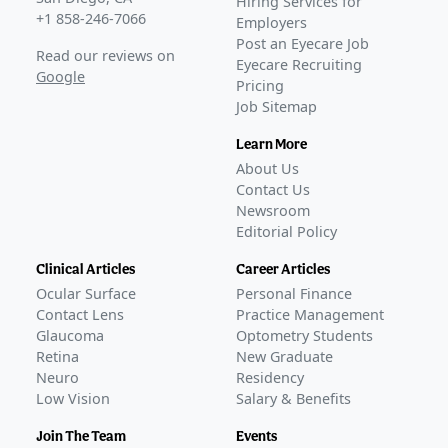
Hiring Services for
+1 858-246-7066
Employers
Post an Eyecare Job
Read our reviews on
Eyecare Recruiting
Google
Pricing
Job Sitemap
Learn More
About Us
Contact Us
Newsroom
Editorial Policy
Clinical Articles
Career Articles
Ocular Surface
Personal Finance
Contact Lens
Practice Management
Glaucoma
Optometry Students
Retina
New Graduate
Neuro
Residency
Low Vision
Salary & Benefits
Join The Team
Events