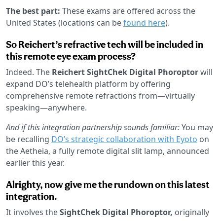
The best part:
These exams are offered across the
United States (locations can be
found here
).
So Reichert’s refractive tech will be included in
this remote eye exam process?
Indeed. The
Reichert SightChek Digital Phoroptor
will
expand DO’s telehealth platform by offering
comprehensive remote refractions from—virtually
speaking—anywhere.
And if this integration partnership sounds familiar:
You may
be recalling
DO’s strategic collaboration with Eyoto
on
the Aetheia, a fully remote digital slit lamp, announced
earlier this year.
Alrighty, now give me the rundown on this latest
integration.
It involves the
SightChek Digital Phoroptor,
originally