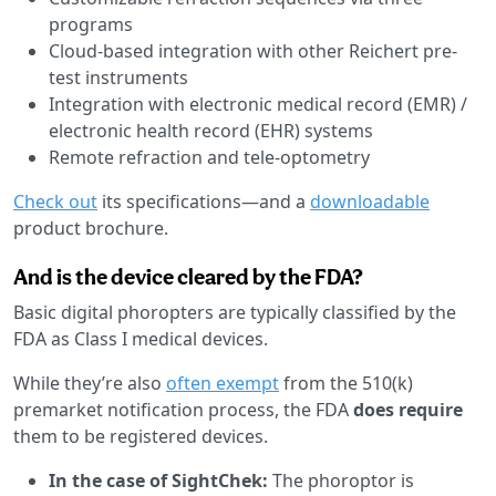
programs
Cloud-based integration with other Reichert pre-
test instruments
Integration with electronic medical record (EMR) /
electronic health record (EHR) systems
Remote refraction and tele-optometry
Check out
its specifications—and a
downloadable
product brochure.
And is the device cleared by the FDA?
Basic digital phoropters are typically classified by the
FDA as Class I medical devices.
While they’re also
often exempt
from the 510(k)
premarket notification process, the FDA
does require
them to be registered devices.
In the case of SightChek:
The phoroptor is