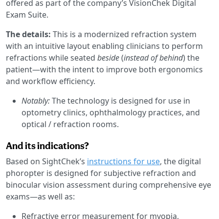
offered as part of the company’s VisionChek Digital
Exam Suite.
The details:
This is a modernized refraction system
with an intuitive layout enabling clinicians to perform
refractions while seated
beside
(
instead of behind
) the
patient—with the intent to improve both ergonomics
and workflow efficiency.
Notably:
The technology is designed for use in
optometry clinics, ophthalmology practices, and
optical / refraction rooms.
And its indications?
Based on SightChek’s
instructions for use
, the digital
phoropter is designed for subjective refraction and
binocular vision assessment during comprehensive eye
exams—as well as:
Refractive error measurement for myopia,