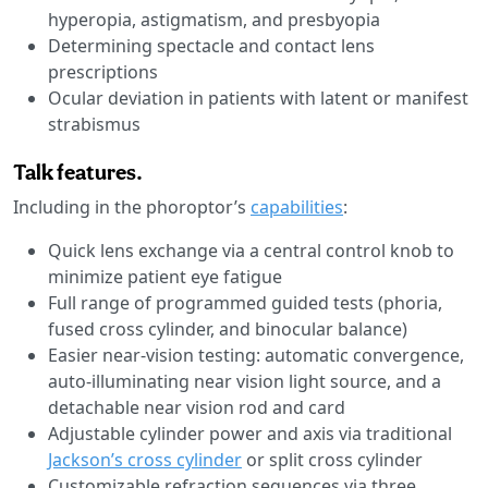
hyperopia, astigmatism, and presbyopia
Determining spectacle and contact lens
prescriptions
Ocular deviation in patients with latent or manifest
strabismus
Talk features.
Including in the phoroptor’s
capabilities
:
Quick lens exchange via a central control knob to
minimize patient eye fatigue
Full range of programmed guided tests (phoria,
fused cross cylinder, and binocular balance)
Easier near-vision testing: automatic convergence,
auto-illuminating near vision light source, and a
detachable near vision rod and card
Adjustable cylinder power and axis via traditional
Jackson’s cross cylinder
or split cross cylinder
Customizable refraction sequences via three