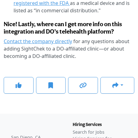
registered with the FDA
as a medical device and is
listed as “in commercial distribution."
Nice! Lastly, where can I get more info on this
integration and DO’s telehealth platform?
Contact the company directly
for any questions about
adding SightChek to a DO-affiliated clinic—or about
becoming a DO-affiliated clinic.
Hiring Services
Search for Jobs
San Diego, CA