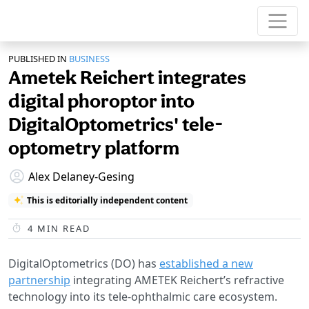
PUBLISHED IN
BUSINESS
Ametek Reichert integrates
digital phoroptor into
DigitalOptometrics' tele-
optometry platform
Alex Delaney-Gesing
This is editorially independent content
4
MIN READ
DigitalOptometrics (DO) has
established a new
partnership
integrating AMETEK Reichert’s refractive
technology into its tele-ophthalmic care ecosystem.