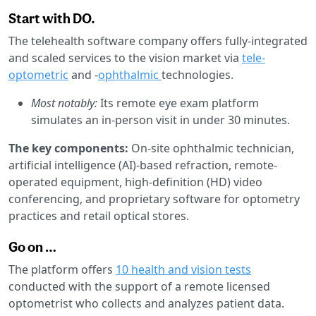
Start with DO.
The telehealth software company offers fully-integrated
and scaled services to the vision market via
tele-
optometric
and -
ophthalmic
technologies.
Most notably:
Its remote eye exam platform
simulates an in-person visit in under 30 minutes.
The key components:
On-site ophthalmic technician,
artificial intelligence (AI)-based refraction, remote-
operated equipment, high-definition (HD) video
conferencing, and proprietary software for optometry
practices and retail optical stores.
Go on …
The platform offers
10 health and vision tests
conducted with the support of a remote licensed
optometrist who collects and analyzes patient data.