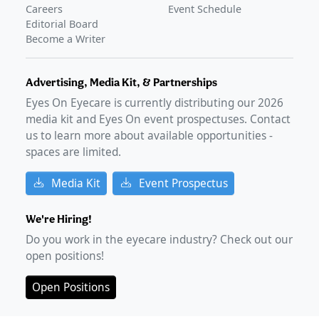
Careers
Event Schedule
Editorial Board
Become a Writer
Advertising, Media Kit, & Partnerships
Eyes On Eyecare is currently distributing our
2026
media kit and Eyes On event prospectuses. Contact
us to learn more about available opportunities -
spaces are limited.
Media Kit
Event Prospectus
We're Hiring!
Do you work in the eyecare industry? Check out our
open positions!
Open Positions