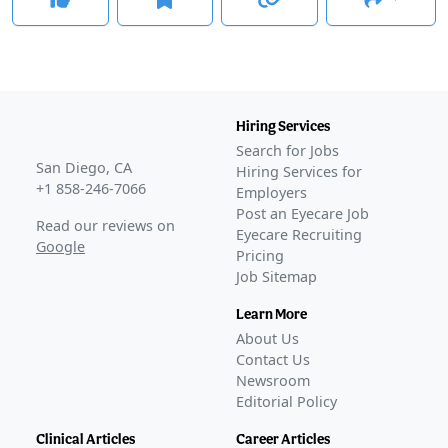
Hiring Services
Search for Jobs
San Diego, CA
Hiring Services for
+1 858-246-7066
Employers
Post an Eyecare Job
Read our reviews on
Eyecare Recruiting
Google
Pricing
Job Sitemap
Learn More
About Us
Contact Us
Newsroom
Editorial Policy
Clinical Articles
Career Articles