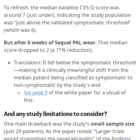
To refresh, the median baseline CVS-Q score was
around 7 (just under), indicating the study population
was “just above the validated symptomatic threshold”
(which was 6).
But after 6 weeks of Sequel PAL wear
: That median
score dropped to 2 (a 71% reduction).
Translation: It fell below the symptomatic threshold
—making it a clinically meaningful shift from the
median patient being classified as symptomatic to
non-symptomatic by the study's end.
See page 9
of the white paper for a visual of
this.
And any study limitations to consider?
One main drawback was the study’s
small sample size
(just 29 patients). As the paper noted: “Larger trials
would strengthen the generalizability" of the findings.