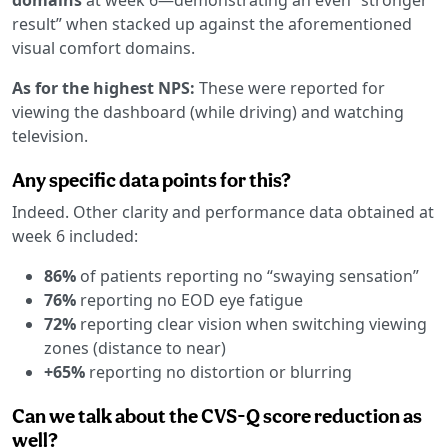
result” when stacked up against the aforementioned
visual comfort domains.
As for the highest NPS:
These were reported for
viewing the dashboard (while driving) and watching
television.
Any specific data points for this?
Indeed. Other clarity and performance data obtained at
week 6 included:
86%
of patients reporting no “swaying sensation”
76%
reporting no EOD eye fatigue
72%
reporting clear vision when switching viewing
zones (distance to near)
+65%
reporting no distortion or blurring
Can we talk about the CVS-Q score reduction as
well?