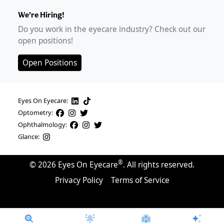
We're Hiring!
Do you work in the eyecare industry? Check out our
open positions!
Open Positions
Eyes On Eyecare:
Optometry:
Ophthalmology:
Glance:
®
©
2026
Eyes On Eyecare
. All rights reserved.
Privacy Policy
Terms of Service