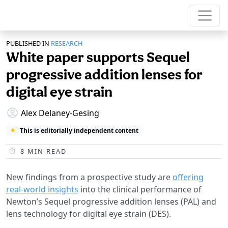
PUBLISHED IN
RESEARCH
White paper supports Sequel
progressive addition lenses for
digital eye strain
Alex Delaney-Gesing
This is editorially independent content
8
MIN READ
New findings from a prospective study are
offering
real-world insights
into the clinical performance of
Newton’s Sequel progressive addition lenses (PAL) and
lens technology for digital eye strain (DES).