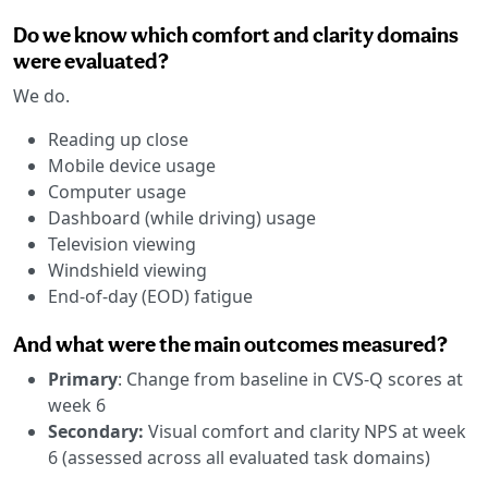
Do we know which comfort and clarity domains
were evaluated?
We do.
Reading up close
Mobile device usage
Computer usage
Dashboard (while driving) usage
Television viewing
Windshield viewing
End-of-day (EOD) fatigue
And what were the main outcomes measured?
Primary
: Change from baseline in CVS-Q scores at
week 6
Secondary:
Visual comfort and clarity NPS at week
6 (assessed across all evaluated task domains)