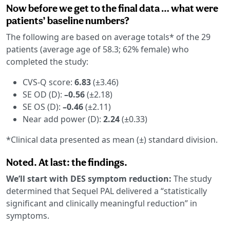
Now before we get to the final data … what were
patients’ baseline numbers?
The following are based on average totals* of the 29
patients (average age of 58.3; 62% female) who
completed the study:
CVS-Q score:
6.83
(±3.46)
SE OD (D):
–0.56
(±2.18)
SE OS (D):
–0.46
(±2.11)
Near add power (D):
2.24
(±0.33)
*Clinical data presented as mean (±) standard division.
Noted. At last: the findings.
We’ll start with DES symptom reduction:
The study
determined that Sequel PAL delivered a “statistically
significant and clinically meaningful reduction” in
symptoms.