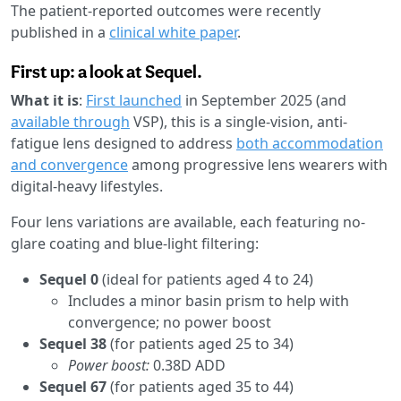
The patient-reported outcomes were recently
published in a
clinical white paper
.
First up: a look at Sequel.
What it is
:
First launched
in September 2025 (and
available through
VSP), this is a single-vision, anti-
fatigue lens designed to address
both accommodation
and convergence
among progressive lens wearers with
digital-heavy lifestyles.
Four lens variations are available, each featuring no-
glare coating and blue-light filtering:
Sequel 0
(ideal for patients aged 4 to 24)
Includes a minor basin prism to help with
convergence; no power boost
Sequel 38
(for patients aged 25 to 34)
Power boost:
0.38D ADD
Sequel 67
(for patients aged 35 to 44)