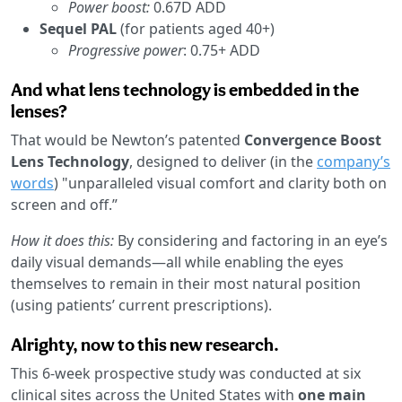
Power boost:
0.67D ADD
Sequel PAL
(for patients aged 40+)
Progressive power
: 0.75+ ADD
And what lens technology is embedded in the
lenses?
That would be Newton’s patented
Convergence Boost
Lens Technology
, designed to deliver (in the
company’s
words
) "unparalleled visual comfort and clarity both on
screen and off.”
How it does this:
By considering and factoring in an eye’s
daily visual demands—all while enabling the eyes
themselves to remain in their most natural position
(using patients’ current prescriptions).
Alrighty, now to this new research.
This 6-week prospective study was conducted at six
clinical sites across the United States with
one main