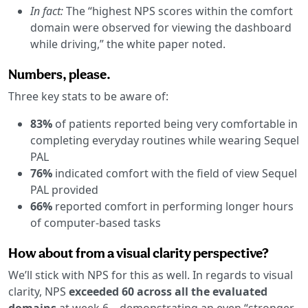
In fact:
The “highest NPS scores within the comfort
domain were observed for viewing the dashboard
while driving,” the white paper noted.
Numbers, please.
Three key stats to be aware of:
83%
of patients reported being very comfortable in
completing everyday routines while wearing Sequel
PAL
76%
indicated comfort with the field of view Sequel
PAL provided
66%
reported comfort in performing longer hours
of computer-based tasks
How about from a visual clarity perspective?
We’ll stick with NPS for this as well. In regards to visual
clarity, NPS
exceeded 60 across all the evaluated
domains
at week 6—demonstrating an even “stronger