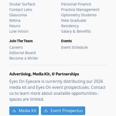
Ocular Surface
Personal Finance
Contact Lens
Practice Management
Glaucoma
Optometry Students
Retina
New Graduate
Neuro
Residency
Low Vision
Salary & Benefits
Join The Team
Events
Careers
Event Schedule
Editorial Board
Become a Writer
Advertising, Media Kit, & Partnerships
Eyes On Eyecare is currently distributing our
2026
media kit and Eyes On event prospectuses. Contact
us to learn more about available opportunities -
spaces are limited.
Media Kit
Event Prospectus