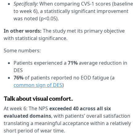
Specifically:
When comparing CVS-1 scores (baseline
to week 6), a statistically significant improvement
was noted (p<0.05).
In other words:
The study met its primary objective
with statistical significance.
Some numbers:
Patients experienced a
71%
average reduction in
DES
76%
of patients reported no EOD fatigue (a
common sign of DES
)
Talk about visual comfort.
At week 6: The NPS
exceeded 40 across all six
evaluated domains
, with patients’ overall satisfaction
translating a meaningful acceptance within a relatively
short period of wear time.