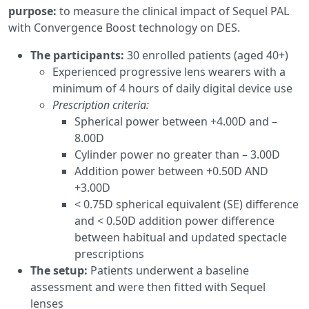
purpose:
to measure the clinical impact of Sequel PAL
with Convergence Boost technology on DES.
The participants:
30 enrolled patients (aged 40+)
Experienced progressive lens wearers with a
minimum of 4 hours of daily digital device use
Prescription criteria:
Spherical power between +4.00D and –
8.00D
Cylinder power no greater than – 3.00D
Addition power between +0.50D AND
+3.00D
< 0.75D spherical equivalent (SE) difference
and < 0.50D addition power difference
between habitual and updated spectacle
prescriptions
The setup:
Patients underwent a baseline
assessment and were then fitted with Sequel
lenses