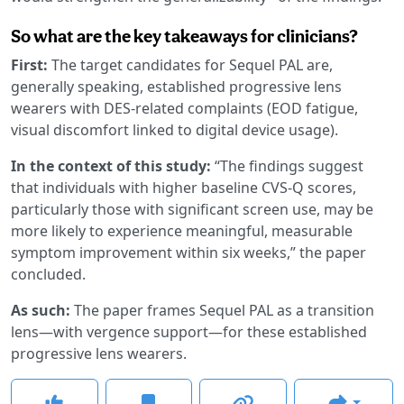
So what are the key takeaways for clinicians?
First:
The target candidates for Sequel PAL are,
generally speaking, established progressive lens
wearers with DES-related complaints (EOD fatigue,
visual discomfort linked to digital device usage).
In the context of this study:
“The findings suggest
that individuals with higher baseline CVS-Q scores,
particularly those with significant screen use, may be
more likely to experience meaningful, measurable
symptom improvement within six weeks,” the paper
concluded.
As such:
The paper frames Sequel PAL as a transition
lens—with vergence support—for these established
progressive lens wearers.