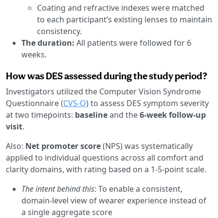
Coating and refractive indexes were matched
to each participant’s existing lenses to maintain
consistency.
The duration:
All patients were followed for 6
weeks.
How was DES assessed during the study period?
Investigators utilized the Computer Vision Syndrome
Questionnaire (
CVS-Q
) to assess DES symptom severity
at two timepoints:
baseline
and the
6-week follow-up
visit
.
Also:
Net promoter score
(NPS) was systematically
applied to individual questions across all comfort and
clarity domains, with rating based on a 1-5-point scale.
The intent behind this
: To enable a consistent,
domain-level view of wearer experience instead of
a single aggregate score