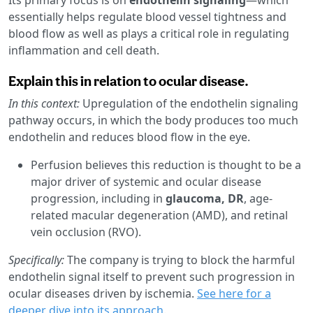
essentially helps regulate blood vessel tightness and
blood flow as well as plays a critical role in regulating
inflammation and cell death.
Explain this in relation to ocular disease.
In this context:
Upregulation of the endothelin signaling
pathway occurs, in which the body produces too much
endothelin and reduces blood flow in the eye.
Perfusion believes this reduction is thought to be a
major driver of systemic and ocular disease
progression, including in
glaucoma, DR
, age-
related macular degeneration (AMD), and retinal
vein occlusion (RVO).
Specifically:
The company is trying to block the harmful
endothelin signal itself to prevent such progression in
ocular diseases driven by ischemia.
See here for a
deeper dive into its approach
.