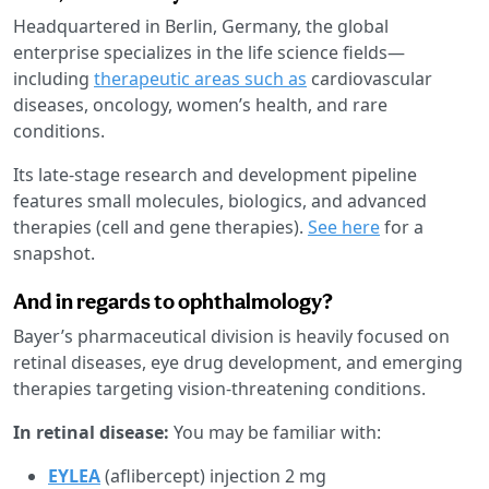
Headquartered in Berlin, Germany, the global
enterprise specializes in the life science fields—
including
therapeutic areas such as
cardiovascular
diseases, oncology, women’s health, and rare
conditions.
Its late-stage research and development pipeline
features small molecules, biologics, and advanced
therapies (cell and gene therapies).
See here
for a
snapshot.
And in regards to ophthalmology?
Bayer’s pharmaceutical division is heavily focused on
retinal diseases, eye drug development, and emerging
therapies targeting vision-threatening conditions.
In retinal disease:
You may be familiar with:
EYLEA
(aflibercept) injection 2 mg