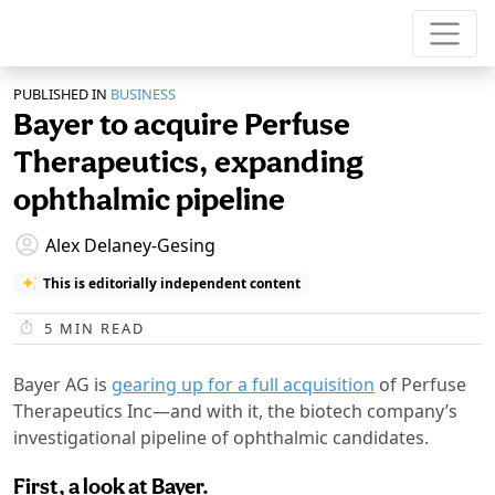
PUBLISHED IN
BUSINESS
Bayer to acquire Perfuse
Therapeutics, expanding
ophthalmic pipeline
Alex Delaney-Gesing
This is editorially independent content
5
MIN READ
Bayer AG is
gearing up for a full acquisition
of Perfuse
Therapeutics Inc—and with it, the biotech company’s
investigational pipeline of ophthalmic candidates.
First, a look at Bayer.