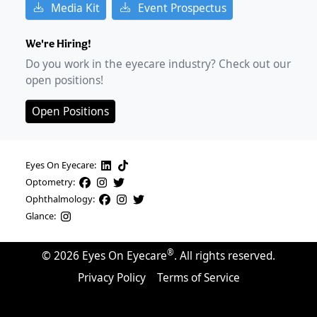
Media Kit
Event Prospectus
We're Hiring!
Do you work in the eyecare industry? Check out our
open positions!
Open Positions
Eyes On Eyecare:
Optometry:
Ophthalmology:
Glance:
®
©
2026
Eyes On Eyecare
. All rights reserved.
Privacy Policy
Terms of Service