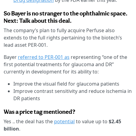
So Bayer is no stranger to the ophthalmic space.
Next: Talk about this deal.
The company’s plan to fully acquire Perfuse also
extends to the full rights pertaining to the biotech’s
lead asset PER-001.
Bayer
referred to PER-001 as
representing “one of the
first potential treatments for glaucoma and DR”
currently in development for its ability to:
Improve the visual field for glaucoma patients
Improve contrast sensitivity and reduce ischemia in
DR patients
Was a price tag mentioned?
Yes .. the deal has the
potential
to value up to
$2.45
billion
.