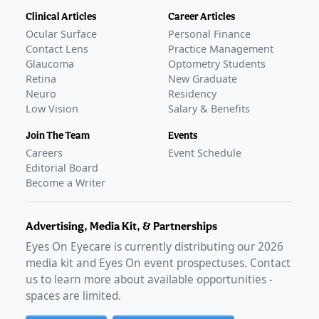
Clinical Articles
Career Articles
Ocular Surface
Personal Finance
Contact Lens
Practice Management
Glaucoma
Optometry Students
Retina
New Graduate
Neuro
Residency
Low Vision
Salary & Benefits
Join The Team
Events
Careers
Event Schedule
Editorial Board
Become a Writer
Advertising, Media Kit, & Partnerships
Eyes On Eyecare is currently distributing our
2026
media kit and Eyes On event prospectuses. Contact
us to learn more about available opportunities -
spaces are limited.