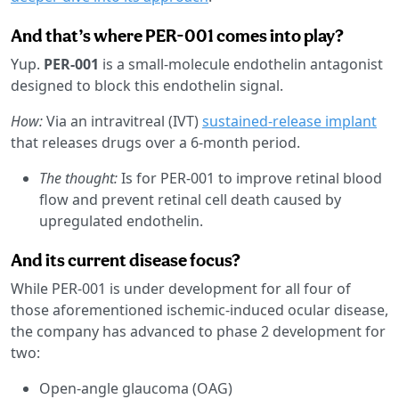
And that’s where PER-001 comes into play?
Yup.
PER-001
is a small-molecule endothelin antagonist
designed to block this endothelin signal.
How:
Via an intravitreal (IVT)
sustained-release implant
that releases drugs over a 6-month period.
The thought:
Is for PER-001 to improve retinal blood
flow and prevent retinal cell death caused by
upregulated endothelin.
And its current disease focus?
While PER-001 is under development for all four of
those aforementioned ischemic-induced ocular disease,
the company has advanced to phase 2 development for
two:
Open-angle glaucoma (OAG)