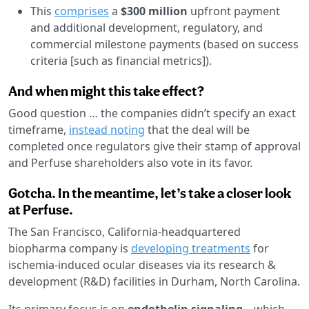
This
comprises
a
$300 million
upfront payment
and additional development, regulatory, and
commercial milestone payments (based on success
criteria [such as financial metrics]).
And when might this take effect?
Good question … the companies didn’t specify an exact
timeframe,
instead noting
that the deal will be
completed once regulators give their stamp of approval
and Perfuse shareholders also vote in its favor.
Gotcha. In the meantime, let’s take a closer look
at Perfuse.
The San Francisco, California-headquartered
biopharma company is
developing treatments
for
ischemia-induced ocular diseases via its research &
development (R&D) facilities in Durham, North Carolina.
Its primary focus is on
endothelin signaling
—which