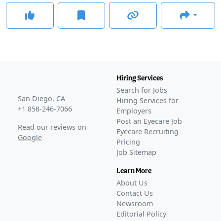
Hiring Services
Search for Jobs
San Diego, CA
Hiring Services for
+1 858-246-7066
Employers
Post an Eyecare Job
Read our reviews on
Eyecare Recruiting
Google
Pricing
Job Sitemap
Learn More
About Us
Contact Us
Newsroom
Editorial Policy