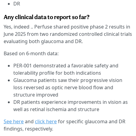
DR
Any clinical data to report so far?
Yes, indeed .. Perfuse shared positive phase 2 results in
June 2025 from two randomized controlled clinical trials
evaluating both glaucoma and DR.
Based on 6-month data:
PER-001 demonstrated a favorable safety and
tolerability profile for both indications
Glaucoma patients saw their progressive vision
loss reversed as optic nerve blood flow and
structure improved
DR patients experience improvements in vision as
well as retinal ischemia and structure
See here
and
click here
for specific glaucoma and DR
findings, respectively.