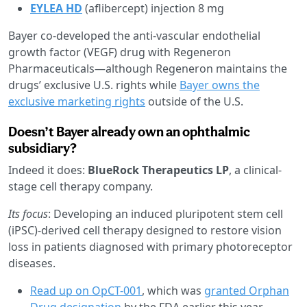
EYLEA HD
(aflibercept) injection 8 mg
Bayer co-developed the anti-vascular endothelial
growth factor (VEGF) drug with Regeneron
Pharmaceuticals—although Regeneron maintains the
drugs’ exclusive U.S. rights while
Bayer owns the
exclusive marketing rights
outside of the U.S.
Doesn’t Bayer already own an ophthalmic
subsidiary?
Indeed it does:
BlueRock Therapeutics LP
, a clinical-
stage cell therapy company.
Its focus
: Developing an induced pluripotent stem cell
(iPSC)-derived cell therapy designed to restore vision
loss in patients diagnosed with primary photoreceptor
diseases.
Read up on OpCT-001
, which was
granted Orphan
Drug designation
by the FDA earlier this year.