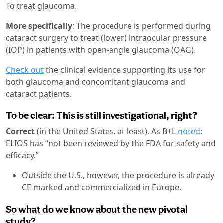
To treat glaucoma.
More specifically
: The procedure is performed during
cataract surgery to treat (lower) intraocular pressure
(IOP) in patients with open-angle glaucoma (OAG).
Check out
the clinical evidence supporting its use for
both glaucoma and concomitant glaucoma and
cataract patients.
To be clear: This is still investigational, right?
Correct
(in the United States, at least). As B+L
noted
:
ELIOS has “not been reviewed by the FDA for safety and
efficacy.”
Outside the U.S., however, the procedure is already
CE marked and commercialized in Europe.
So what do we know about the new pivotal
study?