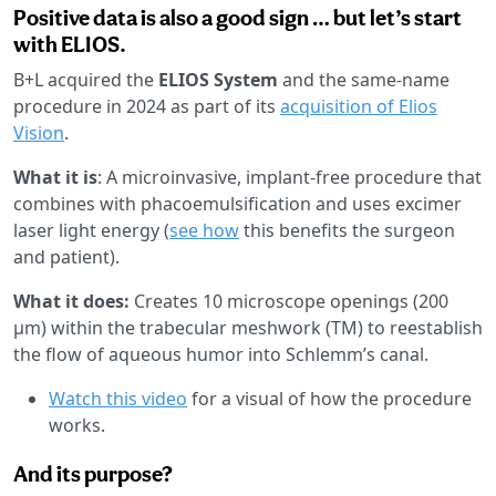
Positive data is also a good sign … but let’s start
with ELIOS.
B+L acquired the
ELIOS System
and the same-name
procedure in 2024 as part of its
acquisition of Elios
Vision
.
What it is
: A microinvasive, implant-free procedure that
combines with phacoemulsification and uses excimer
laser light energy (
see how
this benefits the surgeon
and patient).
What it does:
Creates 10 microscope openings (200
µm) within the trabecular meshwork (TM) to reestablish
the flow of aqueous humor into Schlemm’s canal.
Watch this video
for a visual of how the procedure
works.
And its purpose?