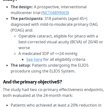
The design:
A prospective, interventional
multicenter trial (
NCT04899063
)
The participants
: 318 patients (aged 45+)
diagnosed with mild-to-moderate primary OAG
(POAG) and:
Operable cataract, eligible for phaco with a
best-corrected visual acuity (BCVA) of 20/40 or
worse
A medicated IOP of <=24 mmHg
See here
for all eligibility criteria
The setup:
Patients undergoing the ELIOS
procedure using the ELIOS System.
And the primary objectiveS?
The study had two co-primary effectiveness endpoints,
both evaluated at the 24-month mark:
Patients who achieved at least a 20% reduction in