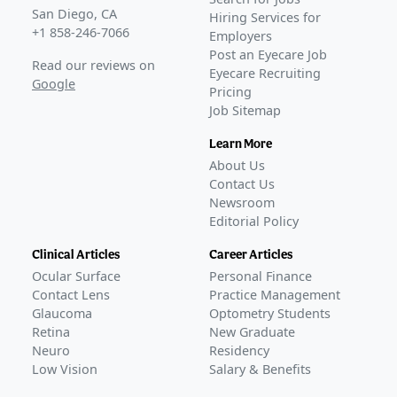
San Diego, CA
Hiring Services for
+1 858-246-7066
Employers
Post an Eyecare Job
Read our reviews on
Eyecare Recruiting
Google
Pricing
Job Sitemap
Learn More
About Us
Contact Us
Newsroom
Editorial Policy
Clinical Articles
Career Articles
Ocular Surface
Personal Finance
Contact Lens
Practice Management
Glaucoma
Optometry Students
Retina
New Graduate
Neuro
Residency
Low Vision
Salary & Benefits