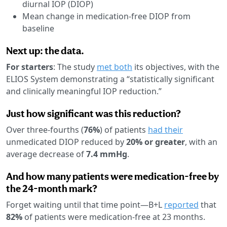
diurnal IOP (DIOP)
Mean change in medication-free DIOP from
baseline
Next up: the data.
For starters
: The study
met both
its objectives, with the
ELIOS System demonstrating a “statistically significant
and clinically meaningful IOP reduction.”
Just how significant was this reduction?
Over three-fourths (
76%
) of patients
had their
unmedicated DIOP reduced by
20% or greater
, with an
average decrease of
7.4 mmHg
.
And how many patients were medication-free by
the 24-month mark?
Forget waiting until that time point—B+L
reported
that
82%
of patients were medication-free at 23 months.