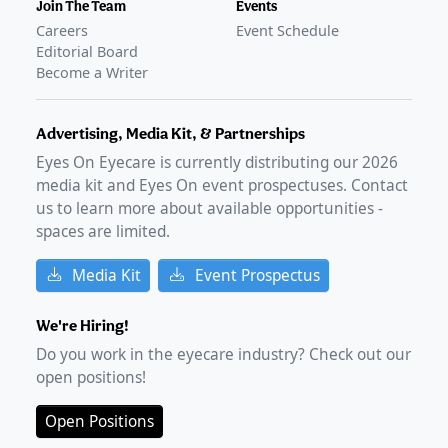
Join The Team
Events
Careers
Event Schedule
Editorial Board
Become a Writer
Advertising, Media Kit, & Partnerships
Eyes On Eyecare is currently distributing our
2026
media kit and Eyes On event prospectuses. Contact
us to learn more about available opportunities -
spaces are limited.
Media Kit
Event Prospectus
We're Hiring!
Do you work in the eyecare industry? Check out our
open positions!
Open Positions