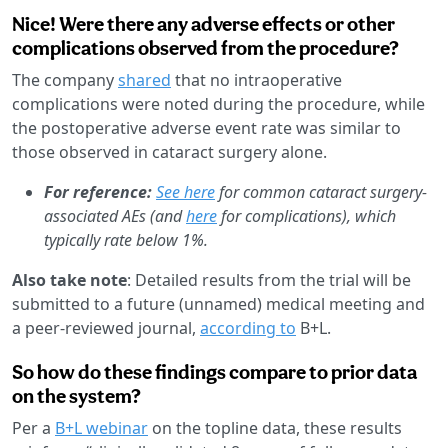
Nice! Were there any adverse effects or other
complications observed from the procedure?
The company
shared
that no intraoperative
complications were noted during the procedure, while
the postoperative adverse event rate was similar to
those observed in cataract surgery alone.
For reference:
See here
for common cataract surgery-
associated AEs (and
here
for complications), which
typically rate below 1%.
Also take note
: Detailed results from the trial will be
submitted to a future (unnamed) medical meeting and
a peer-reviewed journal,
according to
B+L.
So how do these findings compare to prior data
on the system?
Per a
B+L webinar
on the topline data, these results