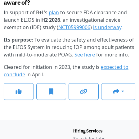
aware of?
In support of B+L’s
plan
to secure FDA clearance and
launch ELIOS in
H2 2026
, an investigational device
exemption (IDE) study (
NCT05999006
)
is underway
.
Its purpose:
To evaluate the safety and effectiveness of
the ELIOS System in reducing IOP among adult patients
with mild-to-moderate POAG.
See here
for more info.
Cleared for initiation in 2023, the study is
expected to
conclude
in April.
Hiring Services
Search for Jobs