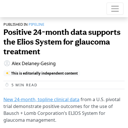
PUBLISHED IN
PIPELINE
Positive 24-month data supports
the Elios System for glaucoma
treatment
Alex Delaney-Gesing
This is editorially independent content
5
MIN READ
New 24-month, topline clinical data
from a U.S. pivotal
trial demonstrate positive outcomes for the use of
Bausch + Lomb Corporation’s ELIOS System for
glaucoma management.