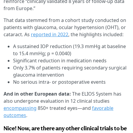
reinforce “clinically validated 8 years of follow-up data
from Europe.”
That data stemmed from a cohort study conducted on
patients with glaucoma, ocular hypertension (OHT), or
cataract. As
reported in 2022
, the highlights included:
A sustained IOP reduction (19.3 mmHg at baseline
to 15.4 mmHg; p = 0.0040)
Significant reduction in medication needs
Only 3.7% of patients requiring secondary surgical
glaucoma intervention
No serious intra- or postoperative events
And in other European data:
The ELIOS System has
also undergone evaluation in 12 clinical studies
encompassing
850+ treated eyes—and
favorable
outcomes
.
Nice! Now, are there any other clinical trials to be