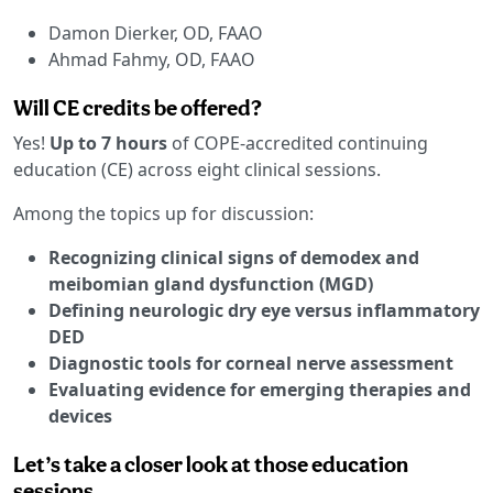
Damon Dierker, OD, FAAO
Ahmad Fahmy, OD, FAAO
Will CE credits be offered?
Yes!
Up to 7 hours
of COPE-accredited continuing
education (CE) across eight clinical sessions.
Among the topics up for discussion:
Recognizing clinical signs of demodex and
meibomian gland dysfunction (MGD)
Defining neurologic dry eye versus inflammatory
DED
Diagnostic tools for corneal nerve assessment
Evaluating evidence for emerging therapies and
devices
Let’s take a closer look at those education
sessions …