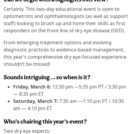
Certainly. This two-day educational event is open to
optometrists and ophthalmologists (as well as support
staff) looking to brush up and hone their skills as first
responders on the front line of dry eye disease (DED).
From emerging treatment options and evolving
diagnostic practices to evidence-based management,
this year’s comprehensive dry eye-focused experience
shouldn’t be missed!
Sounds intriguing … so when is it?
Friday, March 6:
12:30 pm —5:35 pm PT / 3:30 pm
— 8:35 pm ET
Saturday, March 7:
7:30 am —1:10 pm PT / 10:30
am — 4:10 pm ET
Who’s chairing this year’s event?
Two dry eye experts: