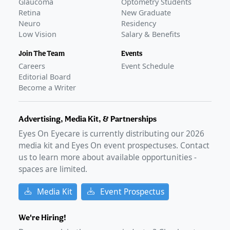
Glaucoma
Optometry Students
Retina
New Graduate
Neuro
Residency
Low Vision
Salary & Benefits
Join The Team
Events
Careers
Event Schedule
Editorial Board
Become a Writer
Advertising, Media Kit, & Partnerships
Eyes On Eyecare is currently distributing our
2026
media kit and Eyes On event prospectuses. Contact
us to learn more about available opportunities -
spaces are limited.
Media Kit
Event Prospectus
We're Hiring!