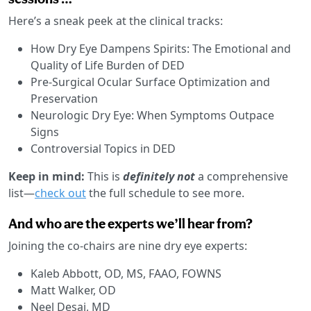
Here’s a sneak peek at the clinical tracks:
How Dry Eye Dampens Spirits: The Emotional and
Quality of Life Burden of DED
Pre-Surgical Ocular Surface Optimization and
Preservation
Neurologic Dry Eye: When Symptoms Outpace
Signs
Controversial Topics in DED
Keep in mind:
This is
definitely not
a comprehensive
list—
check out
the full schedule to see more.
And who are the experts we’ll hear from?
Joining the co-chairs are nine dry eye experts:
Kaleb Abbott, OD, MS, FAAO, FOWNS
Matt Walker, OD
Neel Desai, MD