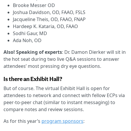
Brooke Messer OD
Joshua Davidson, OD, FAAO, FSLS
Jacqueline Theis, OD, FAAO, FNAP
Hardeep K. Kataria, OD, FAAO
Sodhi Gaur, MD
Ada Noh, OD
Also! Speaking of experts
: Dr. Damon Dierker will sit in
the hot seat during two live Q&A sessions to answer
attendees’ most pressing dry eye questions.
Is there an Exhibit Hall?
But of course. The virtual Exhibit Hall is open for
attendees to network and connect with fellow ECPs via
peer-to-peer chat (similar to instant messaging) to
compare notes and review sessions.
As for this year’s
program sponsors
: