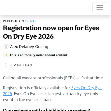
PUBLISHED IN
EVENTS
Registration now open for Eyes
On Dry Eye 2026
Alex Delaney-Gesing
This is editorially independent content
4
MIN READ
Calling all eyecare professionals (ECPs)—it’s that time.
Registration is officially available for
Eyes On Dry Eye
2026
, Eyes On Eyecare’s largest virtual dry eye-only
event in the eyecare space.
Can we begin with a highlights overview?