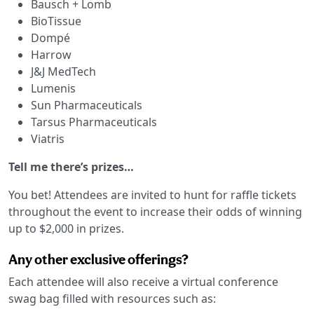
Bausch + Lomb
BioTissue
Dompé
Harrow
J&J MedTech
Lumenis
Sun Pharmaceuticals
Tarsus Pharmaceuticals
Viatris
Tell me there’s prizes…
You bet! Attendees are invited to hunt for raffle tickets
throughout the event to increase their odds of winning
up to $2,000 in prizes.
Any other exclusive offerings?
Each attendee will also receive a virtual conference
swag bag filled with resources such as: