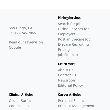
Hiring Services
Search for Jobs
San Diego, CA
Hiring Services for
+1 858-246-7066
Employers
Post an Eyecare Job
Read our reviews on
Eyecare Recruiting
Google
Pricing
Job Sitemap
Learn More
About Us
Contact Us
Newsroom
Editorial Policy
Clinical Articles
Career Articles
Ocular Surface
Personal Finance
Contact Lens
Practice Management