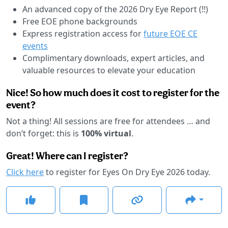
An advanced copy of the 2026 Dry Eye Report (!!)
Free EOE phone backgrounds
Express registration access for
future EOE CE
events
Complimentary downloads, expert articles, and
valuable resources to elevate your education
Nice! So how much does it cost to register for the
event?
Not a thing! All sessions are free for attendees … and
don’t forget: this is
100% virtual
.
Great! Where can I register?
Click here
to register for Eyes On Dry Eye 2026 today.