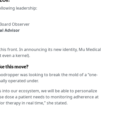
CEOs?
ollowing leadership:
Board Observer
al Advisor
this front. In announcing its new identity, Mu Medical
t even a kernel).
ke this move?
nodropper was looking to break the mold of a “one-
onally operated under.
 into our ecosystem, we will be able to personalize
cise dose a patient needs to monitoring adherence at
lor therapy in real time,” she stated.