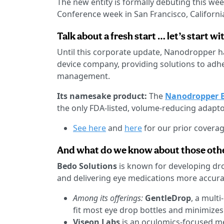
The new entity is formally debuting this we
Conference week in San Francisco, California
Talk about a fresh start … let’s start 
Until this corporate update, Nanodropper h
device company, providing solutions to adhe
management.
Its namesake product:
The
Nanodropper B
the only FDA-listed, volume-reducing adapto
See here
and
here
for our prior coverag
And what do we know about those oth
Bedo Solutions
is known for developing dro
and delivering eye medications more accura
Among its offerings:
GentleDrop
, a multi
fit most eye drop bottles and minimizes
Viseon Labs
is an oculomics-focused 