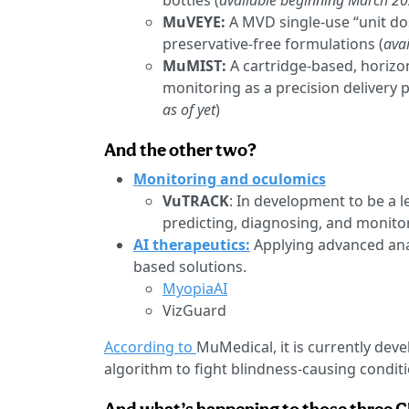
bottles (
available beginning March 2
MuVEYE:
A MVD single-use “unit dos
preservative-free formulations (
ava
MuMIST:
A cartridge-based, horizon
monitoring as a precision delivery p
as of yet
)
And the other two?
Monitoring and oculomics
VuTRACK
: In development to be a l
predicting, diagnosing, and monito
AI therapeutics:
Applying advanced anal
based solutions.
MyopiaAI
VizGuard
According to
MuMedical, it is currently devel
algorithm to fight blindness-causing condit