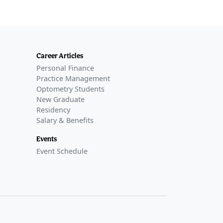
Career Articles
Personal Finance
Practice Management
Optometry Students
New Graduate
Residency
Salary & Benefits
Events
Event Schedule