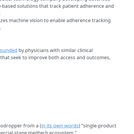
AI)-based solutions that track patient adherence and
.
izes machine vision to enable adherence tracking
.
founded
by physicians with similar clinical
 that seek to improve both access and outcomes,
nodropper from a (
in its own words
) “single-product
ercial-stage medtech ecosystem.”