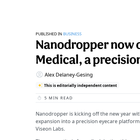
PUBLISHED IN
BUSINESS
Nanodropper now o
Medical, a precisio
Alex Delaney-Gesing
This is editorially independent content
5
MIN READ
Nanodropper is kicking off the new year wi
expansion into a precision eyecare platfor
Viseon Labs.