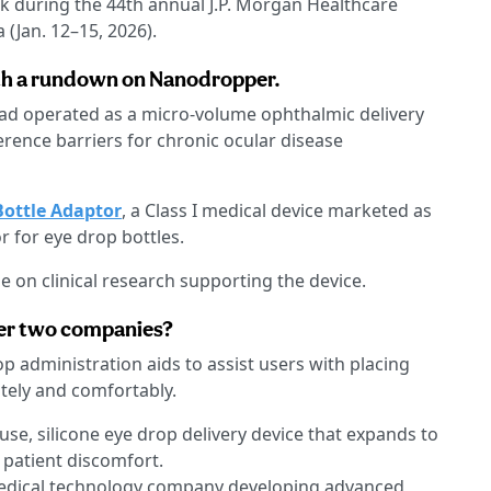
ek during the 44th annual J.P. Morgan Healthcare
 (Jan. 12–15, 2026).
with a rundown on Nanodropper.
ad operated as a micro-volume ophthalmic delivery
rence barriers for chronic ocular disease
ottle Adaptor
, a Class I medical device marketed as
r for eye drop bottles.
e on clinical research supporting the device.
er two companies?
p administration aids to assist users with placing
tely and comfortably.
-use, silicone eye drop delivery device that expands to
 patient discomfort.
medical technology company developing advanced