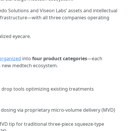
do Solutions and Viseon Labs’ assets and intellectual
nfrastructure—with all three companies operating
lized eyecare.
organized
into
four product categories
—each
its new medtech ecosystem.
 drop tools optimizing existing treatments
 dosing via proprietary micro-volume delivery (MVD)
VD tip for traditional three-piece squeeze-type