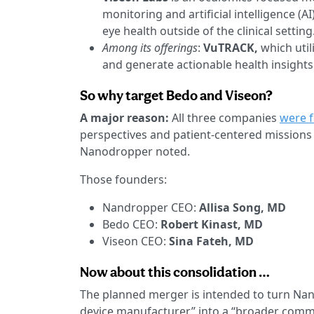
monitoring and artificial intelligence (
eye health outside of the clinical setting
Among its offerings
:
VuTRACK,
which util
and generate actionable health insights
So why target Bedo and Viseon?
A major reason:
All three companies
were 
perspectives and patient-centered missions
Nanodropper noted.
Those founders:
Nandropper CEO:
Allisa Song, MD
Bedo CEO:
Robert Kinast, MD
Viseon CEO:
Sina Fateh, MD
Now about this consolidation …
The planned merger is intended to turn Na
device manufacturer” into a “broader comm