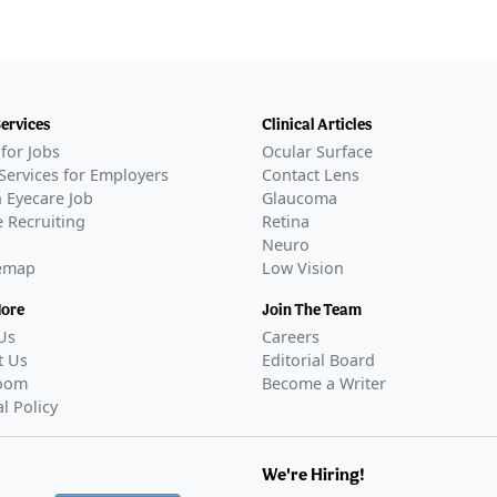
Services
Clinical Articles
for Jobs
Ocular Surface
Services for Employers
Contact Lens
 Eyecare Job
Glaucoma
 Recruiting
Retina
Neuro
temap
Low Vision
More
Join The Team
Us
Careers
t Us
Editorial Board
oom
Become a Writer
al Policy
We're Hiring!