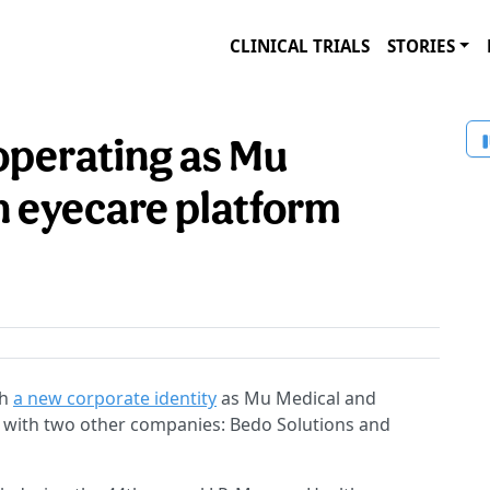
CLINICAL TRIALS
STORIES
perating as Mu
n eyecare platform
th
a new corporate identity
as Mu Medical and
m with two other companies: Bedo Solutions and