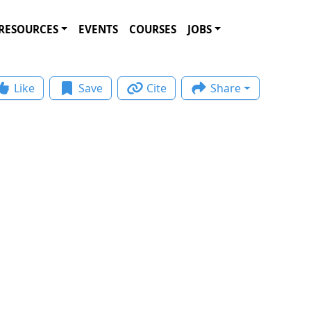
RESOURCES
EVENTS
COURSES
JOBS
Like
Save
Cite
Share