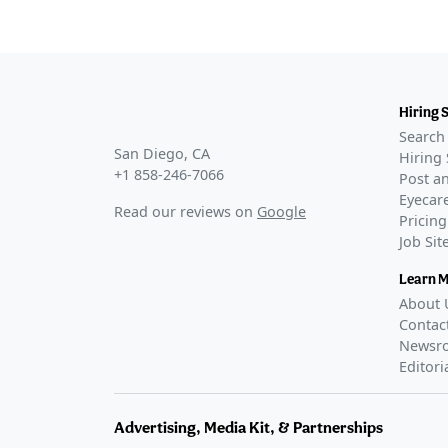
Hiring 
Search 
San Diego, CA
Hiring 
+1 858-246-7066
Post an
Eyecare
Read our reviews on
Google
Pricing
Job Si
Learn 
About 
Contac
Newsr
Editori
Advertising, Media Kit, & Partnerships