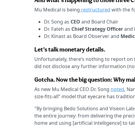
And what’s happening to those three 
Mu Medical is being
restructured
with the f
Dr. Song as
CEO
and Board Chair
Dr. Fateh as
Chief Strategy Officer
and 
Dr. Kinast as Board Observer and
Medic
Let’s talk monetary details.
Unfortunately, there’s nothing to report on 
did not disclose any further information (no
Gotcha. Now the big question: Why ma
As new Mu Medical CEO Dr. Song
noted
, Na
size-fits-all” model that eyecare has traditi
"By bringing Bedo Solutions and Viseon Labs
the entire journey: from delivering the pre
home and using [artificial intelligence] to tai