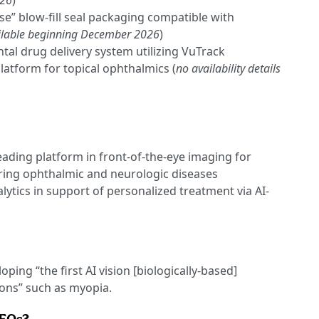
026
)
e” blow-fill seal packaging compatible with
ilable beginning December 2026
)
tal drug delivery system utilizing VuTrack
latform for topical ophthalmics (
no availability details
eading platform in front-of-the-eye imaging for
ring ophthalmic and neurologic diseases
ytics in support of personalized treatment via AI-
oping “the first AI vision [biologically-based]
ions” such as myopia.