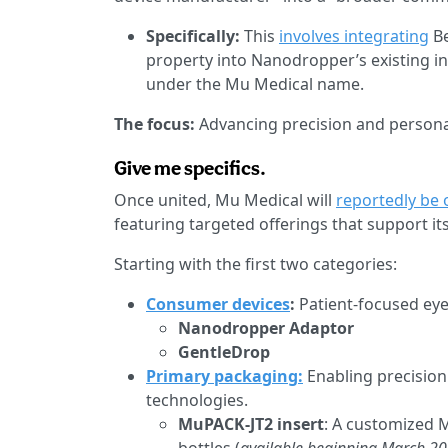
Specifically:
This
involves integrating
Be
property into Nanodropper’s existing i
under the Mu Medical name.
The focus:
Advancing precision and persona
Give me specifics.
Once united, Mu Medical will
reportedly be 
featuring targeted offerings that support 
Starting with the first two categories:
Consumer devices
:
Patient-focused eye
Nanodropper Adaptor
GentleDrop
Primary packaging:
Enabling precision
technologies.
MuPACK-JT2 insert
: A customized M