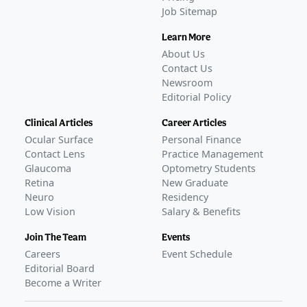
Job Sitemap
Learn More
About Us
Contact Us
Newsroom
Editorial Policy
Clinical Articles
Career Articles
Ocular Surface
Personal Finance
Contact Lens
Practice Management
Glaucoma
Optometry Students
Retina
New Graduate
Neuro
Residency
Low Vision
Salary & Benefits
Join The Team
Events
Careers
Event Schedule
Editorial Board
Become a Writer