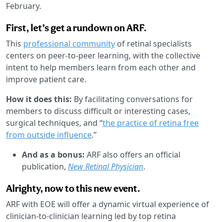
February.
First, let’s get a rundown on ARF.
This
professional community
of retinal specialists
centers on peer-to-peer learning, with the collective
intent to help members learn from each other and
improve patient care.
How it does this:
By facilitating conversations for
members to discuss difficult or interesting cases,
surgical techniques, and “
the practice of retina free
from outside influence
.”
And as a bonus:
ARF also offers an official
publication,
New Retinal Physician
.
Alrighty, now to this new event.
ARF with EOE will offer a dynamic virtual experience of
clinician-to-clinician learning led by top retina