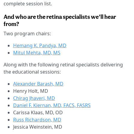
complete session list.
And who are the retina specialists we’ll hear
from?
Two program chairs:
Hemang K. Pandya, MD
Mitul Mehta, MD, MS
Along with the following retinal specialists delivering
the educational sessions:
Alexander Barash, MD
Henry Holt, MD
Chirag Jhaveri, MD
Daniel F. Kiernan, MD, FACS, FASRS
Carissa Klaas, MD, OD
Russ Richardson, MD
Jessica Weinstein, MD