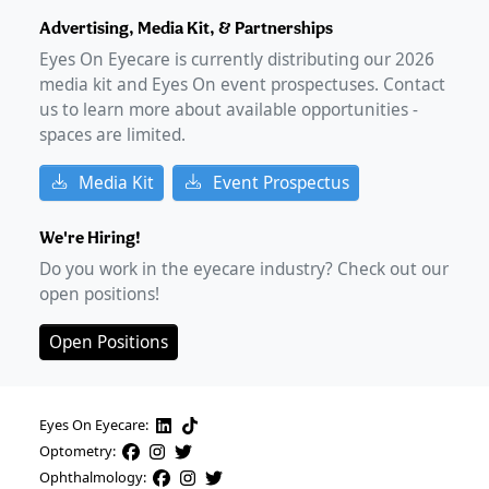
Advertising, Media Kit, & Partnerships
Eyes On Eyecare is currently distributing our
2026
media kit and Eyes On event prospectuses. Contact
us to learn more about available opportunities -
spaces are limited.
Media Kit
Event Prospectus
We're Hiring!
Do you work in the eyecare industry? Check out our
open positions!
Open Positions
Eyes On Eyecare:
Optometry:
Ophthalmology: