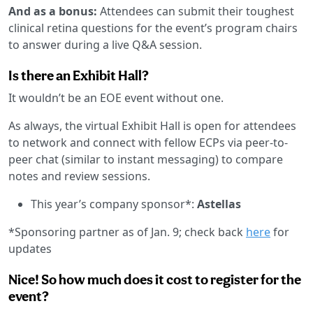
And as a bonus:
Attendees can submit their toughest
clinical retina questions for the event’s program chairs
to answer during a live Q&A session.
Is there an Exhibit Hall?
It wouldn’t be an EOE event without one.
As always, the virtual Exhibit Hall is open for attendees
to network and connect with fellow ECPs via peer-to-
peer chat (similar to instant messaging) to compare
notes and review sessions.
This year’s company sponsor*:
Astellas
*Sponsoring partner as of Jan. 9; check back
here
for
updates
Nice! So how much does it cost to register for the
event?