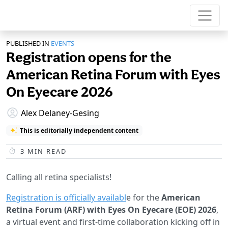
PUBLISHED IN
EVENTS
Registration opens for the
American Retina Forum with Eyes
On Eyecare 2026
Alex Delaney-Gesing
This is editorially independent content
3
MIN READ
Calling all retina specialists!
Registration is officially availabl
e for the
American
Retina Forum (ARF) with Eyes On Eyecare (EOE) 2026
,
a virtual event and first-time collaboration kicking off in