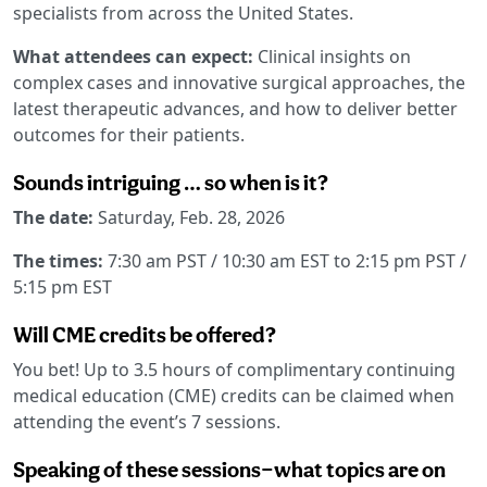
specialists from across the United States.
What attendees can expect:
Clinical insights on
complex cases and innovative surgical approaches, the
latest therapeutic advances, and how to deliver better
outcomes for their patients.
Sounds intriguing … so when is it?
The date:
Saturday, Feb. 28, 2026
The times:
7:30 am PST / 10:30 am EST to 2:15 pm PST /
5:15 pm EST
Will CME credits be offered?
You bet! Up to 3.5 hours of complimentary continuing
medical education (CME) credits can be claimed when
attending the event’s 7 sessions.
Speaking of these sessions—what topics are on