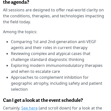
the agenda?
All sessions are designed to offer real-world clarity on
the conditions, therapies, and technologies impacting
the field today.
Among the topics:
Comparing 1st and 2nd-generation anti-VEGF
agents and their roles in current therapy
Reviewing complex and atypical cases that
challenge standard diagnostic thinking
Exploring modern immunomodulatory therapies
and when to escalate care
Approaches to complement inhibition for
geographic atrophy, including safety and patient
selection
Can I get a look at the event schedule?
Certainly.
See here
(and scroll down) for a look at the