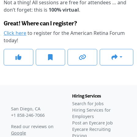
Not a thing! All sessions are free for attendees … and
don’t forget: this is
100% virtual
.
Great! Where can I register?
Click here
to register for the American Retina Forum
today!
Hiring Services
Search for Jobs
San Diego, CA
Hiring Services for
+1 858-246-7066
Employers
Post an Eyecare Job
Read our reviews on
Eyecare Recruiting
Google
Pricing