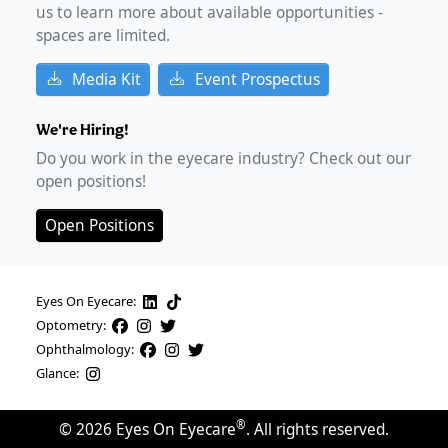
us to learn more about available opportunities -
spaces are limited.
Media Kit
Event Prospectus
We're Hiring!
Do you work in the eyecare industry? Check out our
open positions!
Open Positions
Eyes On Eyecare:
Optometry:
Ophthalmology:
Glance:
®
©
2026
Eyes On Eyecare
. All rights reserved.