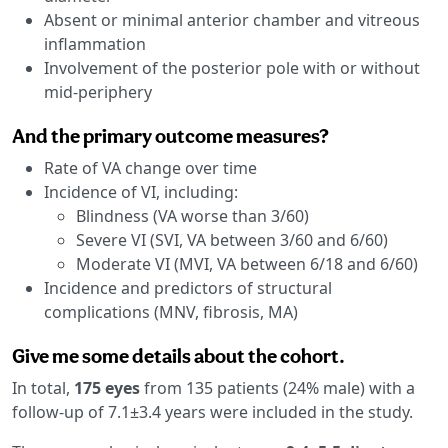
Absent or minimal anterior chamber and vitreous
inflammation
Involvement of the posterior pole with or without
mid-periphery
And the primary outcome measures?
Rate of VA change over time
Incidence of VI, including:
Blindness (VA worse than 3/60)
Severe VI (SVI, VA between 3/60 and 6/60)
Moderate VI (MVI, VA between 6/18 and 6/60)
Incidence and predictors of structural
complications (MNV, fibrosis, MA)
Give me some details about the cohort.
In total,
175 eyes
from 135 patients (24% male) with a
follow-up of 7.1±3.4 years were included in the study.