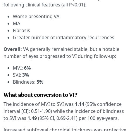
following clinical features (all P<0.01):
Worse presenting VA
MA
Fibrosis
Greater number of inflammatory recurrences
Overall:
VA generally remained stable, but a notable
number of eyes progressed to VI during follow-up:
MVI:
6%
SVI:
3%
Blindness:
5%
What about conversion to VI?
The incidence of MVI to SVI was
1.14
(95% confidence
interval [CI]: 0.51-1.90) while the incidence of blindness
to SVI was
1.49
(95% CI, 0.69-2.41) per 100 eye-years.
Increased subfoveal choroidal thickness was protective