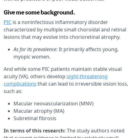
Give me some background.
PIC
is a noninfectious inflammatory disorder
characterized by multiple small choroidal and retinal
lesions that may evolve into chorioretinal atrophy.
As for its prevalence:
It primarily affects young,
myopic women.
And while some PIC patients maintain stable visual
acuity (VA), others develop
sight-threatening
complications
that can lead to irreversible vision loss,
such as:
Macular neovascularization (MNV)
Macular atrophy (MA)
Subretinal fibrosis
In terms of this research:
The study authors noted
that current evidence is limited by relatively small