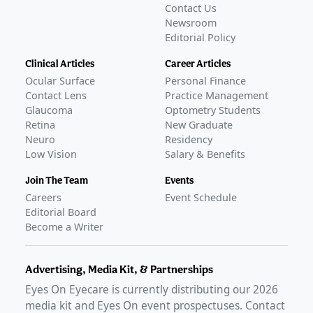
Contact Us
Newsroom
Editorial Policy
Clinical Articles
Career Articles
Ocular Surface
Personal Finance
Contact Lens
Practice Management
Glaucoma
Optometry Students
Retina
New Graduate
Neuro
Residency
Low Vision
Salary & Benefits
Join The Team
Events
Careers
Event Schedule
Editorial Board
Become a Writer
Advertising, Media Kit, & Partnerships
Eyes On Eyecare is currently distributing our
2026
media kit and Eyes On event prospectuses. Contact