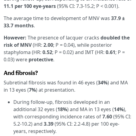
11.1 per 100 eye-years
(95% CI: 7.3-15.2; P < 0.001).
The average time to development of MNV was
37.9 ±
33.7 months
.
However:
The presence of lacquer cracks
doubled the
risk of MNV
(HR:
2.00
; P
=
0.04), while posterior
staphyloma (HR:
0.52
; P
=
0.02) and IMT (HR:
0.61
; P
=
0.03) were
protective
.
And fibrosis?
Subretinal fibrosis was found in 46 eyes (
34%
) and MA
in 13 eyes (
7%
) at presentation.
During follow-up, fibrosis developed in an
additional 32 eyes (
18%
) and MA in 13 eyes (
14%
),
with corresponding incidence rates of
7.60
(95% CI:
5.2-10.2) and
3.39
(95% CI: 2.2-4.8) per 100 eye-
years, respectively.