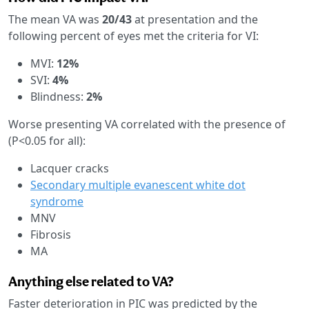
The mean VA was
20/43
at presentation and the
following percent of eyes met the criteria for VI:
MVI:
12%
SVI:
4%
Blindness:
2%
Worse presenting VA correlated with the presence of
(P<0.05 for all):
Lacquer cracks
Secondary multiple evanescent white dot
syndrome
MNV
Fibrosis
MA
Anything else related to VA?
Faster deterioration in PIC was predicted by the