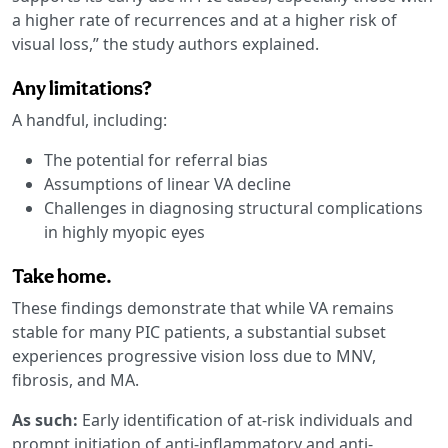
a higher rate of recurrences and at a higher risk of
visual loss,” the study authors explained.
Any limitations?
A handful, including:
The potential for referral bias
Assumptions of linear VA decline
Challenges in diagnosing structural complications
in highly myopic eyes
Take home.
These findings demonstrate that while VA remains
stable for many PIC patients, a substantial subset
experiences progressive vision loss due to MNV,
fibrosis, and MA.
As such:
Early identification of at-risk individuals and
prompt initiation of anti-inflammatory and anti-