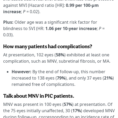
against MVI (Hazard ratio [HR]:
0.99 per 100-μm
increase
;
P =
0.02).
Plus:
Older age was a significant risk factor for
blindness to SVI (HR:
1.06 per 10-year increase
;
P =
0.03).
How many patients had complications?
At presentation, 102 eyes (
58%
) exhibited at least one
complication, such as MNV, subretinal fibrosis, or MA.
However:
By the end of follow-up, this number
increased to 138 eyes (
79%
), and only 37 eyes (
21%
)
remained free of complications.
Talk about MNV in PIC patients.
MNV was present in 100 eyes (
57%
) at presentation. Of
the 75 eyes initially unaffected, 30 (
17%
) developed MNV
during follow-up, corresponding to an incidence rate of