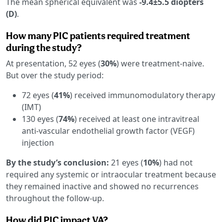
The mean spherical equivalent was
-9.4±5.5 diopters
(D)
.
How many PIC patients required treatment
during the study?
At presentation, 52 eyes (
30%
) were treatment-naive.
But over the study period:
72 eyes (
41%
) received immunomodulatory therapy
(IMT)
130 eyes (
74%
) received at least one intravitreal
anti-vascular endothelial growth factor (VEGF)
injection
By the study’s conclusion:
21 eyes (
10%
) had not
required any systemic or intraocular treatment because
they remained inactive and showed no recurrences
throughout the follow-up.
How did PIC impact VA?