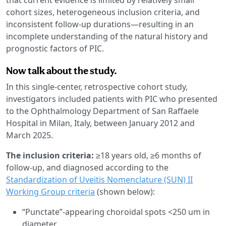
cohort sizes, heterogeneous inclusion criteria, and
inconsistent follow-up durations—resulting in an
incomplete understanding of the natural history and
prognostic factors of PIC.
Now talk about the study.
In this single-center, retrospective cohort study,
investigators included patients with PIC who presented
to the Ophthalmology Department of San Raffaele
Hospital in Milan, Italy, between January 2012 and
March 2025.
The inclusion criteria:
≥18 years old, ≥6 months of
follow-up, and diagnosed according to the
Standardization of Uveitis Nomenclature (SUN) II
Working Group criteria
(shown below):
“Punctate”-appearing choroidal spots <250 um in
diameter