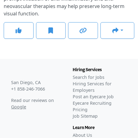
neovascular therapies may help preserve long-term
visual function.
Hiring Services
Search for Jobs
San Diego, CA
Hiring Services for
+1 858-246-7066
Employers
Post an Eyecare Job
Read our reviews on
Eyecare Recruiting
Google
Pricing
Job Sitemap
Learn More
About Us