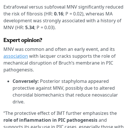
Extrafoveal versus subfoveal MNV significantly reduced
the risk of fibrosis (HR:
0.16
; P
=
0.02), whereas MA
development was strongly associated with a history of
MNV (HR:
5.34
; P
=
0.03).
Expert opinion?
MNV was common and often an early event, and its
association
with lacquer cracks supports the role of
mechanical disruption of Bruch’s membrane in PIC
pathogenesis.
Conversely:
Posterior staphyloma appeared
protective against MNV, possibly due to altered
choroidal biomechanics that reduce neovascular
drive.
“The protective effect of IMT further emphasizes the
role of inflammation in PIC pathogenesis
and
supports its early use in PIC cases, especially those with