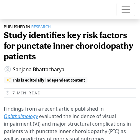
PUBLISHED IN
RESEARCH
Study identifies key risk factors
for punctate inner choroidopathy
patients
Sanjana Bhattacharya
This is editorially independent content
7
MIN READ
Findings from a recent article published in
Ophthalmology
evaluated the incidence of visual
impairment (VI) and major structural complications in
patients with punctate inner choroidopathy (PIC) as
well as predictors of poor visual outcomes.