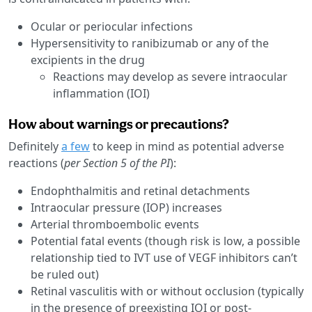
Ocular or periocular infections
Hypersensitivity to ranibizumab or any of the
excipients in the drug
Reactions may develop as severe intraocular
inflammation (IOI)
How about warnings or precautions?
Definitely
a few
to keep in mind as potential adverse
reactions (
per Section 5 of the PI
):
Endophthalmitis and retinal detachments
Intraocular pressure (IOP) increases
Arterial thromboembolic events
Potential fatal events (though risk is low, a possible
relationship tied to IVT use of VEGF inhibitors can’t
be ruled out)
Retinal vasculitis with or without occlusion (typically
in the presence of preexisting IOI or post-