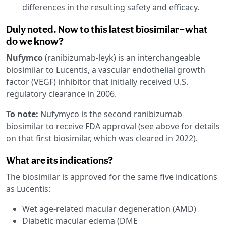
differences in the resulting safety and efficacy.
Duly noted. Now to this latest biosimilar—what
do we know?
Nufymco
(ranibizumab-leyk) is an interchangeable
biosimilar to Lucentis, a vascular endothelial growth
factor (VEGF) inhibitor that initially received U.S.
regulatory clearance in 2006.
To note:
Nufymyco is the second ranibizumab
biosimilar to receive FDA approval (see above for details
on that first biosimilar, which was cleared in 2022).
What are its indications?
The biosimilar is approved for the same five indications
as Lucentis:
Wet age-related macular degeneration (AMD)
Diabetic macular edema (DME