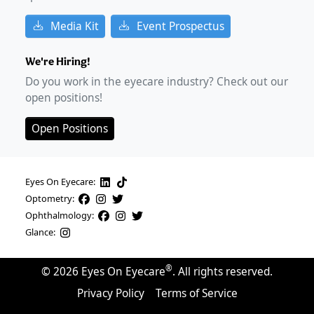
Media Kit
Event Prospectus
We're Hiring!
Do you work in the eyecare industry? Check out our
open positions!
Open Positions
Eyes On Eyecare:
Optometry:
Ophthalmology:
Glance:
®
©
2026
Eyes On Eyecare
. All rights reserved.
Privacy Policy
Terms of Service