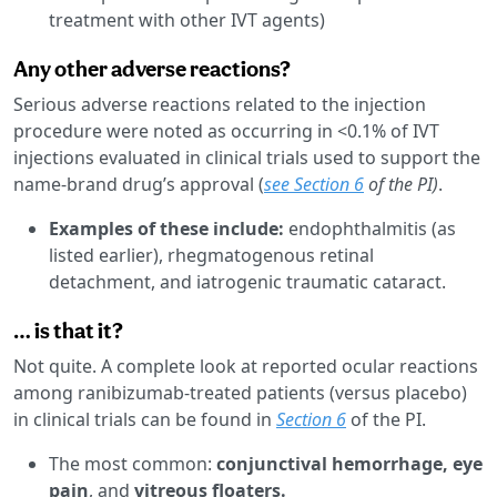
treatment with other IVT agents)
Any other adverse reactions?
Serious adverse reactions related to the injection
procedure were noted as occurring in <0.1% of IVT
injections evaluated in clinical trials used to support the
name-brand drug’s approval (
see Section 6
of the PI)
.
Examples of these include:
endophthalmitis (as
listed earlier), rhegmatogenous retinal
detachment, and iatrogenic traumatic cataract.
… is that it?
Not quite. A complete look at reported ocular reactions
among ranibizumab-treated patients (versus placebo)
in clinical trials can be found in
Section 6
of the PI.
The most common:
conjunctival hemorrhage, eye
pain
, and
vitreous floaters.