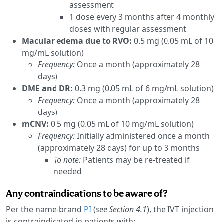
assessment
1 dose every 3 months after 4 monthly
doses with regular assessment
Macular edema due to RVO:
0.5 mg (0.05 mL of 10
mg/mL solution)
Frequency:
Once a month (approximately 28
days)
DME and DR:
0.3 mg (0.05 mL of 6 mg/mL solution)
Frequency:
Once a month (approximately 28
days)
mCNV:
0.5 mg (0.05 mL of 10 mg/mL solution)
Frequency:
Initially administered once a month
(approximately 28 days) for up to 3 months
To note:
Patients may be re-treated if
needed
Any contraindications to be aware of?
Per the name-brand
PI
(
see Section 4.1
), the IVT injection
is contraindicated in patients with: