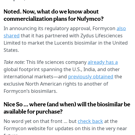
Noted. Now, what do we know about
commercialization plans for Nufymco?
In announcing its regulatory approval, Formycon
also
shared
that it has partnered with Zydus Lifesciences
Limited to market the Lucentis biosimilar in the United
States.
Take note:
This life sciences company
already has a
global footprint spanning the U.S., India, and other
international markets—and
previously obtained
the
exclusive North American rights to another of
Formycon’s biosimilars.
Nice So … where (and when) will the biosimilar be
available for purchase?
No word yet on that front … but
check back
at the
Formycon website for updates on this in the very near