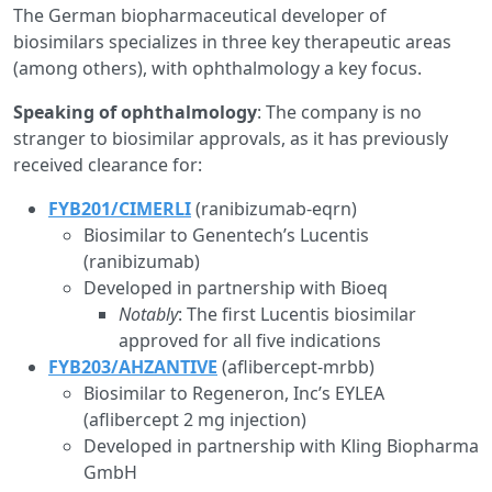
The German biopharmaceutical developer of
biosimilars specializes in three key therapeutic areas
(among others), with ophthalmology a key focus.
Speaking of ophthalmology
: The company is no
stranger to biosimilar approvals, as it has previously
received clearance for:
FYB201/CIMERLI
(ranibizumab-eqrn)
Biosimilar to Genentech’s Lucentis
(ranibizumab)
Developed in partnership with Bioeq
Notably
: The first Lucentis biosimilar
approved for all five indications
FYB203/AHZANTIVE
(aflibercept-mrbb)
Biosimilar to Regeneron, Inc’s EYLEA
(aflibercept 2 mg injection)
Developed in partnership with Kling Biopharma
GmbH