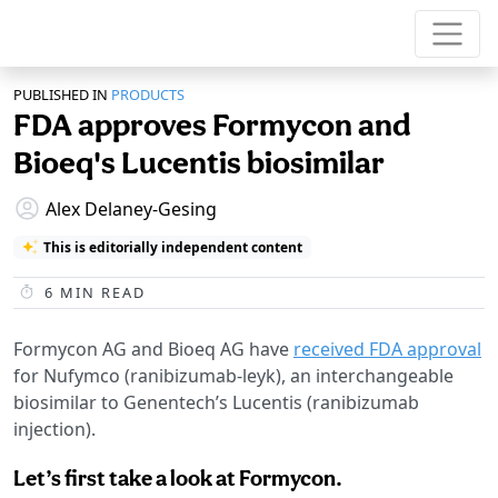
PUBLISHED IN
PRODUCTS
FDA approves Formycon and
Bioeq's Lucentis biosimilar
Alex Delaney-Gesing
This is editorially independent content
6
MIN READ
Formycon AG and Bioeq AG have
received FDA approval
for Nufymco (ranibizumab-leyk), an interchangeable
biosimilar to Genentech’s Lucentis (ranibizumab
injection).
Let’s first take a look at Formycon.