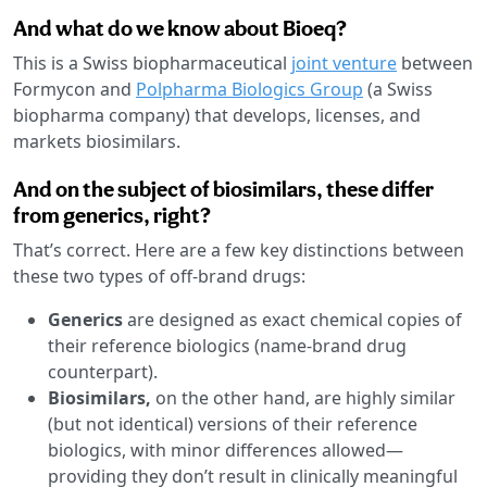
And what do we know about Bioeq?
This is a Swiss biopharmaceutical
joint venture
between
Formycon and
Polpharma Biologics Group
(a Swiss
biopharma company) that develops, licenses, and
markets biosimilars.
And on the subject of biosimilars, these differ
from generics, right?
That’s correct. Here are a few key distinctions between
these two types of off-brand drugs:
Generics
are designed as exact chemical copies of
their reference biologics (name-brand drug
counterpart).
Biosimilars,
on the other hand, are highly similar
(but not identical) versions of their reference
biologics, with minor differences allowed—
providing they don’t result in clinically meaningful