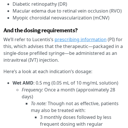
Diabetic retinopathy (DR)
Macular edema due to retinal vein occlusion (RVO)
Myopic choroidal neovascularization (mCNV)
And the dosing requirements?
We’ll refer to Lucentis’s
prescribing information
(PI) for
this, which advises that the therapeutic—packaged in a
single-dose prefilled syringe—be administered as an
intravitreal (IVT) injection.
Here’s a look at each indication’s dosage:
Wet AMD
: 0.5 mg (0.05 mL of 10 mg/mL solution)
Frequency:
Once a month (approximately 28
days)
To note:
Though not as effective, patients
may also be treated with:
3 monthly doses followed by less
frequent dosing with regular