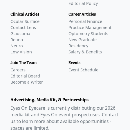
Editorial Policy
Clinical Articles
Career Articles
Ocular Surface
Personal Finance
Contact Lens
Practice Management
Glaucoma
Optometry Students
Retina
New Graduate
Neuro
Residency
Low Vision
Salary & Benefits
Join The Team
Events
Careers
Event Schedule
Editorial Board
Become a Writer
Advertising, Media Kit, & Partnerships
Eyes On Eyecare is currently distributing our
2026
media kit and Eyes On event prospectuses. Contact
us to learn more about available opportunities -
spaces are limited.