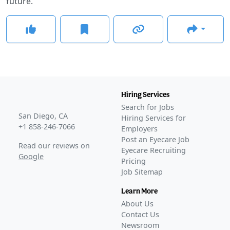
future.
Hiring Services
Search for Jobs
San Diego, CA
Hiring Services for
+1 858-246-7066
Employers
Post an Eyecare Job
Read our reviews on
Eyecare Recruiting
Google
Pricing
Job Sitemap
Learn More
About Us
Contact Us
Newsroom