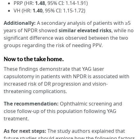
PRP (HR:
1.48
, 95% CI: 1.14-1.91)
VH (HR:
1.40
, 95% CI: 1.15-1.72)
Additionally:
A secondary analysis of patients with ≥5
years of NPDR showed
similar elevated risks
, while no
significant difference was observed between the two
groups regarding the risk of needing PPV.
Now to the take home.
These findings demonstrate that YAG laser
capsulotomy in patients with NPDR is associated with
increased risk of DR progression and vision-
threatening complications.
The recommendation:
Ophthalmic screening and
close follow-up of this population following YAG
treatment.
As for next steps:
The study authors explained that
future studies should explore how the following factors