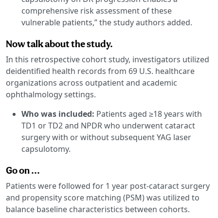
comprehensive risk assessment of these
vulnerable patients,” the study authors added.
Now talk about the study.
In this retrospective cohort study, investigators utilized
deidentified health records from 69 U.S. healthcare
organizations across outpatient and academic
ophthalmology settings.
Who was included:
Patients aged ≥18 years with
TD1 or TD2 and NPDR who underwent cataract
surgery with or without subsequent YAG laser
capsulotomy.
Go on ...
Patients were followed for 1 year post-cataract surgery
and propensity score matching (PSM) was utilized to
balance baseline characteristics between cohorts.