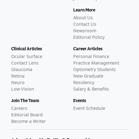
Learn More
About Us
Contact Us
Newsroom
Editorial Policy
Clinical Articles
Career Articles
Ocular Surface
Personal Finance
Contact Lens
Practice Management
Glaucoma
Optometry Students
Retina
New Graduate
Neuro
Residency
Low Vision
Salary & Benefits
Join The Team
Events
Careers
Event Schedule
Editorial Board
Become a Writer