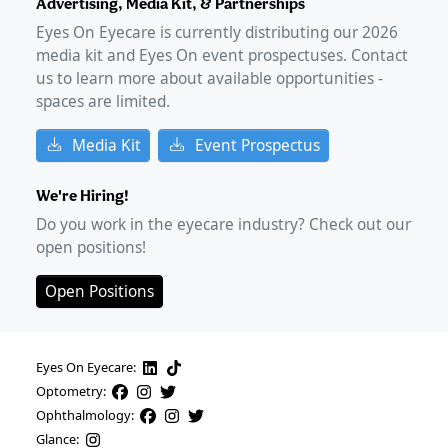
Advertising, Media Kit, & Partnerships
Eyes On Eyecare is currently distributing our
2026
media kit and Eyes On event prospectuses. Contact
us to learn more about available opportunities -
spaces are limited.
Media Kit
Event Prospectus
We're Hiring!
Do you work in the eyecare industry? Check out our
open positions!
Open Positions
Eyes On Eyecare:
Optometry:
Ophthalmology:
Glance: