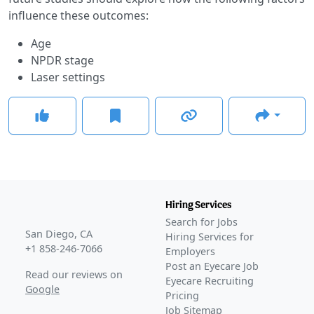
influence these outcomes:
Age
NPDR stage
Laser settings
Hiring Services
Search for Jobs
San Diego, CA
Hiring Services for
+1 858-246-7066
Employers
Post an Eyecare Job
Read our reviews on
Eyecare Recruiting
Google
Pricing
Job Sitemap