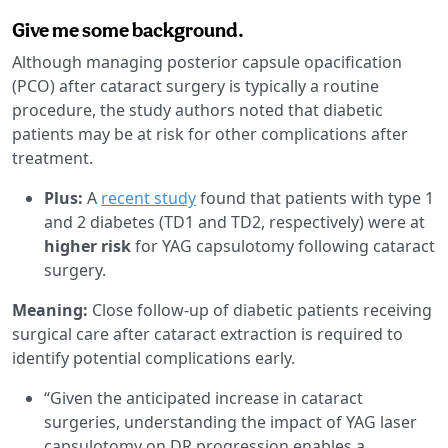
Give me some background.
Although managing posterior capsule opacification
(PCO) after cataract surgery is typically a routine
procedure, the study authors noted that diabetic
patients may be at risk for other complications after
treatment.
Plus:
A
recent study
found that patients with type 1
and 2 diabetes (TD1 and TD2, respectively) were at
higher risk
for YAG capsulotomy following cataract
surgery.
Meaning:
Close follow-up of diabetic patients receiving
surgical care after cataract extraction is required to
identify potential complications early.
“Given the anticipated increase in cataract
surgeries, understanding the impact of YAG laser
capsulotomy on DR progression enables a