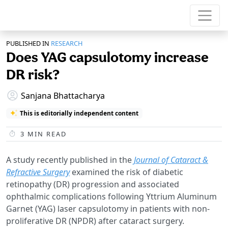
PUBLISHED IN
RESEARCH
Does YAG capsulotomy increase
DR risk?
Sanjana Bhattacharya
This is editorially independent content
3
MIN READ
A study recently published in the
Journal of Cataract &
Refractive Surgery
examined the risk of diabetic
retinopathy (DR) progression and associated
ophthalmic complications following Yttrium Aluminum
Garnet (YAG) laser capsulotomy in patients with non-
proliferative DR (NPDR) after cataract surgery.