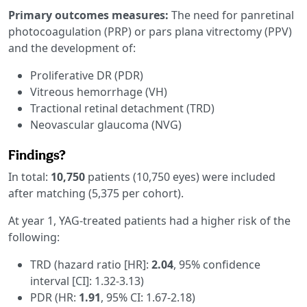
Primary outcomes measures:
The need for panretinal
photocoagulation (PRP) or pars plana vitrectomy (PPV)
and the development of:
Proliferative DR (PDR)
Vitreous hemorrhage (VH)
Tractional retinal detachment (TRD)
Neovascular glaucoma (NVG)
Findings?
In total:
10,750
patients (10,750 eyes) were included
after matching (5,375 per cohort).
At year 1, YAG-treated patients had a higher risk of the
following:
TRD (hazard ratio [HR]:
2.04
, 95% confidence
interval [CI]: 1.32-3.13)
PDR (HR:
1.91
, 95% CI: 1.67-2.18)