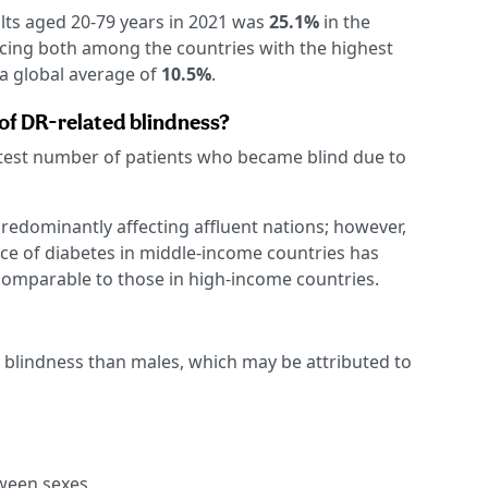
lts aged 20-79 years in 2021 was
25.1%
in the
acing both among the countries with the highest
a global average of
10.5%
.
of DR-related blindness?
test number of patients who became blind due to
predominantly affecting affluent nations; however,
ce of diabetes in middle-income countries has
 comparable to those in high-income countries.
 blindness than males, which may be attributed to
tween sexes