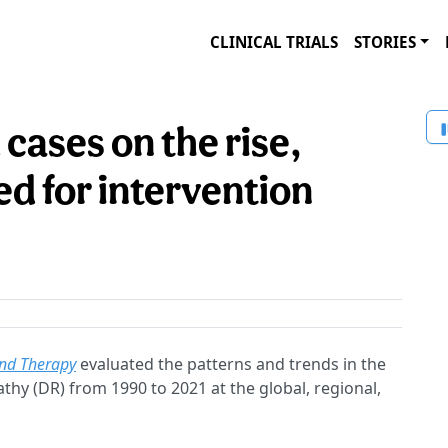
CLINICAL TRIALS
STORIES
 cases on the rise,
d for intervention
nd Therapy
evaluated the patterns and trends in the
thy (DR) from 1990 to 2021 at the global, regional,