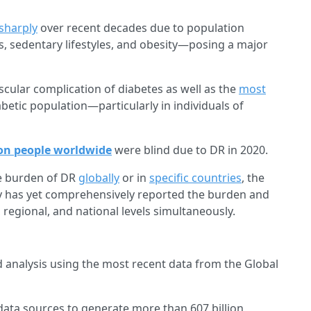
 sharply
over recent decades due to population
s, sedentary lifestyles, and obesity—posing a major
ular complication of diabetes as well as the
most
betic population—particularly in individuals of
ion people worldwide
were blind due to DR in 2020.
he burden of DR
globally
or in
specific countries
, the
dy has yet comprehensively reported the burden and
 regional, and national levels simultaneously.
 analysis using the most recent data from the Global
data sources to generate more than 607 billion