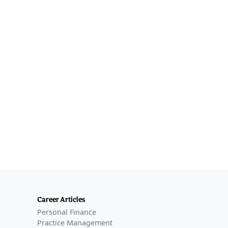
Career Articles
Personal Finance
Practice Management