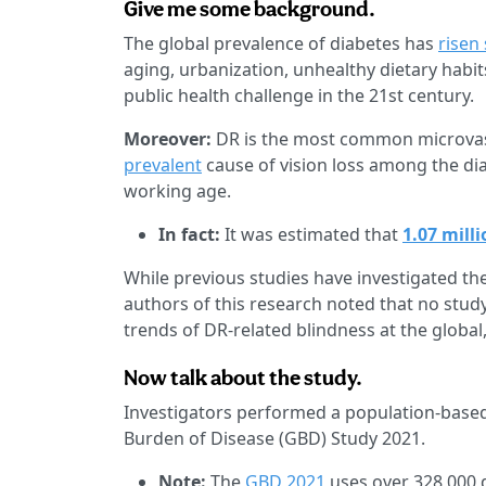
Give me some background.
The global prevalence of diabetes has
risen
aging, urbanization, unhealthy dietary habit
public health challenge in the 21st century.
Moreover:
DR is the most common microvasc
prevalent
cause of vision loss among the dia
working age.
In fact:
It was estimated that
1.07 mill
While previous studies have investigated t
authors of this research noted that no stu
trends of DR-related blindness at the global,
Now talk about the study.
Investigators performed a population-based
Burden of Disease (GBD) Study 2021.
Note:
The
GBD 2021
uses over 328,000 