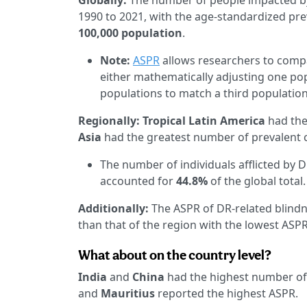
Globally:
The number of people impacted by
1990 to 2021, with the age-standardized pr
100,000 population
.
Note:
ASPR
allows researchers to compa
either mathematically adjusting one po
populations to match a third population
Regionally:
Tropical Latin America
had the
Asia
had the greatest number of prevalent 
The number of individuals afflicted by 
accounted for
44.8%
of the global total.
Additionally:
The ASPR of DR-related blindn
than that of the region with the lowest ASPR
What about on the country level?
India
and
China
had the highest number of 
and
Mauritius
reported the highest ASPR.