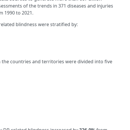
essments of the trends in 371 diseases and injuries
om 1990 to 2021.
lated blindness were stratified by:
the countries and territories were divided into five