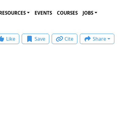
RESOURCES
EVENTS
COURSES
JOBS
Like
Save
Cite
Share