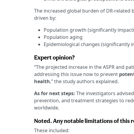
The increased global burden of DR-related
driven by:
Population growth (significantly impacti
Population aging
Epidemiological changes (significantly i
Expert opinion?
“The projected increase in the ASPR and pa
addressing this issue now to prevent
potent
health
,” the study authors explained.
As for next steps:
The investigators advised
prevention, and treatment strategies to re
worldwide.
Noted. Any notable limitations of this 
These included: