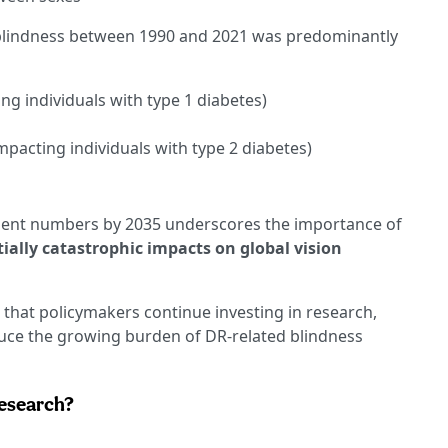
 blindness between 1990 and 2021 was predominantly
ng individuals with type 1 diabetes)
mpacting individuals with type 2 diabetes)
tient numbers by 2035 underscores the importance of
ially catastrophic impacts on global vision
 that policymakers continue investing in research,
duce the growing burden of DR-related blindness
research?