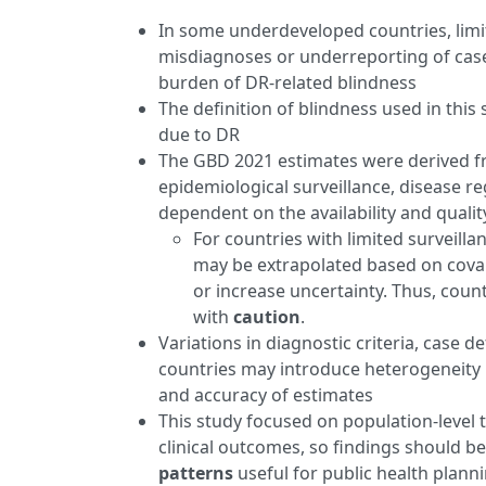
In some underdeveloped countries, limi
misdiagnoses or underreporting of cases
burden of DR-related blindness
The definition of blindness used in this
due to DR
The GBD 2021 estimates were derived fr
epidemiological surveillance, disease reg
dependent on the availability and qualit
For countries with limited surveill
may be extrapolated based on covar
or increase uncertainty. Thus, coun
with
caution
.
Variations in diagnostic criteria, case d
countries may introduce heterogeneity i
and accuracy of estimates
This study focused on population-level t
clinical outcomes, so findings should b
patterns
useful for public health planni