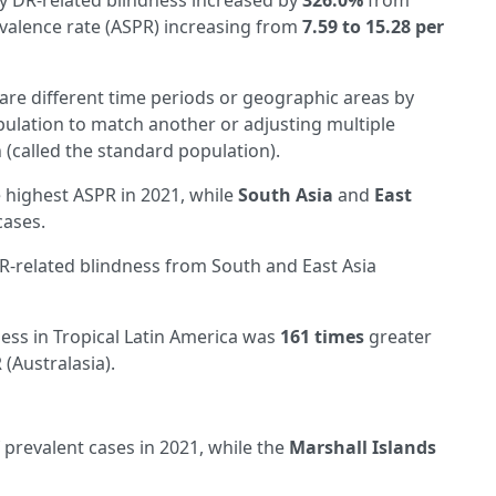
 DR-related blindness increased by
326.0%
from
evalence rate (ASPR) increasing from
7.59 to 15.28 per
re different time periods or geographic areas by
pulation to match another or adjusting multiple
 (called the standard population).
 highest ASPR in 2021, while
South Asia
and
East
cases.
DR-related blindness from South and East Asia
ess in Tropical Latin America was
161 times
greater
 (Australasia).
prevalent cases in 2021, while the
Marshall Islands