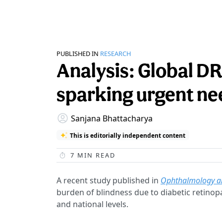
PUBLISHED IN
RESEARCH
Analysis: Global DR
sparking urgent nee
Sanjana Bhattacharya
This is editorially independent content
7
MIN READ
A recent study published in
Ophthalmology a
burden of blindness due to diabetic retinopa
and national levels.