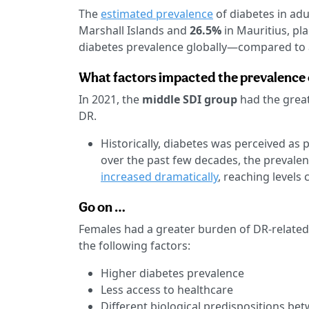
The
estimated prevalence
of diabetes in adu
Marshall Islands and
26.5%
in Mauritius, pl
diabetes prevalence globally—compared to 
What factors impacted the prevalence 
In 2021, the
middle SDI group
had the grea
DR.
Historically, diabetes was perceived as 
over the past few decades, the prevalen
increased dramatically
, reaching levels
Go on …
Females had a greater burden of DR-related
the following factors:
Higher diabetes prevalence
Less access to healthcare
Different biological predispositions be