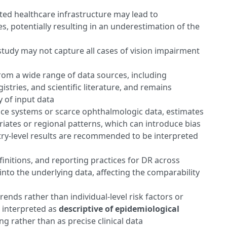
ted healthcare infrastructure may lead to
, potentially resulting in an underestimation of the
 study may not capture all cases of vision impairment
om a wide range of data sources, including
istries, and scientific literature, and remains
y of input data
ance systems or scarce ophthalmologic data, estimates
iates or regional patterns, which can introduce bias
try-level results are recommended to be interpreted
efinitions, and reporting practices for DR across
nto the underlying data, affecting the comparability
rends rather than individual-level risk factors or
e interpreted as
descriptive of epidemiological
ng rather than as precise clinical data