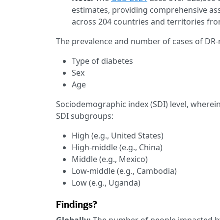
estimates, providing comprehensive ass
across 204 countries and territories fr
The prevalence and number of cases of DR-re
Type of diabetes
Sex
Age
Sociodemographic index (SDI) level, wherein 
SDI subgroups:
High (e.g., United States)
High-middle (e.g., China)
Middle (e.g., Mexico)
Low-middle (e.g., Cambodia)
Low (e.g., Uganda)
Findings?