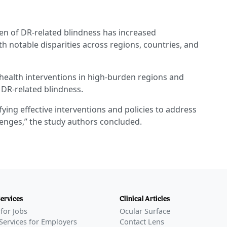
en of DR-related blindness has increased
th notable disparities across regions, countries, and
 health interventions in high-burden regions and
 DR-related blindness.
ying effective interventions and policies to address
enges,” the study authors concluded.
Services
Clinical Articles
for Jobs
Ocular Surface
Services for Employers
Contact Lens