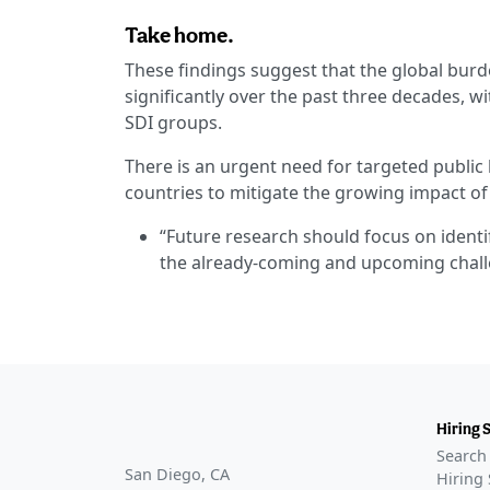
Take home.
These findings suggest that the global burd
significantly over the past three decades, wi
SDI groups.
There is an urgent need for targeted public
countries to mitigate the growing impact of
“Future research should focus on identif
the already-coming and upcoming chall
Hiring 
Search 
San Diego, CA
Hiring 